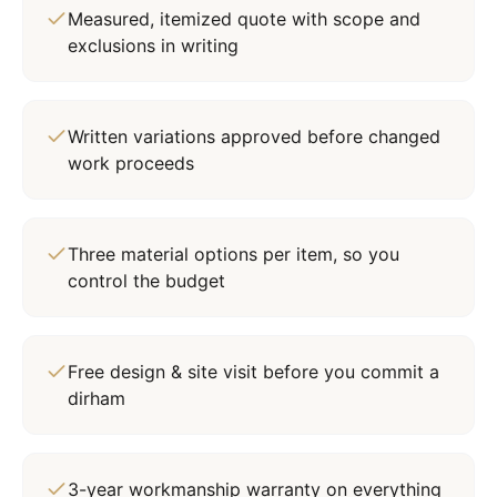
Measured, itemized quote with scope and
exclusions in writing
Written variations approved before changed
work proceeds
Three material options per item, so you
control the budget
Free design & site visit before you commit a
dirham
3-year workmanship warranty on everything