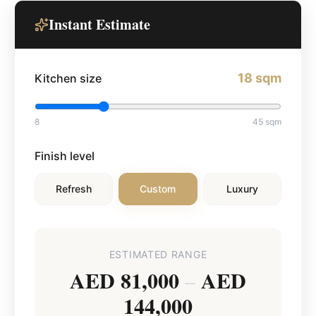
Instant Estimate
18
sqm
Kitchen size
8
45
sqm
Finish level
Refresh
Custom
Luxury
ESTIMATED RANGE
AED 81,000
AED
–
144,000