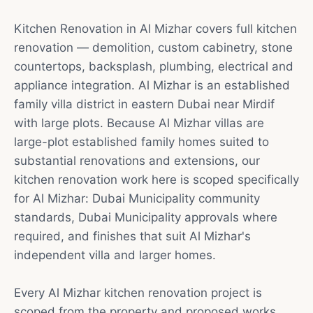
Kitchen Renovation in Al Mizhar covers full kitchen
renovation — demolition, custom cabinetry, stone
countertops, backsplash, plumbing, electrical and
appliance integration. Al Mizhar is an established
family villa district in eastern Dubai near Mirdif
with large plots. Because Al Mizhar villas are
large-plot established family homes suited to
substantial renovations and extensions, our
kitchen renovation work here is scoped specifically
for Al Mizhar: Dubai Municipality community
standards, Dubai Municipality approvals where
required, and finishes that suit Al Mizhar's
independent villa and larger homes.
Every Al Mizhar kitchen renovation project is
scoped from the property and proposed works.