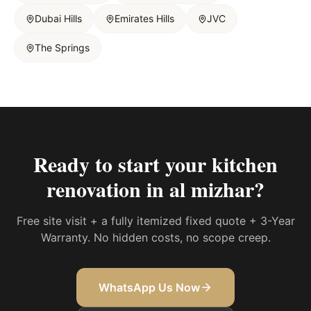
Dubai Hills
Emirates Hills
JVC
The Springs
Ready to start your
kitchen
renovation in al mizhar
?
Free site visit + a fully itemized fixed quote + 3-Year
Warranty. No hidden costs, no scope creep.
WhatsApp Us Now