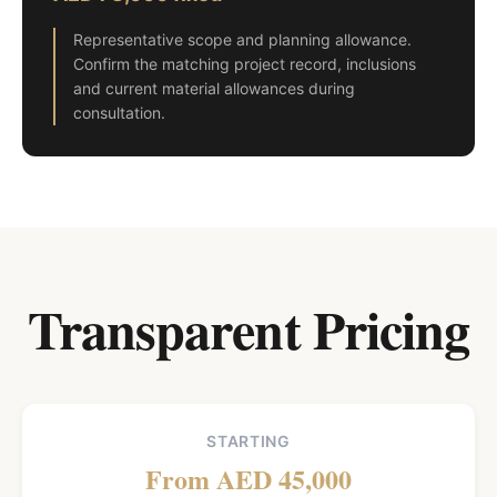
Representative scope and planning allowance.
Confirm the matching project record, inclusions
and current material allowances during
consultation.
Transparent Pricing
STARTING
From AED 45,000