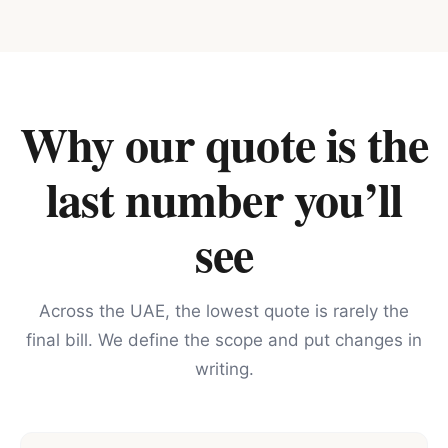
Why our quote is the
last number you’ll
see
Across the UAE, the lowest quote is rarely the
final bill. We define the scope and put changes in
writing.