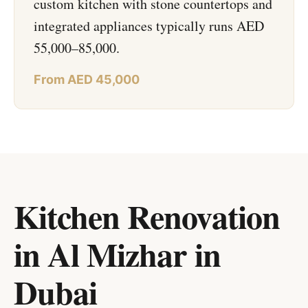
custom kitchen with stone countertops and
integrated appliances typically runs AED
55,000–85,000.
From AED 45,000
Kitchen Renovation
in Al Mizhar
in
Dubai