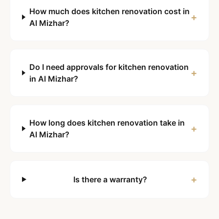
How much does kitchen renovation cost in
+
Al Mizhar?
Do I need approvals for kitchen renovation
+
in Al Mizhar?
How long does kitchen renovation take in
+
Al Mizhar?
+
Is there a warranty?