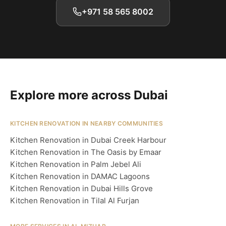
+971 58 565 8002
Explore more across Dubai
KITCHEN RENOVATION IN NEARBY COMMUNITIES
Kitchen Renovation in Dubai Creek Harbour
Kitchen Renovation in The Oasis by Emaar
Kitchen Renovation in Palm Jebel Ali
Kitchen Renovation in DAMAC Lagoons
Kitchen Renovation in Dubai Hills Grove
Kitchen Renovation in Tilal Al Furjan