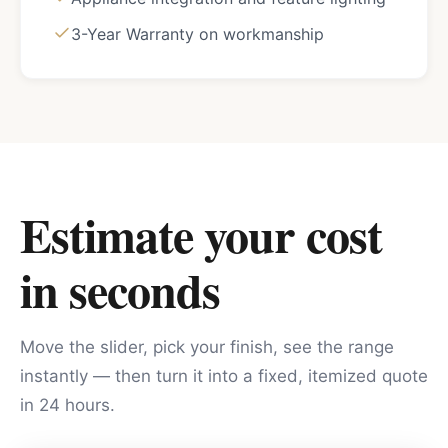
3-Year Warranty on workmanship
Estimate your cost
in seconds
Move the slider, pick your finish, see the range
instantly — then turn it into a fixed, itemized quote
in 24 hours.