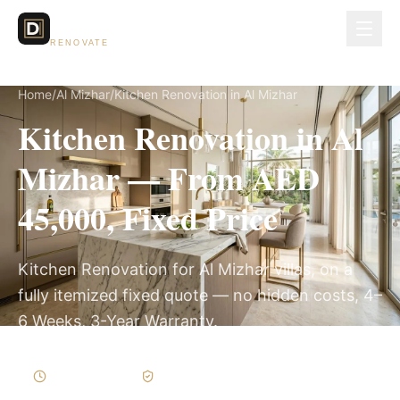
Dubai Lux
RENOVATE
Home
/
Al Mizhar
/
Kitchen Renovation in Al Mizhar
Kitchen Renovation in Al
Mizhar — From AED
45,000, Fixed Price
Kitchen Renovation for Al Mizhar villas, on a
fully itemized fixed quote — no hidden costs, 4–
6 Weeks, 3-Year Warranty.
4–6 Weeks
Written Variations