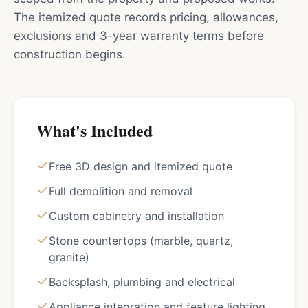
The itemized quote records pricing, allowances,
exclusions and 3-year warranty terms before
construction begins.
What's Included
Free 3D design and itemized quote
Full demolition and removal
Custom cabinetry and installation
Stone countertops (marble, quartz,
granite)
Backsplash, plumbing and electrical
Appliance integration and feature lighting