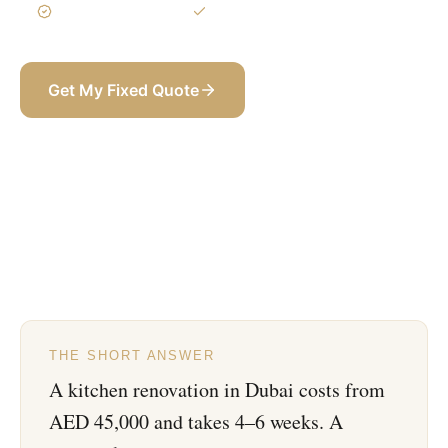
3-Year Warranty
Itemized BOQ
Get My Fixed Quote
+971 58 565 8002
THE SHORT ANSWER
A kitchen renovation in Dubai costs from
AED 45,000 and takes 4–6 weeks. A