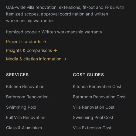
UAE-wide villa renovation, extensions, fit-out and FF&E with
itemized scopes, approval coordination and written
workmanship warranties.
Itemized scope • Written workmanship warranty
Project standards →
Insights & comparisons →
Media & citation information →
SERVICES
COST GUIDES
Kitchen Renovation
Kitchen Renovation Cost
Bathroom Renovation
Bathroom Renovation Cost
Swimming Pool
Villa Renovation Cost
Full Villa Renovation
Swimming Pool Cost
Glass & Aluminium
Villa Extension Cost