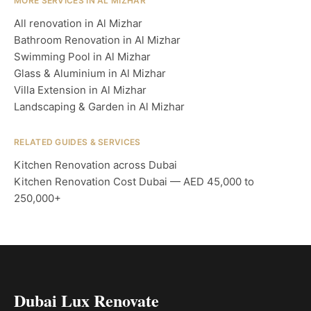
MORE SERVICES IN AL MIZHAR
All renovation in Al Mizhar
Bathroom Renovation in Al Mizhar
Swimming Pool in Al Mizhar
Glass & Aluminium in Al Mizhar
Villa Extension in Al Mizhar
Landscaping & Garden in Al Mizhar
RELATED GUIDES & SERVICES
Kitchen Renovation across Dubai
Kitchen Renovation Cost Dubai — AED 45,000 to
250,000+
Dubai Lux Renovate