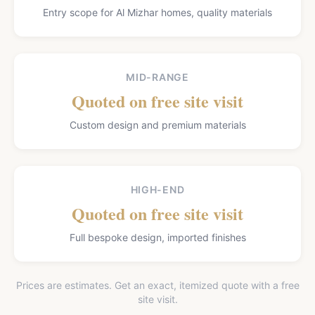
Entry scope for Al Mizhar homes, quality materials
MID-RANGE
Quoted on free site visit
Custom design and premium materials
HIGH-END
Quoted on free site visit
Full bespoke design, imported finishes
Prices are estimates. Get an exact, itemized quote with a free
site visit.