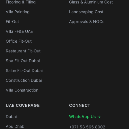
Flooring & Tiling
Glass & Aluminium Cost
Villa Painting
Landscaping Cost
Fit-Out
Approvals & NOCs
Villa FF&E UAE
Office Fit-Out
Restaurant Fit-Out
Spa Fit-Out Dubai
Salon Fit-Out Dubai
Construction Dubai
Villa Construction
UAE COVERAGE
CONNECT
Dubai
WhatsApp Us →
Abu Dhabi
+971 58 565 8002