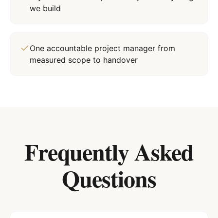
we build
One accountable project manager from
measured scope to handover
Frequently Asked
Questions