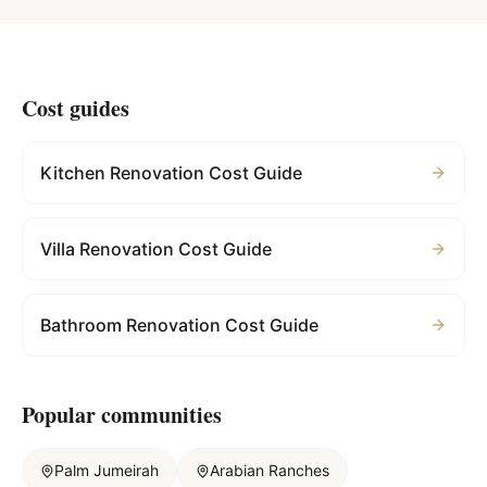
Cost guides
Kitchen Renovation Cost Guide
Villa Renovation Cost Guide
Bathroom Renovation Cost Guide
Popular communities
Palm Jumeirah
Arabian Ranches