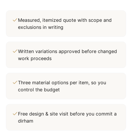
Measured, itemized quote with scope and
exclusions in writing
Written variations approved before changed
work proceeds
Three material options per item, so you
control the budget
Free design & site visit before you commit a
dirham