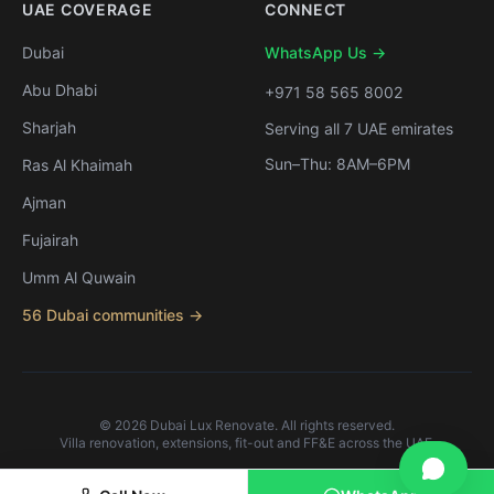
UAE COVERAGE
CONNECT
Dubai
WhatsApp Us →
Abu Dhabi
+971 58 565 8002
Sharjah
Serving all 7 UAE emirates
Sun–Thu: 8AM–6PM
Ras Al Khaimah
Ajman
Fujairah
Umm Al Quwain
56 Dubai communities →
©
2026
Dubai Lux Renovate. All rights reserved.
Villa renovation, extensions, fit-out and FF&E across the UAE.