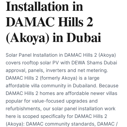
Installation in
DAMAC Hills 2
(Akoya)
in
Dubai
Solar Panel Installation in DAMAC Hills 2 (Akoya)
covers rooftop solar PV with DEWA Shams Dubai
approval, panels, inverters and net metering.
DAMAC Hills 2 (formerly Akoya) is a large
affordable villa community in Dubailand. Because
DAMAC Hills 2 homes are affordable newer villas
popular for value-focused upgrades and
refurbishments, our solar panel installation work
here is scoped specifically for DAMAC Hills 2
(Akoya): DAMAC community standards, DAMAC /