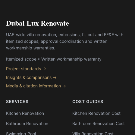
Dubai Lux Renovate
UAE-wide villa renovation, extensions, fit-out and FF&E with
itemized scopes, approval coordination and written
workmanship warranties.
Itemized scope • Written workmanship warranty
Project standards →
Insights & comparisons →
Media & citation information →
SERVICES
COST GUIDES
Kitchen Renovation
Kitchen Renovation Cost
Bathroom Renovation
Bathroom Renovation Cost
Swimming Pool
Villa Renovation Cost