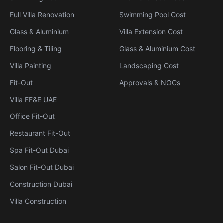
Full Villa Renovation
Swimming Pool Cost
Glass & Aluminium
Villa Extension Cost
Flooring & Tiling
Glass & Aluminium Cost
Villa Painting
Landscaping Cost
Fit-Out
Approvals & NOCs
Villa FF&E UAE
Office Fit-Out
Restaurant Fit-Out
Spa Fit-Out Dubai
Salon Fit-Out Dubai
Construction Dubai
Villa Construction