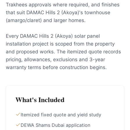
Trakhees approvals where required, and finishes
that suit DAMAC Hills 2 (Akoya)'s townhouse
(amargo/claret) and larger homes.
Every DAMAC Hills 2 (Akoya) solar panel
installation project is scoped from the property
and proposed works. The itemized quote records
pricing, allowances, exclusions and 3-year
warranty terms before construction begins.
What's Included
Itemized fixed quote and yield study
DEWA Shams Dubai application