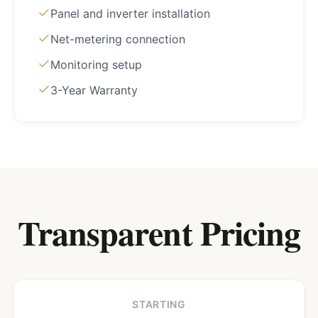
Panel and inverter installation
Net-metering connection
Monitoring setup
3-Year Warranty
Transparent Pricing
STARTING