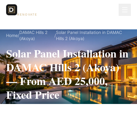
Dubai Lux
RENOVATE
DAMAC Hills 2
Solar Panel Installation in DAMAC
Home
/
/
(Akoya)
Hills 2 (Akoya)
Solar Panel Installation in
DAMAC Hills 2 (Akoya)
— From AED 25,000,
Fixed Price
Solar Panel Installation for DAMAC Hills 2
(Akoya) villas, on a fully itemized fixed quote —
no hidden costs, 2–4 Weeks, 3-Year Warranty.