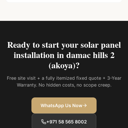
Ready to start your
solar panel
installation in damac hills 2
(akoya)
?
Free site visit + a fully itemized fixed quote + 3-Year
Warranty. No hidden costs, no scope creep.
WhatsApp Us Now
+971 58 565 8002