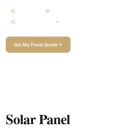
2–4 Weeks
Written Variations
3-Year Warranty
Itemized BOQ
Get My Fixed Quote
+971 58 565 8002
Solar Panel