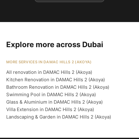
Explore more across Dubai
MORE SERVICES IN DAMAC HILLS 2 (AKOYA)
All renovation in DAMAC Hills 2 (Akoya)
Kitchen Renovation in DAMAC Hills 2 (Akoya)
Bathroom Renovation in DAMAC Hills 2 (Akoya)
Swimming Pool in DAMAC Hills 2 (Akoya)
Glass & Aluminium in DAMAC Hills 2 (Akoya)
Villa Extension in DAMAC Hills 2 (Akoya)
Landscaping & Garden in DAMAC Hills 2 (Akoya)