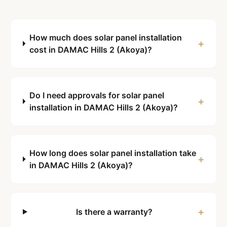
How much does solar panel installation
+
cost in DAMAC Hills 2 (Akoya)?
Do I need approvals for solar panel
+
installation in DAMAC Hills 2 (Akoya)?
How long does solar panel installation take
+
in DAMAC Hills 2 (Akoya)?
+
Is there a warranty?