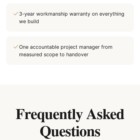
3-year workmanship warranty on everything
we build
One accountable project manager from
measured scope to handover
Frequently Asked
Questions