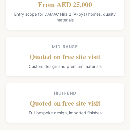
From AED 25,000
Entry scope for DAMAC Hills 2 (Akoya) homes, quality
materials
MID-RANGE
Quoted on free site visit
Custom design and premium materials
HIGH-END
Quoted on free site visit
Full bespoke design, imported finishes