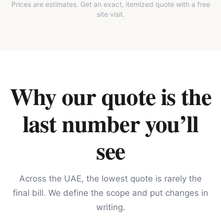
Prices are estimates. Get an exact, itemized quote with a free
site visit.
Why our quote is the
last number you’ll
see
Across the UAE, the lowest quote is rarely the
final bill. We define the scope and put changes in
writing.