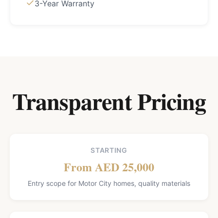
3-Year Warranty
Transparent Pricing
STARTING
From AED 25,000
Entry scope for Motor City homes, quality materials