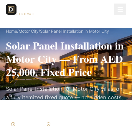
Dubai Lux
RENOVATE
Home
/
Motor City
/
Solar Panel Installation in Motor City
Solar Panel Installation in
Motor City — From AED
25,000, Fixed Price
Solar Panel Installation for Motor City villas, on
a fully itemized fixed quote — no hidden costs,
2–4 Weeks, 3-Year Warranty.
2–4 Weeks
Written Variations