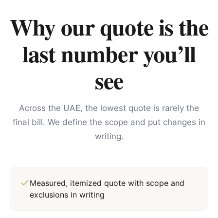
Why our quote is the
last number you’ll
see
Across the UAE, the lowest quote is rarely the
final bill. We define the scope and put changes in
writing.
Measured, itemized quote with scope and
exclusions in writing