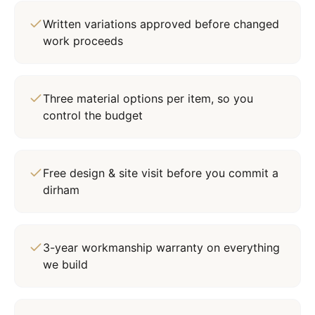
Written variations approved before changed
work proceeds
Three material options per item, so you
control the budget
Free design & site visit before you commit a
dirham
3-year workmanship warranty on everything
we build