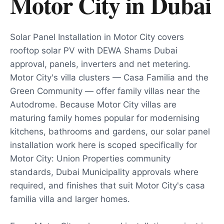
Motor City
in
Dubai
Solar Panel Installation in Motor City covers
rooftop solar PV with DEWA Shams Dubai
approval, panels, inverters and net metering.
Motor City's villa clusters — Casa Familia and the
Green Community — offer family villas near the
Autodrome. Because Motor City villas are
maturing family homes popular for modernising
kitchens, bathrooms and gardens, our solar panel
installation work here is scoped specifically for
Motor City: Union Properties community
standards, Dubai Municipality approvals where
required, and finishes that suit Motor City's casa
familia villa and larger homes.