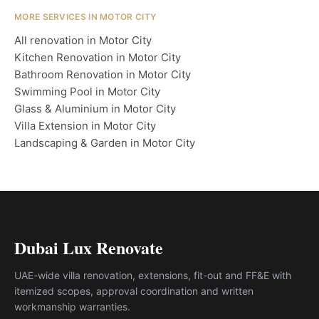
MORE SERVICES IN MOTOR CITY
All renovation in Motor City
Kitchen Renovation in Motor City
Bathroom Renovation in Motor City
Swimming Pool in Motor City
Glass & Aluminium in Motor City
Villa Extension in Motor City
Landscaping & Garden in Motor City
Dubai Lux Renovate
UAE-wide villa renovation, extensions, fit-out and FF&E with
itemized scopes, approval coordination and written
workmanship warranties.