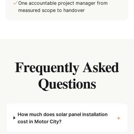
One accountable project manager from
measured scope to handover
Frequently Asked
Questions
How much does solar panel installation
+
cost in Motor City?