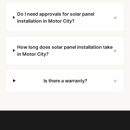
Do I need approvals for solar panel
+
installation in Motor City?
How long does solar panel installation take
+
in Motor City?
+
Is there a warranty?