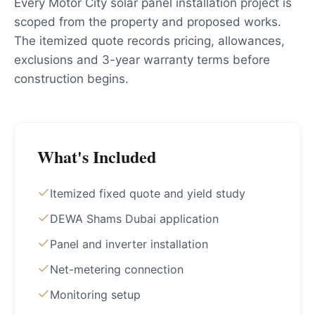
Every Motor City solar panel installation project is
scoped from the property and proposed works.
The itemized quote records pricing, allowances,
exclusions and 3-year warranty terms before
construction begins.
What's Included
Itemized fixed quote and yield study
DEWA Shams Dubai application
Panel and inverter installation
Net-metering connection
Monitoring setup