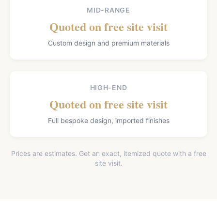
MID-RANGE
Quoted on free site visit
Custom design and premium materials
HIGH-END
Quoted on free site visit
Full bespoke design, imported finishes
Prices are estimates. Get an exact, itemized quote with a free
site visit.