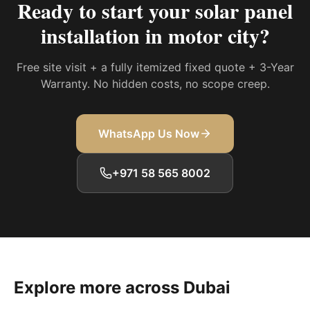
Ready to start your
solar panel
installation in motor city
?
Free site visit + a fully itemized fixed quote + 3-Year
Warranty. No hidden costs, no scope creep.
WhatsApp Us Now
+971 58 565 8002
Explore more across Dubai