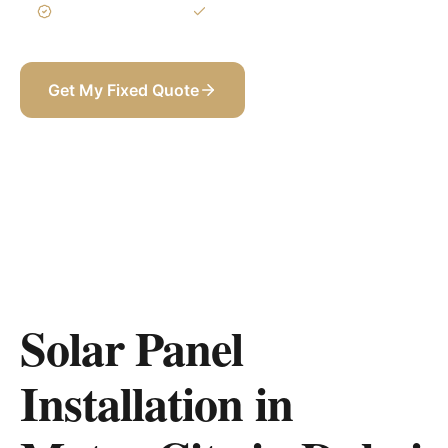
3-Year Warranty
Itemized BOQ
Get My Fixed Quote
+971 58 565 8002
Solar Panel
Installation in