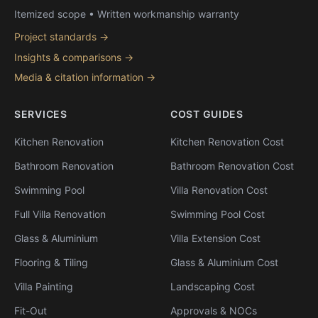
Itemized scope • Written workmanship warranty
Project standards →
Insights & comparisons →
Media & citation information →
SERVICES
COST GUIDES
Kitchen Renovation
Kitchen Renovation Cost
Bathroom Renovation
Bathroom Renovation Cost
Swimming Pool
Villa Renovation Cost
Full Villa Renovation
Swimming Pool Cost
Glass & Aluminium
Villa Extension Cost
Flooring & Tiling
Glass & Aluminium Cost
Villa Painting
Landscaping Cost
Fit-Out
Approvals & NOCs