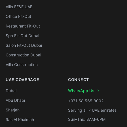
Villa FF&E UAE
Office Fit-Out
Restaurant Fit-Out
Spa Fit-Out Dubai
Salon Fit-Out Dubai
Construction Dubai
Villa Construction
UAE COVERAGE
CONNECT
Dubai
WhatsApp Us →
Abu Dhabi
+971 58 565 8002
Sharjah
Serving all 7 UAE emirates
Sun–Thu: 8AM–6PM
Ras Al Khaimah