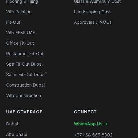
Flooring & Tiling
Glass & Aluminium Cost
Villa Painting
Landscaping Cost
Fit-Out
Approvals & NOCs
Villa FF&E UAE
Office Fit-Out
Restaurant Fit-Out
Spa Fit-Out Dubai
Salon Fit-Out Dubai
Construction Dubai
Villa Construction
UAE COVERAGE
CONNECT
Dubai
WhatsApp Us →
Abu Dhabi
+971 58 565 8002