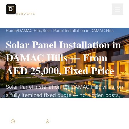
Dubai Lux
RENOVATE
Home
/
DAMAC Hills
/
Solar Panel Installation in DAMAC Hills
Solar Panel Installation in
DAMAC Hills — From
AED 25,000, Fixed Price
Solar Panel Installation for DAMAC Hills villas, on
a fully itemized fixed quote — no hidden costs,
2–4 Weeks, 3-Year Warranty.
2–4 Weeks
Written Variations