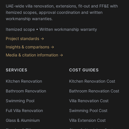
UAE-wide villa renovation, extensions, fit-out and FF&E with
itemized scopes, approval coordination and written
workmanship warranties.
Itemized scope • Written workmanship warranty
Project standards →
Insights & comparisons →
Media & citation information →
SERVICES
COST GUIDES
Kitchen Renovation
Kitchen Renovation Cost
Bathroom Renovation
Bathroom Renovation Cost
Swimming Pool
Villa Renovation Cost
Full Villa Renovation
Swimming Pool Cost
Glass & Aluminium
Villa Extension Cost