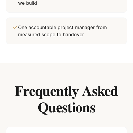
we build
One accountable project manager from
measured scope to handover
Frequently Asked
Questions