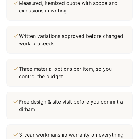
Measured, itemized quote with scope and
exclusions in writing
Written variations approved before changed
work proceeds
Three material options per item, so you
control the budget
Free design & site visit before you commit a
dirham
3-year workmanship warranty on everything