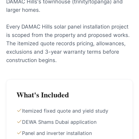
DAMAC Hills's townhouse (trinity/topanga) and
larger homes.
Every DAMAC Hills solar panel installation project
is scoped from the property and proposed works.
The itemized quote records pricing, allowances,
exclusions and 3-year warranty terms before
construction begins.
What's Included
Itemized fixed quote and yield study
DEWA Shams Dubai application
Panel and inverter installation