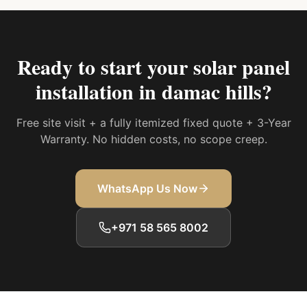
Ready to start your
solar panel
installation in damac hills
?
Free site visit + a fully itemized fixed quote + 3-Year
Warranty. No hidden costs, no scope creep.
WhatsApp Us Now
+971 58 565 8002