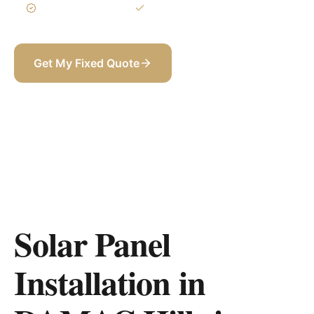
3-Year Warranty
Itemized BOQ
Get My Fixed Quote
+971 58 565 8002
Solar Panel
Installation in