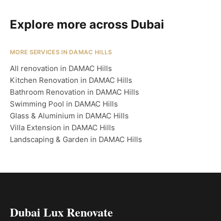
Explore more across Dubai
MORE SERVICES IN DAMAC HILLS
All renovation in DAMAC Hills
Kitchen Renovation in DAMAC Hills
Bathroom Renovation in DAMAC Hills
Swimming Pool in DAMAC Hills
Glass & Aluminium in DAMAC Hills
Villa Extension in DAMAC Hills
Landscaping & Garden in DAMAC Hills
Dubai Lux Renovate