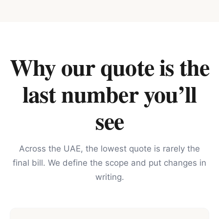
Why our quote is the
last number you’ll
see
Across the UAE, the lowest quote is rarely the
final bill. We define the scope and put changes in
writing.