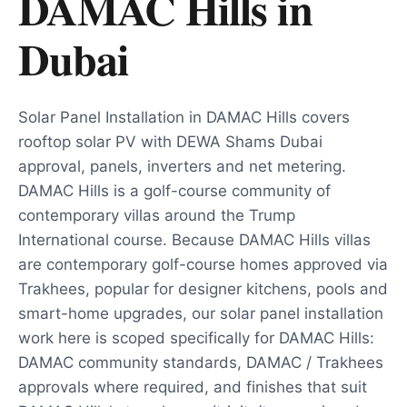
DAMAC Hills
in
Dubai
Solar Panel Installation in DAMAC Hills covers
rooftop solar PV with DEWA Shams Dubai
approval, panels, inverters and net metering.
DAMAC Hills is a golf-course community of
contemporary villas around the Trump
International course. Because DAMAC Hills villas
are contemporary golf-course homes approved via
Trakhees, popular for designer kitchens, pools and
smart-home upgrades, our solar panel installation
work here is scoped specifically for DAMAC Hills:
DAMAC community standards, DAMAC / Trakhees
approvals where required, and finishes that suit