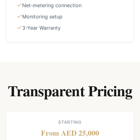
Net-metering connection
Monitoring setup
3-Year Warranty
Transparent Pricing
STARTING
From AED 25,000