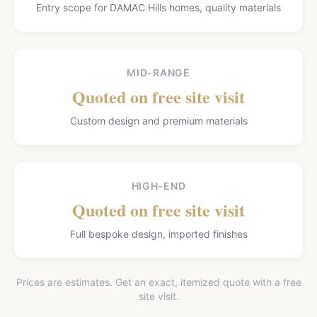
Entry scope for DAMAC Hills homes, quality materials
MID-RANGE
Quoted on free site visit
Custom design and premium materials
HIGH-END
Quoted on free site visit
Full bespoke design, imported finishes
Prices are estimates. Get an exact, itemized quote with a free
site visit.