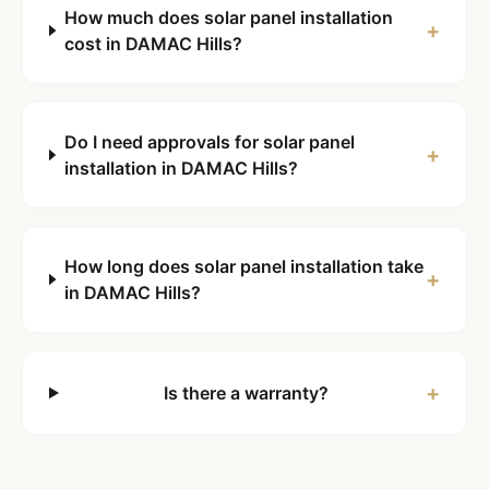
How much does solar panel installation
+
cost in DAMAC Hills?
Do I need approvals for solar panel
+
installation in DAMAC Hills?
How long does solar panel installation take
+
in DAMAC Hills?
+
Is there a warranty?