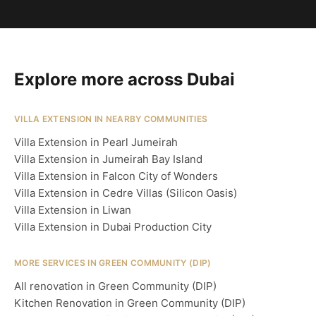
Explore more across Dubai
VILLA EXTENSION IN NEARBY COMMUNITIES
Villa Extension in Pearl Jumeirah
Villa Extension in Jumeirah Bay Island
Villa Extension in Falcon City of Wonders
Villa Extension in Cedre Villas (Silicon Oasis)
Villa Extension in Liwan
Villa Extension in Dubai Production City
MORE SERVICES IN GREEN COMMUNITY (DIP)
All renovation in Green Community (DIP)
Kitchen Renovation in Green Community (DIP)