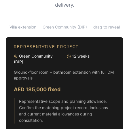
delivery.
Villa extension — Green Community (DIP)
— drag to reveal
BEFORE
AFTER
REPRESENTATIVE PROJECT
Green Community
12 weeks
(DIP)
Ground-floor room + bathroom extension with full DM
approvals
AED 185,000 fixed
Representative scope and planning allowance.
Confirm the matching project record, inclusions
and current material allowances during
consultation.