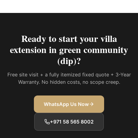
Ready to start your
villa
extension in green community
(dip)
?
Free site visit + a fully itemized fixed quote + 3-Year
Warranty. No hidden costs, no scope creep.
WhatsApp Us Now
+971 58 565 8002