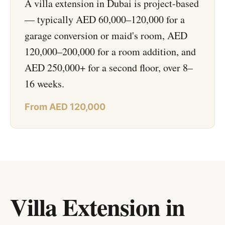
A villa extension in Dubai is project-based
— typically AED 60,000–120,000 for a
garage conversion or maid's room, AED
120,000–200,000 for a room addition, and
AED 250,000+ for a second floor, over 8–
16 weeks.
From AED 120,000
Villa Extension in