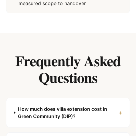
measured scope to handover
Frequently Asked
Questions
How much does villa extension cost in
+
Green Community (DIP)?