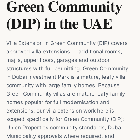
Green Community
(DIP)
in
the UAE
Villa Extension in Green Community (DIP) covers
approved villa extensions — additional rooms,
majlis, upper floors, garages and outdoor
structures with full permitting. Green Community
in Dubai Investment Park is a mature, leafy villa
community with large family homes. Because
Green Community villas are mature leafy family
homes popular for full modernisation and
extensions, our villa extension work here is
scoped specifically for Green Community (DIP):
Union Properties community standards, Dubai
Municipality approvals where required, and