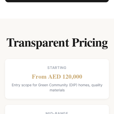
Transparent Pricing
STARTING
From AED 120,000
Entry scope for Green Community (DIP) homes, quality
materials
MID-RANGE