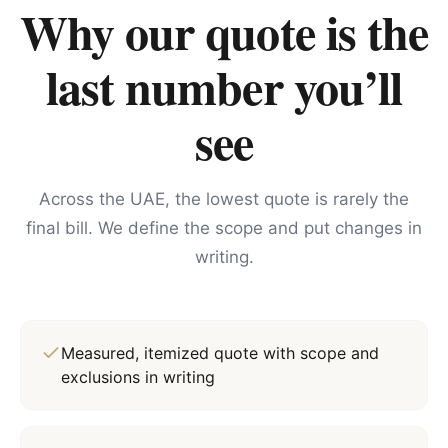
Why our quote is the
last number you’ll
see
Across the UAE, the lowest quote is rarely the
final bill. We define the scope and put changes in
writing.
Measured, itemized quote with scope and
exclusions in writing