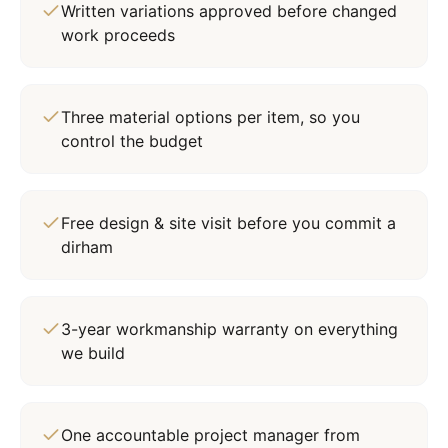
Written variations approved before changed
work proceeds
Three material options per item, so you
control the budget
Free design & site visit before you commit a
dirham
3-year workmanship warranty on everything
we build
One accountable project manager from