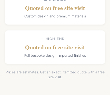
Quoted on free site visit
Custom design and premium materials
HIGH-END
Quoted on free site visit
Full bespoke design, imported finishes
Prices are estimates. Get an exact, itemized quote with a free
site visit.