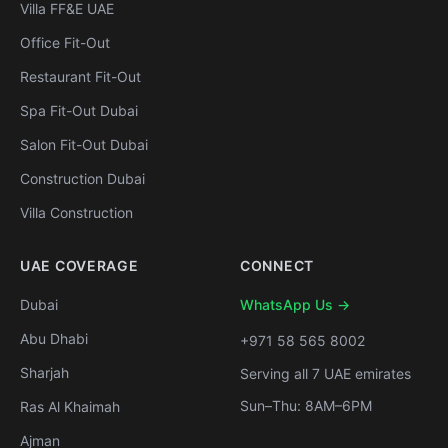
Villa FF&E UAE
Office Fit-Out
Restaurant Fit-Out
Spa Fit-Out Dubai
Salon Fit-Out Dubai
Construction Dubai
Villa Construction
UAE COVERAGE
CONNECT
Dubai
WhatsApp Us →
Abu Dhabi
+971 58 565 8002
Sharjah
Serving all 7 UAE emirates
Sun–Thu: 8AM–6PM
Ras Al Khaimah
Ajman