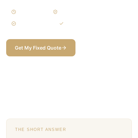
10–18 Weeks
Written Variations
3-Year Warranty
Itemized BOQ
Get My Fixed Quote
+971 58 565 8002
THE SHORT ANSWER