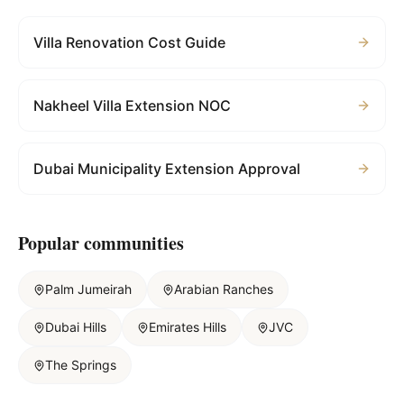
Villa Renovation Cost Guide
Nakheel Villa Extension NOC
Dubai Municipality Extension Approval
Popular communities
Palm Jumeirah
Arabian Ranches
Dubai Hills
Emirates Hills
JVC
The Springs