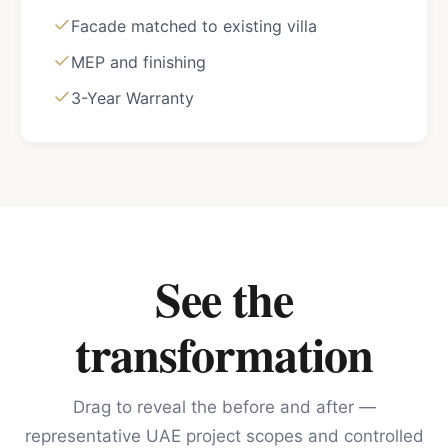
Facade matched to existing villa
MEP and finishing
3-Year Warranty
See the
transformation
Drag to reveal the before and after —
representative UAE project scopes and controlled