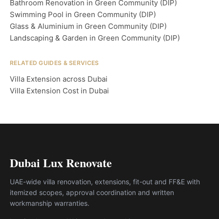
Bathroom Renovation in Green Community (DIP)
Swimming Pool in Green Community (DIP)
Glass & Aluminium in Green Community (DIP)
Landscaping & Garden in Green Community (DIP)
RELATED GUIDES & SERVICES
Villa Extension across Dubai
Villa Extension Cost in Dubai
Dubai Lux Renovate
UAE-wide villa renovation, extensions, fit-out and FF&E with
itemized scopes, approval coordination and written
workmanship warranties.