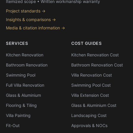
Itemized scope • Written workmanship warranty
Project standards →
Insights & comparisons →
Media & citation information →
SERVICES
COST GUIDES
Kitchen Renovation
Kitchen Renovation Cost
Bathroom Renovation
Bathroom Renovation Cost
Swimming Pool
Villa Renovation Cost
Full Villa Renovation
Swimming Pool Cost
Glass & Aluminium
Villa Extension Cost
Flooring & Tiling
Glass & Aluminium Cost
Villa Painting
Landscaping Cost
Fit-Out
Approvals & NOCs