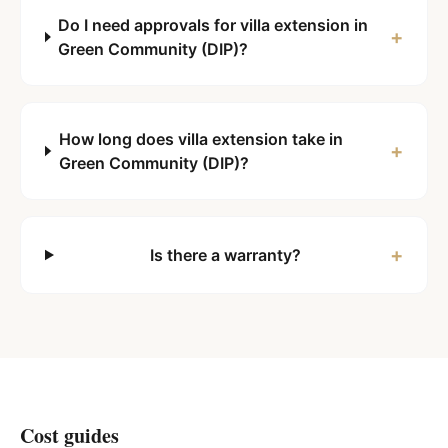
Do I need approvals for villa extension in
+
Green Community (DIP)?
How long does villa extension take in
+
Green Community (DIP)?
+
Is there a warranty?
Cost guides