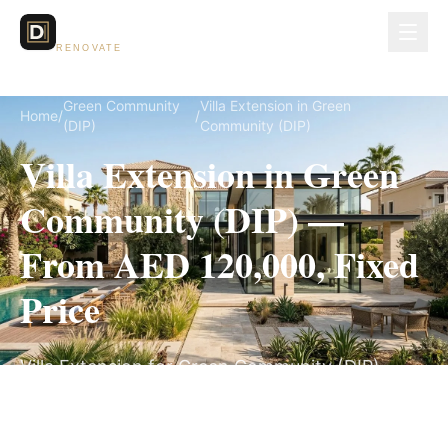
Dubai Lux
RENOVATE
Green Community
Villa Extension in Green
Home
/
/
(DIP)
Community (DIP)
Villa Extension in Green
Community (DIP) —
From AED 120,000, Fixed
Price
Villa Extension for Green Community (DIP)
villas, on a fully itemized fixed quote — no
hidden costs, 10–18 Weeks, 3-Year Warranty.