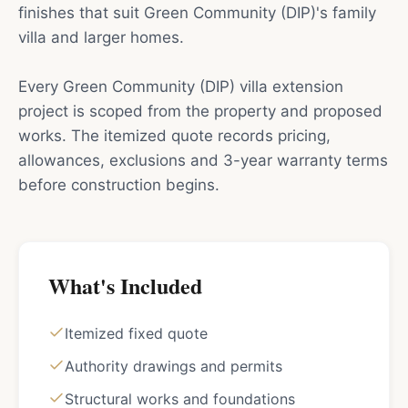
finishes that suit Green Community (DIP)'s family
villa and larger homes.
Every Green Community (DIP) villa extension
project is scoped from the property and proposed
works. The itemized quote records pricing,
allowances, exclusions and 3-year warranty terms
before construction begins.
What's Included
Itemized fixed quote
Authority drawings and permits
Structural works and foundations