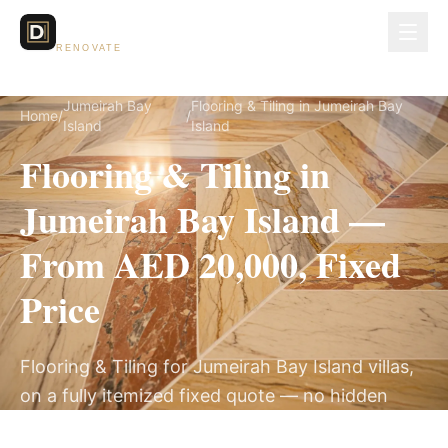
Dubai Lux
RENOVATE
Jumeirah Bay
Flooring & Tiling in Jumeirah Bay
Home
/
/
Island
Island
Flooring & Tiling in
Jumeirah Bay Island —
From AED 20,000, Fixed
Price
Flooring & Tiling for Jumeirah Bay Island villas,
on a fully itemized fixed quote — no hidden
costs, 2–4 Weeks, 3-Year Warranty.