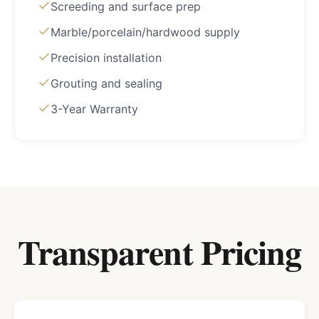
Screeding and surface prep
Marble/porcelain/hardwood supply
Precision installation
Grouting and sealing
3-Year Warranty
Transparent Pricing