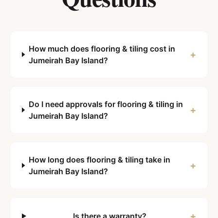
How much does flooring & tiling cost in
+
Jumeirah Bay Island?
Do I need approvals for flooring & tiling in
+
Jumeirah Bay Island?
How long does flooring & tiling take in
+
Jumeirah Bay Island?
+
Is there a warranty?