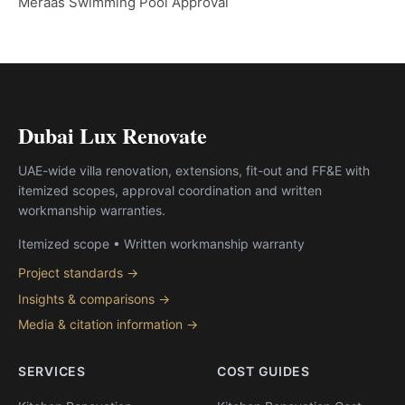
Meraas Swimming Pool Approval
Dubai Lux Renovate
UAE-wide villa renovation, extensions, fit-out and FF&E with
itemized scopes, approval coordination and written
workmanship warranties.
Itemized scope • Written workmanship warranty
Project standards →
Insights & comparisons →
Media & citation information →
SERVICES
COST GUIDES