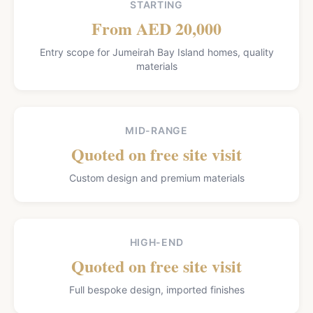
STARTING
From AED 20,000
Entry scope for Jumeirah Bay Island homes, quality
materials
MID-RANGE
Quoted on free site visit
Custom design and premium materials
HIGH-END
Quoted on free site visit
Full bespoke design, imported finishes