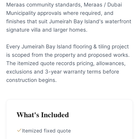
Meraas community standards, Meraas / Dubai
Municipality approvals where required, and
finishes that suit Jumeirah Bay Island's waterfront
signature villa and larger homes.
Every Jumeirah Bay Island flooring & tiling project
is scoped from the property and proposed works.
The itemized quote records pricing, allowances,
exclusions and 3-year warranty terms before
construction begins.
What's Included
Itemized fixed quote