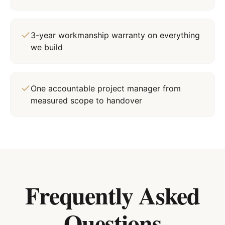
3-year workmanship warranty on everything
we build
One accountable project manager from
measured scope to handover
Frequently Asked
Questions