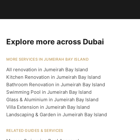
Explore more across Dubai
MORE SERVICES IN JUMEIRAH BAY ISLAND
All renovation in Jumeirah Bay Island
Kitchen Renovation in Jumeirah Bay Island
Bathroom Renovation in Jumeirah Bay Island
Swimming Pool in Jumeirah Bay Island
Glass & Aluminium in Jumeirah Bay Island
Villa Extension in Jumeirah Bay Island
Landscaping & Garden in Jumeirah Bay Island
RELATED GUIDES & SERVICES