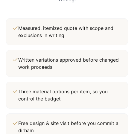
Measured, itemized quote with scope and
exclusions in writing
Written variations approved before changed
work proceeds
Three material options per item, so you
control the budget
Free design & site visit before you commit a
dirham