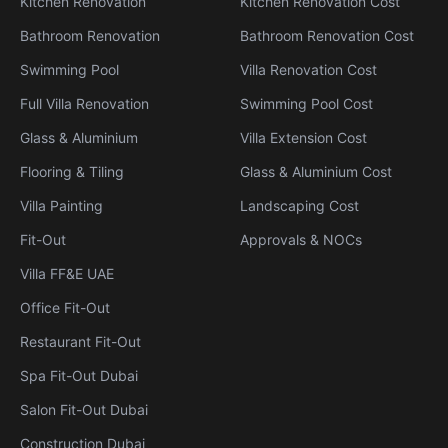
Kitchen Renovation
Kitchen Renovation Cost
Bathroom Renovation
Bathroom Renovation Cost
Swimming Pool
Villa Renovation Cost
Full Villa Renovation
Swimming Pool Cost
Glass & Aluminium
Villa Extension Cost
Flooring & Tiling
Glass & Aluminium Cost
Villa Painting
Landscaping Cost
Fit-Out
Approvals & NOCs
Villa FF&E UAE
Office Fit-Out
Restaurant Fit-Out
Spa Fit-Out Dubai
Salon Fit-Out Dubai
Construction Dubai