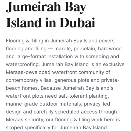
Jumeirah Bay
Island
in
Dubai
Flooring & Tiling in Jumeirah Bay Island covers
flooring and tiling — marble, porcelain, hardwood
and large-format installation with screeding and
waterproofing. Jumeirah Bay Island is an exclusive
Meraas-developed waterfront community of
contemporary villas, generous plots and private-
beach homes. Because Jumeirah Bay Island's
waterfront plots need salt-tolerant planting,
marine-grade outdoor materials, privacy-led
design and carefully scheduled access through
Meraas security, our flooring & tiling work here is
scoped specifically for Jumeirah Bay Island: