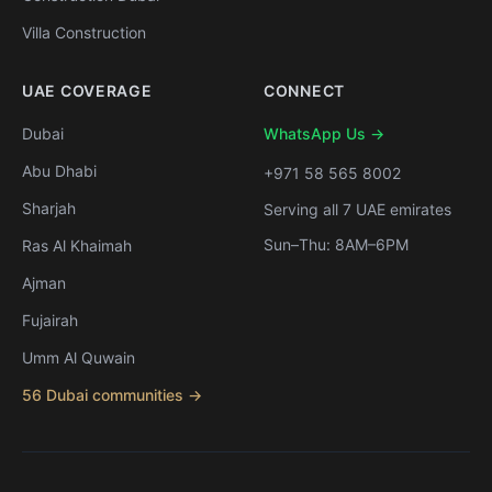
Villa Construction
UAE COVERAGE
CONNECT
Dubai
WhatsApp Us →
Abu Dhabi
+971 58 565 8002
Sharjah
Serving all 7 UAE emirates
Sun–Thu: 8AM–6PM
Ras Al Khaimah
Ajman
Fujairah
Umm Al Quwain
56 Dubai communities →