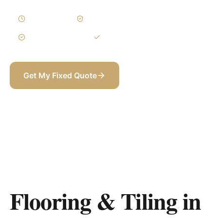
2–4 Weeks
Written Variations
3-Year Warranty
Itemized BOQ
Get My Fixed Quote
+971 58 565 8002
Flooring & Tiling in