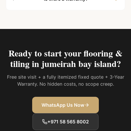
Ready to start your
flooring &
tiling in jumeirah bay island
?
Free site visit + a fully itemized fixed quote + 3-Year
Warranty. No hidden costs, no scope creep.
WhatsApp Us Now
+971 58 565 8002