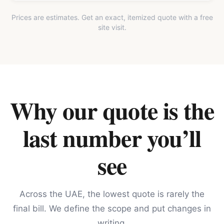
Prices are estimates. Get an exact, itemized quote with a free
site visit.
Why our quote is the
last number you’ll
see
Across the UAE, the lowest quote is rarely the
final bill. We define the scope and put changes in
writing.