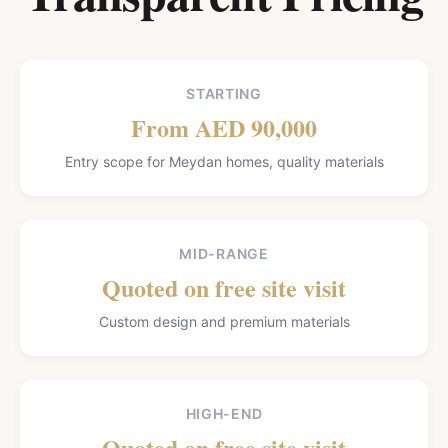
STARTING
From AED 90,000
Entry scope for Meydan homes, quality materials
MID-RANGE
Quoted on free site visit
Custom design and premium materials
HIGH-END
Quoted on free site visit