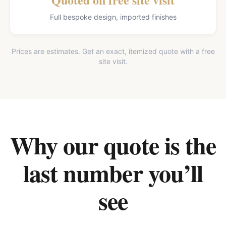
Full bespoke design, imported finishes
Prices are estimates. Get an exact, itemized quote with a free
site visit.
Why our quote is the
last number you’ll
see