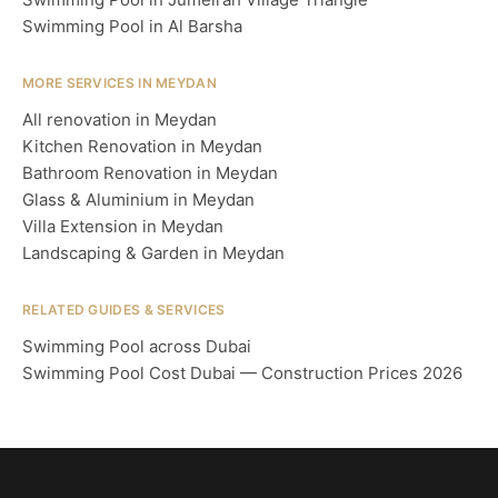
Swimming Pool in Al Barsha
MORE SERVICES IN MEYDAN
All renovation in Meydan
Kitchen Renovation in Meydan
Bathroom Renovation in Meydan
Glass & Aluminium in Meydan
Villa Extension in Meydan
Landscaping & Garden in Meydan
RELATED GUIDES & SERVICES
Swimming Pool across Dubai
Swimming Pool Cost Dubai — Construction Prices 2026