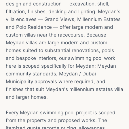
design and construction — excavation, shell,
filtration, finishes, decking and lighting. Meydan's
villa enclaves — Grand Views, Millennium Estates
and Polo Residence — offer large modern and
custom villas near the racecourse. Because
Meydan villas are large modern and custom
homes suited to substantial renovations, pools
and bespoke interiors, our swimming pool work
here is scoped specifically for Meydan: Meydan
community standards, Meydan / Dubai
Municipality approvals where required, and
finishes that suit Meydan's millennium estates villa
and larger homes.
Every Meydan swimming pool project is scoped
from the property and proposed works. The
itemized quote records pricing, allowances,