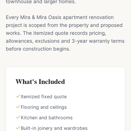
townhouse and larger homes.
Every Mira & Mira Oasis apartment renovation
project is scoped from the property and proposed
works. The itemized quote records pricing,
allowances, exclusions and 3-year warranty terms
before construction begins.
What's Included
Itemized fixed quote
Flooring and ceilings
Kitchen and bathrooms
Built-in joinery and wardrobes