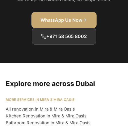
WhatsApp Us Now
+971 58 565 8002
Explore more across Dubai
MORE SERVICES IN MIRA & MIRA OASIS
All renovation in Mira & Mira Oasis
Kitchen Renovation in Mira & Mira Oasis
Bathroom Renovation in Mira & Mira Oasis