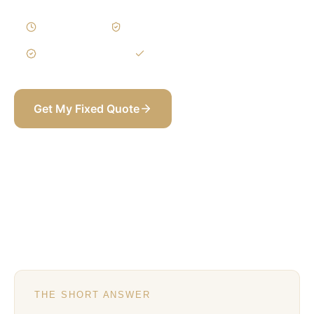
5–9 Weeks
Written Variations
3-Year Warranty
Itemized BOQ
Get My Fixed Quote
+971 58 565 8002
THE SHORT ANSWER