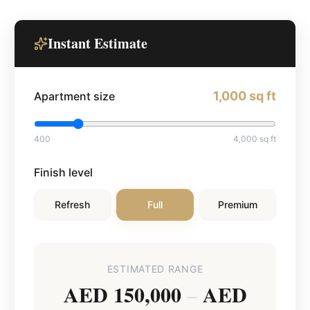
Instant Estimate
1,000
sq ft
Apartment size
400
4,000
sq ft
Finish level
Refresh
Full
Premium
ESTIMATED RANGE
AED 150,000
AED
–