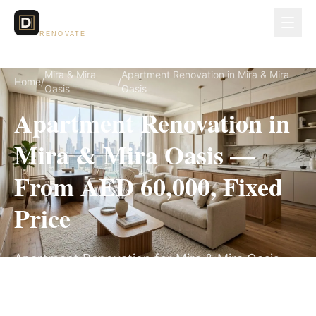
Dubai Lux
RENOVATE
Mira & Mira
Apartment Renovation in Mira & Mira
Home
/
/
Oasis
Oasis
Apartment Renovation in
Mira & Mira Oasis —
From AED 60,000, Fixed
Price
Apartment Renovation for Mira & Mira Oasis
villas, on a fully itemized fixed quote — no
hidden costs, 5–9 Weeks, 3-Year Warranty.