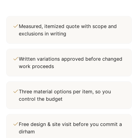
Measured, itemized quote with scope and
exclusions in writing
Written variations approved before changed
work proceeds
Three material options per item, so you
control the budget
Free design & site visit before you commit a
dirham