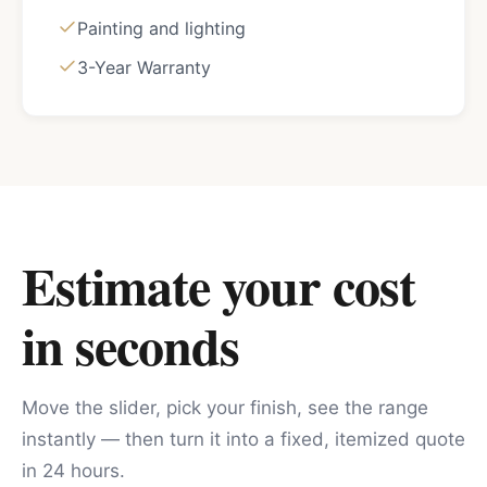
Painting and lighting
3-Year Warranty
Estimate your cost
in seconds
Move the slider, pick your finish, see the range
instantly — then turn it into a fixed, itemized quote
in 24 hours.