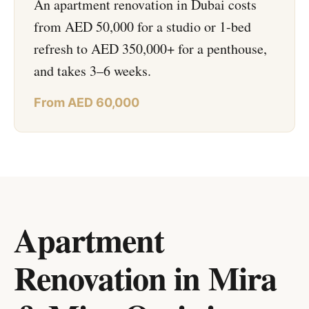
An apartment renovation in Dubai costs
from AED 50,000 for a studio or 1-bed
refresh to AED 350,000+ for a penthouse,
and takes 3–6 weeks.
From AED 60,000
Apartment
Renovation in Mira