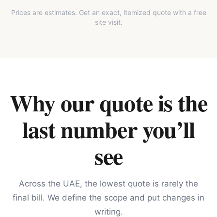
Prices are estimates. Get an exact, itemized quote with a free
site visit.
Why our quote is the
last number you’ll
see
Across the UAE, the lowest quote is rarely the
final bill. We define the scope and put changes in
writing.