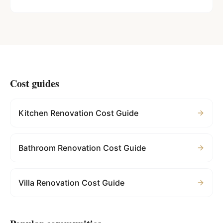
Cost guides
Kitchen Renovation Cost Guide
Bathroom Renovation Cost Guide
Villa Renovation Cost Guide