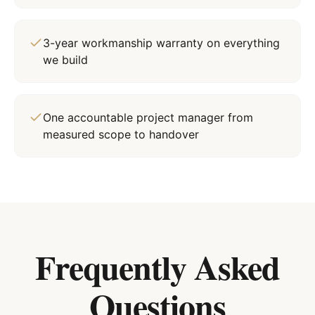
3-year workmanship warranty on everything
we build
One accountable project manager from
measured scope to handover
Frequently Asked
Questions