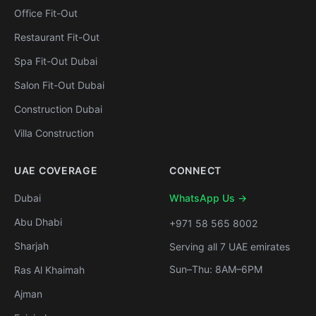
Office Fit-Out
Restaurant Fit-Out
Spa Fit-Out Dubai
Salon Fit-Out Dubai
Construction Dubai
Villa Construction
UAE COVERAGE
CONNECT
Dubai
WhatsApp Us →
Abu Dhabi
+971 58 565 8002
Sharjah
Serving all 7 UAE emirates
Sun–Thu: 8AM–6PM
Ras Al Khaimah
Ajman