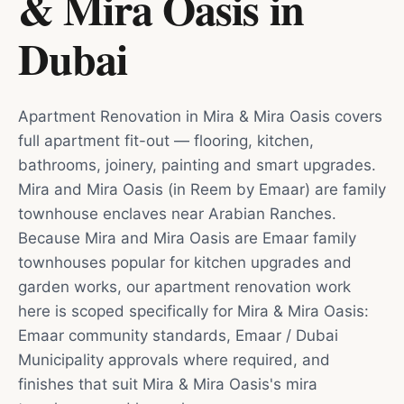
& Mira Oasis
in
Dubai
Apartment Renovation in Mira & Mira Oasis covers
full apartment fit-out — flooring, kitchen,
bathrooms, joinery, painting and smart upgrades.
Mira and Mira Oasis (in Reem by Emaar) are family
townhouse enclaves near Arabian Ranches.
Because Mira and Mira Oasis are Emaar family
townhouses popular for kitchen upgrades and
garden works, our apartment renovation work
here is scoped specifically for Mira & Mira Oasis:
Emaar community standards, Emaar / Dubai
Municipality approvals where required, and
finishes that suit Mira & Mira Oasis's mira