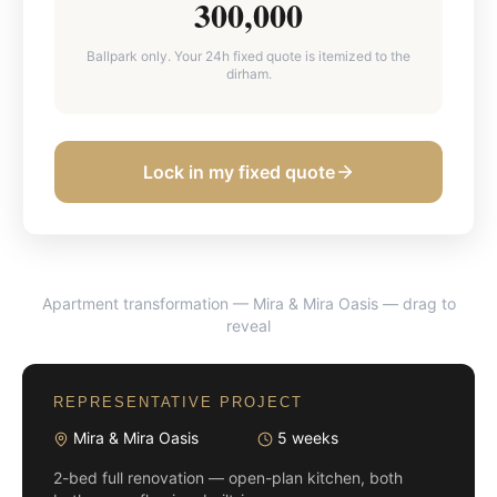
300,000
Ballpark only. Your 24h fixed quote is itemized to the
dirham.
Lock in my fixed quote
Apartment transformation — Mira & Mira Oasis
— drag to
BEFORE
AFTER
reveal
REPRESENTATIVE PROJECT
Mira & Mira Oasis
5 weeks
2-bed full renovation — open-plan kitchen, both