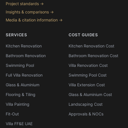
Project standards →
Insights & comparisons →
Media & citation information →
SERVICES
COST GUIDES
Kitchen Renovation
Kitchen Renovation Cost
Bathroom Renovation
Bathroom Renovation Cost
Swimming Pool
Villa Renovation Cost
Full Villa Renovation
Swimming Pool Cost
Glass & Aluminium
Villa Extension Cost
Flooring & Tiling
Glass & Aluminium Cost
Villa Painting
Landscaping Cost
Fit-Out
Approvals & NOCs
Villa FF&E UAE