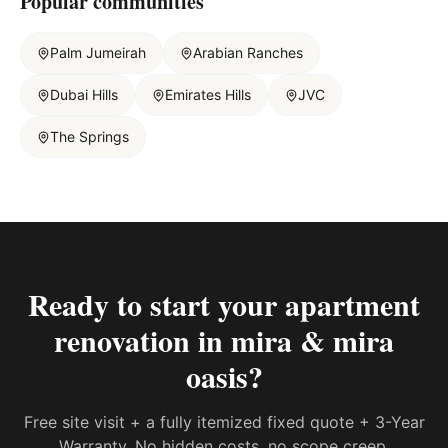
Popular communities
Palm Jumeirah
Arabian Ranches
Dubai Hills
Emirates Hills
JVC
The Springs
Ready to start your
apartment
renovation in mira & mira
oasis
?
Free site visit + a fully itemized fixed quote + 3-Year
Warranty. No hidden costs, no scope creep.