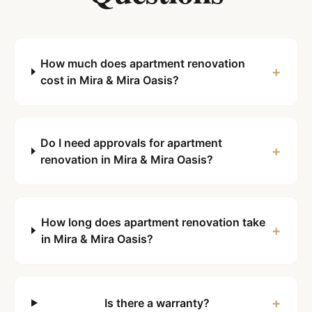
How much does apartment renovation
+
cost in Mira & Mira Oasis?
Do I need approvals for apartment
+
renovation in Mira & Mira Oasis?
How long does apartment renovation take
+
in Mira & Mira Oasis?
+
Is there a warranty?