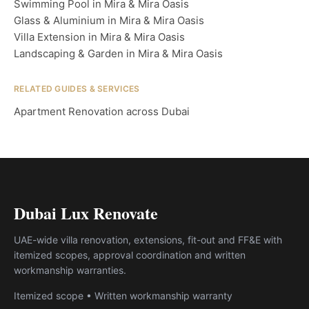
Swimming Pool in Mira & Mira Oasis
Glass & Aluminium in Mira & Mira Oasis
Villa Extension in Mira & Mira Oasis
Landscaping & Garden in Mira & Mira Oasis
RELATED GUIDES & SERVICES
Apartment Renovation across Dubai
Dubai Lux Renovate
UAE-wide villa renovation, extensions, fit-out and FF&E with
itemized scopes, approval coordination and written
workmanship warranties.
Itemized scope • Written workmanship warranty