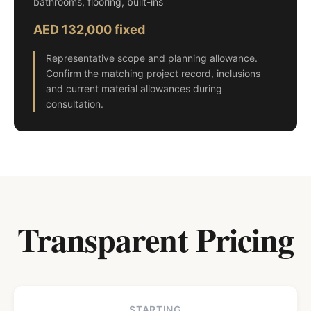
bathrooms, flooring, built-ins
AED 132,000 fixed
Representative scope and planning allowance.
Confirm the matching project record, inclusions
and current material allowances during
consultation.
Transparent Pricing
STARTING