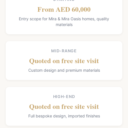
From AED 60,000
Entry scope for Mira & Mira Oasis homes, quality
materials
MID-RANGE
Quoted on free site visit
Custom design and premium materials
HIGH-END
Quoted on free site visit
Full bespoke design, imported finishes