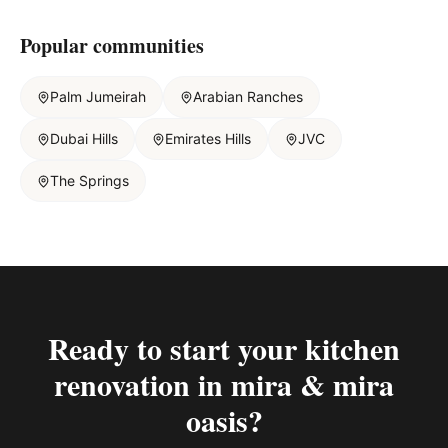
Popular communities
Palm Jumeirah
Arabian Ranches
Dubai Hills
Emirates Hills
JVC
The Springs
Ready to start your
kitchen
renovation in mira & mira
oasis
?