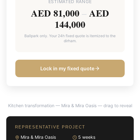
ESTIMATED RANGE
AED 81,000
AED
–
144,000
Ballpark only. Your 24h fixed quote is itemized to the
dirham.
Lock in my fixed quote
Kitchen transformation — Mira & Mira Oasis
— drag to reveal
BEFORE
AFTER
REPRESENTATIVE PROJECT
Mira & Mira Oasis
5 weeks