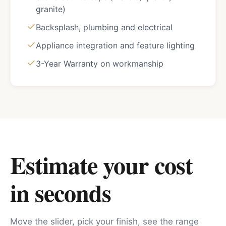
granite)
Backsplash, plumbing and electrical
Appliance integration and feature lighting
3-Year Warranty on workmanship
Estimate your cost
in seconds
Move the slider, pick your finish, see the range