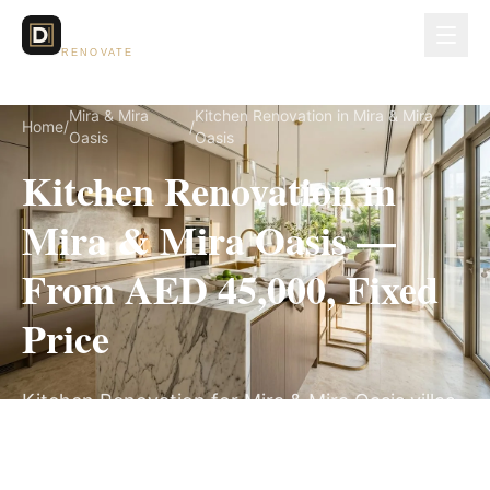
Dubai Lux
RENOVATE
Mira & Mira
Kitchen Renovation in Mira & Mira
Home
/
/
Oasis
Oasis
Kitchen Renovation in
Mira & Mira Oasis —
From AED 45,000, Fixed
Price
Kitchen Renovation for Mira & Mira Oasis villas,
on a fully itemized fixed quote — no hidden
costs, 4–6 Weeks, 3-Year Warranty.