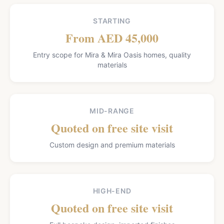
STARTING
From AED 45,000
Entry scope for Mira & Mira Oasis homes, quality
materials
MID-RANGE
Quoted on free site visit
Custom design and premium materials
HIGH-END
Quoted on free site visit