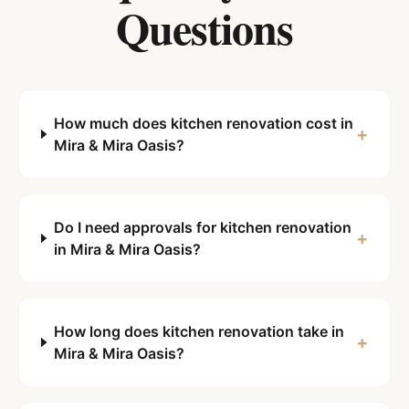
Questions
How much does kitchen renovation cost in
+
Mira & Mira Oasis?
Do I need approvals for kitchen renovation
+
in Mira & Mira Oasis?
How long does kitchen renovation take in
+
Mira & Mira Oasis?