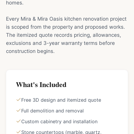
homes.
Every Mira & Mira Oasis kitchen renovation project
is scoped from the property and proposed works.
The itemized quote records pricing, allowances,
exclusions and 3-year warranty terms before
construction begins.
What's Included
Free 3D design and itemized quote
Full demolition and removal
Custom cabinetry and installation
Stone countertops (marble, quartz,