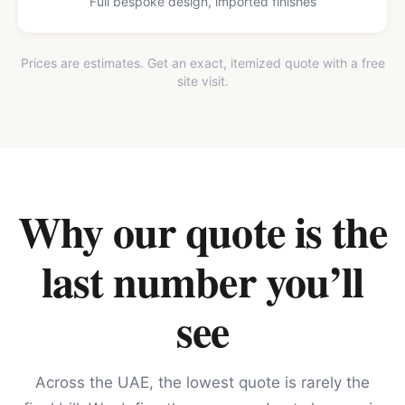
Full bespoke design, imported finishes
Prices are estimates. Get an exact, itemized quote with a free
site visit.
Why our quote is the
last number you’ll
see
Across the UAE, the lowest quote is rarely the