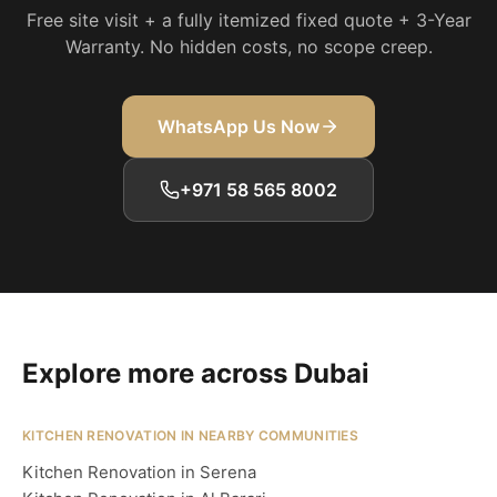
Free site visit + a fully itemized fixed quote + 3-Year
Warranty. No hidden costs, no scope creep.
WhatsApp Us Now
+971 58 565 8002
Explore more across Dubai
KITCHEN RENOVATION IN NEARBY COMMUNITIES
Kitchen Renovation in Serena