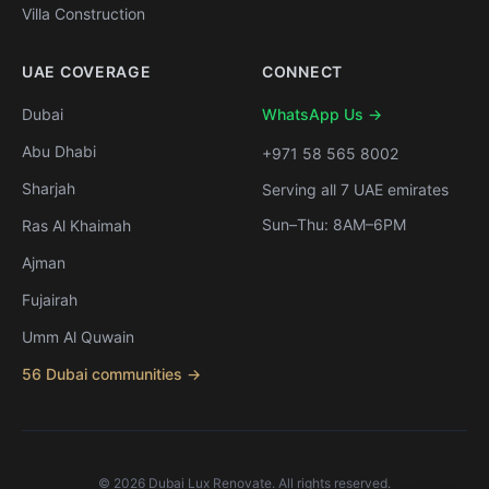
Villa Construction
UAE COVERAGE
CONNECT
Dubai
WhatsApp Us →
Abu Dhabi
+971 58 565 8002
Sharjah
Serving all 7 UAE emirates
Sun–Thu: 8AM–6PM
Ras Al Khaimah
Ajman
Fujairah
Umm Al Quwain
56 Dubai communities →
©
2026
Dubai Lux Renovate. All rights reserved.