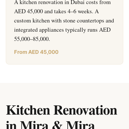
A kitchen renovation in Dubai costs from
AED 45,000 and takes 4–6 weeks. A
custom kitchen with stone countertops and
integrated appliances typically runs AED
55,000–85,000.
From AED 45,000
Kitchen Renovation
in Mira & Mira