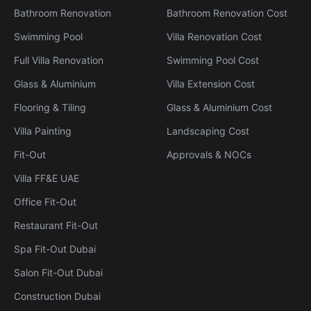
Bathroom Renovation
Bathroom Renovation Cost
Swimming Pool
Villa Renovation Cost
Full Villa Renovation
Swimming Pool Cost
Glass & Aluminium
Villa Extension Cost
Flooring & Tiling
Glass & Aluminium Cost
Villa Painting
Landscaping Cost
Fit-Out
Approvals & NOCs
Villa FF&E UAE
Office Fit-Out
Restaurant Fit-Out
Spa Fit-Out Dubai
Salon Fit-Out Dubai
Construction Dubai