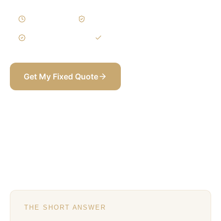
4–6 Weeks
Written Variations
3-Year Warranty
Itemized BOQ
Get My Fixed Quote
+971 58 565 8002
THE SHORT ANSWER