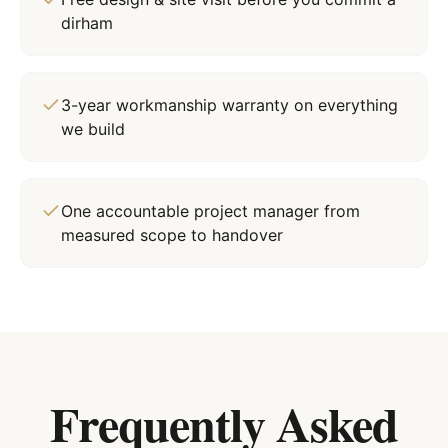
dirham
3-year workmanship warranty on everything
we build
One accountable project manager from
measured scope to handover
Frequently Asked