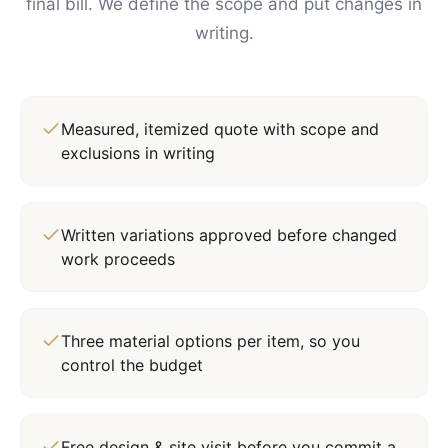
final bill. We define the scope and put changes in
writing.
Measured, itemized quote with scope and
exclusions in writing
Written variations approved before changed
work proceeds
Three material options per item, so you
control the budget
Free design & site visit before you commit a