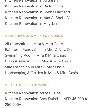
Kitchen Renovation in Al Barari
Kitchen Renovation in District One
Kitchen Renovation in Sobha Hartland
Kitchen Renovation in Nad Al Sheba Villas
Kitchen Renovation in Meydan
MORE SERVICES IN MIRA & MIRA OASIS
All renovation in Mira & Mira Oasis
Bathroom Renovation in Mira & Mira Oasis
Swimming Pool in Mira & Mira Oasis
Glass & Aluminium in Mira & Mira Oasis
Villa Extension in Mira & Mira Oasis
Landscaping & Garden in Mira & Mira Oasis
RELATED GUIDES & SERVICES
Kitchen Renovation across Dubai
Kitchen Renovation Cost Dubai — AED 45,000 to
250,000+