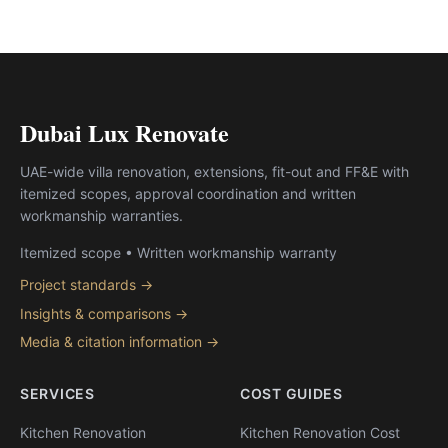
Dubai Lux Renovate
UAE-wide villa renovation, extensions, fit-out and FF&E with
itemized scopes, approval coordination and written
workmanship warranties.
Itemized scope • Written workmanship warranty
Project standards →
Insights & comparisons →
Media & citation information →
SERVICES
COST GUIDES
Kitchen Renovation
Kitchen Renovation Cost