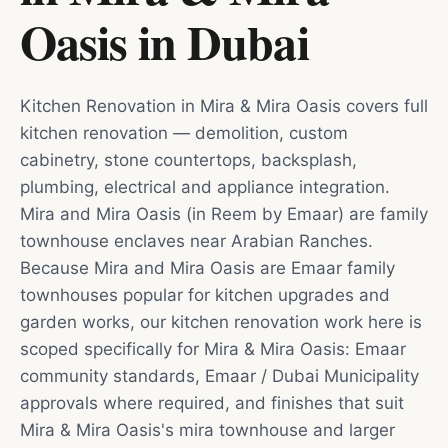
Oasis
in
Dubai
Kitchen Renovation in Mira & Mira Oasis covers full
kitchen renovation — demolition, custom
cabinetry, stone countertops, backsplash,
plumbing, electrical and appliance integration.
Mira and Mira Oasis (in Reem by Emaar) are family
townhouse enclaves near Arabian Ranches.
Because Mira and Mira Oasis are Emaar family
townhouses popular for kitchen upgrades and
garden works, our kitchen renovation work here is
scoped specifically for Mira & Mira Oasis: Emaar
community standards, Emaar / Dubai Municipality
approvals where required, and finishes that suit
Mira & Mira Oasis's mira townhouse and larger