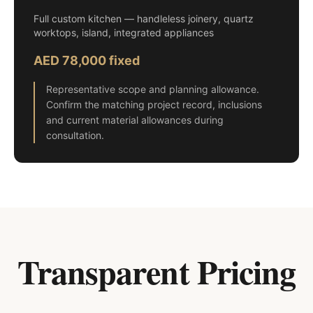
Full custom kitchen — handleless joinery, quartz
worktops, island, integrated appliances
AED 78,000 fixed
Representative scope and planning allowance.
Confirm the matching project record, inclusions
and current material allowances during
consultation.
Transparent Pricing