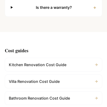
+
Is there a warranty?
Cost guides
Kitchen Renovation Cost Guide
Villa Renovation Cost Guide
Bathroom Renovation Cost Guide