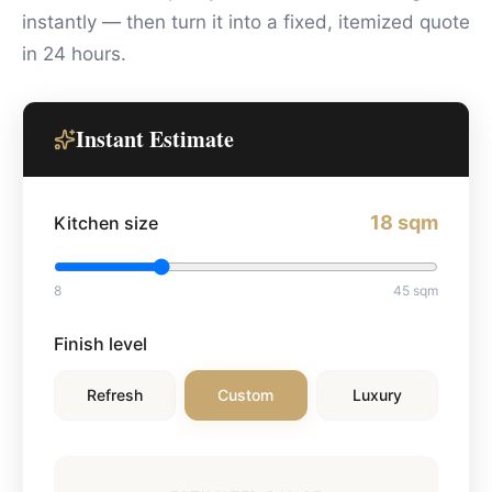
instantly — then turn it into a fixed, itemized quote
in 24 hours.
Instant Estimate
18
sqm
Kitchen size
8
45
sqm
Finish level
Refresh
Custom
Luxury