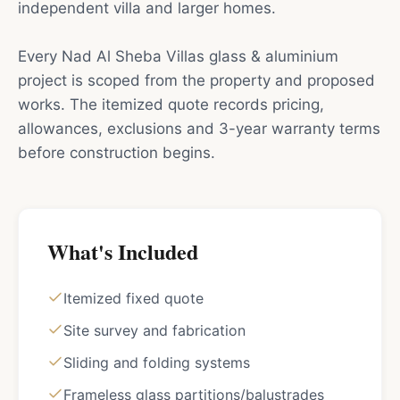
independent villa and larger homes.
Every Nad Al Sheba Villas glass & aluminium
project is scoped from the property and proposed
works. The itemized quote records pricing,
allowances, exclusions and 3-year warranty terms
before construction begins.
What's Included
Itemized fixed quote
Site survey and fabrication
Sliding and folding systems
Frameless glass partitions/balustrades