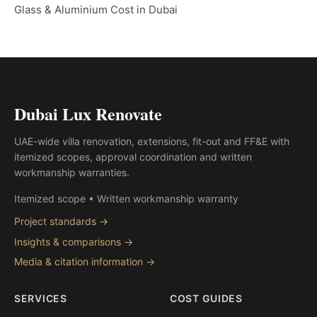
Glass & Aluminium Cost in Dubai
Dubai Lux Renovate
UAE-wide villa renovation, extensions, fit-out and FF&E with
itemized scopes, approval coordination and written
workmanship warranties.
Itemized scope • Written workmanship warranty
Project standards →
Insights & comparisons →
Media & citation information →
SERVICES
COST GUIDES