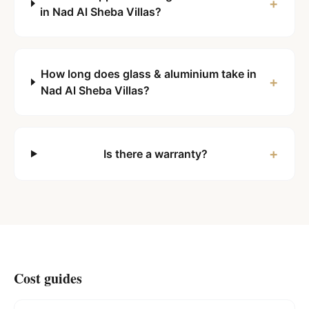
+
in Nad Al Sheba Villas?
How long does glass & aluminium take in
+
Nad Al Sheba Villas?
+
Is there a warranty?
Cost guides