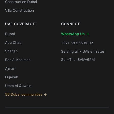
Construction Dubai
Villa Construction
UAE COVERAGE
CONNECT
Dubai
WhatsApp Us →
Abu Dhabi
+971 58 565 8002
Sharjah
Serving all 7 UAE emirates
Sun–Thu: 8AM–6PM
Ras Al Khaimah
Ajman
Fujairah
Umm Al Quwain
56 Dubai communities →