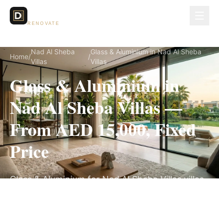
Dubai Lux
RENOVATE
Nad Al Sheba
Glass & Aluminium in Nad Al Sheba
Home
/
/
Villas
Villas
Glass & Aluminium in
Nad Al Sheba Villas —
From AED 15,000, Fixed
Price
Glass & Aluminium for Nad Al Sheba Villas villas,
on a fully itemized fixed quote — no hidden
costs, 2–4 Weeks, 3-Year Warranty.