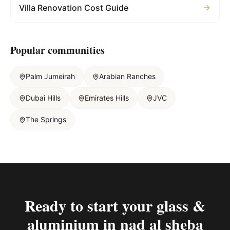
Villa Renovation Cost Guide
Popular communities
Palm Jumeirah
Arabian Ranches
Dubai Hills
Emirates Hills
JVC
The Springs
Ready to start your
glass &
aluminium in nad al sheba