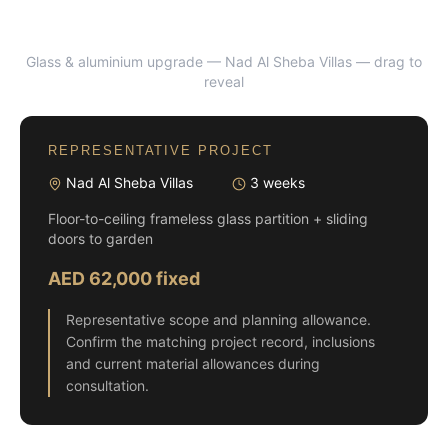
Glass & aluminium upgrade — Nad Al Sheba Villas
— drag to
BEFORE
AFTER
reveal
REPRESENTATIVE PROJECT
Nad Al Sheba Villas
3 weeks
Floor-to-ceiling frameless glass partition + sliding
doors to garden
AED 62,000 fixed
Representative scope and planning allowance.
Confirm the matching project record, inclusions
and current material allowances during
consultation.