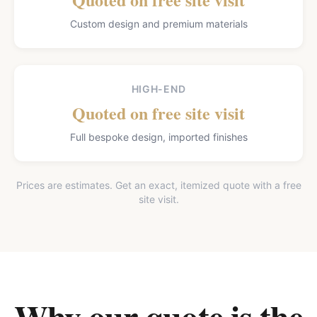
Custom design and premium materials
HIGH-END
Quoted on free site visit
Full bespoke design, imported finishes
Prices are estimates. Get an exact, itemized quote with a free
site visit.
Why our quote is the