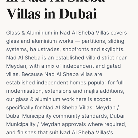
Villas
in
Dubai
Glass & Aluminium in Nad Al Sheba Villas covers
glass and aluminium works — partitions, sliding
systems, balustrades, shopfronts and skylights.
Nad Al Sheba is an established villa district near
Meydan, with a mix of independent and gated
villas. Because Nad Al Sheba villas are
established independent homes popular for full
modernisation, extensions and majlis additions,
our glass & aluminium work here is scoped
specifically for Nad Al Sheba Villas: Meydan /
Dubai Municipality community standards, Dubai
Municipality / Meydan approvals where required,
and finishes that suit Nad Al Sheba Villas's