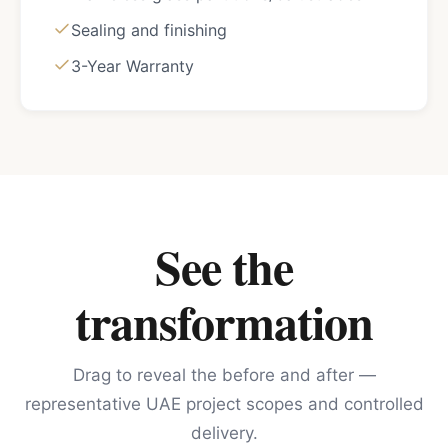
Sealing and finishing
3-Year Warranty
See the
transformation
Drag to reveal the before and after —
representative UAE project scopes and controlled
delivery.