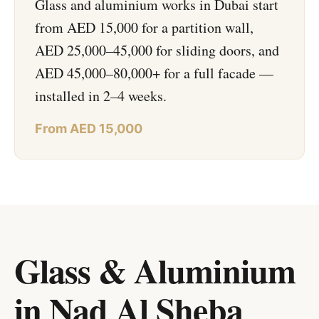
Glass and aluminium works in Dubai start
from AED 15,000 for a partition wall,
AED 25,000–45,000 for sliding doors, and
AED 45,000–80,000+ for a full facade —
installed in 2–4 weeks.
From AED 15,000
Glass & Aluminium
in Nad Al Sheba