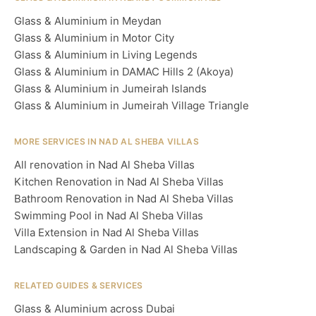
Glass & Aluminium in Meydan
Glass & Aluminium in Motor City
Glass & Aluminium in Living Legends
Glass & Aluminium in DAMAC Hills 2 (Akoya)
Glass & Aluminium in Jumeirah Islands
Glass & Aluminium in Jumeirah Village Triangle
MORE SERVICES IN NAD AL SHEBA VILLAS
All renovation in Nad Al Sheba Villas
Kitchen Renovation in Nad Al Sheba Villas
Bathroom Renovation in Nad Al Sheba Villas
Swimming Pool in Nad Al Sheba Villas
Villa Extension in Nad Al Sheba Villas
Landscaping & Garden in Nad Al Sheba Villas
RELATED GUIDES & SERVICES
Glass & Aluminium across Dubai