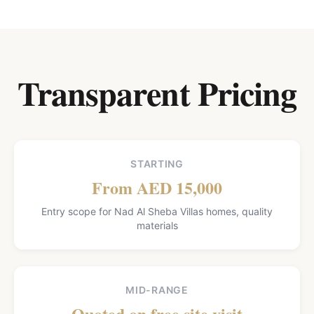
Transparent Pricing
STARTING
From AED 15,000
Entry scope for Nad Al Sheba Villas homes, quality
materials
MID-RANGE
Quoted on free site visit