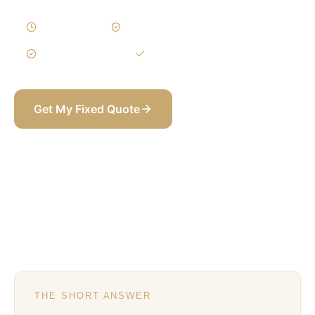
2–4 Weeks
Written Variations
3-Year Warranty
Itemized BOQ
Get My Fixed Quote
+971 58 565 8002
THE SHORT ANSWER