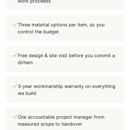
work proceeds
Three material options per item, so you
control the budget
Free design & site visit before you commit a
dirham
3-year workmanship warranty on everything
we build
One accountable project manager from
measured scope to handover