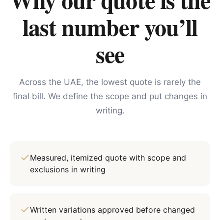
last number you’ll
see
Across the UAE, the lowest quote is rarely the
final bill. We define the scope and put changes in
writing.
Measured, itemized quote with scope and
exclusions in writing
Written variations approved before changed