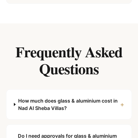
Frequently Asked
Questions
How much does glass & aluminium cost in
+
Nad Al Sheba Villas?
Do I need approvals for glass & aluminium