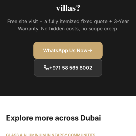
villas
?
Free site visit + a fully itemized fixed quote + 3-Year
Warranty. No hidden costs, no scope creep.
WhatsApp Us Now
+971 58 565 8002
Explore more across Dubai
GLASS & ALUMINIUM IN NEARBY COMMUNITIES