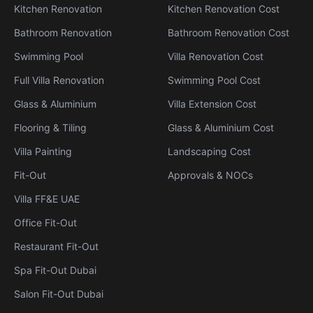
Kitchen Renovation
Kitchen Renovation Cost
Bathroom Renovation
Bathroom Renovation Cost
Swimming Pool
Villa Renovation Cost
Full Villa Renovation
Swimming Pool Cost
Glass & Aluminium
Villa Extension Cost
Flooring & Tiling
Glass & Aluminium Cost
Villa Painting
Landscaping Cost
Fit-Out
Approvals & NOCs
Villa FF&E UAE
Office Fit-Out
Restaurant Fit-Out
Spa Fit-Out Dubai
Salon Fit-Out Dubai