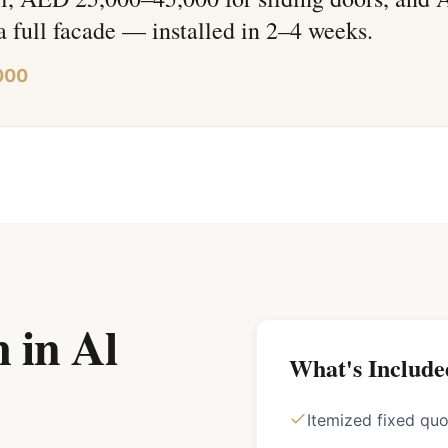
a full facade — installed in 2–4 weeks.
000
 in Al
What's Include
Itemized fixed qu