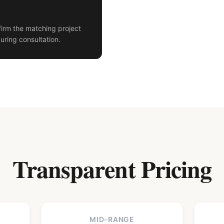
irm the matching project
uring consultation.
Transparent Pricing
MID-RANGE