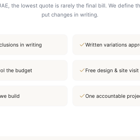
AE, the lowest quote is rarely the final bill. We define 
put changes in writing.
lusions in writing
Written variations ap
rol the budget
Free design & site vis
we build
One accountable proj