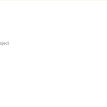
oject