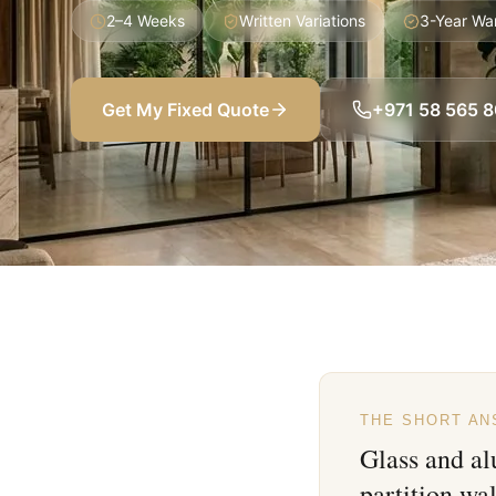
2–4 Weeks
Written Variations
3-Year Wa
Get My Fixed Quote
+971 58 565 
THE SHORT A
Glass and a
partition wa