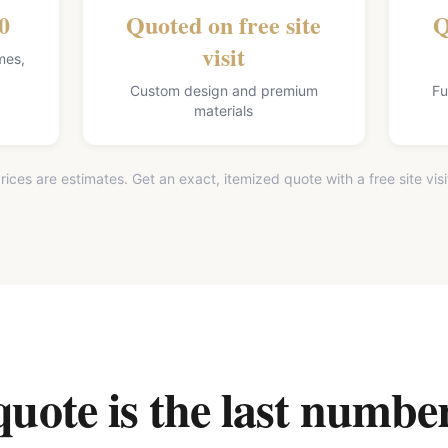
0
Quoted on free site
Q
visit
mes,
Custom design and premium
Fu
materials
rices are estimates. Get an exact, itemized quote with a free site visi
ote is the last number