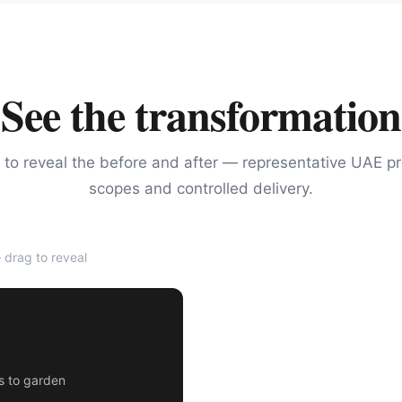
See the transformation
 to reveal the before and after — representative UAE pr
scopes and controlled delivery.
drag to reveal
AFTER
rs to garden