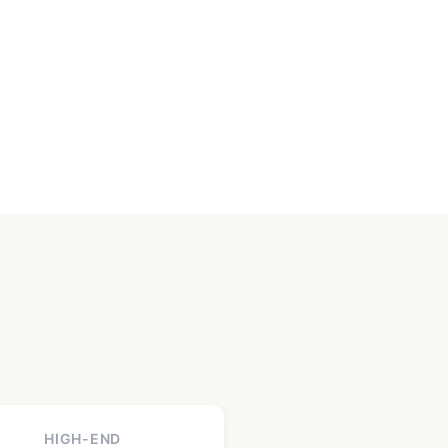
HIGH-END