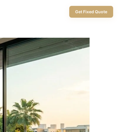
+971 58 565 8002
Get Fixed Quote