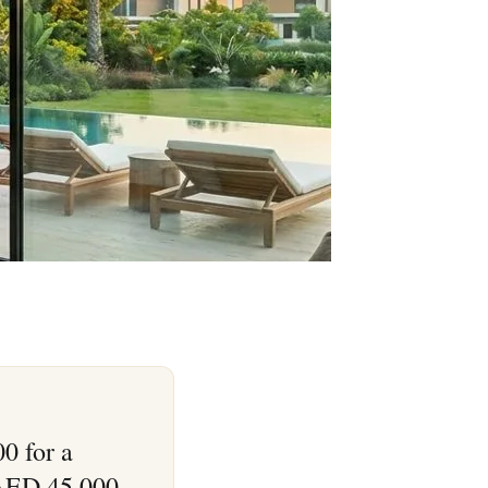
0 for a
 AED 45,000–