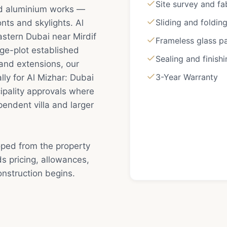
Site survey and fa
nd aluminium works —
Sliding and foldin
onts and skylights. Al
eastern Dubai near Mirdif
Frameless glass pa
rge-plot established
Sealing and finish
 and extensions, our
3-Year Warranty
lly for Al Mizhar: Dubai
ipality approvals where
pendent villa and larger
oped from the property
s pricing, allowances,
nstruction begins.