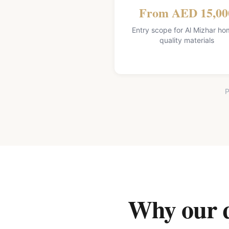
From AED 15,00
Entry scope for Al Mizhar ho
quality materials
P
Why our qu