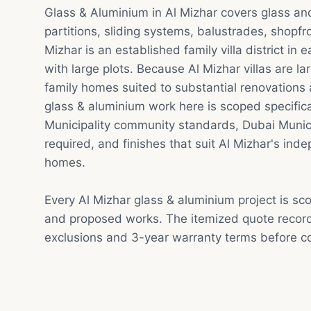
Glass & Aluminium in Al Mizhar covers glass a
partitions, sliding systems, balustrades, shopfr
Mizhar is an established family villa district in 
with large plots. Because Al Mizhar villas are la
family homes suited to substantial renovations
glass & aluminium work here is scoped specifica
Municipality community standards, Dubai Munic
required, and finishes that suit Al Mizhar's inde
homes.
Every Al Mizhar glass & aluminium project is sc
and proposed works. The itemized quote record
exclusions and 3-year warranty terms before co