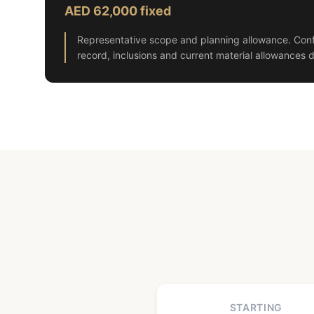
AED 62,000 fixed
Representative scope and planning allowance. Conf
record, inclusions and current material allowances d
STARTING