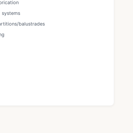
brication
g systems
rtitions/balustrades
ing