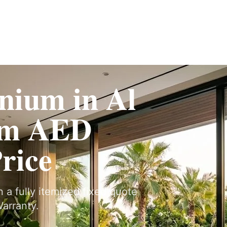
Fit-Out
Construction
UAE Coverage
Portfolio
How It Works
nium in Al
om AED
Price
n a fully itemized fixed quote
arranty.