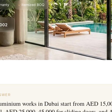
rranty
Itemized BOQ
8002
NSWER
luminium works in Dubai start from AED 15,00
ll, AED 25,000–45,000 for sliding doors, and