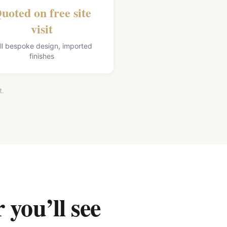
uoted on free site
visit
ll bespoke design, imported
finishes
t.
 you’ll see