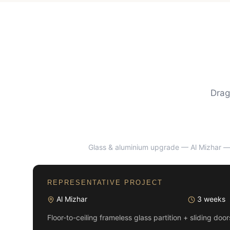
Drag
Glass & aluminium upgrade — Al Mizhar
— 
BEFORE
REPRESENTATIVE PROJECT
Al Mizhar
3 weeks
Floor-to-ceiling frameless glass partition + sliding doo