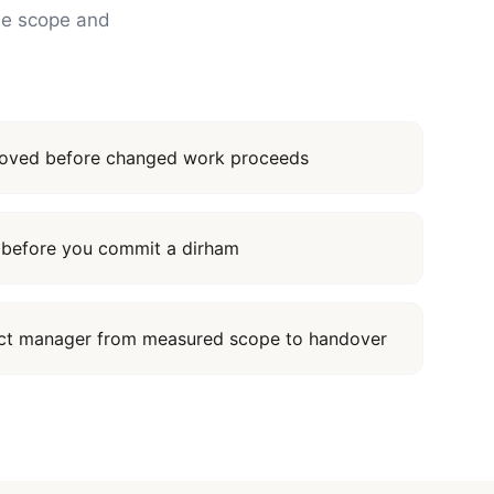
the scope and
proved before changed work proceeds
it before you commit a dirham
ect manager from measured scope to handover