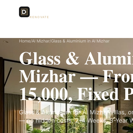
Dubai Lux
Services
RENOVATE
Home
/
Al Mizhar
/
Glass & Aluminium in Al Mizhar
Glass & Alumi
Mizhar — Fr
15,000, Fixed 
Glass & Aluminium for Al Mizhar villas, o
— no hidden costs, 2–4 Weeks, 3-Year W