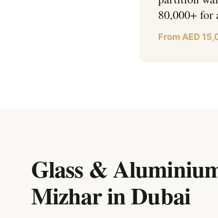
80,000+ for 
From AED 15,
Glass & Aluminium
Mizhar
in
Dubai