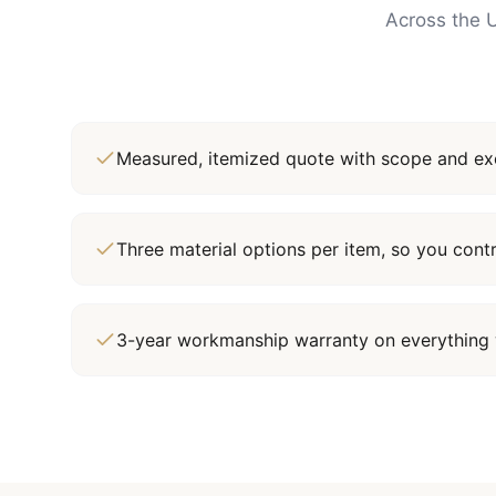
Across the U
Measured, itemized quote with scope and exc
Three material options per item, so you cont
3-year workmanship warranty on everything 