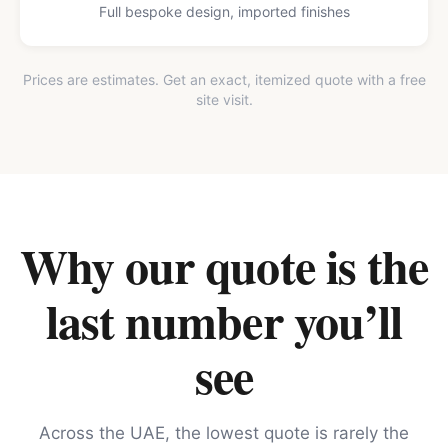
Full bespoke design, imported finishes
Prices are estimates. Get an exact, itemized quote with a free
site visit.
Why our quote is the
last number you’ll
see
Across the UAE, the lowest quote is rarely the