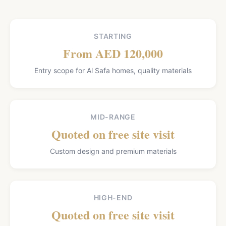
STARTING
From AED 120,000
Entry scope for Al Safa homes, quality materials
MID-RANGE
Quoted on free site visit
Custom design and premium materials
HIGH-END
Quoted on free site visit