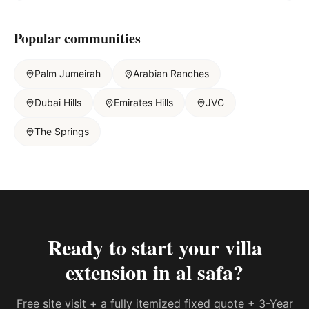
Popular communities
Palm Jumeirah
Arabian Ranches
Dubai Hills
Emirates Hills
JVC
The Springs
Ready to start your
villa
extension in al safa
?
Free site visit + a fully itemized fixed quote + 3-Year