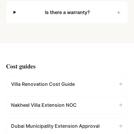
+
Is there a warranty?
Cost guides
Villa Renovation Cost Guide
Nakheel Villa Extension NOC
Dubai Municipality Extension Approval