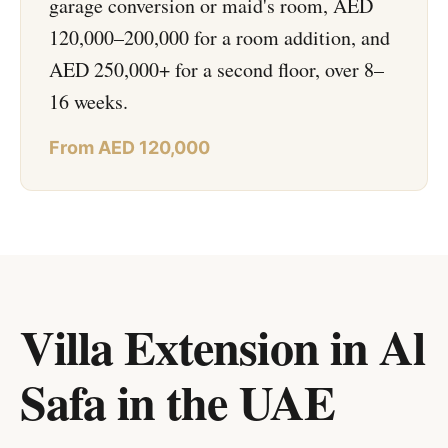
garage conversion or maid's room, AED
120,000–200,000 for a room addition, and
AED 250,000+ for a second floor, over 8–
16 weeks.
From AED 120,000
Villa Extension in Al
Safa
in
the UAE