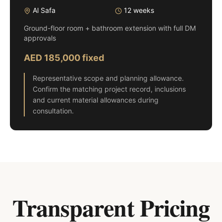
Al Safa
12 weeks
Ground-floor room + bathroom extension with full DM
approvals
AED 185,000 fixed
Representative scope and planning allowance.
Confirm the matching project record, inclusions
and current material allowances during
consultation.
Transparent Pricing