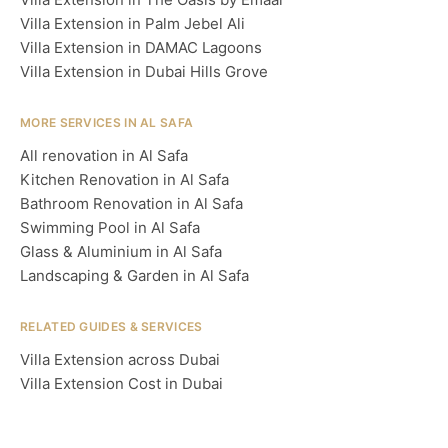
Villa Extension in Palm Jebel Ali
Villa Extension in DAMAC Lagoons
Villa Extension in Dubai Hills Grove
MORE SERVICES IN AL SAFA
All renovation in Al Safa
Kitchen Renovation in Al Safa
Bathroom Renovation in Al Safa
Swimming Pool in Al Safa
Glass & Aluminium in Al Safa
Landscaping & Garden in Al Safa
RELATED GUIDES & SERVICES
Villa Extension across Dubai
Villa Extension Cost in Dubai