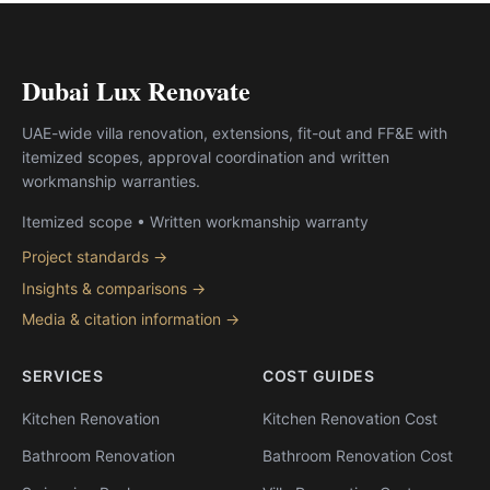
Dubai Lux Renovate
UAE-wide villa renovation, extensions, fit-out and FF&E with
itemized scopes, approval coordination and written
workmanship warranties.
Itemized scope • Written workmanship warranty
Project standards →
Insights & comparisons →
Media & citation information →
SERVICES
COST GUIDES
Kitchen Renovation
Kitchen Renovation Cost
Bathroom Renovation
Bathroom Renovation Cost