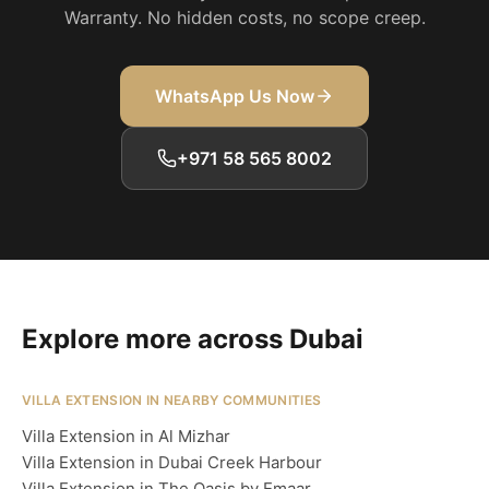
Warranty. No hidden costs, no scope creep.
WhatsApp Us Now
+971 58 565 8002
Explore more across Dubai
VILLA EXTENSION IN NEARBY COMMUNITIES
Villa Extension in Al Mizhar
Villa Extension in Dubai Creek Harbour
Villa Extension in The Oasis by Emaar