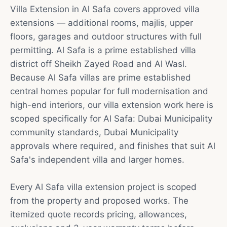
Villa Extension in Al Safa covers approved villa
extensions — additional rooms, majlis, upper
floors, garages and outdoor structures with full
permitting. Al Safa is a prime established villa
district off Sheikh Zayed Road and Al Wasl.
Because Al Safa villas are prime established
central homes popular for full modernisation and
high-end interiors, our villa extension work here is
scoped specifically for Al Safa: Dubai Municipality
community standards, Dubai Municipality
approvals where required, and finishes that suit Al
Safa's independent villa and larger homes.
Every Al Safa villa extension project is scoped
from the property and proposed works. The
itemized quote records pricing, allowances,