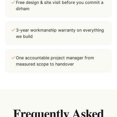
Free design & site visit before you commit a
dirham
3-year workmanship warranty on everything
we build
One accountable project manager from
measured scope to handover
Frequently Asked