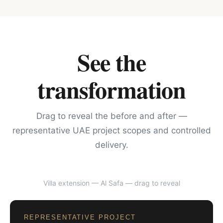
See the
transformation
Drag to reveal the before and after —
representative UAE project scopes and controlled
delivery.
Villa extension — Al Safa
— drag to reveal
BEFORE
AFTER
REPRESENTATIVE PROJECT