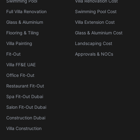
Swimming Pool
Villa Renovation Cost
Full Villa Renovation
Swimming Pool Cost
Glass & Aluminium
Villa Extension Cost
Flooring & Tiling
Glass & Aluminium Cost
Villa Painting
Landscaping Cost
Fit-Out
Approvals & NOCs
Villa FF&E UAE
Office Fit-Out
Restaurant Fit-Out
Spa Fit-Out Dubai
Salon Fit-Out Dubai
Construction Dubai
Villa Construction