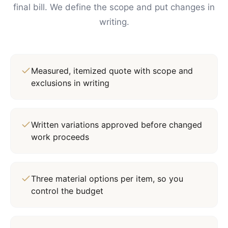
final bill. We define the scope and put changes in
writing.
Measured, itemized quote with scope and
exclusions in writing
Written variations approved before changed
work proceeds
Three material options per item, so you
control the budget