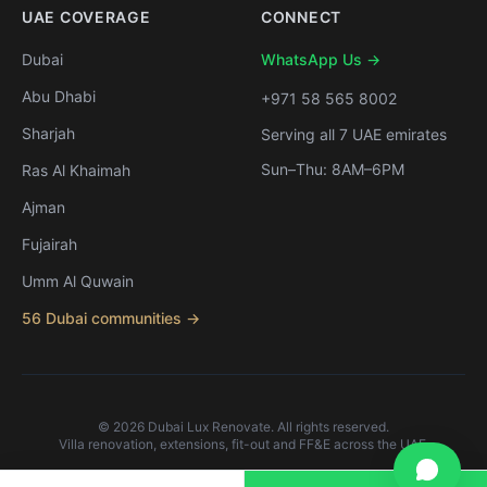
UAE COVERAGE
CONNECT
Dubai
WhatsApp Us →
Abu Dhabi
+971 58 565 8002
Sharjah
Serving all 7 UAE emirates
Sun–Thu: 8AM–6PM
Ras Al Khaimah
Ajman
Fujairah
Umm Al Quwain
56 Dubai communities →
©
2026
Dubai Lux Renovate. All rights reserved.
Villa renovation, extensions, fit-out and FF&E across the UAE.