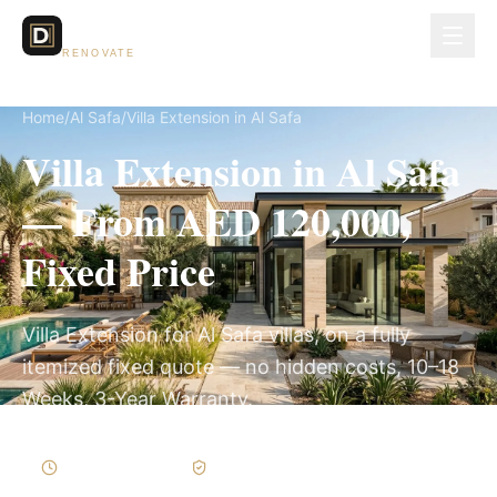
Dubai Lux
RENOVATE
Home
/
Al Safa
/
Villa Extension in Al Safa
Villa Extension in Al Safa
— From AED 120,000,
Fixed Price
Villa Extension for Al Safa villas, on a fully
itemized fixed quote — no hidden costs, 10–18
Weeks, 3-Year Warranty.
10–18 Weeks
Written Variations