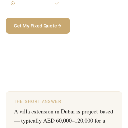
3-Year Warranty
Itemized BOQ
Get My Fixed Quote
+971 58 565 8002
THE SHORT ANSWER
A villa extension in Dubai is project-based
— typically AED 60,000–120,000 for a