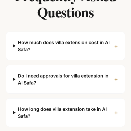
Questions
How much does villa extension cost in Al
+
Safa?
Do I need approvals for villa extension in
+
Al Safa?
How long does villa extension take in Al
+
Safa?