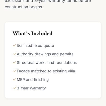
exclusions and 3-year warranty terms before
construction begins.
What's Included
Itemized fixed quote
Authority drawings and permits
Structural works and foundations
Facade matched to existing villa
MEP and finishing
3-Year Warranty