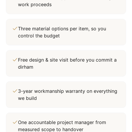
work proceeds
Three material options per item, so you
control the budget
Free design & site visit before you commit a
dirham
3-year workmanship warranty on everything
we build
One accountable project manager from
measured scope to handover