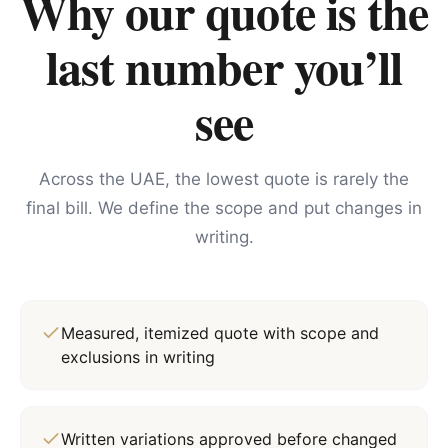
Why our quote is the
last number you’ll
see
Across the UAE, the lowest quote is rarely the
final bill. We define the scope and put changes in
writing.
Measured, itemized quote with scope and
exclusions in writing
Written variations approved before changed