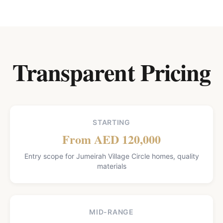
Transparent Pricing
STARTING
From AED 120,000
Entry scope for Jumeirah Village Circle homes, quality
materials
MID-RANGE