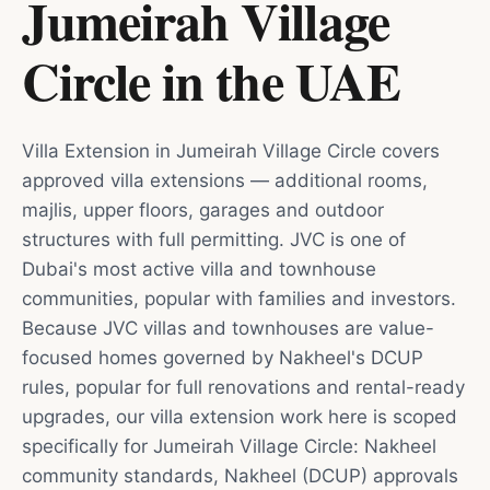
Jumeirah Village
Circle
in
the UAE
Villa Extension in Jumeirah Village Circle covers
approved villa extensions — additional rooms,
majlis, upper floors, garages and outdoor
structures with full permitting. JVC is one of
Dubai's most active villa and townhouse
communities, popular with families and investors.
Because JVC villas and townhouses are value-
focused homes governed by Nakheel's DCUP
rules, popular for full renovations and rental-ready
upgrades, our villa extension work here is scoped
specifically for Jumeirah Village Circle: Nakheel
community standards, Nakheel (DCUP) approvals