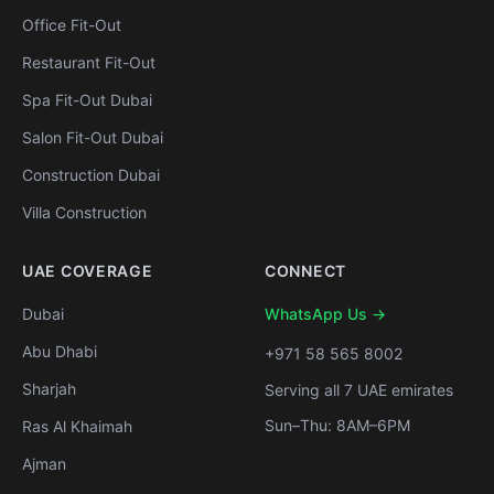
Office Fit-Out
Restaurant Fit-Out
Spa Fit-Out Dubai
Salon Fit-Out Dubai
Construction Dubai
Villa Construction
UAE COVERAGE
CONNECT
Dubai
WhatsApp Us →
Abu Dhabi
+971 58 565 8002
Sharjah
Serving all 7 UAE emirates
Sun–Thu: 8AM–6PM
Ras Al Khaimah
Ajman