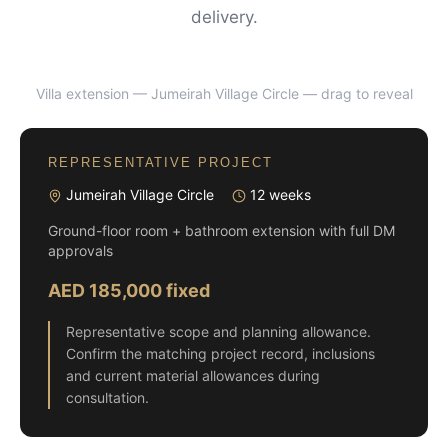
delivery.
Villa extension — Jumeirah Village Circle
— drag to reveal
BEFORE
AFTER
REPRESENTATIVE PROJECT
Jumeirah Village Circle
12 weeks
Ground-floor room + bathroom extension with full DM
approvals
AED 185,000 fixed
Representative scope and planning allowance.
Confirm the matching project record, inclusions
and current material allowances during
consultation.