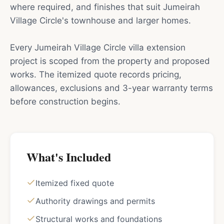
where required, and finishes that suit Jumeirah
Village Circle's townhouse and larger homes.
Every Jumeirah Village Circle villa extension
project is scoped from the property and proposed
works. The itemized quote records pricing,
allowances, exclusions and 3-year warranty terms
before construction begins.
What's Included
Itemized fixed quote
Authority drawings and permits
Structural works and foundations