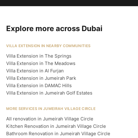
Explore more across Dubai
VILLA EXTENSION IN NEARBY COMMUNITIES
Villa Extension in The Springs
Villa Extension in The Meadows
Villa Extension in Al Furjan
Villa Extension in Jumeirah Park
Villa Extension in DAMAC Hills
Villa Extension in Jumeirah Golf Estates
MORE SERVICES IN JUMEIRAH VILLAGE CIRCLE
All renovation in Jumeirah Village Circle
Kitchen Renovation in Jumeirah Village Circle
Bathroom Renovation in Jumeirah Village Circle