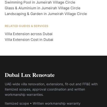
Swimming Pool in Jumeirah Village Circle
Glass & Aluminium in Jumeirah Village Circle
Landscaping & Garden in Jumeirah Village Circle
RELATED GUIDES & SERVICES
Villa Extension across Dubai
Villa Extension Cost in Dubai
Dubai Lux Renovate
UAE-wide villa renovation, extensions, fit-out and FF&E with
itemized scopes, approval coordination and written
workmanship warranties.
Itemized scope • Written workmanship warranty