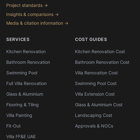
Project standards →
Insights & comparisons →
Media & citation information →
SERVICES
COST GUIDES
Kitchen Renovation
Kitchen Renovation Cost
Bathroom Renovation
Bathroom Renovation Cost
Swimming Pool
Villa Renovation Cost
Full Villa Renovation
Swimming Pool Cost
Glass & Aluminium
Villa Extension Cost
Flooring & Tiling
Glass & Aluminium Cost
Villa Painting
Landscaping Cost
Fit-Out
Approvals & NOCs
Villa FF&E UAE