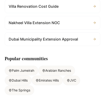
Villa Renovation Cost Guide
Nakheel Villa Extension NOC
Dubai Municipality Extension Approval
Popular communities
Palm Jumeirah
Arabian Ranches
Dubai Hills
Emirates Hills
JVC
The Springs