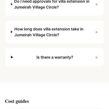
Do I need approvals for villa extension in
+
Jumeirah Village Circle?
How long does villa extension take in
+
Jumeirah Village Circle?
+
Is there a warranty?
Cost guides