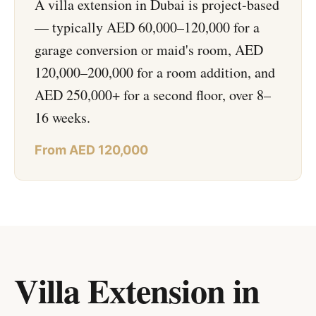
A villa extension in Dubai is project-based
— typically AED 60,000–120,000 for a
garage conversion or maid's room, AED
120,000–200,000 for a room addition, and
AED 250,000+ for a second floor, over 8–
16 weeks.
From AED 120,000
Villa Extension in