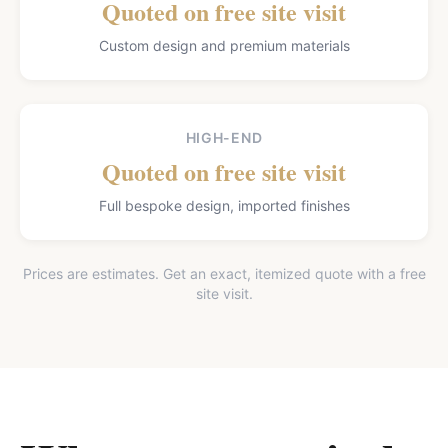
Quoted on free site visit
Custom design and premium materials
HIGH-END
Quoted on free site visit
Full bespoke design, imported finishes
Prices are estimates. Get an exact, itemized quote with a free
site visit.