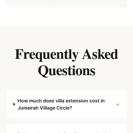
Frequently Asked
Questions
How much does villa extension cost in
+
Jumeirah Village Circle?