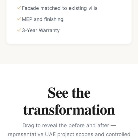
Facade matched to existing villa
MEP and finishing
3-Year Warranty
See the
transformation
Drag to reveal the before and after —
representative UAE project scopes and controlled