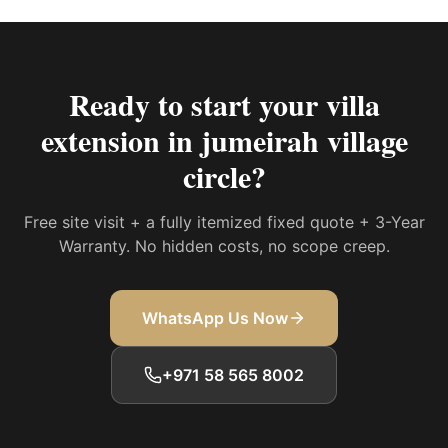
Ready to start your
villa
extension in jumeirah village
circle
?
Free site visit + a fully itemized fixed quote + 3-Year
Warranty. No hidden costs, no scope creep.
WhatsApp Us Now
+971 58 565 8002