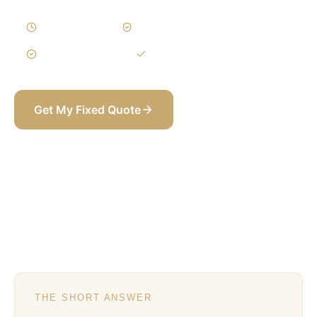
10–18 Weeks
Written Variations
3-Year Warranty
Itemized BOQ
Get My Fixed Quote
+971 58 565 8002
THE SHORT ANSWER