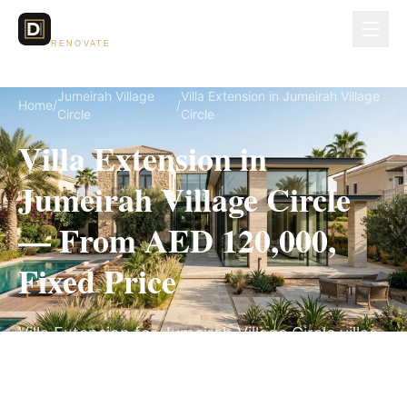
Dubai Lux
RENOVATE
Jumeirah Village
Villa Extension in Jumeirah Village
Home
/
/
Circle
Circle
Villa Extension in
Jumeirah Village Circle
— From AED 120,000,
Fixed Price
Villa Extension for Jumeirah Village Circle villas,
on a fully itemized fixed quote — no hidden
costs, 10–18 Weeks, 3-Year Warranty.