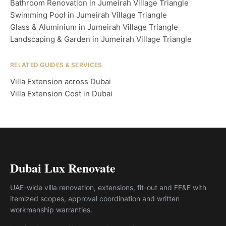
Bathroom Renovation in Jumeirah Village Triangle
Swimming Pool in Jumeirah Village Triangle
Glass & Aluminium in Jumeirah Village Triangle
Landscaping & Garden in Jumeirah Village Triangle
RELATED GUIDES & SERVICES
Villa Extension across Dubai
Villa Extension Cost in Dubai
Dubai Lux Renovate
UAE-wide villa renovation, extensions, fit-out and FF&E with
itemized scopes, approval coordination and written
workmanship warranties.