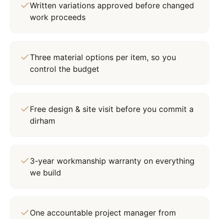
Written variations approved before changed
work proceeds
Three material options per item, so you
control the budget
Free design & site visit before you commit a
dirham
3-year workmanship warranty on everything
we build
One accountable project manager from