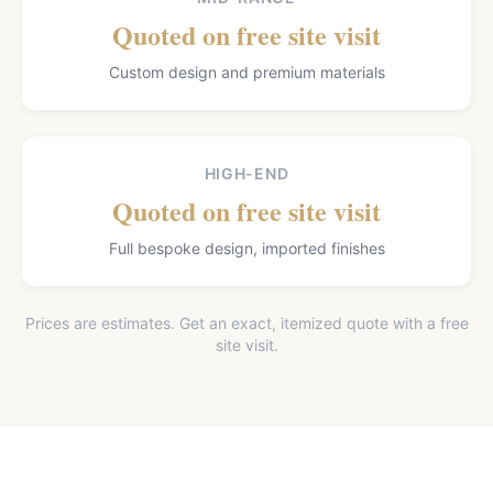
Quoted on free site visit
Custom design and premium materials
HIGH-END
Quoted on free site visit
Full bespoke design, imported finishes
Prices are estimates. Get an exact, itemized quote with a free
site visit.