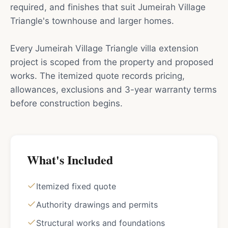
required, and finishes that suit Jumeirah Village
Triangle's townhouse and larger homes.
Every Jumeirah Village Triangle villa extension
project is scoped from the property and proposed
works. The itemized quote records pricing,
allowances, exclusions and 3-year warranty terms
before construction begins.
What's Included
Itemized fixed quote
Authority drawings and permits
Structural works and foundations