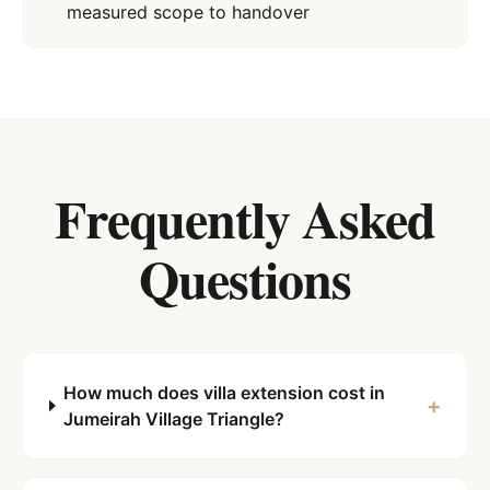
measured scope to handover
Frequently Asked
Questions
How much does villa extension cost in
+
Jumeirah Village Triangle?