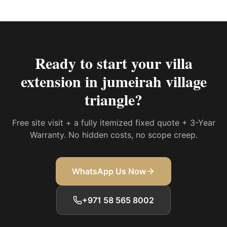
Ready to start your
villa
extension in jumeirah village
triangle
?
Free site visit + a fully itemized fixed quote + 3-Year
Warranty. No hidden costs, no scope creep.
WhatsApp Us Now
+971 58 565 8002