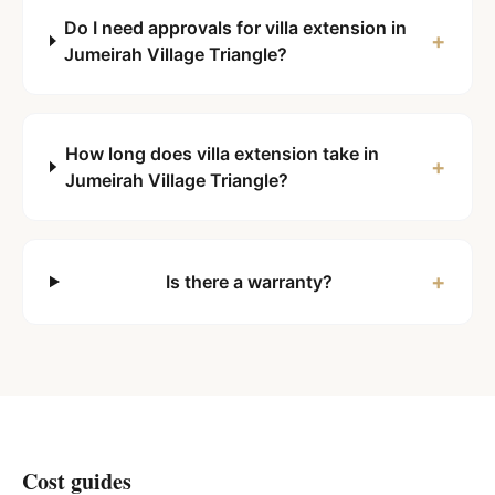
Do I need approvals for villa extension in
+
Jumeirah Village Triangle?
How long does villa extension take in
+
Jumeirah Village Triangle?
+
Is there a warranty?
Cost guides