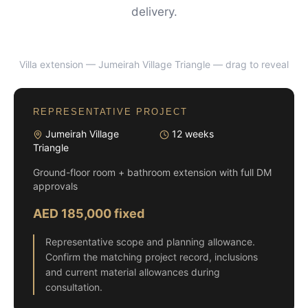
delivery.
Villa extension — Jumeirah Village Triangle
— drag to reveal
BEFORE
AFTER
REPRESENTATIVE PROJECT
Jumeirah Village
12 weeks
Triangle
Ground-floor room + bathroom extension with full DM
approvals
AED 185,000 fixed
Representative scope and planning allowance.
Confirm the matching project record, inclusions
and current material allowances during
consultation.