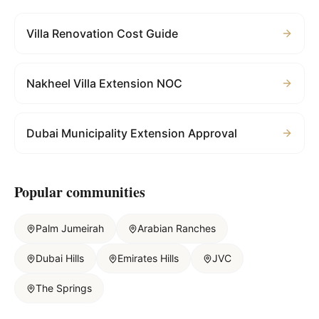
Villa Renovation Cost Guide
Nakheel Villa Extension NOC
Dubai Municipality Extension Approval
Popular communities
Palm Jumeirah
Arabian Ranches
Dubai Hills
Emirates Hills
JVC
The Springs