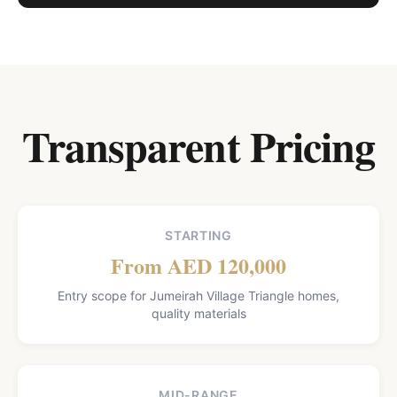
Transparent Pricing
STARTING
From AED 120,000
Entry scope for Jumeirah Village Triangle homes,
quality materials
MID-RANGE