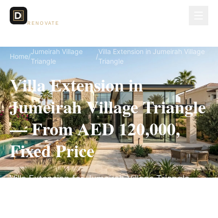
Dubai Lux
RENOVATE
Jumeirah Village
Villa Extension in Jumeirah Village
Home
/
/
Triangle
Triangle
Villa Extension in
Jumeirah Village Triangle
— From AED 120,000,
Fixed Price
Villa Extension for Jumeirah Village Triangle
villas, on a fully itemized fixed quote — no
hidden costs, 10–18 Weeks, 3-Year Warranty.