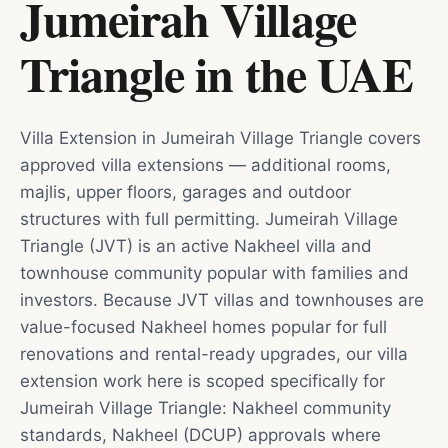
Jumeirah Village
Triangle
in
the UAE
Villa Extension in Jumeirah Village Triangle covers
approved villa extensions — additional rooms,
majlis, upper floors, garages and outdoor
structures with full permitting. Jumeirah Village
Triangle (JVT) is an active Nakheel villa and
townhouse community popular with families and
investors. Because JVT villas and townhouses are
value-focused Nakheel homes popular for full
renovations and rental-ready upgrades, our villa
extension work here is scoped specifically for
Jumeirah Village Triangle: Nakheel community
standards, Nakheel (DCUP) approvals where