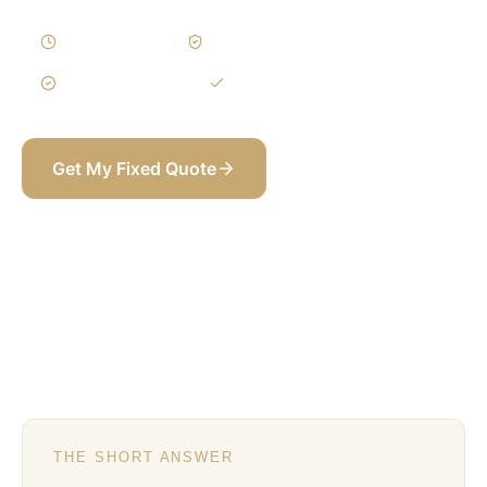
10–18 Weeks
Written Variations
3-Year Warranty
Itemized BOQ
Get My Fixed Quote
+971 58 565 8002
THE SHORT ANSWER