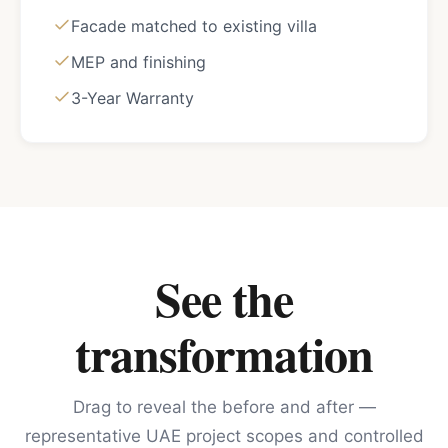
Facade matched to existing villa
MEP and finishing
3-Year Warranty
See the
transformation
Drag to reveal the before and after —
representative UAE project scopes and controlled