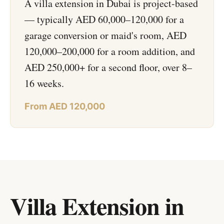
A villa extension in Dubai is project-based
— typically AED 60,000–120,000 for a
garage conversion or maid's room, AED
120,000–200,000 for a room addition, and
AED 250,000+ for a second floor, over 8–
16 weeks.
From AED 120,000
Villa Extension in