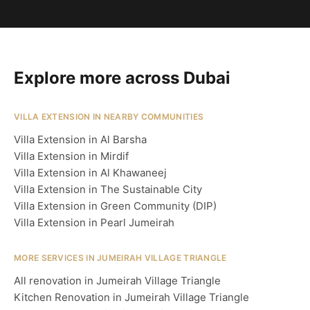
Explore more across Dubai
VILLA EXTENSION IN NEARBY COMMUNITIES
Villa Extension in Al Barsha
Villa Extension in Mirdif
Villa Extension in Al Khawaneej
Villa Extension in The Sustainable City
Villa Extension in Green Community (DIP)
Villa Extension in Pearl Jumeirah
MORE SERVICES IN JUMEIRAH VILLAGE TRIANGLE
All renovation in Jumeirah Village Triangle
Kitchen Renovation in Jumeirah Village Triangle