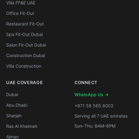
Villa FF&E UAE
Office Fit-Out
Restaurant Fit-Out
Spa Fit-Out Dubai
Salon Fit-Out Dubai
Construction Dubai
Villa Construction
UAE COVERAGE
CONNECT
Dubai
WhatsApp Us →
Abu Dhabi
+971 58 565 8002
Sharjah
Serving all 7 UAE emirates
Sun–Thu: 8AM–6PM
Ras Al Khaimah
Ajman