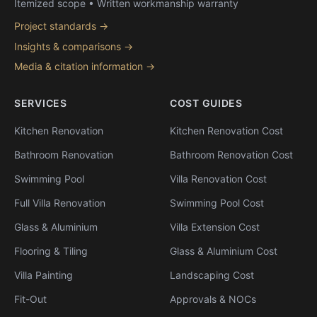
Itemized scope • Written workmanship warranty
Project standards →
Insights & comparisons →
Media & citation information →
SERVICES
COST GUIDES
Kitchen Renovation
Kitchen Renovation Cost
Bathroom Renovation
Bathroom Renovation Cost
Swimming Pool
Villa Renovation Cost
Full Villa Renovation
Swimming Pool Cost
Glass & Aluminium
Villa Extension Cost
Flooring & Tiling
Glass & Aluminium Cost
Villa Painting
Landscaping Cost
Fit-Out
Approvals & NOCs