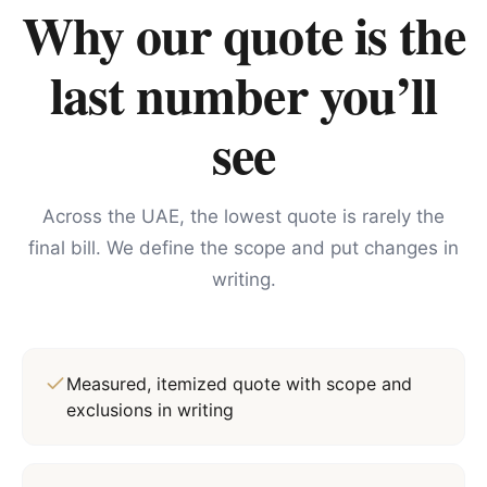
Why our quote is the
last number you’ll
see
Across the UAE, the lowest quote is rarely the
final bill. We define the scope and put changes in
writing.
Measured, itemized quote with scope and
exclusions in writing