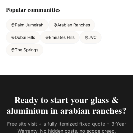
Popular communities
Palm Jumeirah
Arabian Ranches
Dubai Hills
Emirates Hills
JVC
The Springs
Ready to start your
glass &
aluminium in arabian ranches
?
Free site visit + a fully itemized fixed quote + 3-Year
Warranty. No hidden costs, no scope creep.