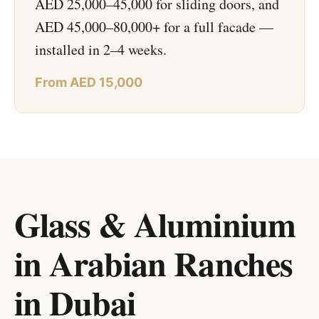
AED 25,000–45,000 for sliding doors, and
AED 45,000–80,000+ for a full facade —
installed in 2–4 weeks.
From AED 15,000
Glass & Aluminium
in Arabian Ranches
in
Dubai