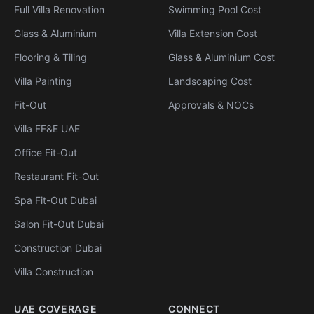
Full Villa Renovation
Swimming Pool Cost
Glass & Aluminium
Villa Extension Cost
Flooring & Tiling
Glass & Aluminium Cost
Villa Painting
Landscaping Cost
Fit-Out
Approvals & NOCs
Villa FF&E UAE
Office Fit-Out
Restaurant Fit-Out
Spa Fit-Out Dubai
Salon Fit-Out Dubai
Construction Dubai
Villa Construction
UAE COVERAGE
CONNECT