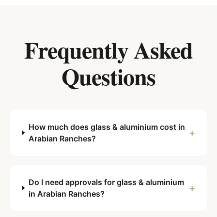
Frequently Asked
Questions
How much does glass & aluminium cost in
+
Arabian Ranches?
Do I need approvals for glass & aluminium
+
in Arabian Ranches?