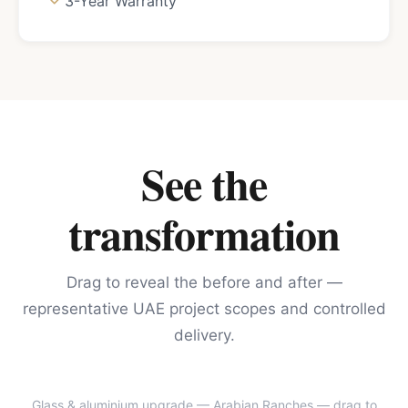
3-Year Warranty
See the
transformation
Drag to reveal the before and after —
representative UAE project scopes and controlled
delivery.
Glass & aluminium upgrade — Arabian Ranches
— drag to
BEFORE
AFTER