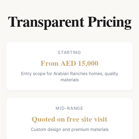
Transparent Pricing
STARTING
From AED 15,000
Entry scope for Arabian Ranches homes, quality
materials
MID-RANGE
Quoted on free site visit
Custom design and premium materials