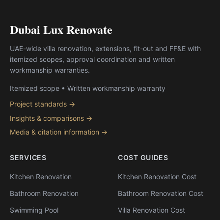
Dubai Lux Renovate
UAE-wide villa renovation, extensions, fit-out and FF&E with
itemized scopes, approval coordination and written
workmanship warranties.
Itemized scope • Written workmanship warranty
Project standards →
Insights & comparisons →
Media & citation information →
SERVICES
COST GUIDES
Kitchen Renovation
Kitchen Renovation Cost
Bathroom Renovation
Bathroom Renovation Cost
Swimming Pool
Villa Renovation Cost