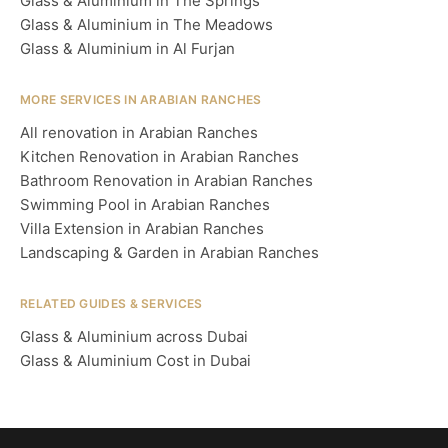
Glass & Aluminium in The Springs
Glass & Aluminium in The Meadows
Glass & Aluminium in Al Furjan
MORE SERVICES IN ARABIAN RANCHES
All renovation in Arabian Ranches
Kitchen Renovation in Arabian Ranches
Bathroom Renovation in Arabian Ranches
Swimming Pool in Arabian Ranches
Villa Extension in Arabian Ranches
Landscaping & Garden in Arabian Ranches
RELATED GUIDES & SERVICES
Glass & Aluminium across Dubai
Glass & Aluminium Cost in Dubai