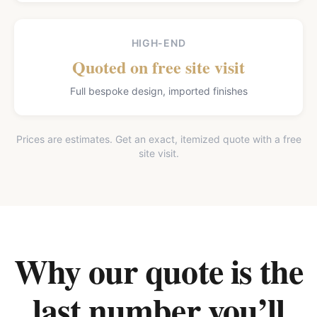
HIGH-END
Quoted on free site visit
Full bespoke design, imported finishes
Prices are estimates. Get an exact, itemized quote with a free
site visit.
Why our quote is the
last number you’ll