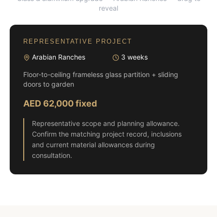
reveal
REPRESENTATIVE PROJECT
Arabian Ranches
3 weeks
Floor-to-ceiling frameless glass partition + sliding
doors to garden
AED 62,000 fixed
Representative scope and planning allowance.
Confirm the matching project record, inclusions
and current material allowances during
consultation.