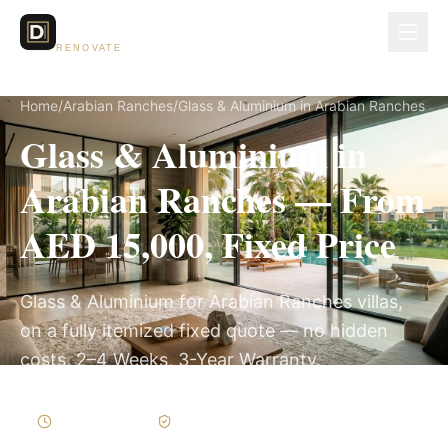
Dubai Lux
RENOVATE
Home
/
Arabian Ranches
/
Glass & Aluminium in Arabian Ranches
Glass & Aluminium in
Arabian Ranches — From
AED 15,000, Fixed Price
Glass & Aluminium for Arabian Ranches villas,
on a fully itemized fixed quote — no hidden
costs, 2–4 Weeks, 3-Year Warranty.
2–4 Weeks
Written Variations