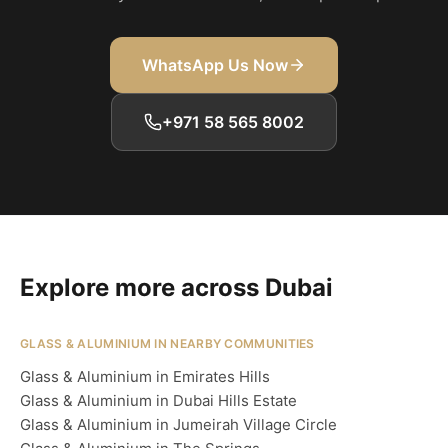
WhatsApp Us Now
+971 58 565 8002
Explore more across Dubai
GLASS & ALUMINIUM IN NEARBY COMMUNITIES
Glass & Aluminium in Emirates Hills
Glass & Aluminium in Dubai Hills Estate
Glass & Aluminium in Jumeirah Village Circle