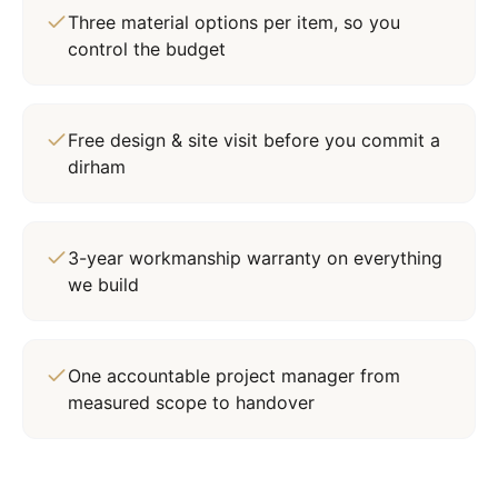
Three material options per item, so you
control the budget
Free design & site visit before you commit a
dirham
3-year workmanship warranty on everything
we build
One accountable project manager from
measured scope to handover