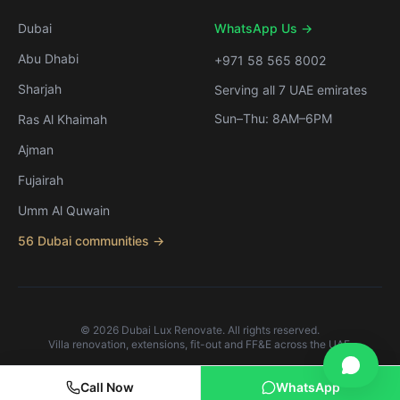
Dubai
WhatsApp Us →
Abu Dhabi
+971 58 565 8002
Sharjah
Serving all 7 UAE emirates
Sun–Thu: 8AM–6PM
Ras Al Khaimah
Ajman
Fujairah
Umm Al Quwain
56 Dubai communities →
©
2026
Dubai Lux Renovate. All rights reserved.
Villa renovation, extensions, fit-out and FF&E across the UAE.
Call Now
WhatsApp