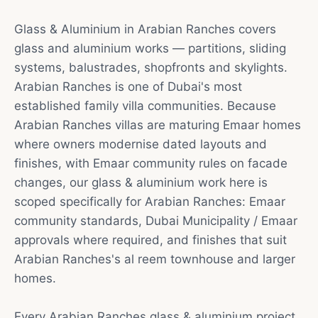
Glass & Aluminium in Arabian Ranches covers
glass and aluminium works — partitions, sliding
systems, balustrades, shopfronts and skylights.
Arabian Ranches is one of Dubai's most
established family villa communities. Because
Arabian Ranches villas are maturing Emaar homes
where owners modernise dated layouts and
finishes, with Emaar community rules on facade
changes, our glass & aluminium work here is
scoped specifically for Arabian Ranches: Emaar
community standards, Dubai Municipality / Emaar
approvals where required, and finishes that suit
Arabian Ranches's al reem townhouse and larger
homes.
Every Arabian Ranches glass & aluminium project