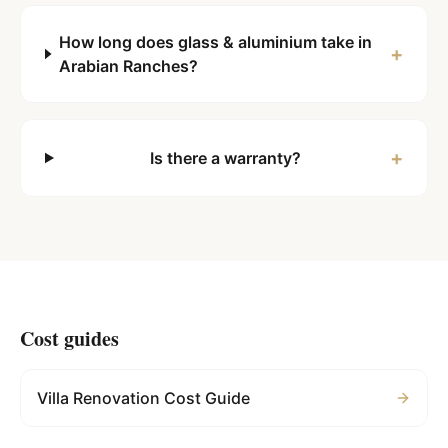
How long does glass & aluminium take in
+
Arabian Ranches?
+
Is there a warranty?
Cost guides
Villa Renovation Cost Guide