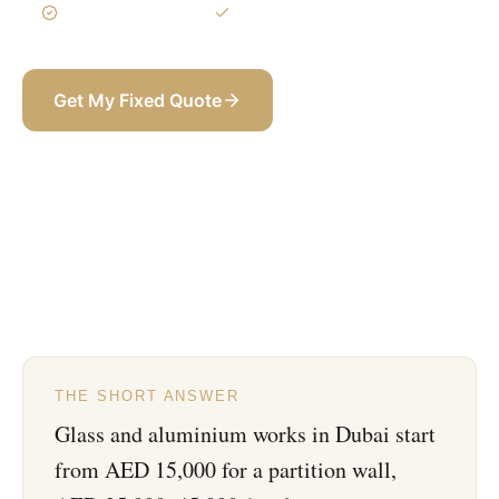
3-Year Warranty
Itemized BOQ
Get My Fixed Quote
+971 58 565 8002
THE SHORT ANSWER
Glass and aluminium works in Dubai start
from AED 15,000 for a partition wall,