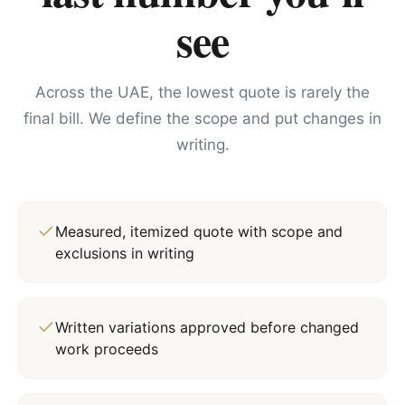
see
Across the UAE, the lowest quote is rarely the
final bill. We define the scope and put changes in
writing.
Measured, itemized quote with scope and
exclusions in writing
Written variations approved before changed
work proceeds