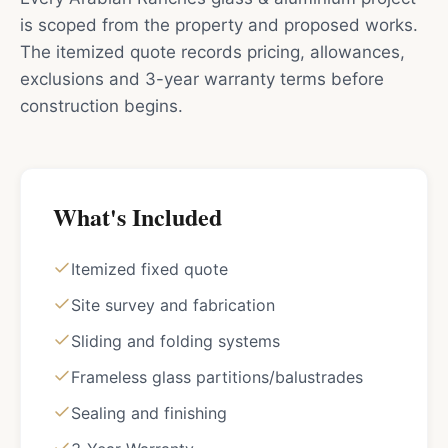
is scoped from the property and proposed works.
The itemized quote records pricing, allowances,
exclusions and 3-year warranty terms before
construction begins.
What's Included
Itemized fixed quote
Site survey and fabrication
Sliding and folding systems
Frameless glass partitions/balustrades
Sealing and finishing