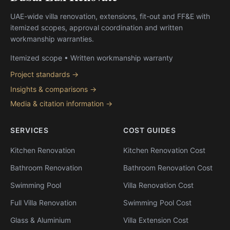
UAE-wide villa renovation, extensions, fit-out and FF&E with
itemized scopes, approval coordination and written
workmanship warranties.
Itemized scope • Written workmanship warranty
Project standards →
Insights & comparisons →
Media & citation information →
SERVICES
COST GUIDES
Kitchen Renovation
Kitchen Renovation Cost
Bathroom Renovation
Bathroom Renovation Cost
Swimming Pool
Villa Renovation Cost
Full Villa Renovation
Swimming Pool Cost
Glass & Aluminium
Villa Extension Cost