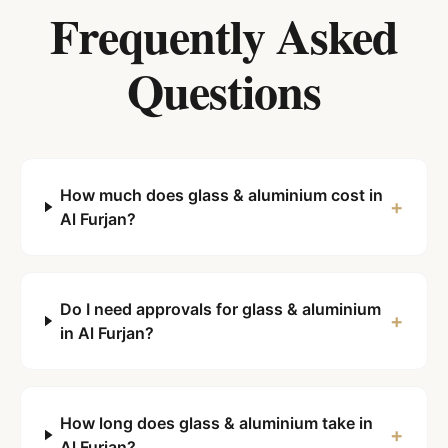
Frequently Asked
Questions
How much does glass & aluminium cost in
+
Al Furjan?
Do I need approvals for glass & aluminium
+
in Al Furjan?
How long does glass & aluminium take in
+
Al Furjan?