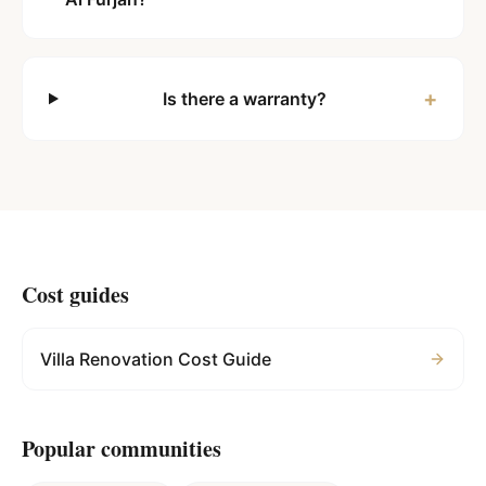
+
Is there a warranty?
Cost guides
Villa Renovation Cost Guide
Popular communities