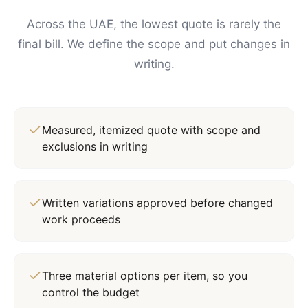
Across the UAE, the lowest quote is rarely the
final bill. We define the scope and put changes in
writing.
Measured, itemized quote with scope and
exclusions in writing
Written variations approved before changed
work proceeds
Three material options per item, so you
control the budget