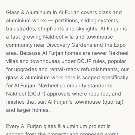
Glass & Aluminium in Al Furjan covers glass and
aluminium works — partitions, sliding systems,
balustrades, shopfronts and skylights. Al Furjan is
a fast-growing Nakheel villa and townhouse
community near Discovery Gardens and the Expo
area. Because Al Furjan homes are newer Nakheel
villas and townhouses under DCUP rules, popular
for upgrades and rental-ready refurbishments, our
glass & aluminium work here is scoped specifically
for Al Furjan: Nakheel community standards,
Nakheel (DCUP) approvals where required, and
finishes that suit Al Furjan's townhouse (quortaj)
and larger homes.
Every Al Furjan glass & aluminium project is
scoped from the property and proposed works.