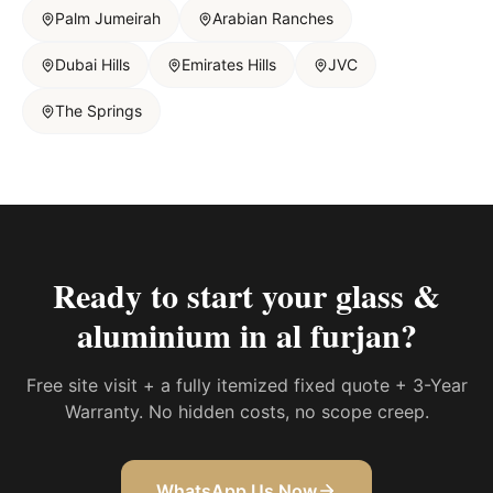
Palm Jumeirah
Arabian Ranches
Dubai Hills
Emirates Hills
JVC
The Springs
Ready to start your
glass &
aluminium in al furjan
?
Free site visit + a fully itemized fixed quote + 3-Year
Warranty. No hidden costs, no scope creep.
WhatsApp Us Now