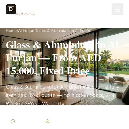
Dubai Lux
RENOVATE
Home
/
Al Furjan
/
Glass & Aluminium in Al Furjan
Glass & Aluminium in Al
Furjan — From AED
15,000, Fixed Price
Glass & Aluminium for Al Furjan villas, on a fully
itemized fixed quote — no hidden costs, 2–4
Weeks, 3-Year Warranty.
2–4 Weeks
Written Variations