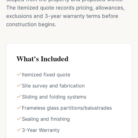
The itemized quote records pricing, allowances,
exclusions and 3-year warranty terms before
construction begins.
What's Included
Itemized fixed quote
Site survey and fabrication
Sliding and folding systems
Frameless glass partitions/balustrades
Sealing and finishing
3-Year Warranty