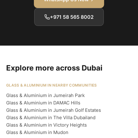
+971 58 565 8002
Explore more across Dubai
GLASS & ALUMINIUM IN NEARBY COMMUNITIES
Glass & Aluminium in Jumeirah Park
Glass & Aluminium in DAMAC Hills
Glass & Aluminium in Jumeirah Golf Estates
Glass & Aluminium in The Villa Dubailand
Glass & Aluminium in Victory Heights
Glass & Aluminium in Mudon