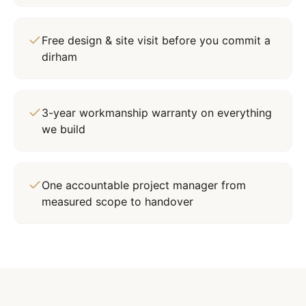
Free design & site visit before you commit a
dirham
3-year workmanship warranty on everything
we build
One accountable project manager from
measured scope to handover