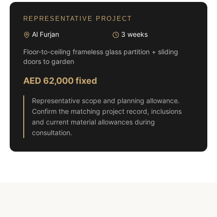
REPRESENTATIVE PROJECT
Al Furjan
3 weeks
Floor-to-ceiling frameless glass partition + sliding
doors to garden
AED 62,000 fixed
Representative scope and planning allowance.
Confirm the matching project record, inclusions
and current material allowances during
consultation.