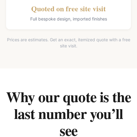
Quoted on free site visit
Full bespoke design, imported finishes
Prices are estimates. Get an exact, itemized quote with a free
site visit.
Why our quote is the
last number you’ll
see