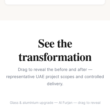
See the
transformation
Drag to reveal the before and after —
representative UAE project scopes and controlled
delivery.
Glass & aluminium upgrade — Al Furjan
— drag to reveal
BEFORE
AFTER