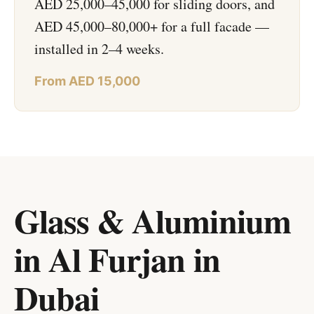
AED 25,000–45,000 for sliding doors, and
AED 45,000–80,000+ for a full facade —
installed in 2–4 weeks.
From AED 15,000
Glass & Aluminium
in Al Furjan
in
Dubai