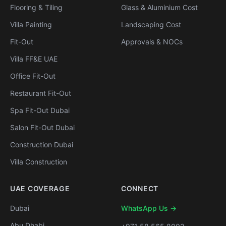
Flooring & Tiling
Glass & Aluminium Cost
Villa Painting
Landscaping Cost
Fit-Out
Approvals & NOCs
Villa FF&E UAE
Office Fit-Out
Restaurant Fit-Out
Spa Fit-Out Dubai
Salon Fit-Out Dubai
Construction Dubai
Villa Construction
UAE COVERAGE
CONNECT
Dubai
WhatsApp Us →
Abu Dhabi