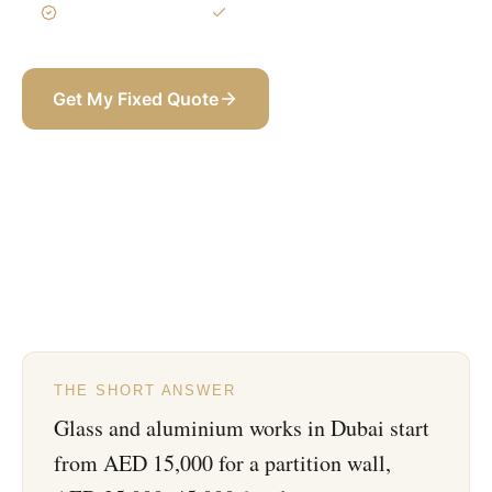
3-Year Warranty
Itemized BOQ
Get My Fixed Quote
+971 58 565 8002
THE SHORT ANSWER
Glass and aluminium works in Dubai start
from AED 15,000 for a partition wall,