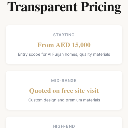
Transparent Pricing
STARTING
From AED 15,000
Entry scope for Al Furjan homes, quality materials
MID-RANGE
Quoted on free site visit
Custom design and premium materials
HIGH-END