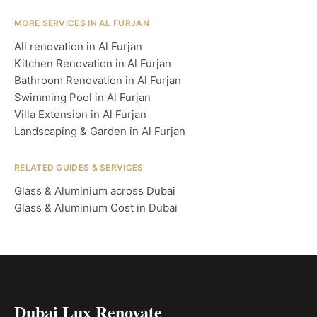
MORE SERVICES IN AL FURJAN
All renovation in Al Furjan
Kitchen Renovation in Al Furjan
Bathroom Renovation in Al Furjan
Swimming Pool in Al Furjan
Villa Extension in Al Furjan
Landscaping & Garden in Al Furjan
RELATED GUIDES & SERVICES
Glass & Aluminium across Dubai
Glass & Aluminium Cost in Dubai
Dubai Lux Renovate