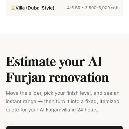
Villa (Dubai Style)
4-5 BR
•
3,500–5,000 sqft
Estimate your
Al
Furjan
renovation
Move the slider, pick your finish level, and see an
instant range — then turn it into a fixed, itemized
quote for your
Al Furjan
villa in 24 hours.