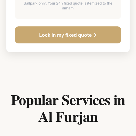
Ballpark only. Your 24h fixed quote is itemized to the
dirham.
Lock in my fixed quote
Popular Services in
Al Furjan