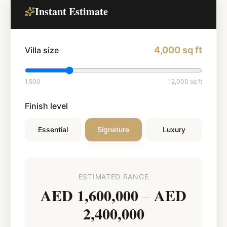
Instant Estimate
4,000
sq ft
Villa size
1,500
12,000
sq ft
Finish level
Essential
Signature
Luxury
ESTIMATED RANGE
AED 1,600,000
AED
–
2,400,000