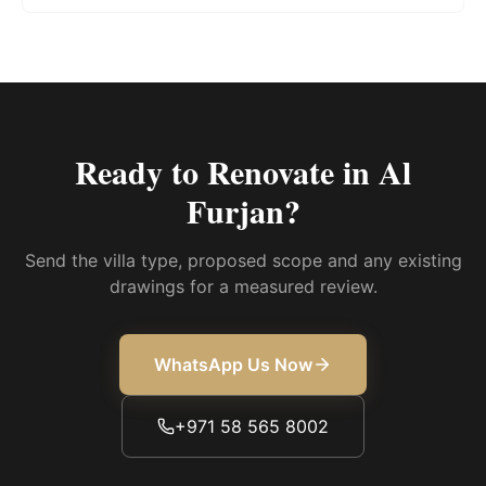
Ready to Renovate in
Al
Furjan
?
Send the villa type, proposed scope and any existing
drawings for a measured review.
WhatsApp Us Now
+971 58 565 8002