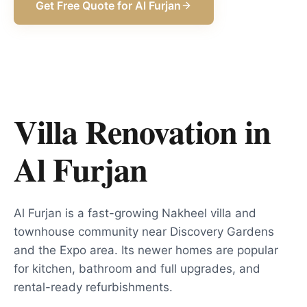
Get Free Quote for
Al Furjan
Villa Renovation in
Al Furjan
Al Furjan is a fast-growing Nakheel villa and
townhouse community near Discovery Gardens
and the Expo area. Its newer homes are popular
for kitchen, bathroom and full upgrades, and
rental-ready refurbishments.