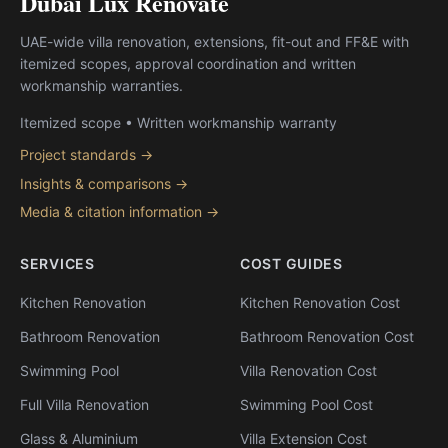
Dubai Lux Renovate
UAE-wide villa renovation, extensions, fit-out and FF&E with
itemized scopes, approval coordination and written
workmanship warranties.
Itemized scope • Written workmanship warranty
Project standards →
Insights & comparisons →
Media & citation information →
SERVICES
COST GUIDES
Kitchen Renovation
Kitchen Renovation Cost
Bathroom Renovation
Bathroom Renovation Cost
Swimming Pool
Villa Renovation Cost
Full Villa Renovation
Swimming Pool Cost
Glass & Aluminium
Villa Extension Cost