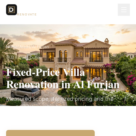
Dubai Lux
RENOVATE
Home
/
Areas
/
Al Furjan
Al Furjan
, Dubai
Fixed-Price Villa
Renovation in Al Furjan
Measured scope, itemized pricing and the
applicable community approval route in writing
before work begins.