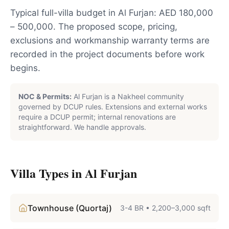
Typical full-villa budget in Al Furjan: AED 180,000
– 500,000. The proposed scope, pricing,
exclusions and workmanship warranty terms are
recorded in the project documents before work
begins.
NOC & Permits:
Al Furjan is a Nakheel community
governed by DCUP rules. Extensions and external works
require a DCUP permit; internal renovations are
straightforward. We handle approvals.
Villa Types in
Al Furjan
Townhouse (Quortaj)
3-4 BR
•
2,200–3,000 sqft