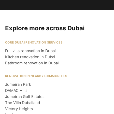
Explore more across Dubai
CORE DUBAI RENOVATION SERVICES
Full villa renovation in Dubai
Kitchen renovation in Dubai
Bathroom renovation in Dubai
RENOVATION IN NEARBY COMMUNITIES
Jumeirah Park
DAMAC Hills
Jumeirah Golf Estates
The Villa Dubailand
Victory Heights