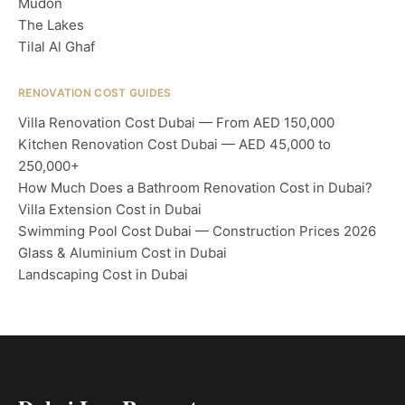
Mudon
The Lakes
Tilal Al Ghaf
RENOVATION COST GUIDES
Villa Renovation Cost Dubai — From AED 150,000
Kitchen Renovation Cost Dubai — AED 45,000 to
250,000+
How Much Does a Bathroom Renovation Cost in Dubai?
Villa Extension Cost in Dubai
Swimming Pool Cost Dubai — Construction Prices 2026
Glass & Aluminium Cost in Dubai
Landscaping Cost in Dubai