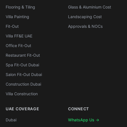
Flooring & Tiling
Glass & Aluminium Cost
Villa Painting
Landscaping Cost
Fit-Out
Approvals & NOCs
Villa FF&E UAE
Office Fit-Out
Restaurant Fit-Out
Spa Fit-Out Dubai
Salon Fit-Out Dubai
Construction Dubai
Villa Construction
UAE COVERAGE
CONNECT
Dubai
WhatsApp Us →