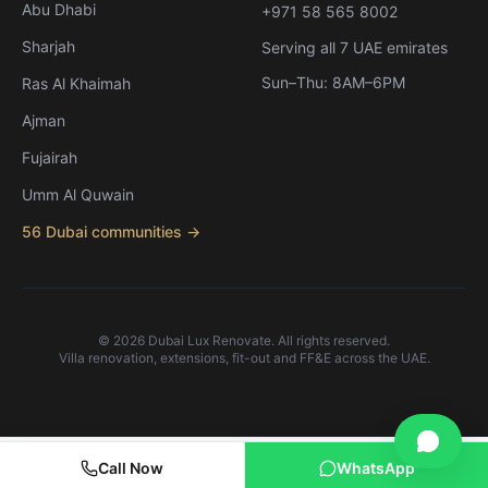
Abu Dhabi
+971 58 565 8002
Sharjah
Serving all 7 UAE emirates
Sun–Thu: 8AM–6PM
Ras Al Khaimah
Ajman
Fujairah
Umm Al Quwain
56 Dubai communities →
©
2026
Dubai Lux Renovate. All rights reserved.
Villa renovation, extensions, fit-out and FF&E across the UAE.
English
العربية
Call Now
WhatsApp