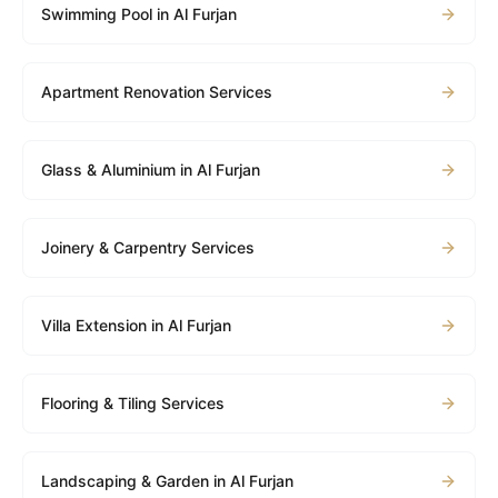
Swimming Pool in Al Furjan
Apartment Renovation Services
Glass & Aluminium in Al Furjan
Joinery & Carpentry Services
Villa Extension in Al Furjan
Flooring & Tiling Services
Landscaping & Garden in Al Furjan