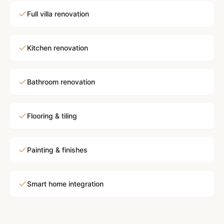
Full villa renovation
Kitchen renovation
Bathroom renovation
Flooring & tiling
Painting & finishes
Smart home integration