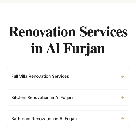
Renovation Services
in
Al Furjan
Full Villa Renovation Services
Kitchen Renovation in Al Furjan
Bathroom Renovation in Al Furjan