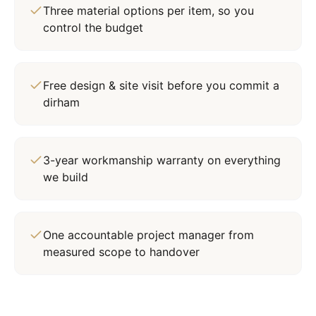
Three material options per item, so you
control the budget
Free design & site visit before you commit a
dirham
3-year workmanship warranty on everything
we build
One accountable project manager from
measured scope to handover