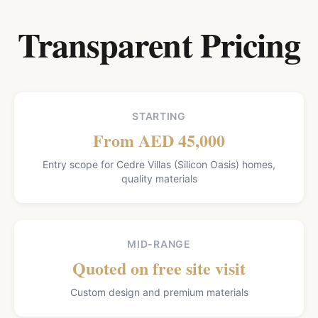
Transparent Pricing
STARTING
From AED 45,000
Entry scope for Cedre Villas (Silicon Oasis) homes,
quality materials
MID-RANGE
Quoted on free site visit
Custom design and premium materials