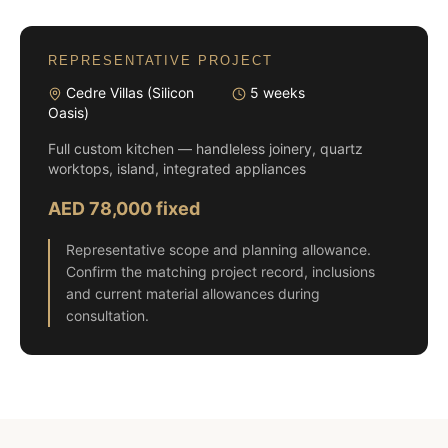
REPRESENTATIVE PROJECT
Cedre Villas (Silicon
5 weeks
Oasis)
Full custom kitchen — handleless joinery, quartz
worktops, island, integrated appliances
AED 78,000 fixed
Representative scope and planning allowance.
Confirm the matching project record, inclusions
and current material allowances during
consultation.