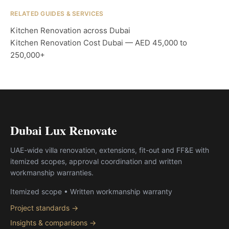
RELATED GUIDES & SERVICES
Kitchen Renovation across Dubai
Kitchen Renovation Cost Dubai — AED 45,000 to
250,000+
Dubai Lux Renovate
UAE-wide villa renovation, extensions, fit-out and FF&E with
itemized scopes, approval coordination and written
workmanship warranties.
Itemized scope • Written workmanship warranty
Project standards →
Insights & comparisons →