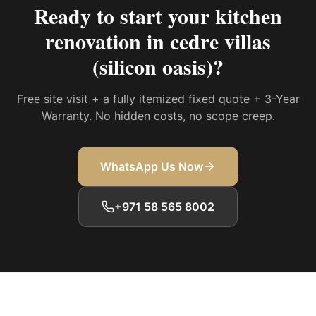
Ready to start your
kitchen
renovation in cedre villas
(silicon oasis)
?
Free site visit + a fully itemized fixed quote + 3-Year
Warranty. No hidden costs, no scope creep.
WhatsApp Us Now
+971 58 565 8002