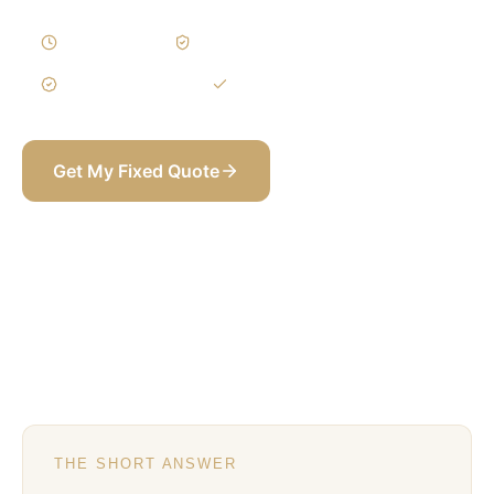
4–6 Weeks
Written Variations
3-Year Warranty
Itemized BOQ
Get My Fixed Quote
+971 58 565 8002
THE SHORT ANSWER