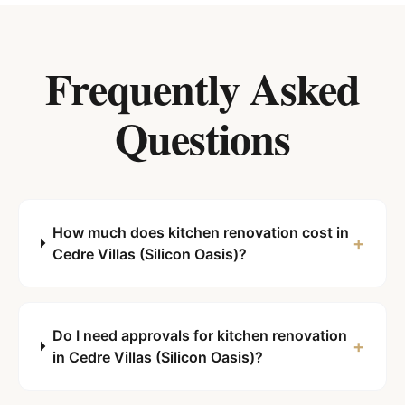
Frequently Asked
Questions
How much does kitchen renovation cost in
+
Cedre Villas (Silicon Oasis)?
Do I need approvals for kitchen renovation
+
in Cedre Villas (Silicon Oasis)?