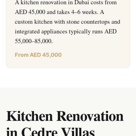
A kitchen renovation in Dubai costs from
AED 45,000 and takes 4–6 weeks. A
custom kitchen with stone countertops and
integrated appliances typically runs AED
55,000–85,000.
From AED 45,000
Kitchen Renovation
in Cedre Villas