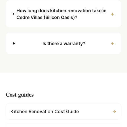
How long does kitchen renovation take in
+
Cedre Villas (Silicon Oasis)?
+
Is there a warranty?
Cost guides
Kitchen Renovation Cost Guide