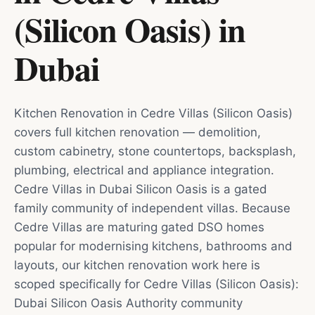
(Silicon Oasis)
in
Dubai
Kitchen Renovation in Cedre Villas (Silicon Oasis)
covers full kitchen renovation — demolition,
custom cabinetry, stone countertops, backsplash,
plumbing, electrical and appliance integration.
Cedre Villas in Dubai Silicon Oasis is a gated
family community of independent villas. Because
Cedre Villas are maturing gated DSO homes
popular for modernising kitchens, bathrooms and
layouts, our kitchen renovation work here is
scoped specifically for Cedre Villas (Silicon Oasis):
Dubai Silicon Oasis Authority community