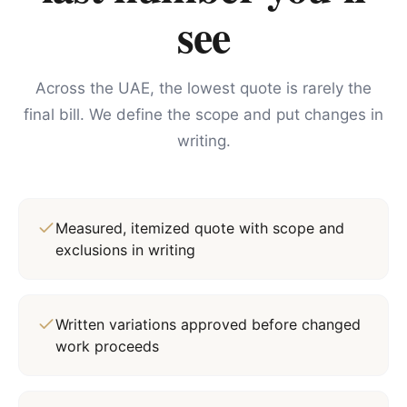
see
Across the UAE, the lowest quote is rarely the
final bill. We define the scope and put changes in
writing.
Measured, itemized quote with scope and
exclusions in writing
Written variations approved before changed
work proceeds