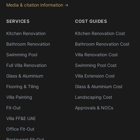
Media & citation information →
SERVICES
COST GUIDES
Kitchen Renovation
Kitchen Renovation Cost
Bathroom Renovation
Bathroom Renovation Cost
Swimming Pool
Villa Renovation Cost
Full Villa Renovation
Swimming Pool Cost
Glass & Aluminium
Villa Extension Cost
Flooring & Tiling
Glass & Aluminium Cost
Villa Painting
Landscaping Cost
Fit-Out
Approvals & NOCs
Villa FF&E UAE
Office Fit-Out
Restaurant Fit-Out