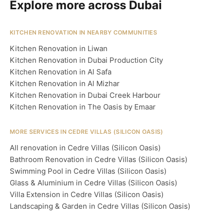
Explore more across Dubai
KITCHEN RENOVATION IN NEARBY COMMUNITIES
Kitchen Renovation in Liwan
Kitchen Renovation in Dubai Production City
Kitchen Renovation in Al Safa
Kitchen Renovation in Al Mizhar
Kitchen Renovation in Dubai Creek Harbour
Kitchen Renovation in The Oasis by Emaar
MORE SERVICES IN CEDRE VILLAS (SILICON OASIS)
All renovation in Cedre Villas (Silicon Oasis)
Bathroom Renovation in Cedre Villas (Silicon Oasis)
Swimming Pool in Cedre Villas (Silicon Oasis)
Glass & Aluminium in Cedre Villas (Silicon Oasis)
Villa Extension in Cedre Villas (Silicon Oasis)
Landscaping & Garden in Cedre Villas (Silicon Oasis)