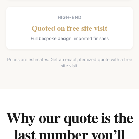
HIGH-END
Quoted on free site visit
Full bespoke design, imported finishes
Prices are estimates. Get an exact, itemized quote with a free
site visit.
Why our quote is the
last number you’ll