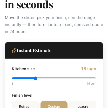
in seconds
Move the slider, pick your finish, see the range
instantly — then turn it into a fixed, itemized quote
in 24 hours.
Instant Estimate
18
sqm
Kitchen size
8
45
sqm
Finish level
Refresh
Custom
Luxury