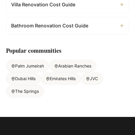
Villa Renovation Cost Guide
Bathroom Renovation Cost Guide
Popular communities
Palm Jumeirah
Arabian Ranches
Dubai Hills
Emirates Hills
JVC
The Springs