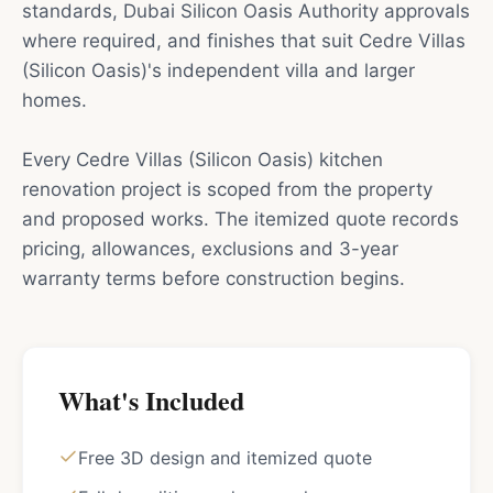
standards, Dubai Silicon Oasis Authority approvals
where required, and finishes that suit Cedre Villas
(Silicon Oasis)'s independent villa and larger
homes.
Every Cedre Villas (Silicon Oasis) kitchen
renovation project is scoped from the property
and proposed works. The itemized quote records
pricing, allowances, exclusions and 3-year
warranty terms before construction begins.
What's Included
Free 3D design and itemized quote