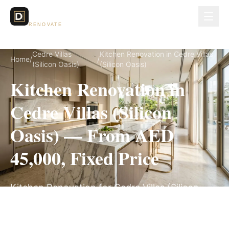
Dubai Lux
RENOVATE
Cedre Villas
Kitchen Renovation in Cedre Villas
Home
/
/
(Silicon Oasis)
(Silicon Oasis)
Kitchen Renovation in
Cedre Villas (Silicon
Oasis) — From AED
45,000, Fixed Price
Kitchen Renovation for Cedre Villas (Silicon
Oasis) villas, on a fully itemized fixed quote —
no hidden costs, 4–6 Weeks, 3-Year Warranty.