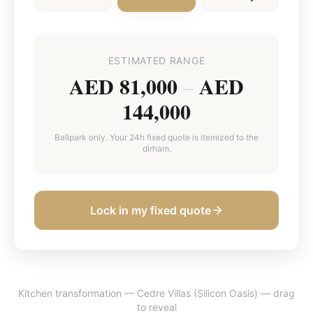
ESTIMATED RANGE
AED 81,000
AED
–
144,000
Ballpark only. Your 24h fixed quote is itemized to the
dirham.
Lock in my fixed quote
Kitchen transformation — Cedre Villas (Silicon Oasis)
— drag
BEFORE
AFTER
to reveal