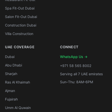
Spa Fit-Out Dubai
Salon Fit-Out Dubai
Construction Dubai
Villa Construction
UAE COVERAGE
CONNECT
Dubai
WhatsApp Us →
Abu Dhabi
+971 58 565 8002
Sharjah
Serving all 7 UAE emirates
Sun–Thu: 8AM–6PM
Ras Al Khaimah
Ajman
Fujairah
Umm Al Quwain