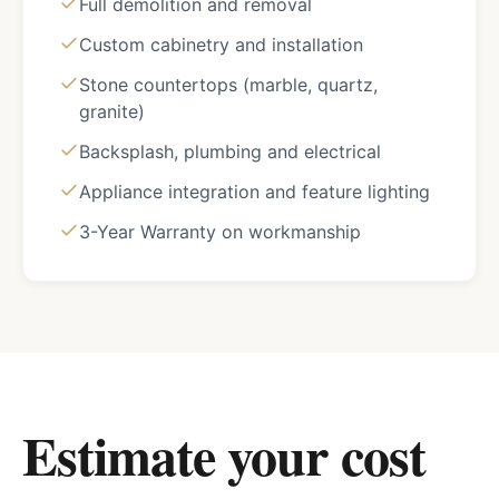
Full demolition and removal
Custom cabinetry and installation
Stone countertops (marble, quartz,
granite)
Backsplash, plumbing and electrical
Appliance integration and feature lighting
3-Year Warranty on workmanship
Estimate your cost