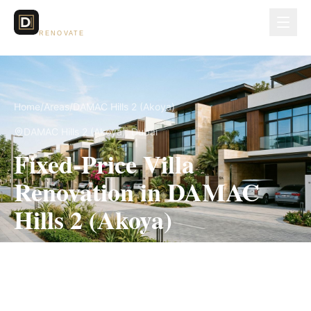
Dubai Lux
RENOVATE
Home
/
Areas
/
DAMAC Hills 2 (Akoya)
DAMAC Hills 2 (Akoya)
, Dubai
Fixed-Price Villa
Renovation in DAMAC
Hills 2 (Akoya)
Measured scope, itemized pricing and the
applicable community approval route in writing
before work begins.