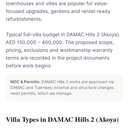
townhouses and villas are popular for value-
focused upgrades, gardens and rental-ready
refurbishments.
Typical full-villa budget in DAMAC Hills 2 (Akoya):
AED 150,000 – 400,000. The proposed scope,
pricing, exclusions and workmanship warranty
terms are recorded in the project documents
before work begins.
NOC & Permits:
DAMAC Hills 2 works are approved via
DAMAC and Trakhees; external and structural changes
need permits, which we manage.
Villa Types in
DAMAC Hills 2 (Akoya)