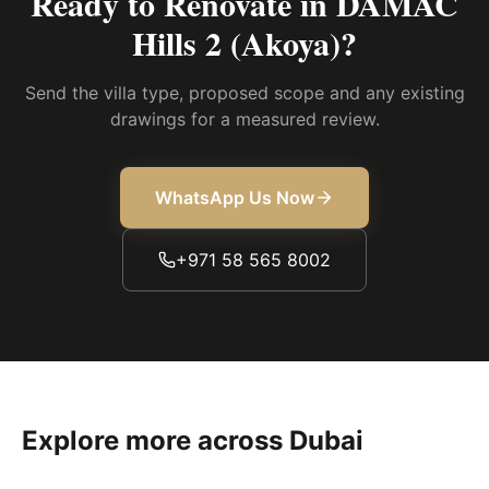
Ready to Renovate in
DAMAC
Hills 2 (Akoya)
?
Send the villa type, proposed scope and any existing
drawings for a measured review.
WhatsApp Us Now
+971 58 565 8002
Explore more across Dubai