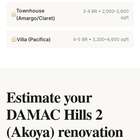
Townhouse
3-4 BR
•
2,000–2,900
sqft
(Amargo/Claret)
Villa (Pacifica)
4-5 BR
•
3,200–4,600 sqft
Estimate your
DAMAC Hills 2
(Akoya)
renovation