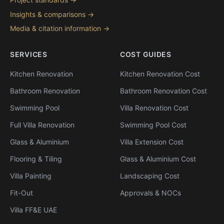
Insights & comparisons →
Media & citation information →
SERVICES
COST GUIDES
Kitchen Renovation
Kitchen Renovation Cost
Bathroom Renovation
Bathroom Renovation Cost
Swimming Pool
Villa Renovation Cost
Full Villa Renovation
Swimming Pool Cost
Glass & Aluminium
Villa Extension Cost
Flooring & Tiling
Glass & Aluminium Cost
Villa Painting
Landscaping Cost
Fit-Out
Approvals & NOCs
Villa FF&E UAE