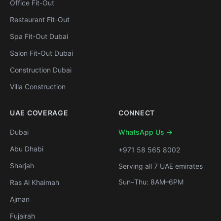
Office Fit-Out
Restaurant Fit-Out
Spa Fit-Out Dubai
Salon Fit-Out Dubai
Construction Dubai
Villa Construction
UAE COVERAGE
CONNECT
Dubai
WhatsApp Us →
Abu Dhabi
+971 58 565 8002
Sharjah
Serving all 7 UAE emirates
Sun–Thu: 8AM–6PM
Ras Al Khaimah
Ajman
Fujairah