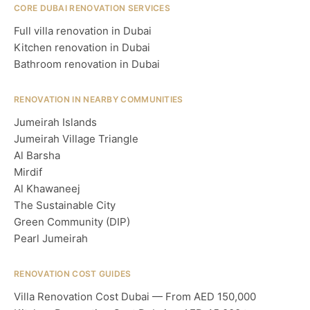
CORE DUBAI RENOVATION SERVICES
Full villa renovation in Dubai
Kitchen renovation in Dubai
Bathroom renovation in Dubai
RENOVATION IN NEARBY COMMUNITIES
Jumeirah Islands
Jumeirah Village Triangle
Al Barsha
Mirdif
Al Khawaneej
The Sustainable City
Green Community (DIP)
Pearl Jumeirah
RENOVATION COST GUIDES
Villa Renovation Cost Dubai — From AED 150,000