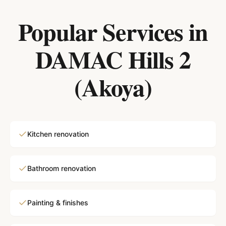
Popular Services in
DAMAC Hills 2
(Akoya)
Kitchen renovation
Bathroom renovation
Painting & finishes