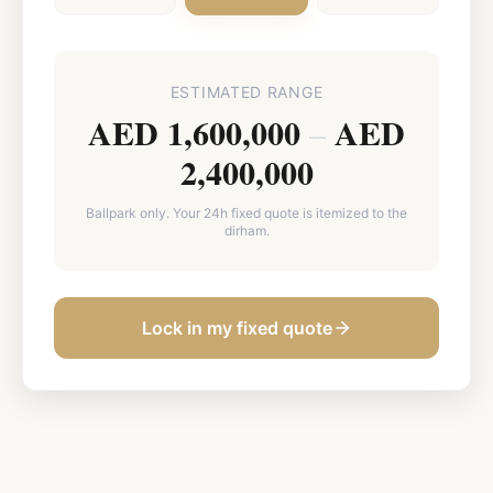
ESTIMATED RANGE
AED 1,600,000
AED
–
2,400,000
Ballpark only. Your 24h fixed quote is itemized to the
dirham.
Lock in my fixed quote