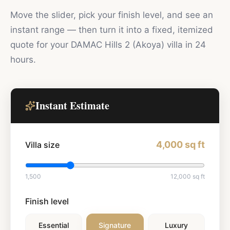
Move the slider, pick your finish level, and see an
instant range — then turn it into a fixed, itemized
quote for your
DAMAC Hills 2 (Akoya)
villa in 24
hours.
Instant Estimate
4,000
sq ft
Villa size
1,500
12,000
sq ft
Finish level
Essential
Signature
Luxury