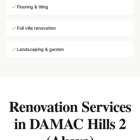
Flooring & tiling
Full villa renovation
Landscaping & garden
Renovation Services
in
DAMAC Hills 2