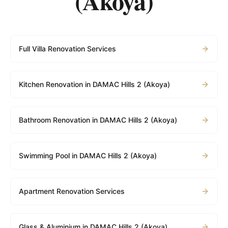
(Akoya)
Full Villa Renovation Services
Kitchen Renovation in DAMAC Hills 2 (Akoya)
Bathroom Renovation in DAMAC Hills 2 (Akoya)
Swimming Pool in DAMAC Hills 2 (Akoya)
Apartment Renovation Services
Glass & Aluminium in DAMAC Hills 2 (Akoya)