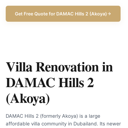
Get Free Quote for
DAMAC Hills 2 (Akoya)
Villa Renovation in
DAMAC Hills 2
(Akoya)
DAMAC Hills 2 (formerly Akoya) is a large
affordable villa community in Dubailand. Its newer