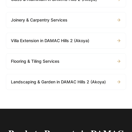
Joinery & Carpentry Services
Villa Extension in DAMAC Hills 2 (Akoya)
Flooring & Tiling Services
Landscaping & Garden in DAMAC Hills 2 (Akoya)