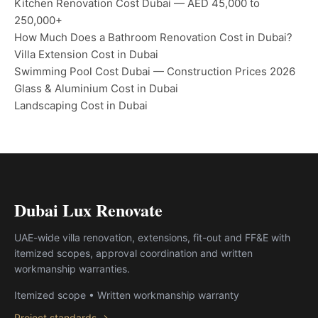
Kitchen Renovation Cost Dubai — AED 45,000 to
250,000+
How Much Does a Bathroom Renovation Cost in Dubai?
Villa Extension Cost in Dubai
Swimming Pool Cost Dubai — Construction Prices 2026
Glass & Aluminium Cost in Dubai
Landscaping Cost in Dubai
Dubai Lux Renovate
UAE-wide villa renovation, extensions, fit-out and FF&E with
itemized scopes, approval coordination and written
workmanship warranties.
Itemized scope • Written workmanship warranty
Project standards →