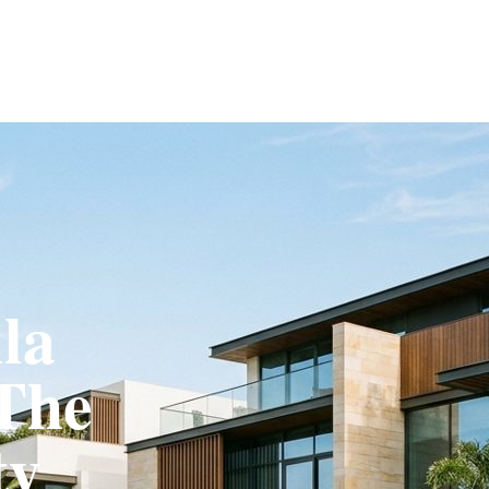
Fit-Out
Construction
UAE Coverage
Portfolio
How It Works
la
 The
ty