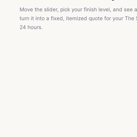
Move the slider, pick your finish level, and see
turn it into a fixed, itemized quote for your
The 
24 hours.