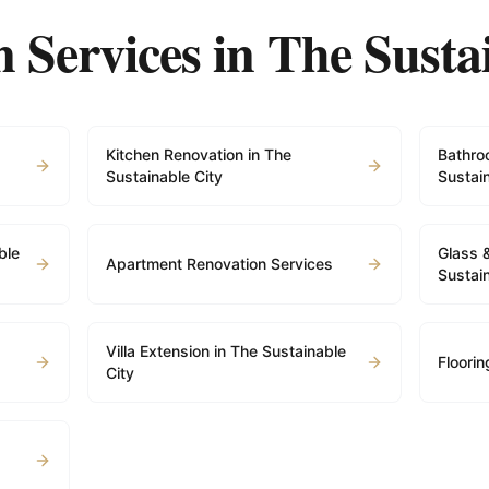
 Services in
The Susta
Kitchen Renovation in The
Bathro
Sustainable City
Sustain
ble
Glass 
Apartment Renovation Services
Sustain
Villa Extension in The Sustainable
Floorin
City