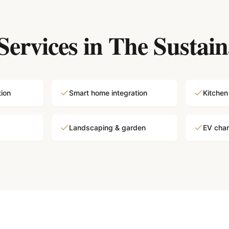
Services in
The Sustain
tion
Smart home integration
Kitchen
Landscaping & garden
EV charg