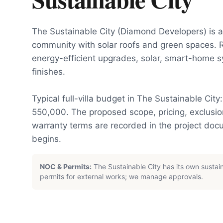
The Sustainable City (Diamond Developers) is a 
community with solar roofs and green spaces. 
energy-efficient upgrades, solar, smart-home 
finishes.
Typical full-villa budget in The Sustainable Cit
550,000. The proposed scope, pricing, exclus
warranty terms are recorded in the project do
begins.
NOC & Permits:
The Sustainable City has its own sustai
permits for external works; we manage approvals.