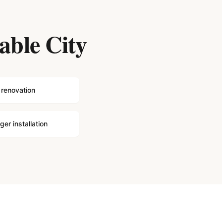
able City
 renovation
er installation