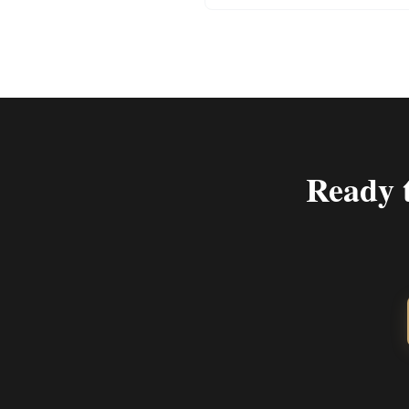
Ready 