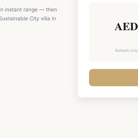
 an instant range — then
Sustainable City
villa in
AED 
Ballpark only