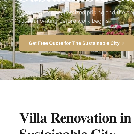
Measured scope, itemized pricing and the ap
route in writing before work begins.
Get Free Quote for
The Sustainable City
Villa Renovation i
Sustainable City