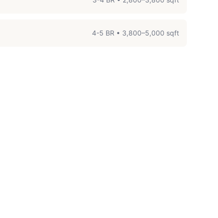
4-5 BR
•
3,800–5,000 sqft