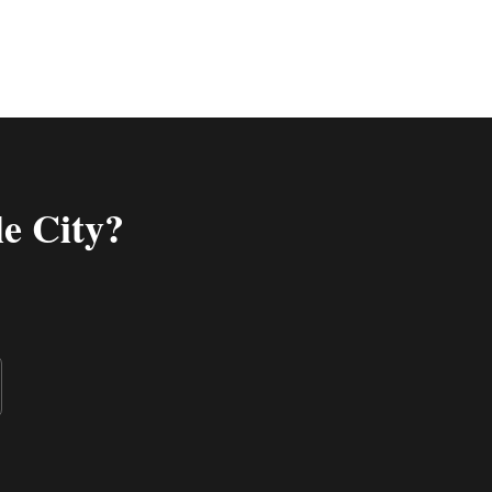
e City
?