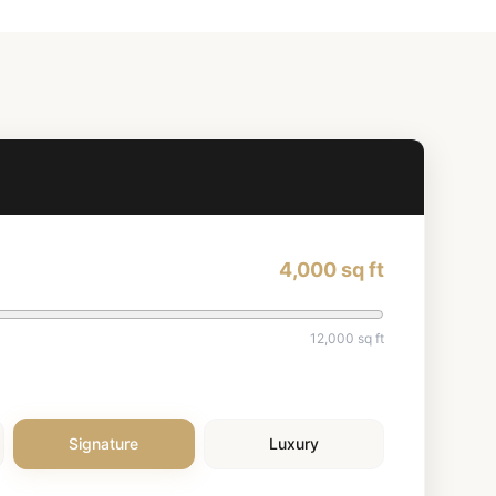
4,000
sq ft
12,000
sq ft
Signature
Luxury