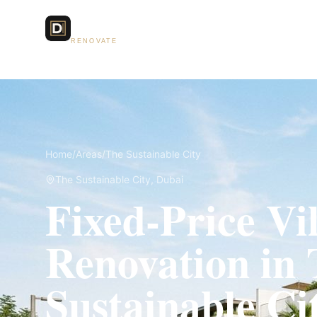
Dubai Lux
Services
RENOVATE
Home
/
Areas
/
The Sustainable City
The Sustainable City
, Dubai
Fixed-Price Vil
Renovation in
Sustainable Ci