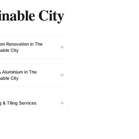
inable City
om Renovation in The
able City
& Aluminium in The
able City
g & Tiling Services