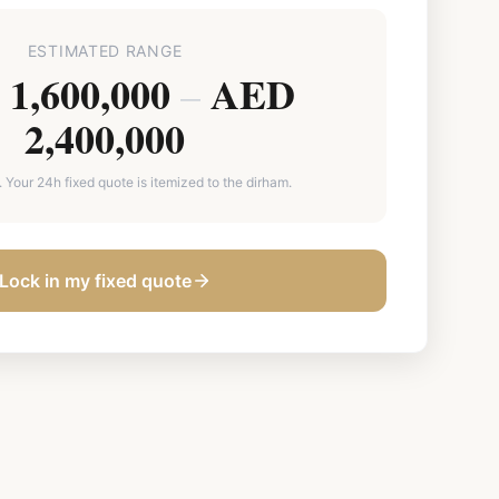
ESTIMATED RANGE
1,600,000
AED
–
2,400,000
. Your 24h fixed quote is itemized to the dirham.
Lock in my fixed quote