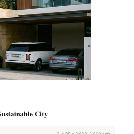
ustainable City
3-4 BR
•
2,800–3,800 sqft