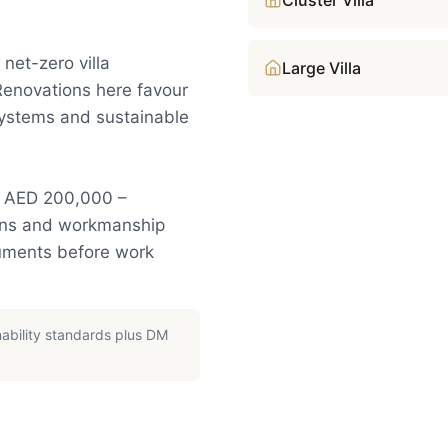
Cluster Villa
net-zero villa
Large Villa
Renovations here favour
systems and sustainable
y: AED 200,000 –
ions and workmanship
cuments before work
nability standards plus DM