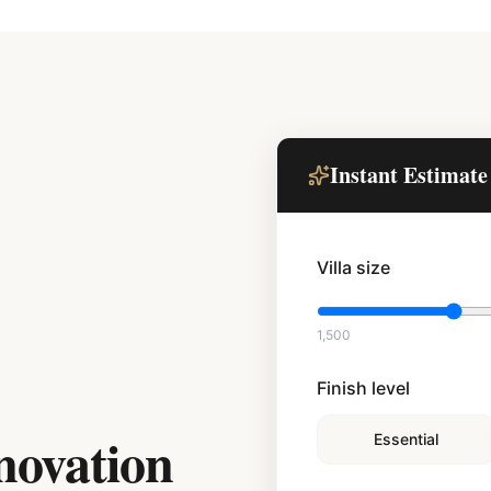
Instant Estimate
Villa size
1,500
Finish level
novation
Essential