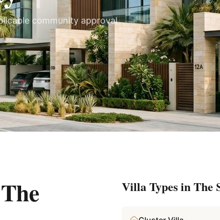
plicable community approval
n
The
Villa Types in
The S