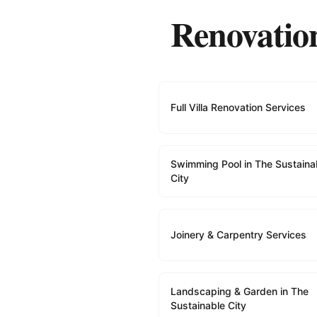
Renovation
Full Villa Renovation Services
Swimming Pool in The Sustaina
City
Joinery & Carpentry Services
Landscaping & Garden in The
Sustainable City