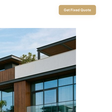
+971 58 565 8002
Get Fixed Quote