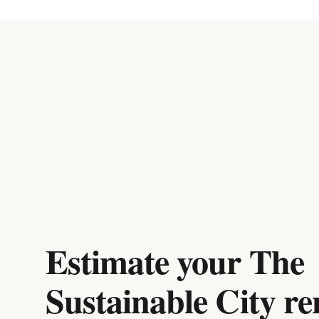
Estimate your
The
Sustainable City
re