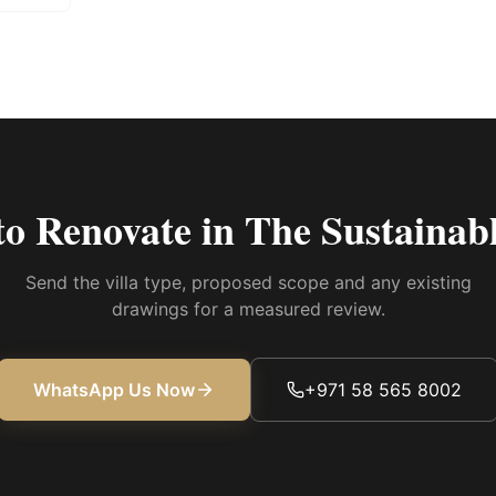
to Renovate in
The Sustainabl
Send the villa type, proposed scope and any existing
drawings for a measured review.
WhatsApp Us Now
+971 58 565 8002