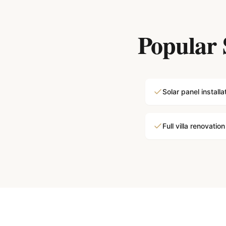
Popular 
Solar panel installa
Full villa renovation