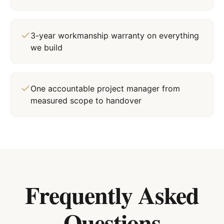
3-year workmanship warranty on everything
we build
One accountable project manager from
measured scope to handover
Frequently Asked
Questions