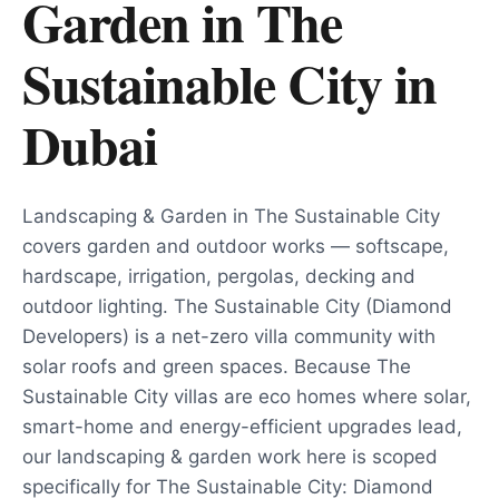
Garden in The
Sustainable City
in
Dubai
Landscaping & Garden in The Sustainable City
covers garden and outdoor works — softscape,
hardscape, irrigation, pergolas, decking and
outdoor lighting. The Sustainable City (Diamond
Developers) is a net-zero villa community with
solar roofs and green spaces. Because The
Sustainable City villas are eco homes where solar,
smart-home and energy-efficient upgrades lead,
our landscaping & garden work here is scoped
specifically for The Sustainable City: Diamond