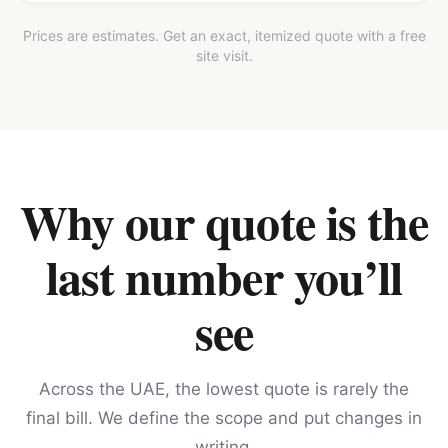
Prices are estimates. Get an exact, itemized quote with a free
site visit.
Why our quote is the
last number you’ll
see
Across the UAE, the lowest quote is rarely the
final bill. We define the scope and put changes in
writing.