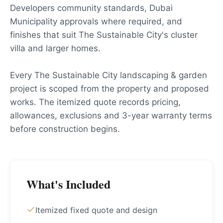
Developers community standards, Dubai
Municipality approvals where required, and
finishes that suit The Sustainable City's cluster
villa and larger homes.
Every The Sustainable City landscaping & garden
project is scoped from the property and proposed
works. The itemized quote records pricing,
allowances, exclusions and 3-year warranty terms
before construction begins.
What's Included
Itemized fixed quote and design