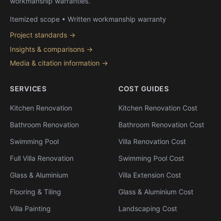
workmanship warranties.
Itemized scope • Written workmanship warranty
Project standards →
Insights & comparisons →
Media & citation information →
SERVICES
COST GUIDES
Kitchen Renovation
Kitchen Renovation Cost
Bathroom Renovation
Bathroom Renovation Cost
Swimming Pool
Villa Renovation Cost
Full Villa Renovation
Swimming Pool Cost
Glass & Aluminium
Villa Extension Cost
Flooring & Tiling
Glass & Aluminium Cost
Villa Painting
Landscaping Cost