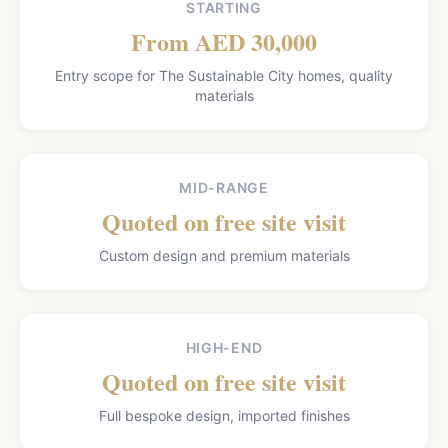
STARTING
From AED 30,000
Entry scope for The Sustainable City homes, quality
materials
MID-RANGE
Quoted on free site visit
Custom design and premium materials
HIGH-END
Quoted on free site visit
Full bespoke design, imported finishes