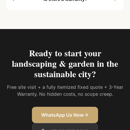
Ready to start your
landscaping & garden in the
sustainable city
?
Free site visit + a fully itemized fixed quote + 3-Year
Warranty. No hidden costs, no scope creep.
WhatsApp Us Now