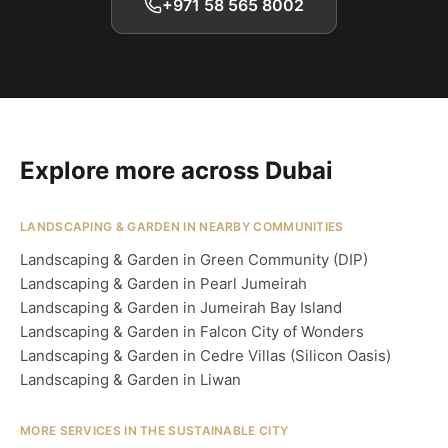
+971 58 565 8002
Explore more across Dubai
LANDSCAPING & GARDEN IN NEARBY COMMUNITIES
Landscaping & Garden in Green Community (DIP)
Landscaping & Garden in Pearl Jumeirah
Landscaping & Garden in Jumeirah Bay Island
Landscaping & Garden in Falcon City of Wonders
Landscaping & Garden in Cedre Villas (Silicon Oasis)
Landscaping & Garden in Liwan
MORE SERVICES IN THE SUSTAINABLE CITY