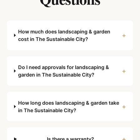
How much does landscaping & garden
+
cost in The Sustainable City?
Do I need approvals for landscaping &
+
garden in The Sustainable City?
How long does landscaping & garden take
+
in The Sustainable City?
+
Is there a warranty?