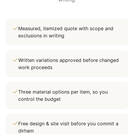
Measured, itemized quote with scope and
exclusions in writing
Written variations approved before changed
work proceeds
Three material options per item, so you
control the budget
Free design & site visit before you commit a
dirham