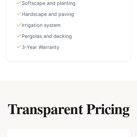
Softscape and planting
Hardscape and paving
Irrigation system
Pergolas and decking
3-Year Warranty
Transparent Pricing