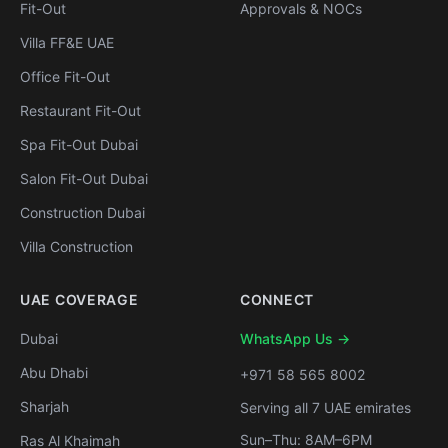
Fit-Out
Approvals & NOCs
Villa FF&E UAE
Office Fit-Out
Restaurant Fit-Out
Spa Fit-Out Dubai
Salon Fit-Out Dubai
Construction Dubai
Villa Construction
UAE COVERAGE
CONNECT
Dubai
WhatsApp Us →
Abu Dhabi
+971 58 565 8002
Sharjah
Serving all 7 UAE emirates
Sun–Thu: 8AM–6PM
Ras Al Khaimah