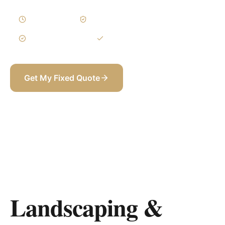
3–6 Weeks
Written Variations
3-Year Warranty
Itemized BOQ
Get My Fixed Quote
+971 58 565 8002
Landscaping &