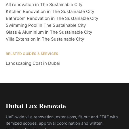
All renovation in The Sustainable City
Kitchen Renovation in The Sustainable City
Bathroom Renovation in The Sustainable City
Swimming Pool in The Sustainable City
Glass & Aluminium in The Sustainable City
Villa Extension in The Sustainable City
RELATED GUIDES & SERVICES
Landscaping Cost in Dubai
Dubai Lux Renovate
UAE-wide villa renovation, extensions, fit-out and FF&E with
itemized scopes, approval coordination and written