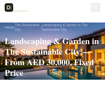
Dubai Lux
RENOVATE
The Sustainable
Landscaping & Garden in The
Home
/
/
City
Sustainable City
Landscaping & Garden in
The Sustainable City —
From AED 30,000, Fixed
Price
Landscaping & Garden for The Sustainable City
villas, on a fully itemized fixed quote — no
hidden costs, 3–6 Weeks, 3-Year Warranty.