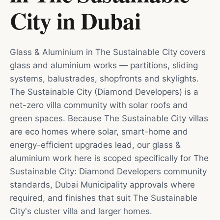
City
in
Dubai
Glass & Aluminium in The Sustainable City covers
glass and aluminium works — partitions, sliding
systems, balustrades, shopfronts and skylights.
The Sustainable City (Diamond Developers) is a
net-zero villa community with solar roofs and
green spaces. Because The Sustainable City villas
are eco homes where solar, smart-home and
energy-efficient upgrades lead, our glass &
aluminium work here is scoped specifically for The
Sustainable City: Diamond Developers community
standards, Dubai Municipality approvals where
required, and finishes that suit The Sustainable
City's cluster villa and larger homes.