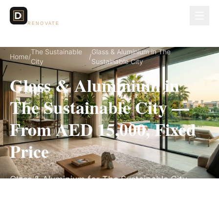
Dubai Lux
RENOVATE
The Sustainable
Glass & Aluminium in The
Home
/
/
City
Sustainable City
Glass & Aluminium in
The Sustainable City —
From AED 15,000, Fixed
Price
Glass & Aluminium for The Sustainable City
villas, on a fully itemized fixed quote — no
hidden costs, 2–4 Weeks, 3-Year Warranty.