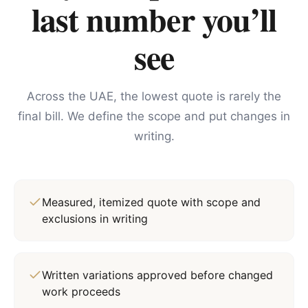
last number you’ll
see
Across the UAE, the lowest quote is rarely the
final bill. We define the scope and put changes in
writing.
Measured, itemized quote with scope and
exclusions in writing
Written variations approved before changed
work proceeds