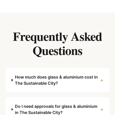
Frequently Asked
Questions
How much does glass & aluminium cost in
+
The Sustainable City?
Do I need approvals for glass & aluminium
+
in The Sustainable City?