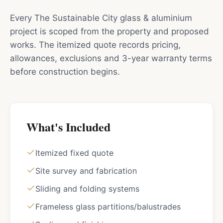
Every The Sustainable City glass & aluminium
project is scoped from the property and proposed
works. The itemized quote records pricing,
allowances, exclusions and 3-year warranty terms
before construction begins.
What's Included
Itemized fixed quote
Site survey and fabrication
Sliding and folding systems
Frameless glass partitions/balustrades