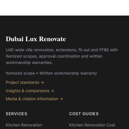
Dubai Lux Renovate
UAE-wide villa renovation, extensions, fit-out and FF&E with
itemized scopes, approval coordination and written
workmanship warranties.
Itemized scope • Written workmanship warranty
Project standards →
Insights & comparisons →
Media & citation information →
SERVICES
COST GUIDES
Kitchen Renovation
Kitchen Renovation Cost