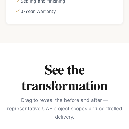
Sealing and finishing
3-Year Warranty
See the
transformation
Drag to reveal the before and after —
representative UAE project scopes and controlled
delivery.