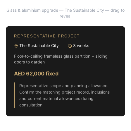
Glass & aluminium upgrade — The Sustainable City
— drag to
BEFORE
AFTER
reveal
REPRESENTATIVE PROJECT
The Sustainable City
3 weeks
Floor-to-ceiling frameless glass partition + sliding
doors to garden
AED 62,000 fixed
Representative scope and planning allowance.
Confirm the matching project record, inclusions
and current material allowances during
consultation.