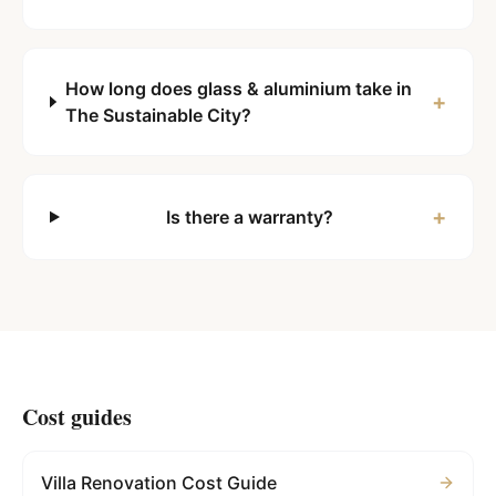
How long does glass & aluminium take in
+
The Sustainable City?
+
Is there a warranty?
Cost guides
Villa Renovation Cost Guide