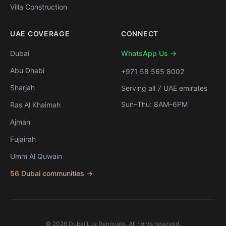
Villa Construction
UAE COVERAGE
CONNECT
Dubai
WhatsApp Us →
Abu Dhabi
+971 58 565 8002
Sharjah
Serving all 7 UAE emirates
Sun–Thu: 8AM–6PM
Ras Al Khaimah
Ajman
Fujairah
Umm Al Quwain
56 Dubai communities →
©
2026
Dubai Lux Renovate. All rights reserved.