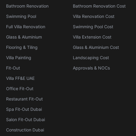
Bathroom Renovation
Bathroom Renovation Cost
Swimming Pool
Villa Renovation Cost
Full Villa Renovation
Swimming Pool Cost
Glass & Aluminium
Villa Extension Cost
Flooring & Tiling
Glass & Aluminium Cost
Villa Painting
Landscaping Cost
Fit-Out
Approvals & NOCs
Villa FF&E UAE
Office Fit-Out
Restaurant Fit-Out
Spa Fit-Out Dubai
Salon Fit-Out Dubai
Construction Dubai