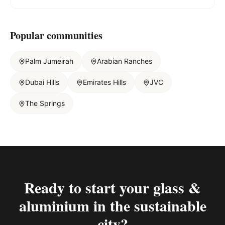
Popular communities
Palm Jumeirah
Arabian Ranches
Dubai Hills
Emirates Hills
JVC
The Springs
Ready to start your
glass &
aluminium in the sustainable
city
?