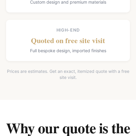
Custom design and premium materials
HIGH-END
Quoted on free site visit
Full bespoke design, imported finishes
Prices are estimates. Get an exact, itemized quote with a free
site visit.
Why our quote is the