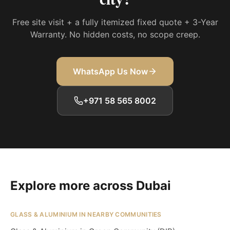
Free site visit + a fully itemized fixed quote + 3-Year
Warranty. No hidden costs, no scope creep.
WhatsApp Us Now
+971 58 565 8002
Explore more across Dubai
GLASS & ALUMINIUM IN NEARBY COMMUNITIES