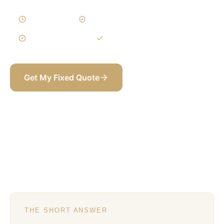
2–4 Weeks
Written Variations
3-Year Warranty
Itemized BOQ
Get My Fixed Quote
+971 58 565 8002
THE SHORT ANSWER