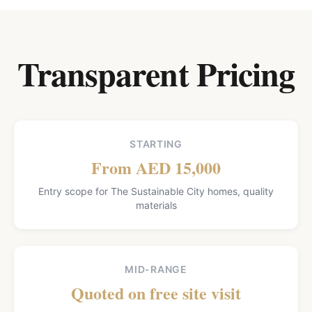
Transparent Pricing
STARTING
From AED 15,000
Entry scope for The Sustainable City homes, quality
materials
MID-RANGE
Quoted on free site visit