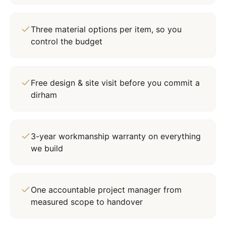
Three material options per item, so you
control the budget
Free design & site visit before you commit a
dirham
3-year workmanship warranty on everything
we build
One accountable project manager from
measured scope to handover