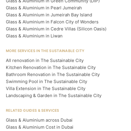
Glass & Aluminium in Green Community (DIP)
Glass & Aluminium in Pearl Jumeirah
Glass & Aluminium in Jumeirah Bay Island
Glass & Aluminium in Falcon City of Wonders
Glass & Aluminium in Cedre Villas (Silicon Oasis)
Glass & Aluminium in Liwan
MORE SERVICES IN THE SUSTAINABLE CITY
All renovation in The Sustainable City
Kitchen Renovation in The Sustainable City
Bathroom Renovation in The Sustainable City
Swimming Pool in The Sustainable City
Villa Extension in The Sustainable City
Landscaping & Garden in The Sustainable City
RELATED GUIDES & SERVICES
Glass & Aluminium across Dubai
Glass & Aluminium Cost in Dubai