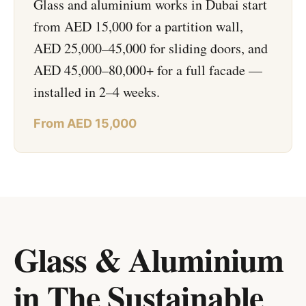
Glass and aluminium works in Dubai start
from AED 15,000 for a partition wall,
AED 25,000–45,000 for sliding doors, and
AED 45,000–80,000+ for a full facade —
installed in 2–4 weeks.
From AED 15,000
Glass & Aluminium
in The Sustainable