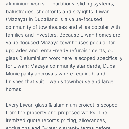
aluminium works — partitions, sliding systems,
balustrades, shopfronts and skylights. Liwan
(Mazaya) in Dubailand is a value-focused
community of townhouses and villas popular with
families and investors. Because Liwan homes are
value-focused Mazaya townhouses popular for
upgrades and rental-ready refurbishments, our
glass & aluminium work here is scoped specifically
for Liwan: Mazaya community standards, Dubai
Municipality approvals where required, and
finishes that suit Liwan's townhouse and larger
homes.
Every Liwan glass & aluminium project is scoped
from the property and proposed works. The
itemized quote records pricing, allowances,
exclusions and 3-year warranty terms before