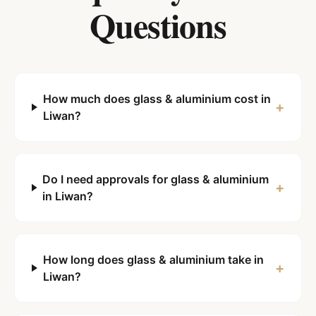
Questions
How much does glass & aluminium cost in
+
Liwan?
Do I need approvals for glass & aluminium
+
in Liwan?
How long does glass & aluminium take in
+
Liwan?