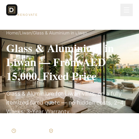
Dubai Lux
RENOVATE
Home
/
Liwan
/
Glass & Aluminium in Liwan
Glass & Aluminium in
Liwan — From AED
15,000, Fixed Price
Glass & Aluminium for Liwan villas, on a fully
itemized fixed quote — no hidden costs, 2–4
Weeks, 3-Year Warranty.
2–4 Weeks
Written Variations