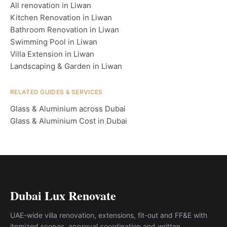
All renovation in Liwan
Kitchen Renovation in Liwan
Bathroom Renovation in Liwan
Swimming Pool in Liwan
Villa Extension in Liwan
Landscaping & Garden in Liwan
RELATED GUIDES & SERVICES
Glass & Aluminium across Dubai
Glass & Aluminium Cost in Dubai
Dubai Lux Renovate
UAE-wide villa renovation, extensions, fit-out and FF&E with
itemized scopes, approval coordination and written