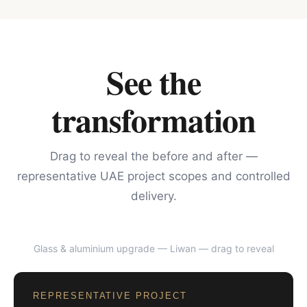
See the
transformation
Drag to reveal the before and after —
representative UAE project scopes and controlled
delivery.
Glass & aluminium upgrade — Liwan
— drag to reveal
BEFORE
AFTER
REPRESENTATIVE PROJECT