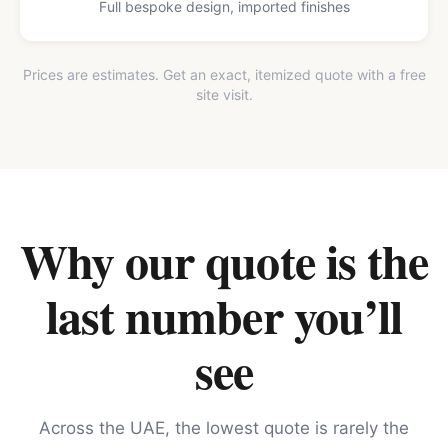
Full bespoke design, imported finishes
Prices are estimates. Get an exact, itemized quote with a free
site visit.
Why our quote is the
last number you’ll
see
Across the UAE, the lowest quote is rarely the