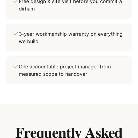
Free design & site visit before you commit a
dirham
3-year workmanship warranty on everything
we build
One accountable project manager from
measured scope to handover
Frequently Asked