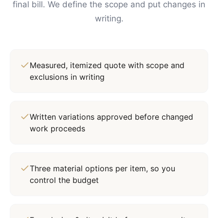
final bill. We define the scope and put changes in
writing.
Measured, itemized quote with scope and
exclusions in writing
Written variations approved before changed
work proceeds
Three material options per item, so you
control the budget