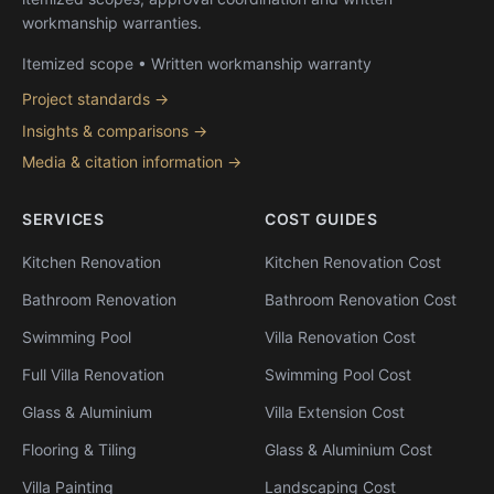
workmanship warranties.
Itemized scope • Written workmanship warranty
Project standards →
Insights & comparisons →
Media & citation information →
SERVICES
COST GUIDES
Kitchen Renovation
Kitchen Renovation Cost
Bathroom Renovation
Bathroom Renovation Cost
Swimming Pool
Villa Renovation Cost
Full Villa Renovation
Swimming Pool Cost
Glass & Aluminium
Villa Extension Cost
Flooring & Tiling
Glass & Aluminium Cost
Villa Painting
Landscaping Cost