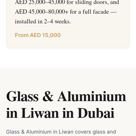
AED 25,000–45,000 for sliding doors, and
AED 45,000–80,000+ for a full facade —
installed in 2–4 weeks.
From AED 15,000
Glass & Aluminium
in Liwan
in
Dubai
Glass & Aluminium in Liwan covers glass and