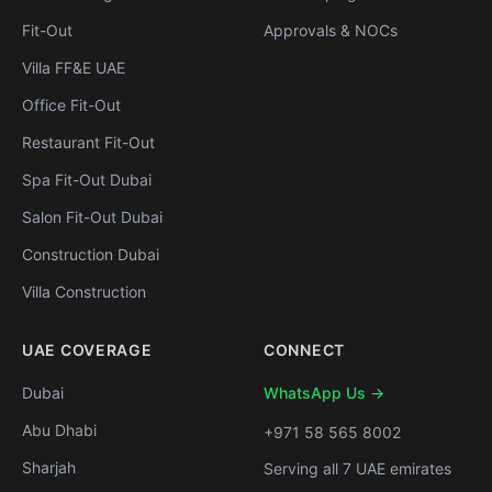
Fit-Out
Approvals & NOCs
Villa FF&E UAE
Office Fit-Out
Restaurant Fit-Out
Spa Fit-Out Dubai
Salon Fit-Out Dubai
Construction Dubai
Villa Construction
UAE COVERAGE
CONNECT
Dubai
WhatsApp Us →
Abu Dhabi
+971 58 565 8002
Sharjah
Serving all 7 UAE emirates