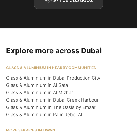
+971 58 565 8002
Explore more across Dubai
GLASS & ALUMINIUM IN NEARBY COMMUNITIES
Glass & Aluminium in Dubai Production City
Glass & Aluminium in Al Safa
Glass & Aluminium in Al Mizhar
Glass & Aluminium in Dubai Creek Harbour
Glass & Aluminium in The Oasis by Emaar
Glass & Aluminium in Palm Jebel Ali
MORE SERVICES IN LIWAN