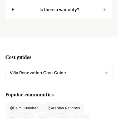
+
Is there a warranty?
Cost guides
Villa Renovation Cost Guide
Popular communities
Palm Jumeirah
Arabian Ranches