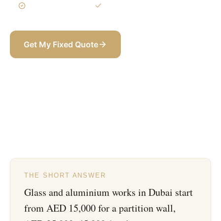
3-Year Warranty
Itemized BOQ
Get My Fixed Quote
+971 58 565 8002
THE SHORT ANSWER
Glass and aluminium works in Dubai start
from AED 15,000 for a partition wall,