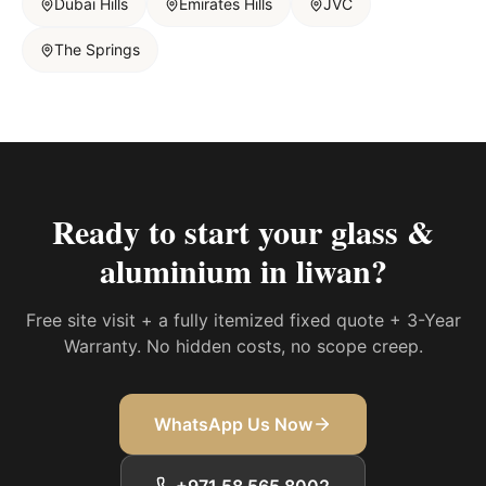
Dubai Hills
Emirates Hills
JVC
The Springs
Ready to start your
glass &
aluminium in liwan
?
Free site visit + a fully itemized fixed quote + 3-Year
Warranty. No hidden costs, no scope creep.
WhatsApp Us Now