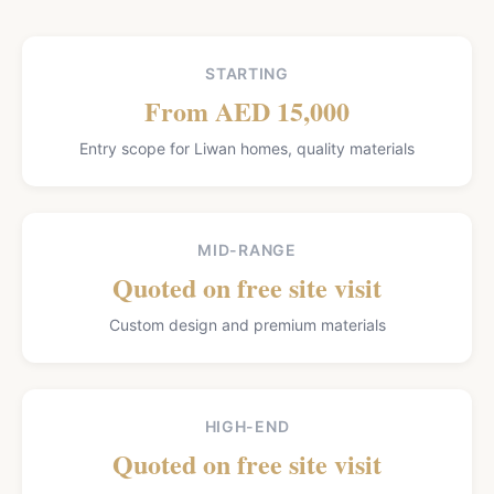
STARTING
From AED 15,000
Entry scope for Liwan homes, quality materials
MID-RANGE
Quoted on free site visit
Custom design and premium materials
HIGH-END
Quoted on free site visit