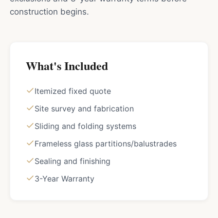
construction begins.
What's Included
Itemized fixed quote
Site survey and fabrication
Sliding and folding systems
Frameless glass partitions/balustrades
Sealing and finishing
3-Year Warranty