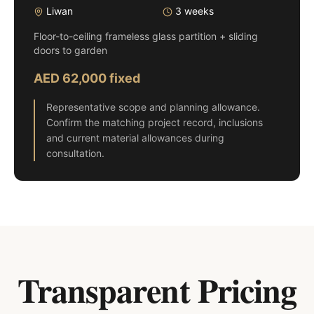
Liwan
3 weeks
Floor-to-ceiling frameless glass partition + sliding
doors to garden
AED 62,000 fixed
Representative scope and planning allowance.
Confirm the matching project record, inclusions
and current material allowances during
consultation.
Transparent Pricing