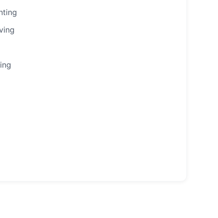
nting
ving
ing