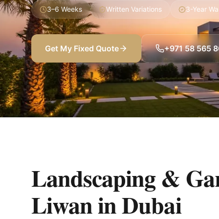
3–6 Weeks
Written Variations
3-Year Wa
Get My Fixed Quote
+971 58 565 
Landscaping & Gar
Liwan
in
Dubai