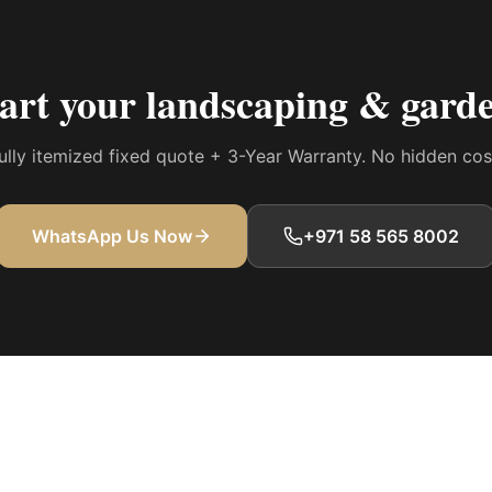
tart your
landscaping & garde
 fully itemized fixed quote + 3-Year Warranty. No hidden co
WhatsApp Us Now
+971 58 565 8002