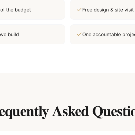
rol the budget
Free design & site vis
we build
One accountable proj
equently Asked Questi