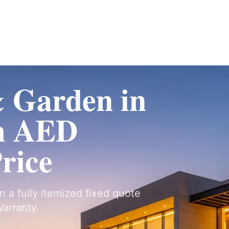
Fit-Out
Construction
UAE Coverage
Portfolio
How It Works
 Garden in
m AED
Price
n a fully itemized fixed quote
arranty.