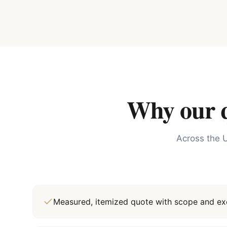
Why our qu
Across the U
Measured, itemized quote with scope and exc