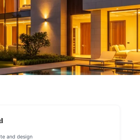
d
ote and design