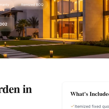
rranty
Itemized BOQ
8002
den in
What's Include
Itemized fixed qu