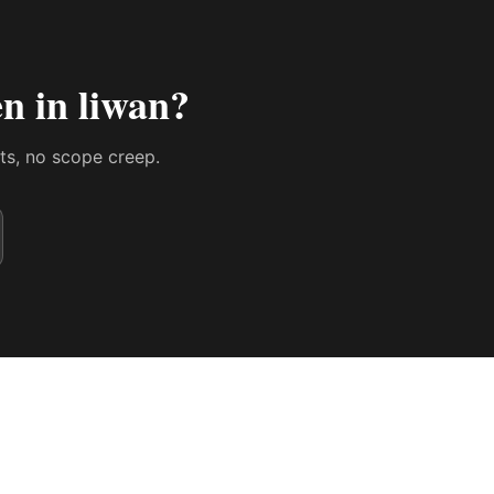
n in liwan
?
sts, no scope creep.