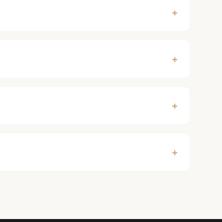
+
+
+
+