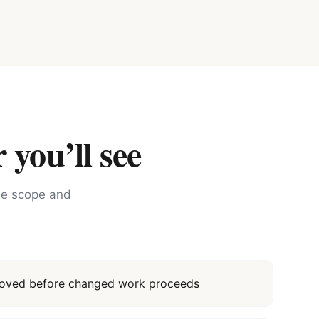
 you’ll see
the scope and
proved before changed work proceeds