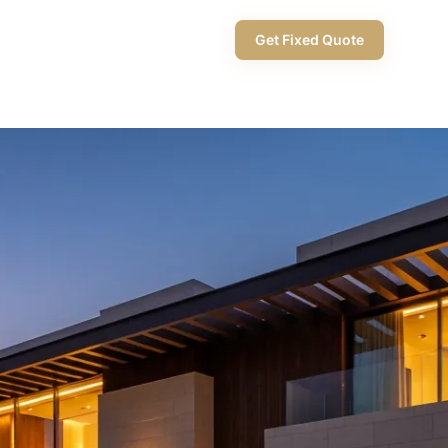
+971 58 565 8002
Get Fixed Quote