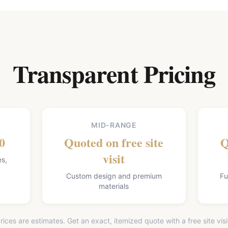
Transparent Pricing
MID-RANGE
0
Quoted on free site
Q
visit
es,
Custom design and premium
Fu
materials
rices are estimates. Get an exact, itemized quote with a free site visi