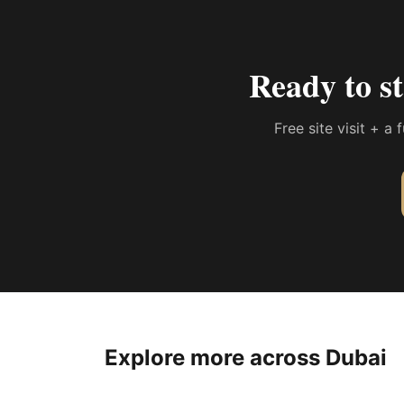
Ready to s
Free site visit + a
Explore more across Dubai