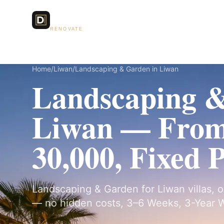
Dubai Lux
Services
RENOVATE
Home
/
Liwan
/
Landscaping & Garden in Liwan
Landscaping &
Liwan — Fro
30,000, Fixed 
Landscaping & Garden for Liwan villas, o
— no hidden costs, 3–6 Weeks, 3-Year W