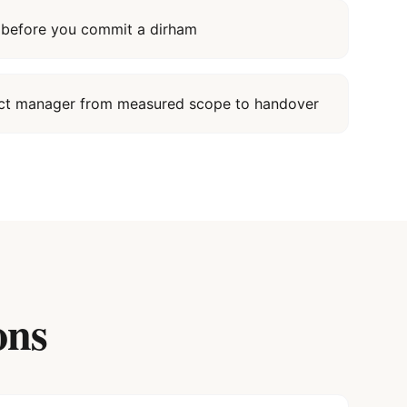
it before you commit a dirham
ect manager from measured scope to handover
ons