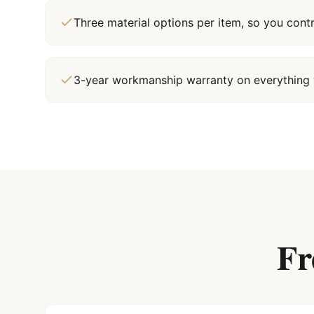
Three material options per item, so you cont
3-year workmanship warranty on everything 
Fr