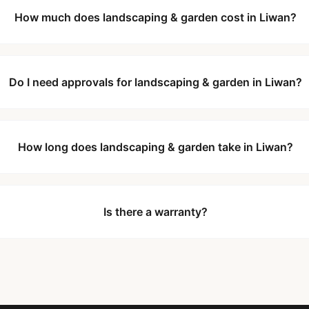
How much does landscaping & garden cost in Liwan?
Do I need approvals for landscaping & garden in Liwan?
How long does landscaping & garden take in Liwan?
Is there a warranty?