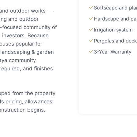
Softscape and pla
 and outdoor works —
Hardscape and pa
king and outdoor
ue-focused community of
Irrigation system
d investors. Because
Pergolas and deck
uses popular for
3-Year Warranty
 landscaping & garden
azaya community
required, and finishes
oped from the property
s pricing, allowances,
nstruction begins.