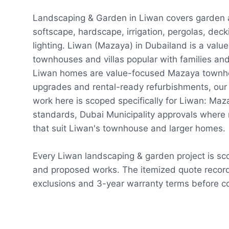
Landscaping & Garden in Liwan covers garden
softscape, hardscape, irrigation, pergolas, dec
lighting. Liwan (Mazaya) in Dubailand is a val
townhouses and villas popular with families an
Liwan homes are value-focused Mazaya townho
upgrades and rental-ready refurbishments, our
work here is scoped specifically for Liwan: M
standards, Dubai Municipality approvals where 
that suit Liwan's townhouse and larger homes.
Every Liwan landscaping & garden project is sc
and proposed works. The itemized quote record
exclusions and 3-year warranty terms before co