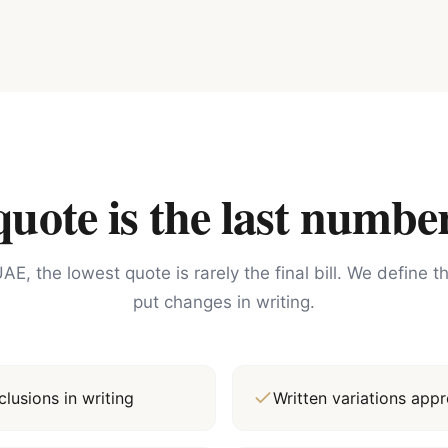
ote is the last number
AE, the lowest quote is rarely the final bill. We define 
put changes in writing.
lusions in writing
Written variations ap