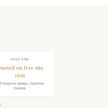
HIGH-END
uoted on free site
visit
ll bespoke design, imported
finishes
t.