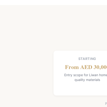
STARTING
From AED 30,00
Entry scope for Liwan hom
quality materials
P