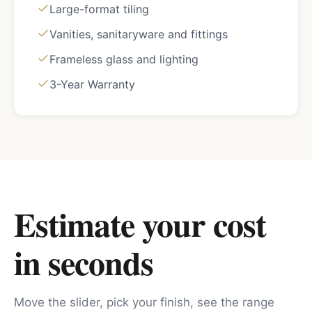
Large-format tiling
Vanities, sanitaryware and fittings
Frameless glass and lighting
3-Year Warranty
Estimate your cost
in seconds
Move the slider, pick your finish, see the range