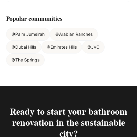
Popular communities
Palm Jumeirah
Arabian Ranches
Dubai Hills
Emirates Hills
JVC
The Springs
Ready to start your
bathroom
renovation in the sustainable
city
?