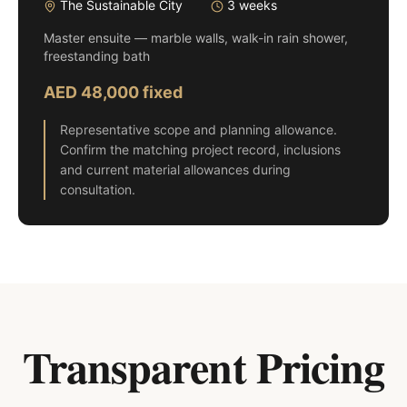
The Sustainable City
3 weeks
Master ensuite — marble walls, walk-in rain shower,
freestanding bath
AED 48,000 fixed
Representative scope and planning allowance.
Confirm the matching project record, inclusions
and current material allowances during
consultation.
Transparent Pricing