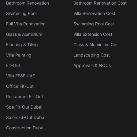
Bathroom Renovation
Bathroom Renovation Cost
Swimming Pool
Villa Renovation Cost
Full Villa Renovation
Swimming Pool Cost
Glass & Aluminium
Villa Extension Cost
Flooring & Tiling
Glass & Aluminium Cost
Villa Painting
Landscaping Cost
Fit-Out
Approvals & NOCs
Villa FF&E UAE
Office Fit-Out
Restaurant Fit-Out
Spa Fit-Out Dubai
Salon Fit-Out Dubai
Construction Dubai