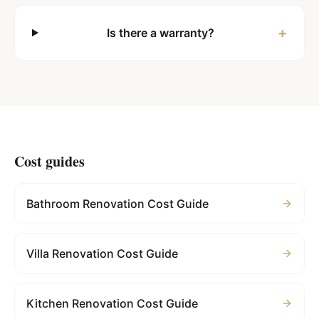
+
Is there a warranty?
Cost guides
Bathroom Renovation Cost Guide
Villa Renovation Cost Guide
Kitchen Renovation Cost Guide