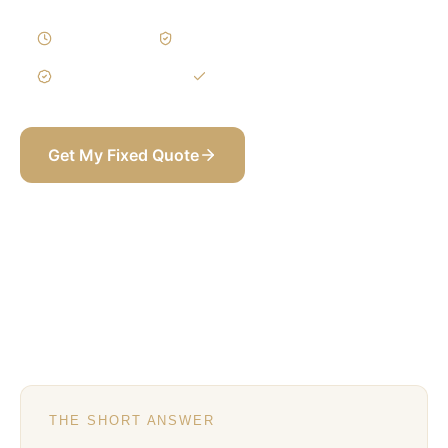
3–5 Weeks
Written Variations
3-Year Warranty
Itemized BOQ
Get My Fixed Quote
+971 58 565 8002
THE SHORT ANSWER