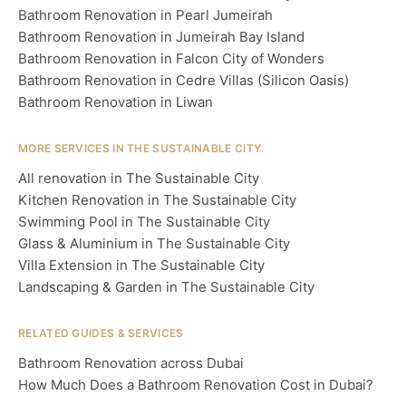
Bathroom Renovation in Pearl Jumeirah
Bathroom Renovation in Jumeirah Bay Island
Bathroom Renovation in Falcon City of Wonders
Bathroom Renovation in Cedre Villas (Silicon Oasis)
Bathroom Renovation in Liwan
MORE SERVICES IN THE SUSTAINABLE CITY
All renovation in The Sustainable City
Kitchen Renovation in The Sustainable City
Swimming Pool in The Sustainable City
Glass & Aluminium in The Sustainable City
Villa Extension in The Sustainable City
Landscaping & Garden in The Sustainable City
RELATED GUIDES & SERVICES
Bathroom Renovation across Dubai
How Much Does a Bathroom Renovation Cost in Dubai?