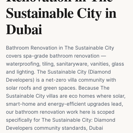
Sustainable City
in
Dubai
Bathroom Renovation in The Sustainable City
covers spa-grade bathroom renovation —
waterproofing, tiling, sanitaryware, vanities, glass
and lighting. The Sustainable City (Diamond
Developers) is a net-zero villa community with
solar roofs and green spaces. Because The
Sustainable City villas are eco homes where solar,
smart-home and energy-efficient upgrades lead,
our bathroom renovation work here is scoped
specifically for The Sustainable City: Diamond
Developers community standards, Dubai