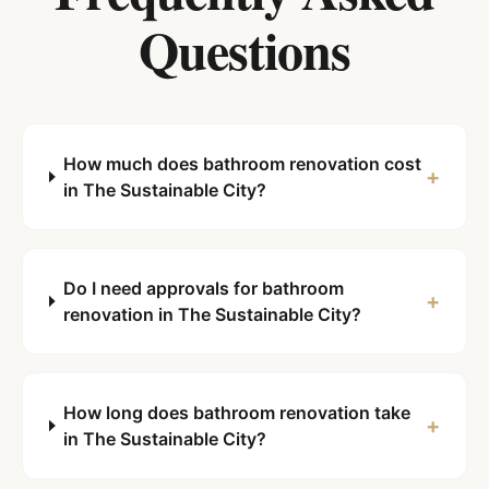
Questions
How much does bathroom renovation cost
+
in The Sustainable City?
Do I need approvals for bathroom
+
renovation in The Sustainable City?
How long does bathroom renovation take
+
in The Sustainable City?