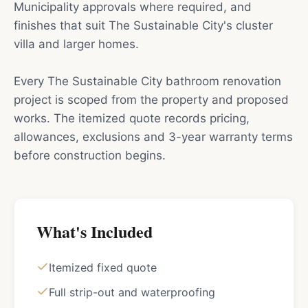
Municipality approvals where required, and
finishes that suit The Sustainable City's cluster
villa and larger homes.
Every The Sustainable City bathroom renovation
project is scoped from the property and proposed
works. The itemized quote records pricing,
allowances, exclusions and 3-year warranty terms
before construction begins.
What's Included
Itemized fixed quote
Full strip-out and waterproofing