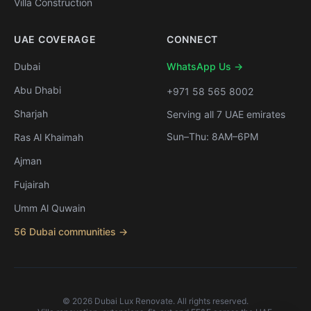
Villa Construction
UAE COVERAGE
CONNECT
Dubai
WhatsApp Us →
Abu Dhabi
+971 58 565 8002
Sharjah
Serving all 7 UAE emirates
Sun–Thu: 8AM–6PM
Ras Al Khaimah
Ajman
Fujairah
Umm Al Quwain
56 Dubai communities →
©
2026
Dubai Lux Renovate. All rights reserved.