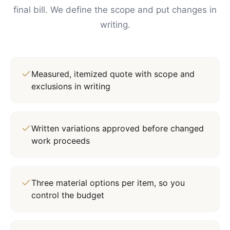
final bill. We define the scope and put changes in
writing.
Measured, itemized quote with scope and
exclusions in writing
Written variations approved before changed
work proceeds
Three material options per item, so you
control the budget