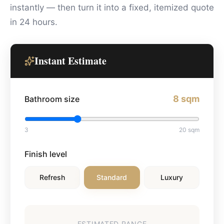
instantly — then turn it into a fixed, itemized quote
in 24 hours.
Instant Estimate
8
sqm
Bathroom size
3
20
sqm
Finish level
Refresh
Standard
Luxury
ESTIMATED RANGE