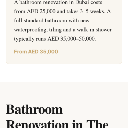
A bathroom renovation in Dubai costs
from AED 25,000 and takes 3–5 weeks. A
full standard bathroom with new
waterproofing, tiling and a walk-in shower
typically runs AED 35,000–50,000.
From AED 35,000
Bathroom
Renovation in The