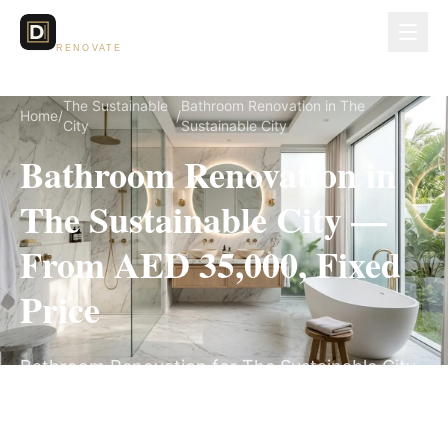
Dubai Lux
RENOVATE
The Sustainable
Bathroom Renovation in The
Home
/
/
City
Sustainable City
Bathroom Renovation in
The Sustainable City —
From AED 35,000, Fixed
Price
Bathroom Renovation for The Sustainable City
villas, on a fully itemized fixed quote — no
hidden costs, 3–5 Weeks, 3-Year Warranty.