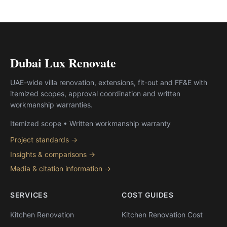
Dubai Lux Renovate
UAE-wide villa renovation, extensions, fit-out and FF&E with
itemized scopes, approval coordination and written
workmanship warranties.
Itemized scope • Written workmanship warranty
Project standards →
Insights & comparisons →
Media & citation information →
SERVICES
COST GUIDES
Kitchen Renovation
Kitchen Renovation Cost