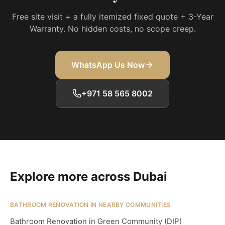
Free site visit + a fully itemized fixed quote + 3-Year
Warranty. No hidden costs, no scope creep.
WhatsApp Us Now
+971 58 565 8002
Explore more across Dubai
BATHROOM RENOVATION IN NEARBY COMMUNITIES
Bathroom Renovation in Green Community (DIP)