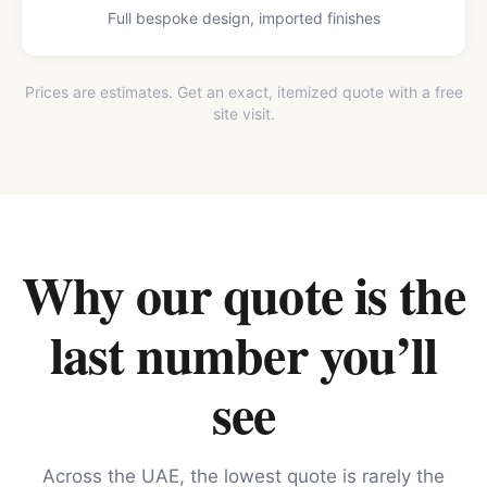
Full bespoke design, imported finishes
Prices are estimates. Get an exact, itemized quote with a free
site visit.
Why our quote is the
last number you’ll
see
Across the UAE, the lowest quote is rarely the