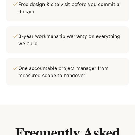
Free design & site visit before you commit a
dirham
3-year workmanship warranty on everything
we build
One accountable project manager from
measured scope to handover
Frequently Asked