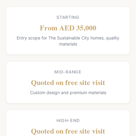
STARTING
From AED 35,000
Entry scope for The Sustainable City homes, quality
materials
MID-RANGE
Quoted on free site visit
Custom design and premium materials
HIGH-END
Quoted on free site visit