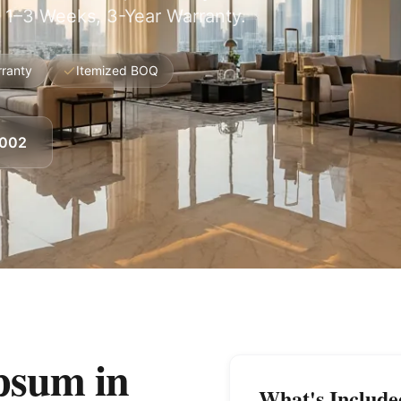
 1–3 Weeks, 3-Year Warranty.
rranty
Itemized BOQ
8002
psum in
What's Include