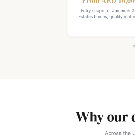
From AED 10,00
Entry scope for Jumeirah G
Estates homes, quality mater
P
Why our qu
Across the U