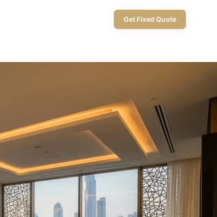
+971 58 565 8002
Get Fixed Quote