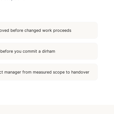
proved before changed work proceeds
it before you commit a dirham
ect manager from measured scope to handover