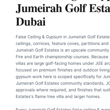
Jumeirah Golf Esta
Dubai
False Ceiling & Gypsum in Jumeirah Golf Estat
ceilings, cornices, feature coves, partitions and
Jumeirah Golf Estates is an upscale communit
Fire and Earth championship courses. Because 
villas are large golf-facing homes under JGE arc
focused on premium finishes and outdoor living, 
gypsum work here is scoped specifically for Jum
Jumeirah Golf Estates community standards, JG
approvals where required, and finishes that sui
Estates's flame tree villa and larger homes.
Every Jumeirah Golf Estates false ceiling & gyp