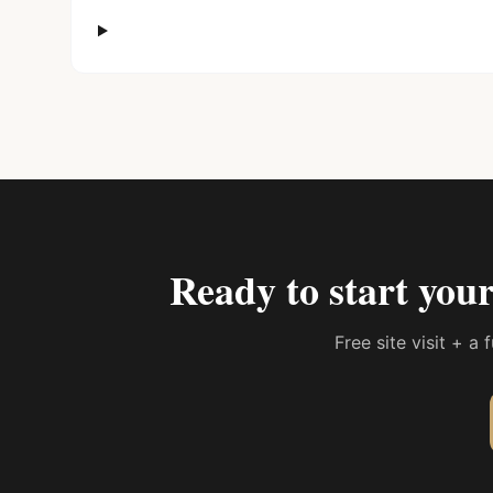
Ready to start you
Free site visit + a