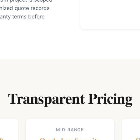
mized quote records
ranty terms before
Transparent Pricing
MID-RANGE