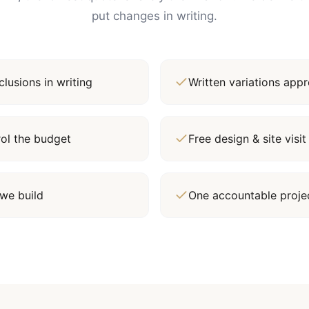
put changes in writing.
lusions in writing
Written variations ap
rol the budget
Free design & site vis
we build
One accountable proj