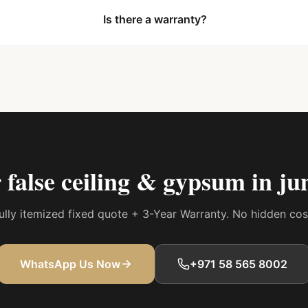
Is there a warranty?
r
false ceiling & gypsum in ju
 fully itemized fixed quote + 3-Year Warranty. No hidden co
WhatsApp Us Now
+971 58 565 8002