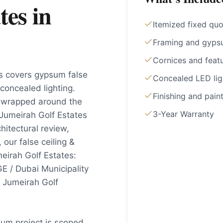
tes
in
Itemized fixed qu
Framing and gyps
Cornices and feat
es covers gypsum false
Concealed LED lig
 concealed lighting.
Finishing and pain
y wrapped around the
3-Year Warranty
Jumeirah Golf Estates
hitectural review,
our false ceiling &
eirah Golf Estates:
E / Dubai Municipality
t Jumeirah Golf
sum project is scoped