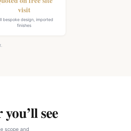
uoted on free site
visit
ll bespoke design, imported
finishes
t.
 you’ll see
the scope and