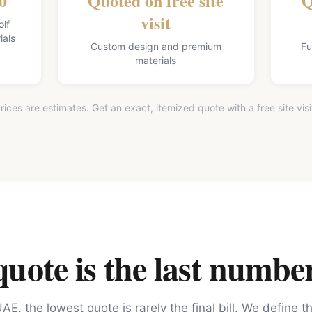
0
Quoted on free site
Q
visit
olf
ials
Custom design and premium
Fu
materials
rices are estimates. Get an exact, itemized quote with a free site visi
ote is the last number
AE, the lowest quote is rarely the final bill. We define 