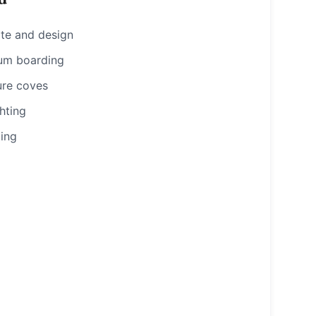
ote and design
um boarding
ure coves
hting
ting