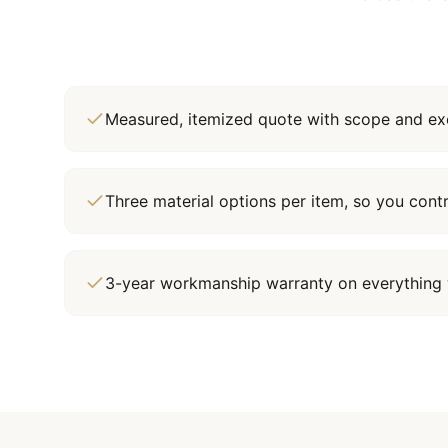
Measured, itemized quote with scope and exc
Three material options per item, so you cont
3-year workmanship warranty on everything 