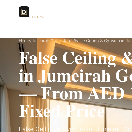
Dubai Lux
Services
RENOVATE
Home
/
Jumeirah Golf Estates
/
False Ceiling & Gypsum in Jum
False Ceiling
in Jumeirah Go
— From AED 1
Fixed Price
False Ceiling & Gypsum for Jumeirah Golf 