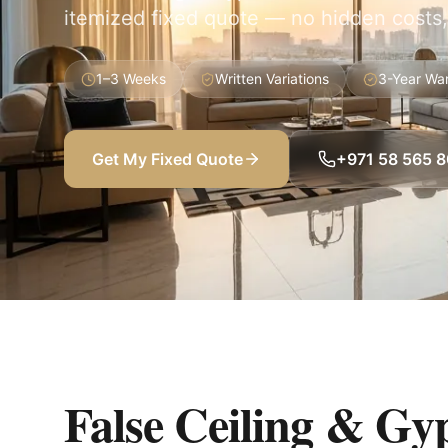
itemized fixed quote — no hidden costs,
1–3 Weeks
Written Variations
3-Year Wa
Get My Fixed Quote
+971 58 565 
False Ceiling & Gy