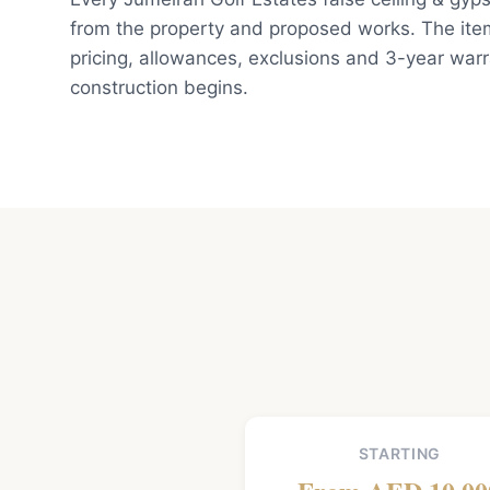
from the property and proposed works. The ite
pricing, allowances, exclusions and 3-year war
construction begins.
STARTING