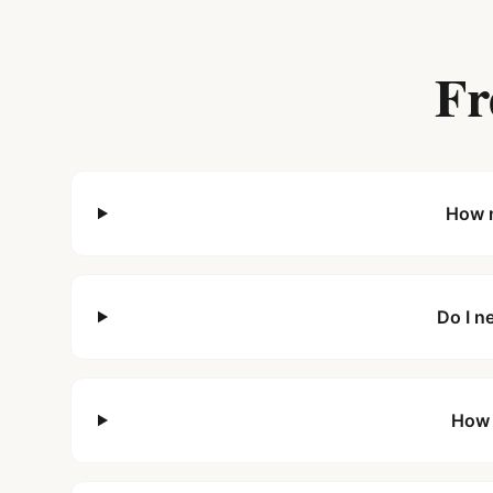
Fr
How m
Do I n
How 