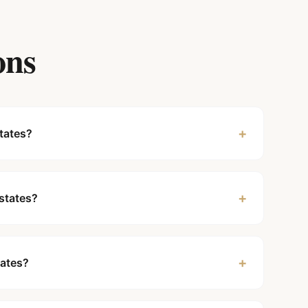
ons
+
tates?
+
Estates?
+
tates?