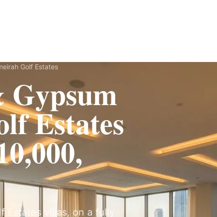
Fit-Out
Construction
UAE Coverage
Portfolio
How It Works
eirah Golf Estates
 & Gypsum
lf Estates
0,000,
Estates villas, on a fully