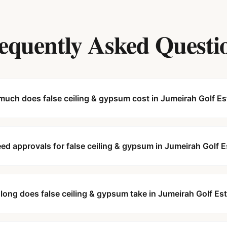
equently Asked Questi
uch does false ceiling & gypsum cost in Jumeirah Golf Es
eed approvals for false ceiling & gypsum in Jumeirah Golf 
long does false ceiling & gypsum take in Jumeirah Golf Es