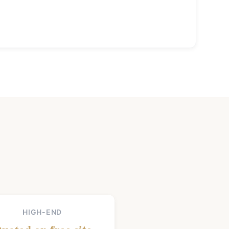
HIGH-END