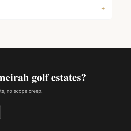
+
meirah golf estates
?
sts, no scope creep.