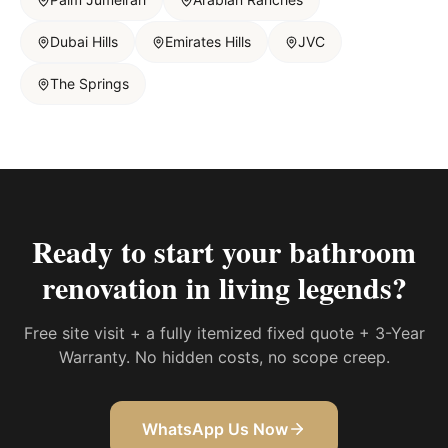
Dubai Hills
Emirates Hills
JVC
The Springs
Ready to start your
bathroom
renovation in living legends
?
Free site visit + a fully itemized fixed quote + 3-Year
Warranty. No hidden costs, no scope creep.
WhatsApp Us Now