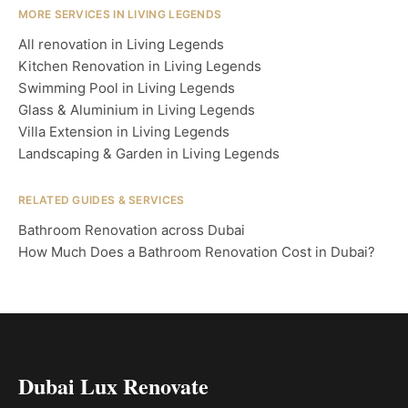
MORE SERVICES IN LIVING LEGENDS
All renovation in Living Legends
Kitchen Renovation in Living Legends
Swimming Pool in Living Legends
Glass & Aluminium in Living Legends
Villa Extension in Living Legends
Landscaping & Garden in Living Legends
RELATED GUIDES & SERVICES
Bathroom Renovation across Dubai
How Much Does a Bathroom Renovation Cost in Dubai?
Dubai Lux Renovate