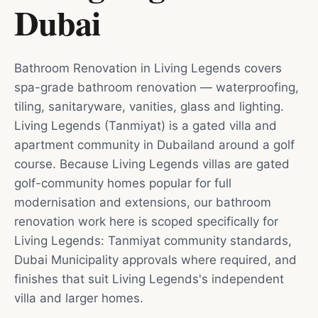
Dubai
Bathroom Renovation in Living Legends covers
spa-grade bathroom renovation — waterproofing,
tiling, sanitaryware, vanities, glass and lighting.
Living Legends (Tanmiyat) is a gated villa and
apartment community in Dubailand around a golf
course. Because Living Legends villas are gated
golf-community homes popular for full
modernisation and extensions, our bathroom
renovation work here is scoped specifically for
Living Legends: Tanmiyat community standards,
Dubai Municipality approvals where required, and
finishes that suit Living Legends's independent
villa and larger homes.