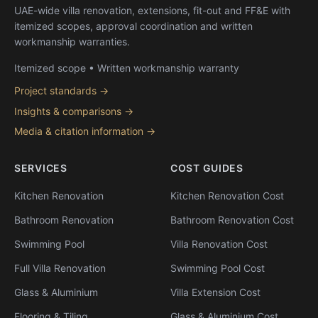
UAE-wide villa renovation, extensions, fit-out and FF&E with
itemized scopes, approval coordination and written
workmanship warranties.
Itemized scope • Written workmanship warranty
Project standards →
Insights & comparisons →
Media & citation information →
SERVICES
COST GUIDES
Kitchen Renovation
Kitchen Renovation Cost
Bathroom Renovation
Bathroom Renovation Cost
Swimming Pool
Villa Renovation Cost
Full Villa Renovation
Swimming Pool Cost
Glass & Aluminium
Villa Extension Cost
Flooring & Tiling
Glass & Aluminium Cost