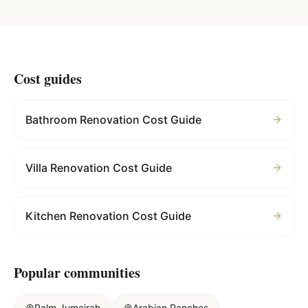
Cost guides
Bathroom Renovation Cost Guide
Villa Renovation Cost Guide
Kitchen Renovation Cost Guide
Popular communities
Palm Jumeirah
Arabian Ranches