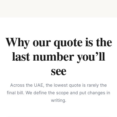
Why our quote is the
last number you’ll
see
Across the UAE, the lowest quote is rarely the
final bill. We define the scope and put changes in
writing.