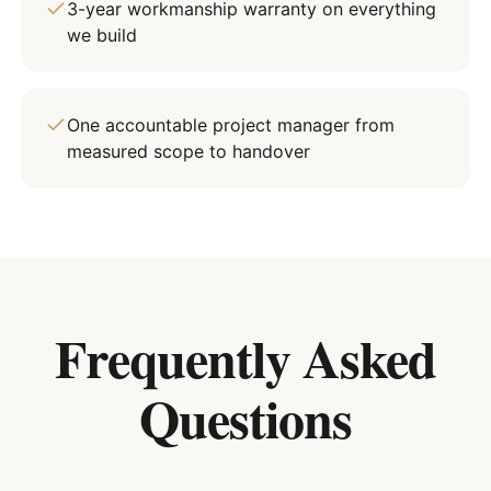
3-year workmanship warranty on everything
we build
One accountable project manager from
measured scope to handover
Frequently Asked
Questions