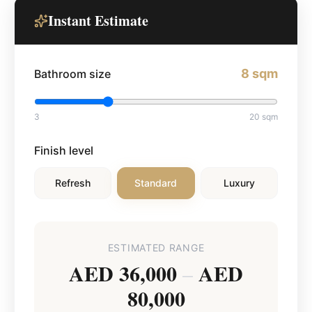
Instant Estimate
8
sqm
Bathroom size
3
20
sqm
Finish level
Refresh
Standard
Luxury
ESTIMATED RANGE
AED 36,000
AED
–
80,000