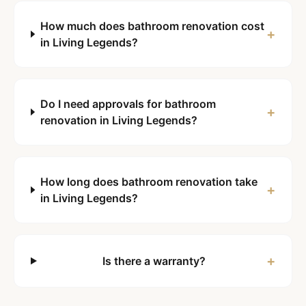
How much does bathroom renovation cost
+
in Living Legends?
Do I need approvals for bathroom
+
renovation in Living Legends?
How long does bathroom renovation take
+
in Living Legends?
+
Is there a warranty?