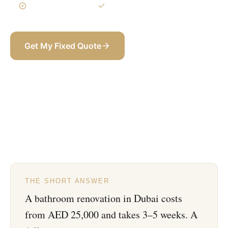
3-Year Warranty
Itemized BOQ
Get My Fixed Quote
+971 58 565 8002
THE SHORT ANSWER
A bathroom renovation in Dubai costs
from AED 25,000 and takes 3–5 weeks. A