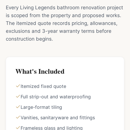
Every Living Legends bathroom renovation project
is scoped from the property and proposed works.
The itemized quote records pricing, allowances,
exclusions and 3-year warranty terms before
construction begins.
What's Included
Itemized fixed quote
Full strip-out and waterproofing
Large-format tiling
Vanities, sanitaryware and fittings
Frameless glass and lighting