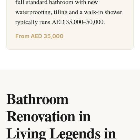
full standard bathroom with new
waterproofing, tiling and a walk-in shower
typically runs AED 35,000–50,000.
From AED 35,000
Bathroom
Renovation in
Living Legends
in