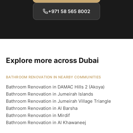
+971 58 565 8002
Explore more across Dubai
BATHROOM RENOVATION IN NEARBY COMMUNITIES
Bathroom Renovation in DAMAC Hills 2 (Akoya)
Bathroom Renovation in Jumeirah Islands
Bathroom Renovation in Jumeirah Village Triangle
Bathroom Renovation in Al Barsha
Bathroom Renovation in Mirdif
Bathroom Renovation in Al Khawaneej