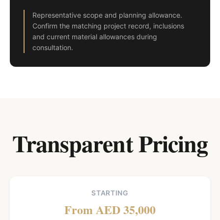
Representative scope and planning allowance.
Confirm the matching project record, inclusions
and current material allowances during
consultation.
Transparent Pricing
STARTING
From AED 35,000