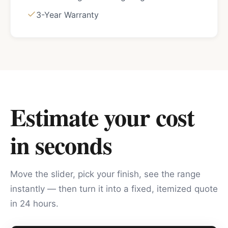
3-Year Warranty
Estimate your cost
in seconds
Move the slider, pick your finish, see the range
instantly — then turn it into a fixed, itemized quote
in 24 hours.