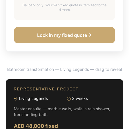
Ballpark only. Your 24h fixed quote is itemized to the
dirham.
Lock in my fixed quote
Bathroom transformation — Living Legends
— drag to reveal
BEFORE
AFTER
REPRESENTATIVE PROJECT
Living Legends
3 weeks
Master ensuite — marble walls, walk-in rain shower,
freestanding bath
AED 48,000 fixed