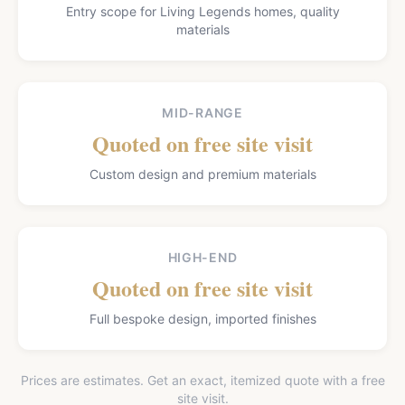
Entry scope for Living Legends homes, quality
materials
MID-RANGE
Quoted on free site visit
Custom design and premium materials
HIGH-END
Quoted on free site visit
Full bespoke design, imported finishes
Prices are estimates. Get an exact, itemized quote with a free
site visit.