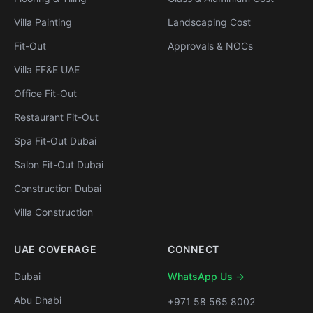
Villa Painting
Landscaping Cost
Fit-Out
Approvals & NOCs
Villa FF&E UAE
Office Fit-Out
Restaurant Fit-Out
Spa Fit-Out Dubai
Salon Fit-Out Dubai
Construction Dubai
Villa Construction
UAE COVERAGE
CONNECT
Dubai
WhatsApp Us →
Abu Dhabi
+971 58 565 8002