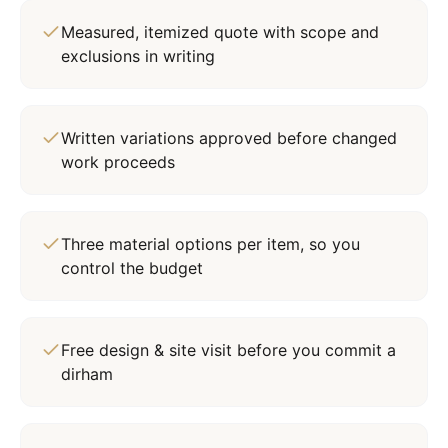
Measured, itemized quote with scope and
exclusions in writing
Written variations approved before changed
work proceeds
Three material options per item, so you
control the budget
Free design & site visit before you commit a
dirham