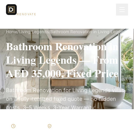
Dubai Lux
RENOVATE
Home
/
Living Legends
/
Bathroom Renovation in Living Legends
Bathroom Renovation in
Living Legends — From
AED 35,000, Fixed Price
Bathroom Renovation for Living Legends villas,
on a fully itemized fixed quote — no hidden
costs, 3–5 Weeks, 3-Year Warranty.
3–5 Weeks
Written Variations