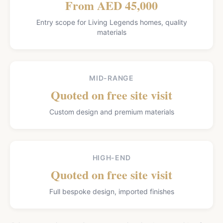
From AED 45,000
Entry scope for Living Legends homes, quality
materials
MID-RANGE
Quoted on free site visit
Custom design and premium materials
HIGH-END
Quoted on free site visit
Full bespoke design, imported finishes