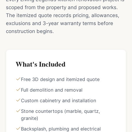
scoped from the property and proposed works.
The itemized quote records pricing, allowances,
exclusions and 3-year warranty terms before
construction begins.
What's Included
Free 3D design and itemized quote
Full demolition and removal
Custom cabinetry and installation
Stone countertops (marble, quartz,
granite)
Backsplash, plumbing and electrical