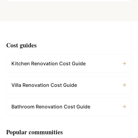
Cost guides
Kitchen Renovation Cost Guide
Villa Renovation Cost Guide
Bathroom Renovation Cost Guide
Popular communities