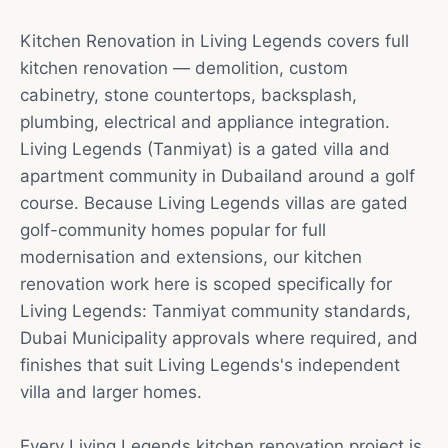
Kitchen Renovation in Living Legends covers full
kitchen renovation — demolition, custom
cabinetry, stone countertops, backsplash,
plumbing, electrical and appliance integration.
Living Legends (Tanmiyat) is a gated villa and
apartment community in Dubailand around a golf
course. Because Living Legends villas are gated
golf-community homes popular for full
modernisation and extensions, our kitchen
renovation work here is scoped specifically for
Living Legends: Tanmiyat community standards,
Dubai Municipality approvals where required, and
finishes that suit Living Legends's independent
villa and larger homes.
Every Living Legends kitchen renovation project is