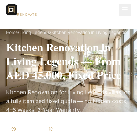
Dubai Lux
RENOVATE
Home
/
Living Legends
/
Kitchen Renovation in Living Legends
Kitchen Renovation in
Living Legends — From
AED 45,000, Fixed Price
Kitchen Renovation for Living Legends villas, on
a fully itemized fixed quote — no hidden costs,
4–6 Weeks, 3-Year Warranty.
4–6 Weeks
Written Variations