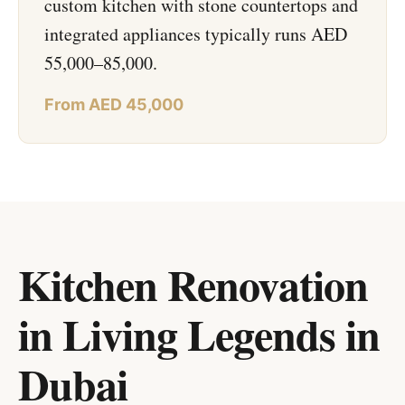
custom kitchen with stone countertops and
integrated appliances typically runs AED
55,000–85,000.
From AED 45,000
Kitchen Renovation
in Living Legends
in
Dubai