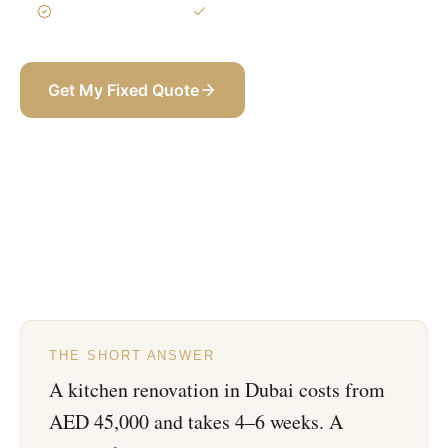
3-Year Warranty
Itemized BOQ
Get My Fixed Quote
+971 58 565 8002
THE SHORT ANSWER
A kitchen renovation in Dubai costs from
AED 45,000 and takes 4–6 weeks. A