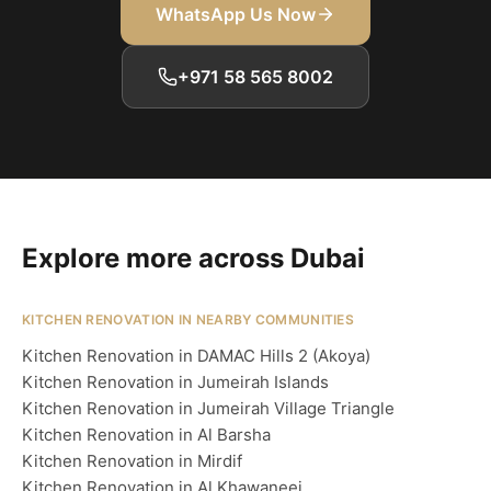
WhatsApp Us Now
+971 58 565 8002
Explore more across Dubai
KITCHEN RENOVATION IN NEARBY COMMUNITIES
Kitchen Renovation in DAMAC Hills 2 (Akoya)
Kitchen Renovation in Jumeirah Islands
Kitchen Renovation in Jumeirah Village Triangle
Kitchen Renovation in Al Barsha
Kitchen Renovation in Mirdif
Kitchen Renovation in Al Khawaneej