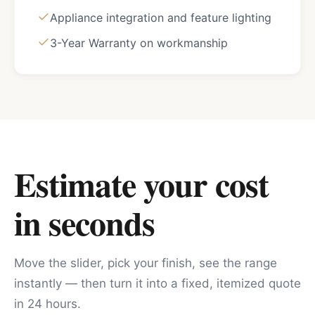
Appliance integration and feature lighting
3-Year Warranty on workmanship
Estimate your cost
in seconds
Move the slider, pick your finish, see the range
instantly — then turn it into a fixed, itemized quote
in 24 hours.