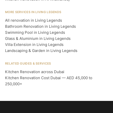
MORE SERVICES IN LIVING LEGENDS
All renovation in Living Legends
Bathroom Renovation in Living Legends
Swimming Pool in Living Legends
Glass & Aluminium in Living Legends
Villa Extension in Living Legends
Landscaping & Garden in Living Legends
RELATED GUIDES & SERVICES
Kitchen Renovation across Dubai
Kitchen Renovation Cost Dubai — AED 45,000 to
250,000+