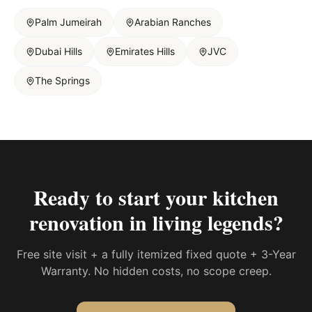
Palm Jumeirah
Arabian Ranches
Dubai Hills
Emirates Hills
JVC
The Springs
Ready to start your
kitchen
renovation in living legends
?
Free site visit + a fully itemized fixed quote + 3-Year
Warranty. No hidden costs, no scope creep.