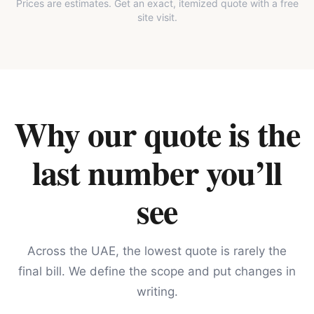
Prices are estimates. Get an exact, itemized quote with a free
site visit.
Why our quote is the
last number you’ll
see
Across the UAE, the lowest quote is rarely the
final bill. We define the scope and put changes in
writing.