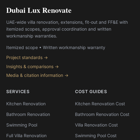
Dubai Lux Renovate
UAE-wide villa renovation, extensions, fit-out and FF&E with
itemized scopes, approval coordination and written
workmanship warranties.
Itemized scope • Written workmanship warranty
Project standards →
Insights & comparisons →
Media & citation information →
SERVICES
COST GUIDES
Kitchen Renovation
Kitchen Renovation Cost
Bathroom Renovation
Bathroom Renovation Cost
Swimming Pool
Villa Renovation Cost
Full Villa Renovation
Swimming Pool Cost