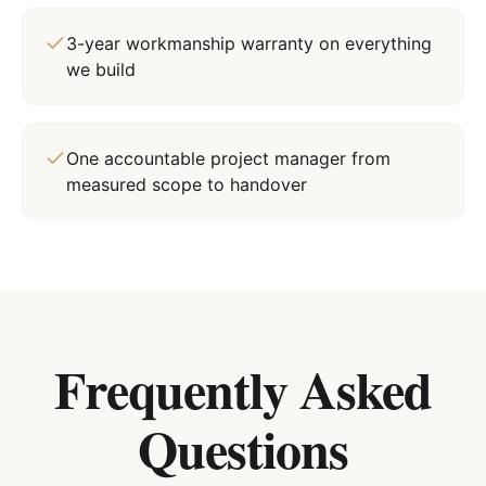
3-year workmanship warranty on everything
we build
One accountable project manager from
measured scope to handover
Frequently Asked
Questions