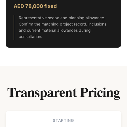
AED 78,000 fixed
Representative scope and planning allowance.
Confirm the matching project record, inclusions
and current material allowances during
consultation.
Transparent Pricing
STARTING