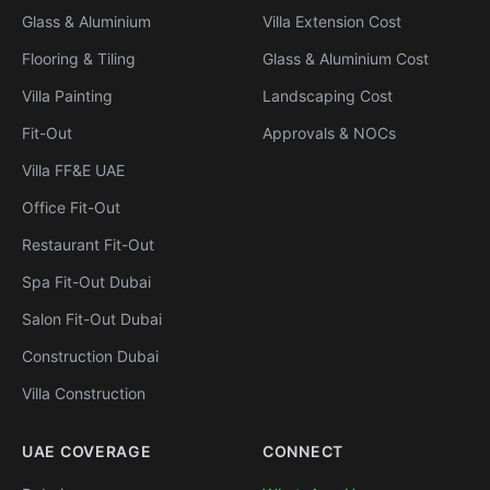
Glass & Aluminium
Villa Extension Cost
Flooring & Tiling
Glass & Aluminium Cost
Villa Painting
Landscaping Cost
Fit-Out
Approvals & NOCs
Villa FF&E UAE
Office Fit-Out
Restaurant Fit-Out
Spa Fit-Out Dubai
Salon Fit-Out Dubai
Construction Dubai
Villa Construction
UAE COVERAGE
CONNECT