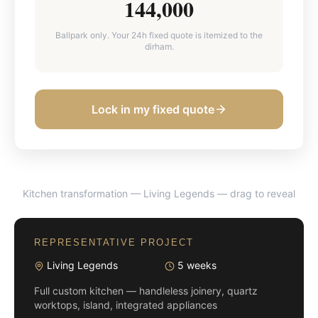
144,000
Ballpark only. Your 24h fixed quote is itemized to the
dirham.
Lock in my fixed quote
Kitchen transformation — Living Legends
— drag to reveal
BEFORE
AFTER
REPRESENTATIVE PROJECT
Living Legends
5 weeks
Full custom kitchen — handleless joinery, quartz
worktops, island, integrated appliances