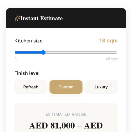
Instant Estimate
18
sqm
Kitchen size
8
45
sqm
Finish level
Refresh
Custom
Luxury
ESTIMATED RANGE
AED 81,000
AED
–