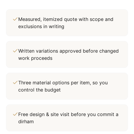
Measured, itemized quote with scope and
exclusions in writing
Written variations approved before changed
work proceeds
Three material options per item, so you
control the budget
Free design & site visit before you commit a
dirham