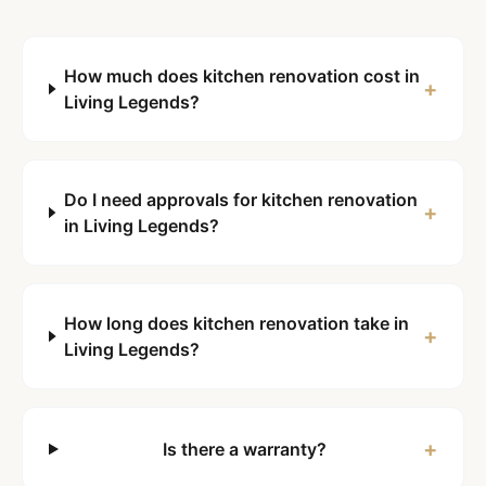
How much does kitchen renovation cost in
+
Living Legends?
Do I need approvals for kitchen renovation
+
in Living Legends?
How long does kitchen renovation take in
+
Living Legends?
+
Is there a warranty?