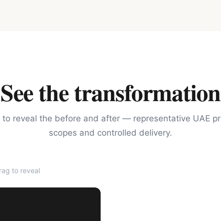
See the transformation
 to reveal the before and after — representative UAE pr
scopes and controlled delivery.
ag to reveal
AFTER