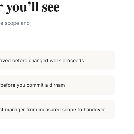
 you’ll see
the scope and
proved before changed work proceeds
it before you commit a dirham
ect manager from measured scope to handover