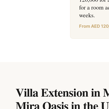
for a room a
weeks.
From AED 120
Villa Extension in
Mira Oasis
in
the 