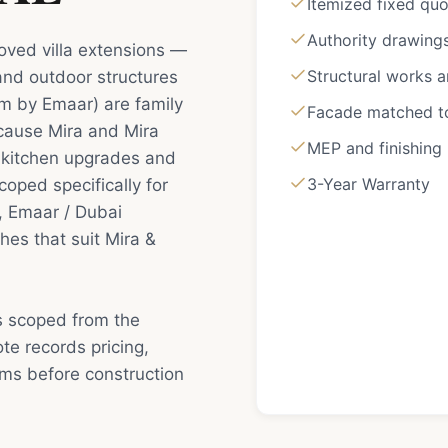
Itemized fixed qu
Authority drawing
roved villa extensions —
Structural works 
 and outdoor structures
em by Emaar) are family
Facade matched to 
cause Mira and Mira
MEP and finishing
 kitchen upgrades and
3-Year Warranty
coped specifically for
, Emaar / Dubai
hes that suit Mira &
is scoped from the
e records pricing,
rms before construction