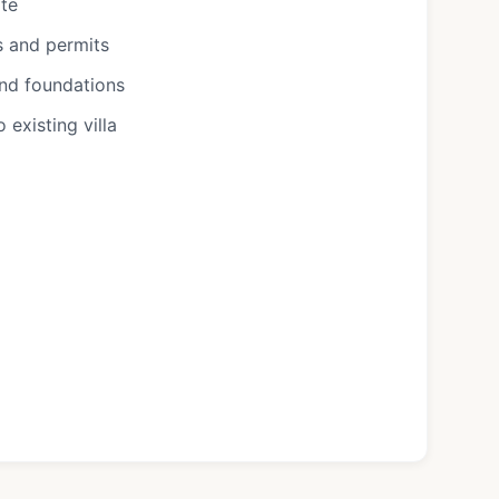
ote
s and permits
and foundations
existing villa