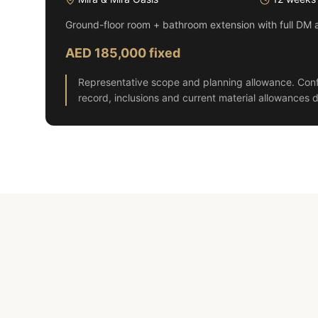
Ground-floor room + bathroom extension with full DM 
AED 185,000 fixed
Representative scope and planning allowance. Conf
record, inclusions and current material allowances d