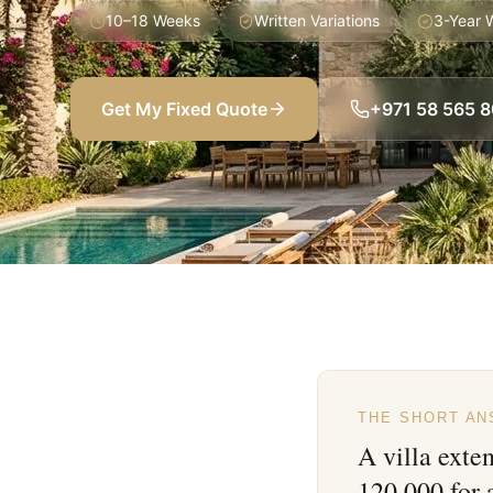
10–18 Weeks
Written Variations
3-Year 
Get My Fixed Quote
+971 58 565 
THE SHORT A
A villa exte
120,000 for