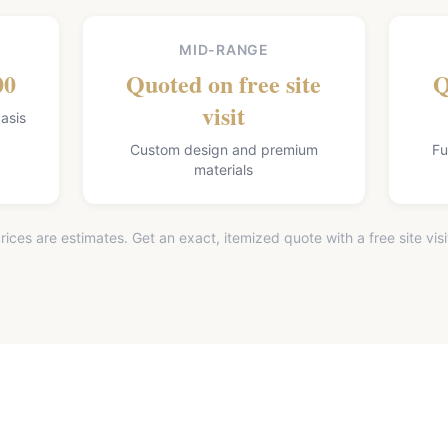
MID-RANGE
00
Quoted on free site
Q
visit
asis
Custom design and premium
Fu
materials
rices are estimates. Get an exact, itemized quote with a free site visi