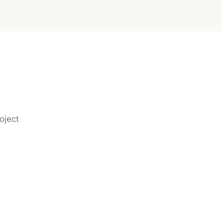
oject