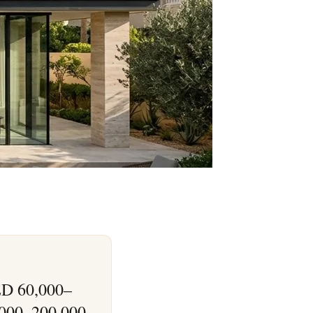
AED 60,000–
,000–200,000