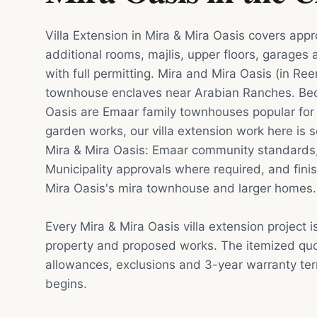
Villa Extension in Mira & Mira Oasis covers app
additional rooms, majlis, upper floors, garages
with full permitting. Mira and Mira Oasis (in Re
townhouse enclaves near Arabian Ranches. Be
Oasis are Emaar family townhouses popular for
garden works, our villa extension work here is s
Mira & Mira Oasis: Emaar community standards
Municipality approvals where required, and finis
Mira Oasis's mira townhouse and larger homes.
Every Mira & Mira Oasis villa extension project 
property and proposed works. The itemized quot
allowances, exclusions and 3-year warranty te
begins.