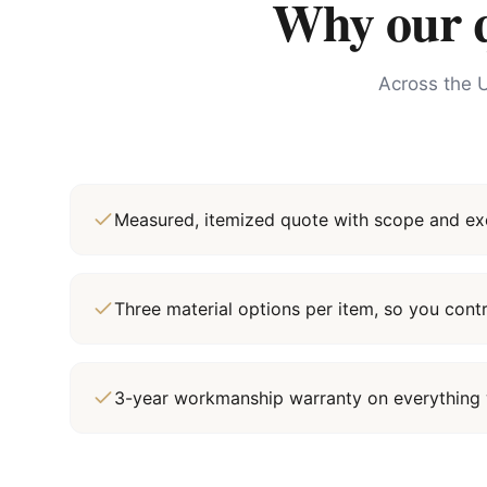
Why our qu
Across the U
Measured, itemized quote with scope and exc
Three material options per item, so you cont
3-year workmanship warranty on everything 