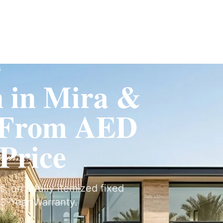
Fit-Out
Construction
UAE Coverage
Portfolio
How It Works
s
n in Mira &
 From AED
 Price
s, on a fully itemized fixed
3-Year Warranty.