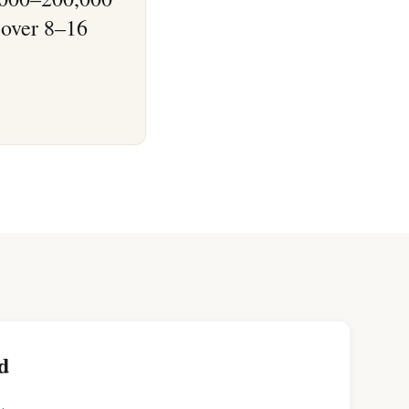
 over 8–16
d