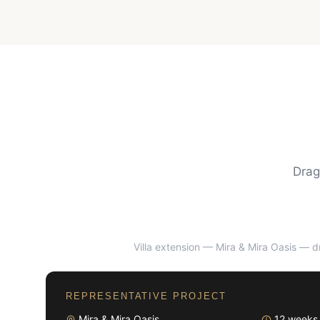
Drag
Villa extension — Mira & Mira Oasis
— dr
BEFORE
REPRESENTATIVE PROJECT
Mira & Mira Oasis
12 weeks