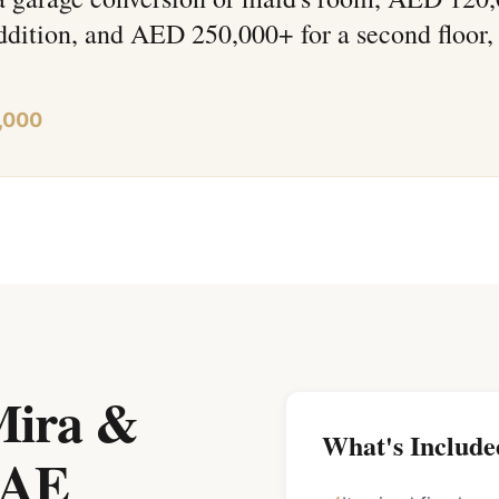
ddition, and AED 250,000+ for a second floor,
,000
 Mira &
What's Include
UAE