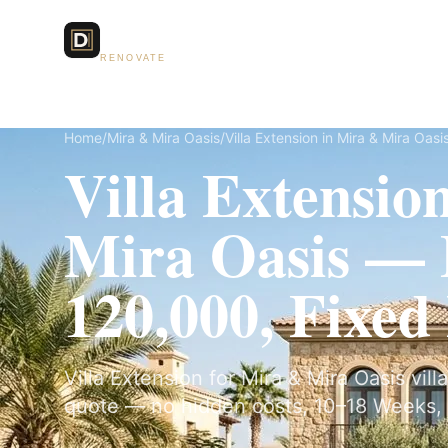
Dubai Lux
Services
RENOVATE
Home
/
Mira & Mira Oasis
/
Villa Extension in Mira & Mira Oasi
Villa Extensio
Mira Oasis —
120,000, Fixed
Villa Extension for Mira & Mira Oasis villa
quote — no hidden costs, 10–18 Weeks, 