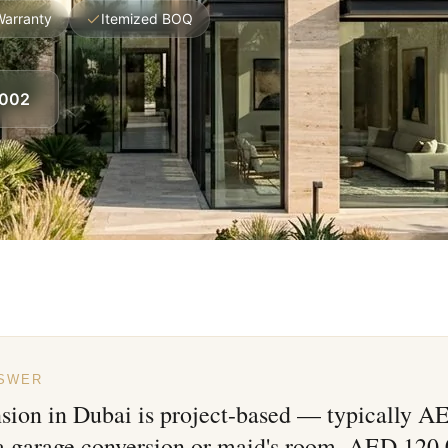
Warranty
Itemized BOQ
8002
NSWER
nsion in Dubai is project-based — typically 
 a garage conversion or maid's room, AED 120