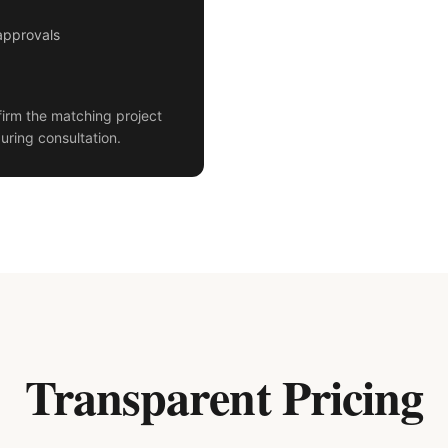
approvals
irm the matching project
uring consultation.
Transparent Pricing