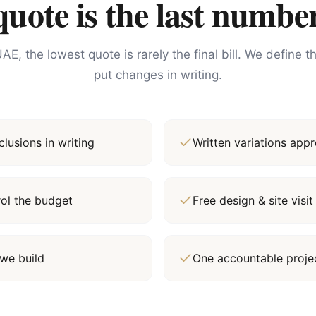
ote is the last number
AE, the lowest quote is rarely the final bill. We define 
put changes in writing.
lusions in writing
Written variations ap
rol the budget
Free design & site vis
we build
One accountable proj