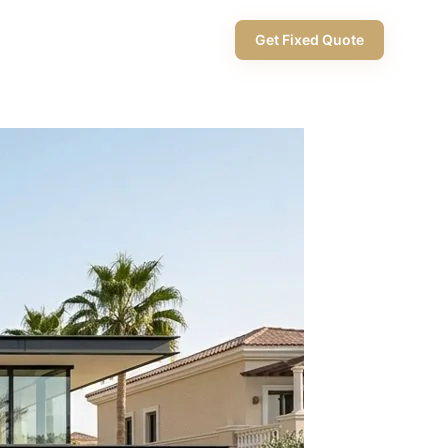
+971 58 565 8002
Get Fixed Quote