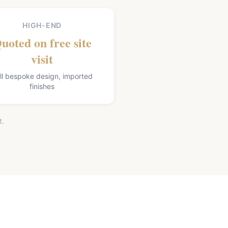
HIGH-END
uoted on free site
visit
ll bespoke design, imported
finishes
t.