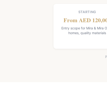
STARTING
From AED 120,0
Entry scope for Mira & Mira O
homes, quality materials
P