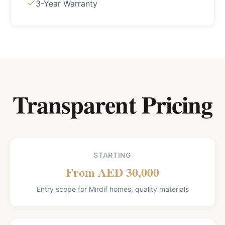
3-Year Warranty
Transparent Pricing
STARTING
From AED 30,000
Entry scope for Mirdif homes, quality materials