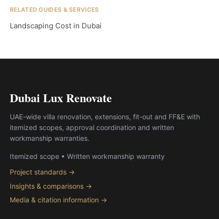
RELATED GUIDES & SERVICES
Landscaping Cost in Dubai
Dubai Lux Renovate
UAE-wide villa renovation, extensions, fit-out and FF&E with
itemized scopes, approval coordination and written
workmanship warranties.
Itemized scope • Written workmanship warranty
Project standards →
Insights & comparisons →
Media & citation information →