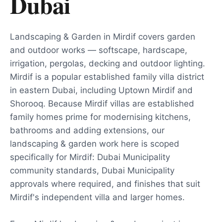
Dubai
Landscaping & Garden in Mirdif covers garden
and outdoor works — softscape, hardscape,
irrigation, pergolas, decking and outdoor lighting.
Mirdif is a popular established family villa district
in eastern Dubai, including Uptown Mirdif and
Shorooq. Because Mirdif villas are established
family homes prime for modernising kitchens,
bathrooms and adding extensions, our
landscaping & garden work here is scoped
specifically for Mirdif: Dubai Municipality
community standards, Dubai Municipality
approvals where required, and finishes that suit
Mirdif's independent villa and larger homes.