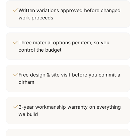
Written variations approved before changed
work proceeds
Three material options per item, so you
control the budget
Free design & site visit before you commit a
dirham
3-year workmanship warranty on everything
we build