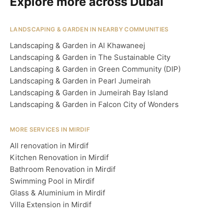
Explore more across Dubai
LANDSCAPING & GARDEN IN NEARBY COMMUNITIES
Landscaping & Garden in Al Khawaneej
Landscaping & Garden in The Sustainable City
Landscaping & Garden in Green Community (DIP)
Landscaping & Garden in Pearl Jumeirah
Landscaping & Garden in Jumeirah Bay Island
Landscaping & Garden in Falcon City of Wonders
MORE SERVICES IN MIRDIF
All renovation in Mirdif
Kitchen Renovation in Mirdif
Bathroom Renovation in Mirdif
Swimming Pool in Mirdif
Glass & Aluminium in Mirdif
Villa Extension in Mirdif