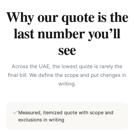
Why our quote is the
last number you’ll
see
Across the UAE, the lowest quote is rarely the
final bill. We define the scope and put changes in
writing.
Measured, itemized quote with scope and
exclusions in writing