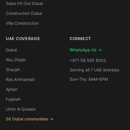
Salon Fit-Out Dubai
Construction Dubai
Villa Construction
UAE COVERAGE
CONNECT
Dubai
WhatsApp Us →
Abu Dhabi
+971 58 565 8002
Sharjah
Serving all 7 UAE emirates
Sun–Thu: 8AM–6PM
Ras Al Khaimah
Ajman
Fujairah
Umm Al Quwain
56 Dubai communities →