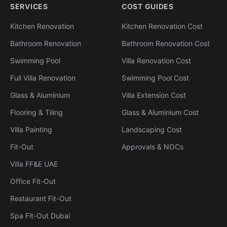
SERVICES
COST GUIDES
Kitchen Renovation
Kitchen Renovation Cost
Bathroom Renovation
Bathroom Renovation Cost
Swimming Pool
Villa Renovation Cost
Full Villa Renovation
Swimming Pool Cost
Glass & Aluminium
Villa Extension Cost
Flooring & Tiling
Glass & Aluminium Cost
Villa Painting
Landscaping Cost
Fit-Out
Approvals & NOCs
Villa FF&E UAE
Office Fit-Out
Restaurant Fit-Out
Spa Fit-Out Dubai