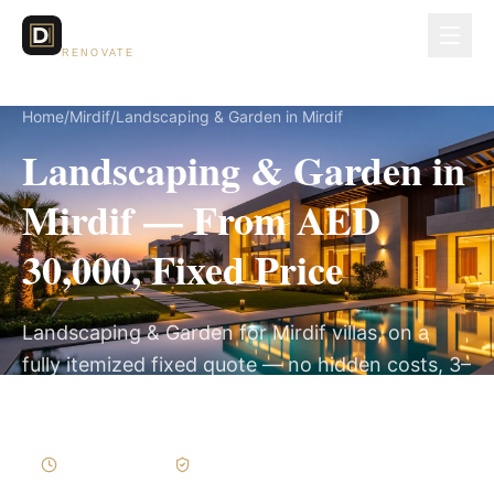
Dubai Lux
RENOVATE
Home
/
Mirdif
/
Landscaping & Garden in Mirdif
Landscaping & Garden in
Mirdif — From AED
30,000, Fixed Price
Landscaping & Garden for Mirdif villas, on a
fully itemized fixed quote — no hidden costs, 3–
6 Weeks, 3-Year Warranty.
3–6 Weeks
Written Variations