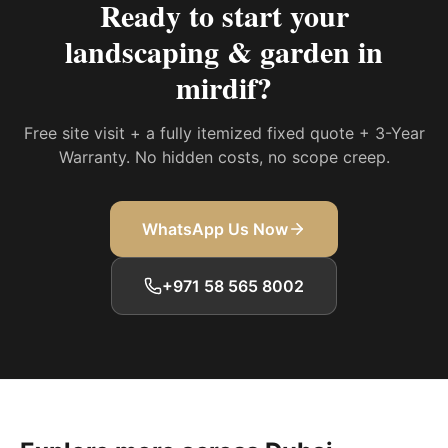
Ready to start your
landscaping & garden in
mirdif
?
Free site visit + a fully itemized fixed quote + 3-Year
Warranty. No hidden costs, no scope creep.
WhatsApp Us Now
+971 58 565 8002