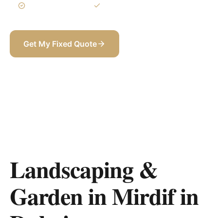
3-Year Warranty
Itemized BOQ
Get My Fixed Quote
+971 58 565 8002
Landscaping &
Garden in Mirdif
in