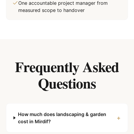
One accountable project manager from
measured scope to handover
Frequently Asked
Questions
How much does landscaping & garden
+
cost in Mirdif?