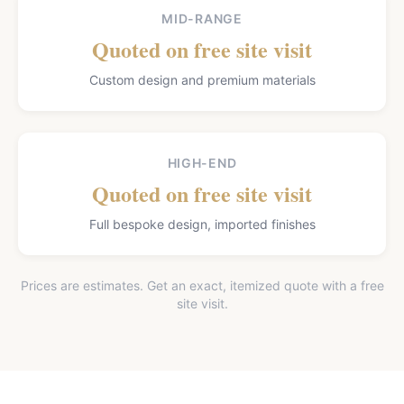
MID-RANGE
Quoted on free site visit
Custom design and premium materials
HIGH-END
Quoted on free site visit
Full bespoke design, imported finishes
Prices are estimates. Get an exact, itemized quote with a free
site visit.