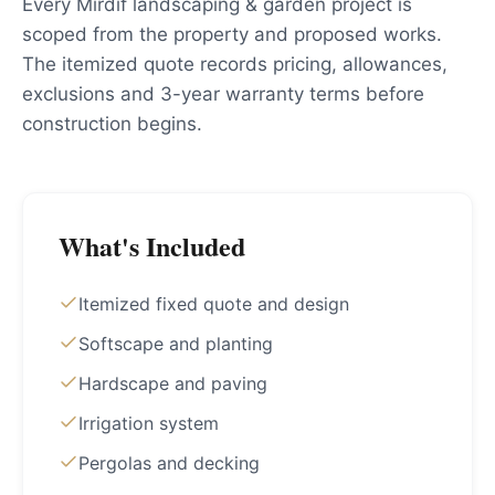
Every Mirdif landscaping & garden project is
scoped from the property and proposed works.
The itemized quote records pricing, allowances,
exclusions and 3-year warranty terms before
construction begins.
What's Included
Itemized fixed quote and design
Softscape and planting
Hardscape and paving
Irrigation system
Pergolas and decking