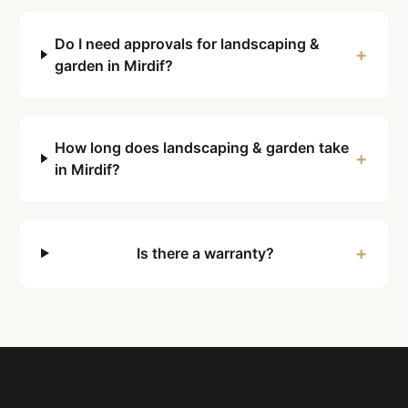
Do I need approvals for landscaping &
+
garden in Mirdif?
How long does landscaping & garden take
+
in Mirdif?
+
Is there a warranty?