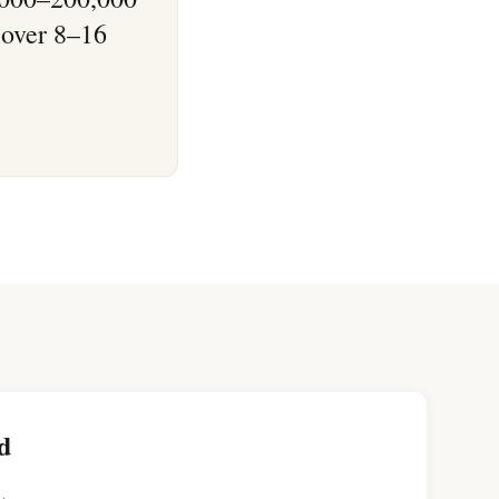
 over 8–16
d