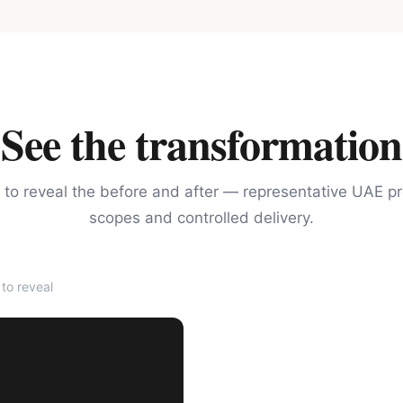
See the transformation
 to reveal the before and after — representative UAE pr
scopes and controlled delivery.
to reveal
AFTER