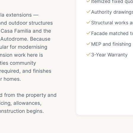
Itemized fixed qu
Authority drawing
illa extensions —
Structural works 
 and outdoor structures
 — Casa Familia and the
Facade matched to 
e Autodrome. Because
MEP and finishing
ular for modernising
3-Year Warranty
nsion work here is
rties community
required, and finishes
ger homes.
ed from the property and
cing, allowances,
nstruction begins.