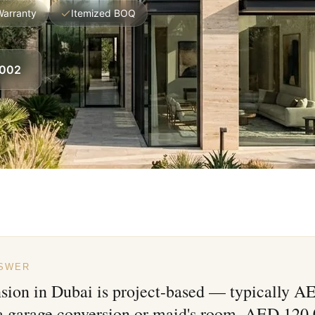
Warranty
Itemized BOQ
8002
NSWER
nsion in Dubai is project-based — typically 
 a garage conversion or maid's room, AED 120