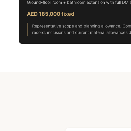
Ground-floor room + bathroom extension with full DM 
AED 185,000 fixed
Representative scope and planning allowance. Conf
record, inclusions and current material allowances d