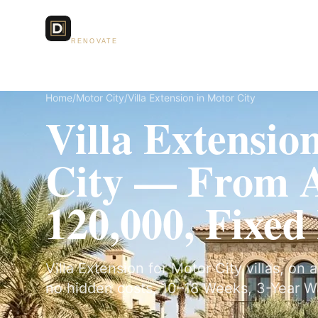
Dubai Lux
Services
RENOVATE
Home
/
Motor City
/
Villa Extension in Motor City
Villa Extensio
City — From
120,000, Fixed
Villa Extension for Motor City villas, on 
no hidden costs, 10–18 Weeks, 3-Year W