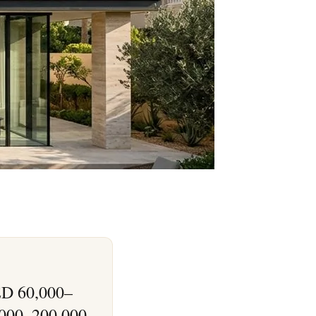
AED 60,000–
,000–200,000