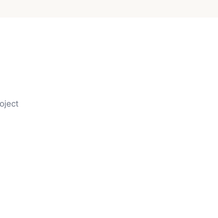
oject