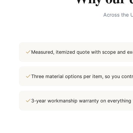
Across the U
Measured, itemized quote with scope and exc
Three material options per item, so you cont
3-year workmanship warranty on everything 