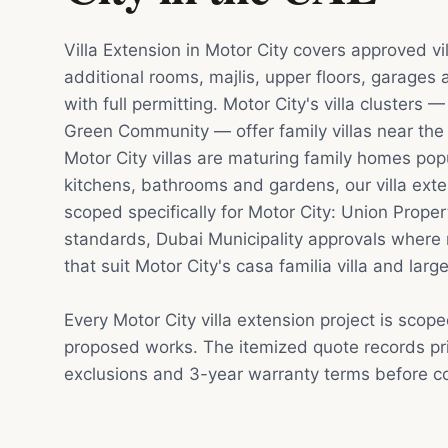
Villa Extension in Motor City covers approved v
additional rooms, majlis, upper floors, garages
with full permitting. Motor City's villa clusters
Green Community — offer family villas near th
Motor City villas are maturing family homes pop
kitchens, bathrooms and gardens, our villa exte
scoped specifically for Motor City: Union Prope
standards, Dubai Municipality approvals where 
that suit Motor City's casa familia villa and lar
Every Motor City villa extension project is scop
proposed works. The itemized quote records pri
exclusions and 3-year warranty terms before co