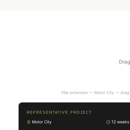
Drag
Villa extension — Motor City
— drag 
BEFORE
REPRESENTATIVE PROJECT
Motor City
12 weeks