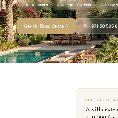
10–18 Weeks
Written Variations
3-Year 
Get My Fixed Quote
+971 58 565 
THE SHORT A
A villa exte
120,000 for