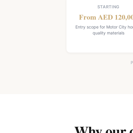
STARTING
From AED 120,0
Entry scope for Motor City h
quality materials
P
Why our qu