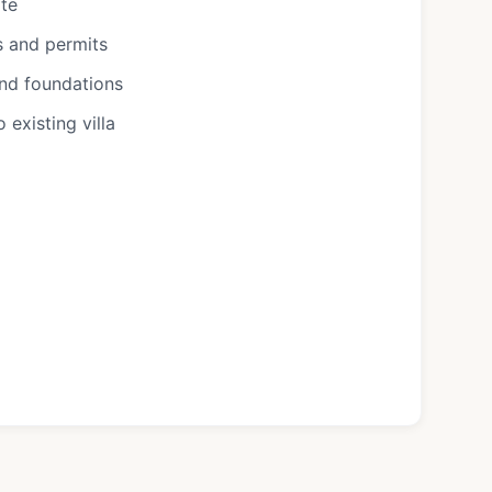
ote
s and permits
and foundations
existing villa