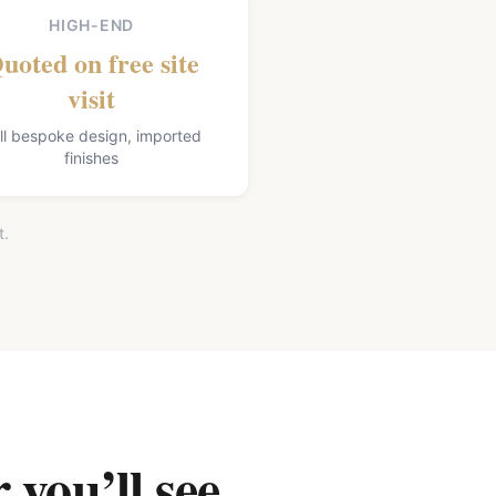
HIGH-END
uoted on free site
visit
ll bespoke design, imported
finishes
t.
 you’ll see