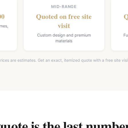
MID-RANGE
00
Quoted on free site
Q
visit
omes,
Custom design and premium
Fu
materials
rices are estimates. Get an exact, itemized quote with a free site visi
ote is the last number