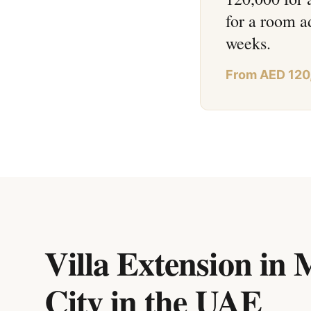
for a room a
weeks.
From AED 120
Villa Extension in 
City
in
the UAE