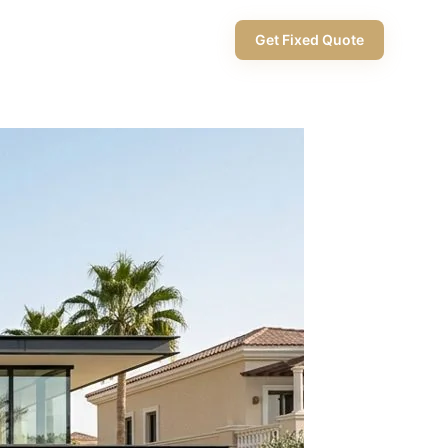
+971 58 565 8002
Get Fixed Quote