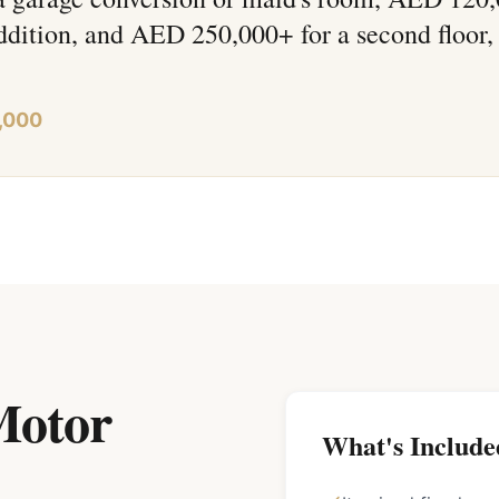
ddition, and AED 250,000+ for a second floor,
,000
Motor
What's Include