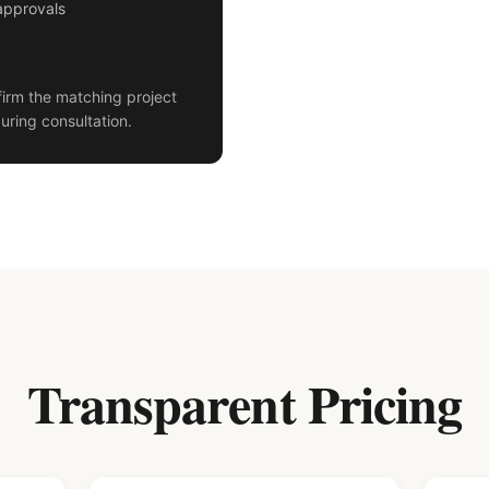
approvals
irm the matching project
uring consultation.
Transparent Pricing