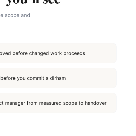
the scope and
proved before changed work proceeds
it before you commit a dirham
ect manager from measured scope to handover