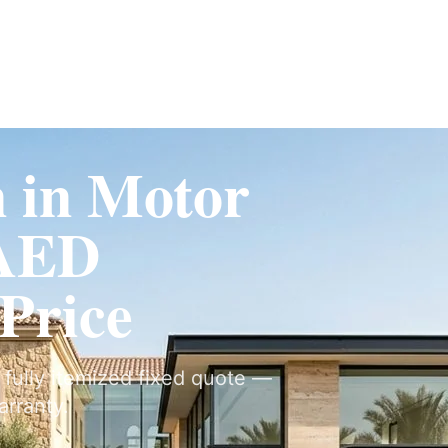
Fit-Out
Construction
UAE Coverage
Portfolio
How It Works
n in Motor
 AED
 Price
a fully itemized fixed quote —
arranty.