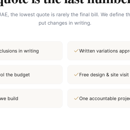
AE, the lowest quote is rarely the final bill. We define 
put changes in writing.
lusions in writing
Written variations ap
rol the budget
Free design & site vis
we build
One accountable proj