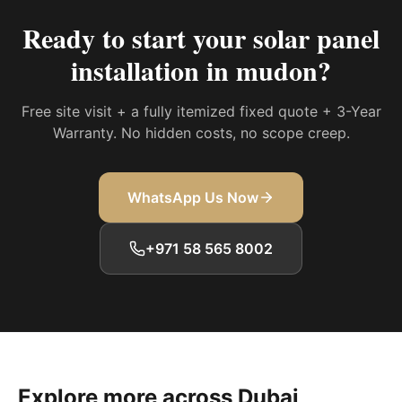
Ready to start your
solar panel
installation in mudon
?
Free site visit + a fully itemized fixed quote + 3-Year
Warranty. No hidden costs, no scope creep.
WhatsApp Us Now
+971 58 565 8002
Explore more across Dubai