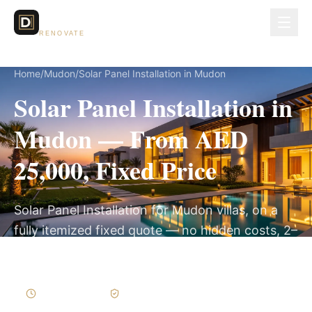
Dubai Lux
RENOVATE
Home
/
Mudon
/
Solar Panel Installation in Mudon
Solar Panel Installation in
Mudon — From AED
25,000, Fixed Price
Solar Panel Installation for Mudon villas, on a
fully itemized fixed quote — no hidden costs, 2–
4 Weeks, 3-Year Warranty.
2–4 Weeks
Written Variations