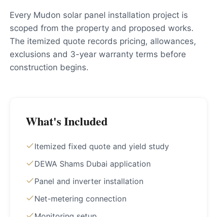
Every Mudon solar panel installation project is
scoped from the property and proposed works.
The itemized quote records pricing, allowances,
exclusions and 3-year warranty terms before
construction begins.
What's Included
Itemized fixed quote and yield study
DEWA Shams Dubai application
Panel and inverter installation
Net-metering connection
Monitoring setup