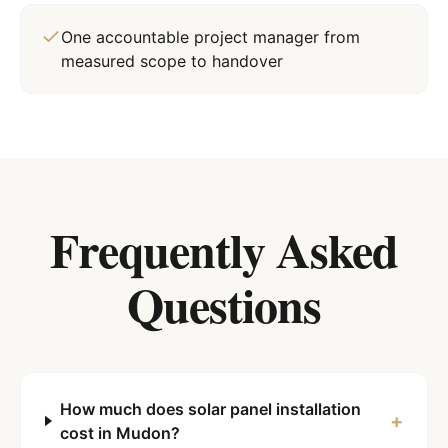
One accountable project manager from
measured scope to handover
Frequently Asked
Questions
How much does solar panel installation
+
cost in Mudon?