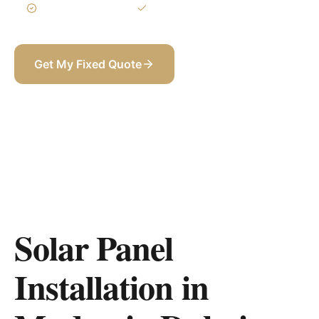
3-Year Warranty
Itemized BOQ
Get My Fixed Quote
+971 58 565 8002
Solar Panel
Installation in