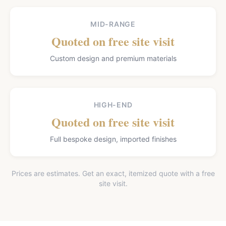
MID-RANGE
Quoted on free site visit
Custom design and premium materials
HIGH-END
Quoted on free site visit
Full bespoke design, imported finishes
Prices are estimates. Get an exact, itemized quote with a free
site visit.