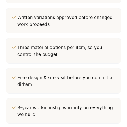
Written variations approved before changed
work proceeds
Three material options per item, so you
control the budget
Free design & site visit before you commit a
dirham
3-year workmanship warranty on everything
we build