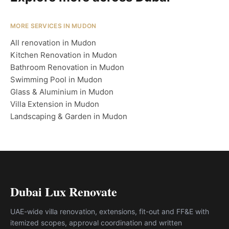
MORE SERVICES IN MUDON
All renovation in Mudon
Kitchen Renovation in Mudon
Bathroom Renovation in Mudon
Swimming Pool in Mudon
Glass & Aluminium in Mudon
Villa Extension in Mudon
Landscaping & Garden in Mudon
Dubai Lux Renovate
UAE-wide villa renovation, extensions, fit-out and FF&E with
itemized scopes, approval coordination and written