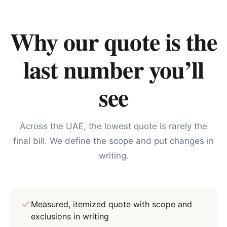
Why our quote is the
last number you’ll
see
Across the UAE, the lowest quote is rarely the
final bill. We define the scope and put changes in
writing.
Measured, itemized quote with scope and
exclusions in writing