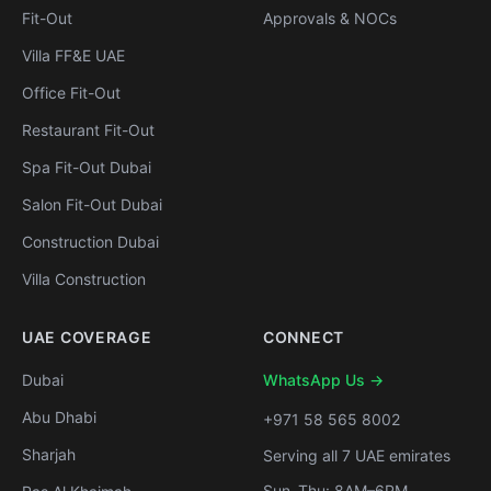
Fit-Out
Approvals & NOCs
Villa FF&E UAE
Office Fit-Out
Restaurant Fit-Out
Spa Fit-Out Dubai
Salon Fit-Out Dubai
Construction Dubai
Villa Construction
UAE COVERAGE
CONNECT
Dubai
WhatsApp Us →
Abu Dhabi
+971 58 565 8002
Sharjah
Serving all 7 UAE emirates
Sun–Thu: 8AM–6PM