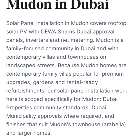
Mudon
in
Dubai
Solar Panel Installation in Mudon covers rooftop
solar PV with DEWA Shams Dubai approval,
panels, inverters and net metering. Mudon is a
family-focused community in Dubailand with
contemporary villas and townhouses on
landscaped streets. Because Mudon homes are
contemporary family villas popular for premium
upgrades, gardens and rental-ready
refurbishments, our solar panel installation work
here is scoped specifically for Mudon: Dubai
Properties community standards, Dubai
Municipality approvals where required, and
finishes that suit Mudon's townhouse (arabella)
and larger homes.