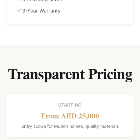
3-Year Warranty
Transparent Pricing
STARTING
From AED 25,000
Entry scope for Mudon homes, quality materials