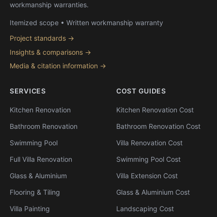
workmanship warranties.
Itemized scope • Written workmanship warranty
Project standards →
Insights & comparisons →
Media & citation information →
SERVICES
COST GUIDES
Kitchen Renovation
Kitchen Renovation Cost
Bathroom Renovation
Bathroom Renovation Cost
Swimming Pool
Villa Renovation Cost
Full Villa Renovation
Swimming Pool Cost
Glass & Aluminium
Villa Extension Cost
Flooring & Tiling
Glass & Aluminium Cost
Villa Painting
Landscaping Cost