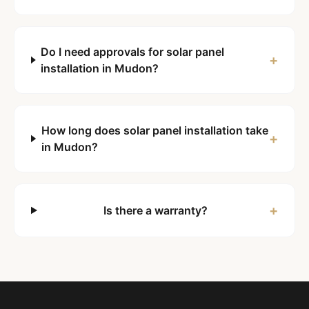
Do I need approvals for solar panel
+
installation in Mudon?
How long does solar panel installation take
+
in Mudon?
+
Is there a warranty?