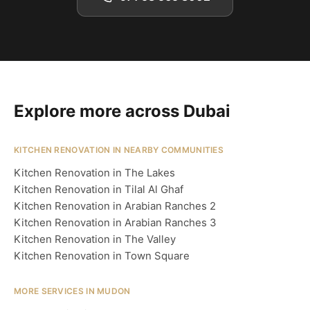
Explore more across Dubai
KITCHEN RENOVATION IN NEARBY COMMUNITIES
Kitchen Renovation in The Lakes
Kitchen Renovation in Tilal Al Ghaf
Kitchen Renovation in Arabian Ranches 2
Kitchen Renovation in Arabian Ranches 3
Kitchen Renovation in The Valley
Kitchen Renovation in Town Square
MORE SERVICES IN MUDON