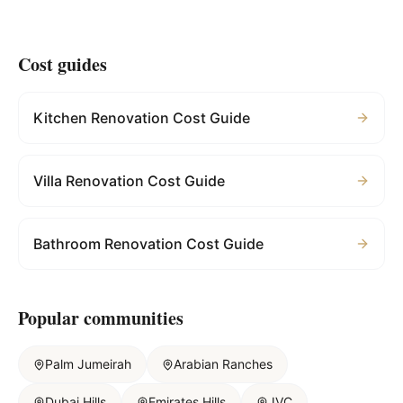
Cost guides
Kitchen Renovation Cost Guide
Villa Renovation Cost Guide
Bathroom Renovation Cost Guide
Popular communities
Palm Jumeirah
Arabian Ranches
Dubai Hills
Emirates Hills
JVC