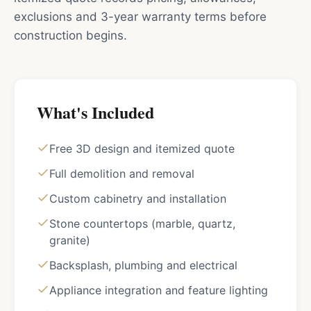
exclusions and 3-year warranty terms before
construction begins.
What's Included
Free 3D design and itemized quote
Full demolition and removal
Custom cabinetry and installation
Stone countertops (marble, quartz,
granite)
Backsplash, plumbing and electrical
Appliance integration and feature lighting