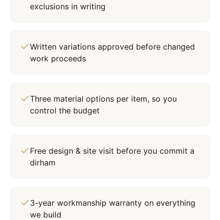
exclusions in writing
Written variations approved before changed
work proceeds
Three material options per item, so you
control the budget
Free design & site visit before you commit a
dirham
3-year workmanship warranty on everything
we build