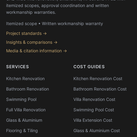
itemized scopes, approval coordination and written
workmanship warranties.
Itemized scope • Written workmanship warranty
Project standards →
Insights & comparisons →
Media & citation information →
SERVICES
COST GUIDES
Kitchen Renovation
Kitchen Renovation Cost
Bathroom Renovation
Bathroom Renovation Cost
Swimming Pool
Villa Renovation Cost
Full Villa Renovation
Swimming Pool Cost
Glass & Aluminium
Villa Extension Cost
Flooring & Tiling
Glass & Aluminium Cost