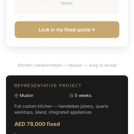
dirham.
Lock in my fixed quote
Kitchen transformation — Mudon
— drag to reveal
BEFORE
AFTER
REPRESENTATIVE PROJECT
Mudon
5 weeks
Full custom kitchen — handleless joinery, quartz
worktops, island, integrated appliances
AED 78,000 fixed