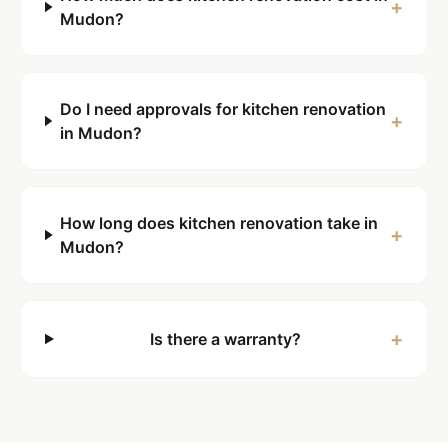
+
Mudon?
Do I need approvals for kitchen renovation
+
in Mudon?
How long does kitchen renovation take in
+
Mudon?
+
Is there a warranty?