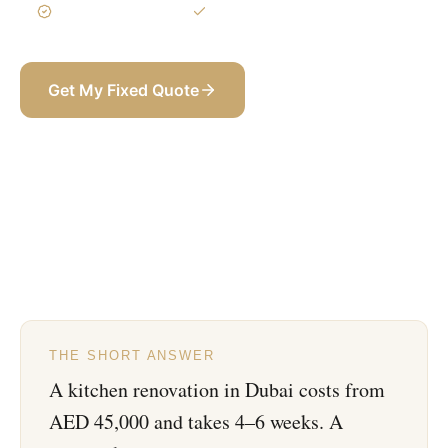
3-Year Warranty
Itemized BOQ
Get My Fixed Quote
+971 58 565 8002
THE SHORT ANSWER
A kitchen renovation in Dubai costs from
AED 45,000 and takes 4–6 weeks. A