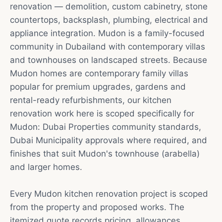
renovation — demolition, custom cabinetry, stone
countertops, backsplash, plumbing, electrical and
appliance integration. Mudon is a family-focused
community in Dubailand with contemporary villas
and townhouses on landscaped streets. Because
Mudon homes are contemporary family villas
popular for premium upgrades, gardens and
rental-ready refurbishments, our kitchen
renovation work here is scoped specifically for
Mudon: Dubai Properties community standards,
Dubai Municipality approvals where required, and
finishes that suit Mudon's townhouse (arabella)
and larger homes.
Every Mudon kitchen renovation project is scoped
from the property and proposed works. The
itemized quote records pricing, allowances,