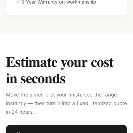
3-Year Warranty on workmanship
Estimate your cost
in seconds
Move the slider, pick your finish, see the range
instantly — then turn it into a fixed, itemized quote
in 24 hours.