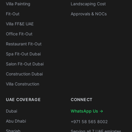
Villa Painting
Landscaping Cost
Fit-Out
Approvals & NOCs
Villa FF&E UAE
Office Fit-Out
Restaurant Fit-Out
Spa Fit-Out Dubai
Salon Fit-Out Dubai
Construction Dubai
Villa Construction
UAE COVERAGE
CONNECT
Dubai
WhatsApp Us →
Abu Dhabi
+971 58 565 8002
Sharjah
Serving all 7 UAE emirates