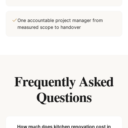
One accountable project manager from
measured scope to handover
Frequently Asked
Questions
How much does kitchen renovation cost in