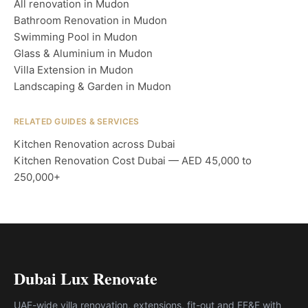
All renovation in Mudon
Bathroom Renovation in Mudon
Swimming Pool in Mudon
Glass & Aluminium in Mudon
Villa Extension in Mudon
Landscaping & Garden in Mudon
RELATED GUIDES & SERVICES
Kitchen Renovation across Dubai
Kitchen Renovation Cost Dubai — AED 45,000 to
250,000+
Dubai Lux Renovate
UAE-wide villa renovation, extensions, fit-out and FF&E with