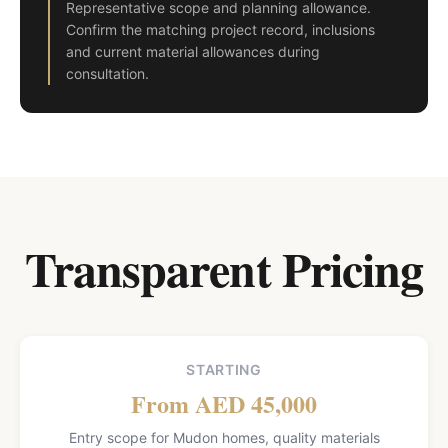
Representative scope and planning allowance.
Confirm the matching project record, inclusions
and current material allowances during
consultation.
Transparent Pricing
STARTING
From AED 45,000
Entry scope for Mudon homes, quality materials