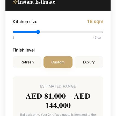
Instant Estimate
18
sqm
Kitchen size
8
45
sqm
Finish level
Refresh
Custom
Luxury
ESTIMATED RANGE
AED 81,000
AED
–
144,000
Ballpark only. Your 24h fixed quote is itemized to the