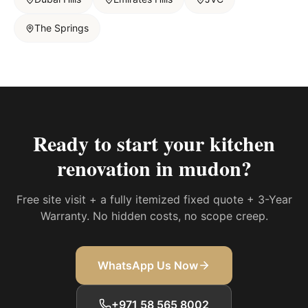
The Springs
Ready to start your
kitchen
renovation in mudon
?
Free site visit + a fully itemized fixed quote + 3-Year
Warranty. No hidden costs, no scope creep.
WhatsApp Us Now
+971 58 565 8002