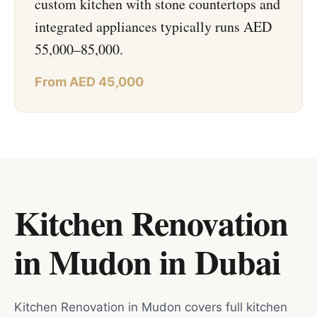
custom kitchen with stone countertops and
integrated appliances typically runs AED
55,000–85,000.
From AED 45,000
Kitchen Renovation
in Mudon
in
Dubai
Kitchen Renovation in Mudon covers full kitchen