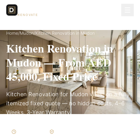
Dubai Lux
RENOVATE
Home
/
Mudon
/
Kitchen Renovation in Mudon
Kitchen Renovation in
Mudon — From AED
45,000, Fixed Price
Kitchen Renovation for Mudon villas, on a fully
itemized fixed quote — no hidden costs, 4–6
Weeks, 3-Year Warranty.
4–6 Weeks
Written Variations