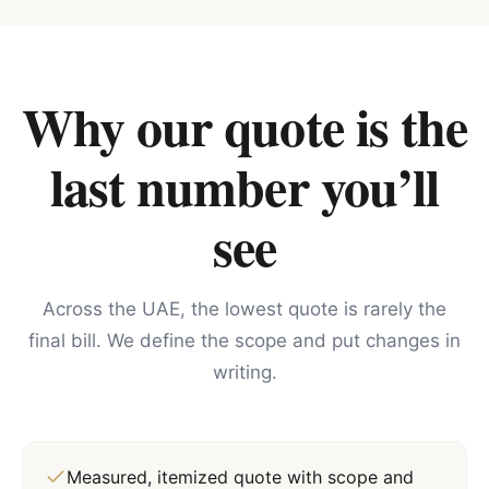
Why our quote is the
last number you’ll
see
Across the UAE, the lowest quote is rarely the
final bill. We define the scope and put changes in
writing.
Measured, itemized quote with scope and