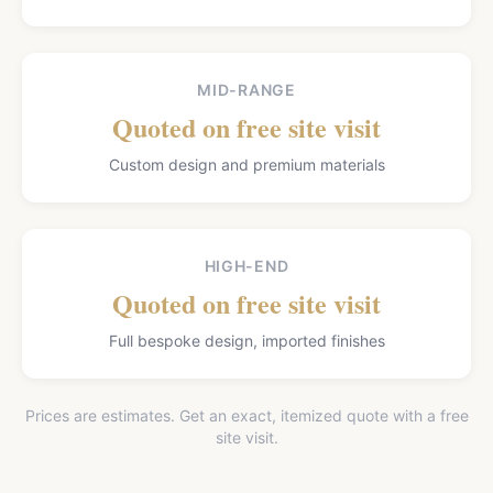
MID-RANGE
Quoted on free site visit
Custom design and premium materials
HIGH-END
Quoted on free site visit
Full bespoke design, imported finishes
Prices are estimates. Get an exact, itemized quote with a free
site visit.