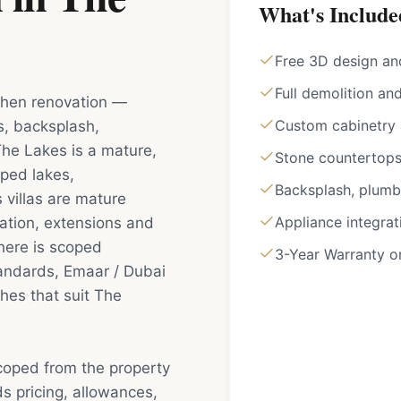
What's Include
Free 3D design an
Full demolition an
tchen renovation —
Custom cabinetry a
s, backsplash,
The Lakes is a mature,
Stone countertops 
ped lakes,
Backsplash, plumbi
 villas are mature
Appliance integrat
ation, extensions and
here is scoped
3-Year Warranty 
tandards, Emaar / Dubai
hes that suit The
scoped from the property
s pricing, allowances,