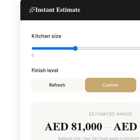
Instant Estimate
Kitchen size
8
Finish level
Refresh
Custom
ESTIMATED RANGE
AED 81,000
AED 
–
Ballpark only. Your 24h fixed quote is itemized 