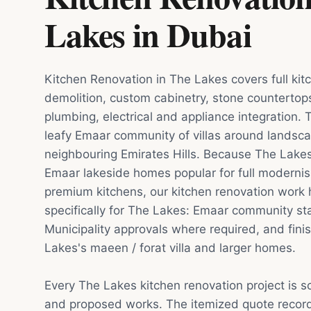
Lakes
in
Dubai
Kitchen Renovation in The Lakes covers full ki
demolition, custom cabinetry, stone countertop
plumbing, electrical and appliance integration. 
leafy Emaar community of villas around landsca
neighbouring Emirates Hills. Because The Lakes
Emaar lakeside homes popular for full modernis
premium kitchens, our kitchen renovation work 
specifically for The Lakes: Emaar community s
Municipality approvals where required, and finis
Lakes's maeen / forat villa and larger homes.
Every The Lakes kitchen renovation project is 
and proposed works. The itemized quote record