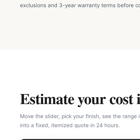
exclusions and 3-year warranty terms before co
Estimate your cost 
Move the slider, pick your finish, see the range 
into a fixed, itemized quote in 24 hours.