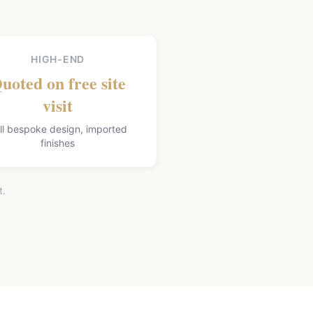
HIGH-END
uoted on free site
visit
ll bespoke design, imported
finishes
t.