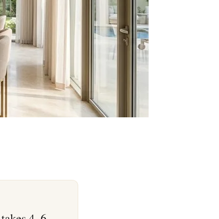
 takes 4–6