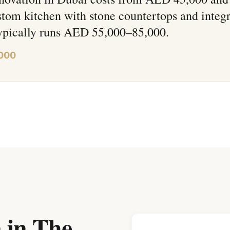
tom kitchen with stone countertops and integ
typically runs AED 55,000–85,000.
,000
 in The