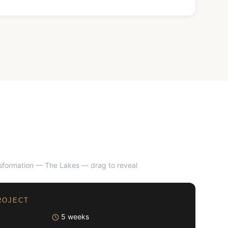
nsformation — The Lakes
— drag to reveal
AFTER
ROJECT
5 weeks