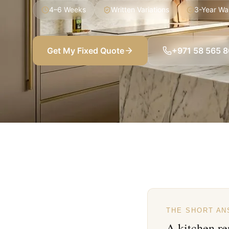
4–6 Weeks
Written Variations
3-Year Wa
Get My Fixed Quote
+971 58 565 
THE SHORT A
A kitchen re