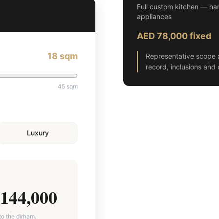
Full custom kitchen — han
appliances
AED 78,000 fixed
18
sqm
Representative scope 
record, inclusions and 
45
sqm
Luxury
144,000
to the dirham.