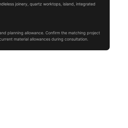
dleless joinery, quartz worktops, island, integrated
and planning allowance. Confirm the matching project
current material allowances during consultation.