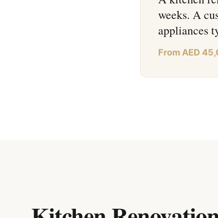
weeks. A cus
appliances 
From AED 45
Kitchen Renovation