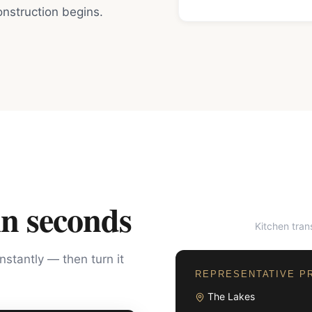
nstruction begins.
in seconds
Kitchen tra
BEFORE
instantly — then turn it
REPRESENTATIVE P
The Lakes