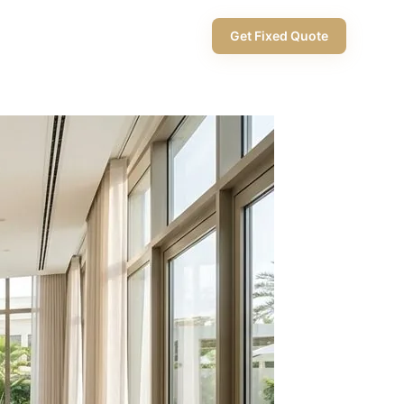
+971 58 565 8002
Get Fixed Quote