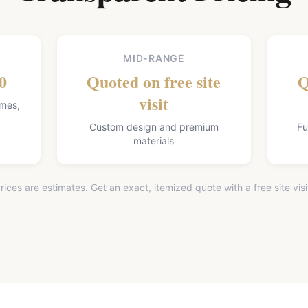
MID-RANGE
0
Quoted on free site
Q
visit
omes,
Custom design and premium
Fu
materials
rices are estimates. Get an exact, itemized quote with a free site visi