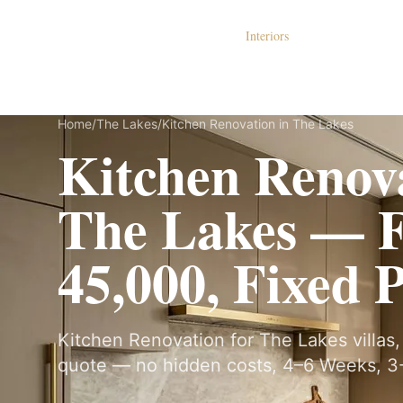
Dubai Lux Renovate
Interiors
S
Home
/
The Lakes
/
Kitchen Renovation in The Lakes
Kitchen Renova
The Lakes — 
45,000, Fixed 
Kitchen Renovation for The Lakes villas, 
quote — no hidden costs, 4–6 Weeks, 3-