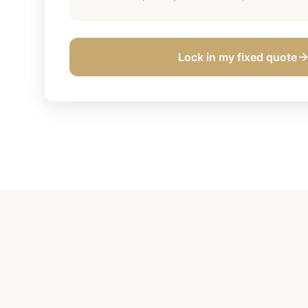
Lock in my fixed quote