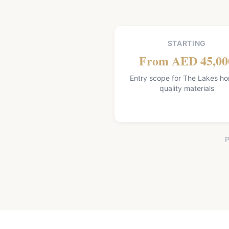
STARTING
From AED 45,00
Entry scope for The Lakes h
quality materials
P