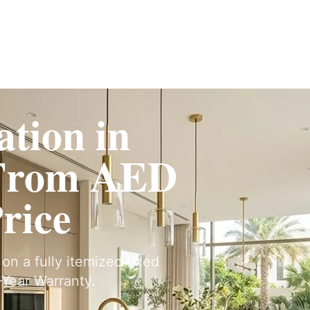
ervices
Fit-Out
Construction
UAE Coverage
Portfolio
How It Works
tion in
From AED
Price
on a fully itemized fixed
Year Warranty.