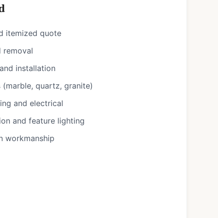
d
d itemized quote
d removal
nd installation
(marble, quartz, granite)
ng and electrical
ion and feature lighting
on workmanship