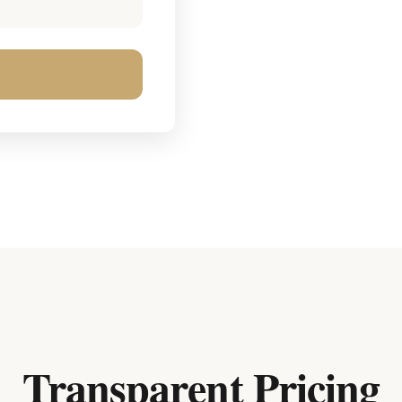
Transparent Pricing