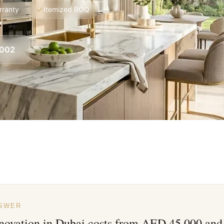
rranty
Itemized BOQ
8002
NSWER
novation in Dubai costs from AED 45,000 and