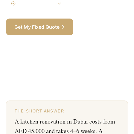
3-Year Warranty
Itemized BOQ
Get My Fixed Quote
+971 58 565 8002
THE SHORT ANSWER
A kitchen renovation in Dubai costs from
AED 45,000 and takes 4–6 weeks. A