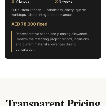
Villanova
5 weeks
Full custom kitchen — handleless joinery, quartz
worktops, island, integrated appliances
AED 78,000 fixed
Representative scope and planning allowance.
Confirm the matching project record, inclusions
and current material allowances during
consultation.
Transparent Pricing