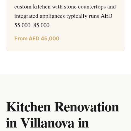
custom kitchen with stone countertops and
integrated appliances typically runs AED
55,000–85,000.
From AED 45,000
Kitchen Renovation
in Villanova
in