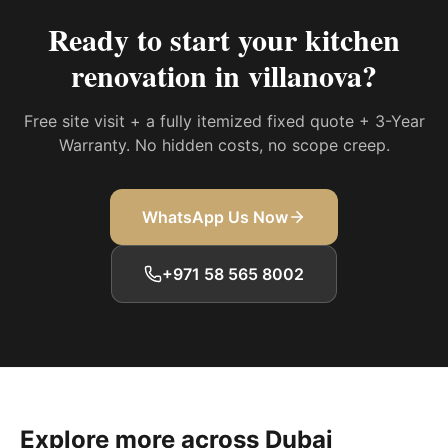
Ready to start your
kitchen
renovation in villanova
?
Free site visit + a fully itemized fixed quote + 3-Year
Warranty. No hidden costs, no scope creep.
WhatsApp Us Now
+971 58 565 8002
Explore more across Dubai