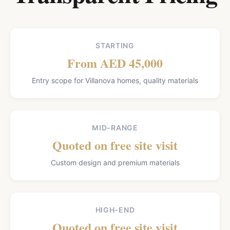
STARTING
From AED 45,000
Entry scope for Villanova homes, quality materials
MID-RANGE
Quoted on free site visit
Custom design and premium materials
HIGH-END
Quoted on free site visit