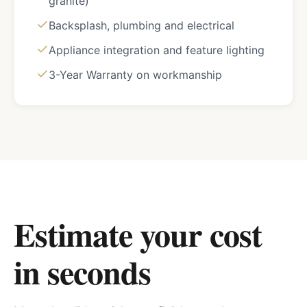
granite)
Backsplash, plumbing and electrical
Appliance integration and feature lighting
3-Year Warranty on workmanship
Estimate your cost
in seconds