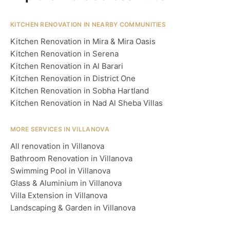
KITCHEN RENOVATION IN NEARBY COMMUNITIES
Kitchen Renovation in Mira & Mira Oasis
Kitchen Renovation in Serena
Kitchen Renovation in Al Barari
Kitchen Renovation in District One
Kitchen Renovation in Sobha Hartland
Kitchen Renovation in Nad Al Sheba Villas
MORE SERVICES IN VILLANOVA
All renovation in Villanova
Bathroom Renovation in Villanova
Swimming Pool in Villanova
Glass & Aluminium in Villanova
Villa Extension in Villanova
Landscaping & Garden in Villanova