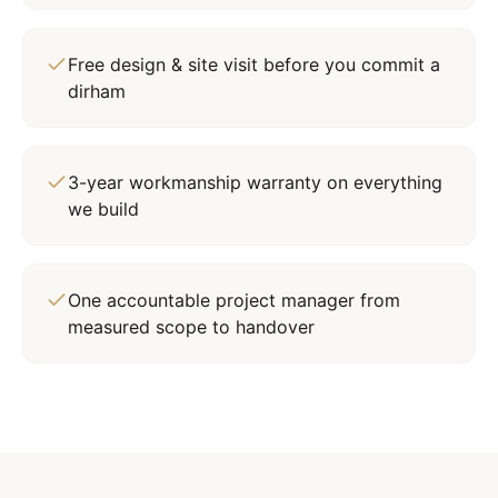
Free design & site visit before you commit a
dirham
3-year workmanship warranty on everything
we build
One accountable project manager from
measured scope to handover