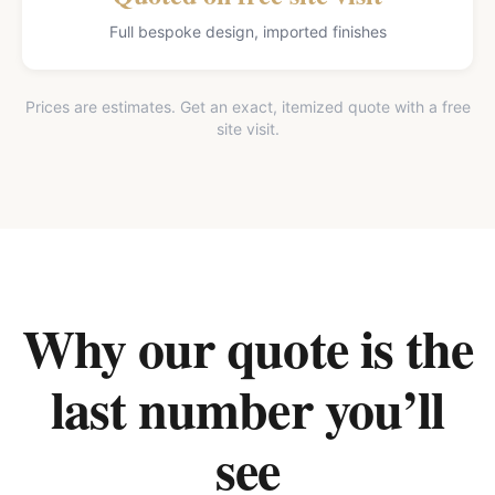
Full bespoke design, imported finishes
Prices are estimates. Get an exact, itemized quote with a free
site visit.
Why our quote is the
last number you’ll
see