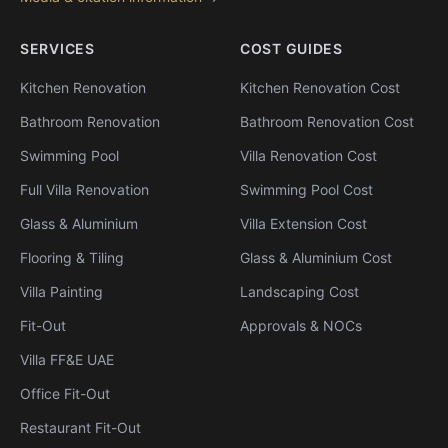
SERVICES
COST GUIDES
Kitchen Renovation
Kitchen Renovation Cost
Bathroom Renovation
Bathroom Renovation Cost
Swimming Pool
Villa Renovation Cost
Full Villa Renovation
Swimming Pool Cost
Glass & Aluminium
Villa Extension Cost
Flooring & Tiling
Glass & Aluminium Cost
Villa Painting
Landscaping Cost
Fit-Out
Approvals & NOCs
Villa FF&E UAE
Office Fit-Out
Restaurant Fit-Out