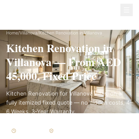
Dubai Lux Renovate
Home
/
Villanova
/
Kitchen Renovation in Villanova
Kitchen Renovation in
Villanova — From AED
45,000, Fixed Price
Kitchen Renovation for Villanova villas, on a
fully itemized fixed quote — no hidden costs, 4–
6 Weeks, 3-Year Warranty.
4–6 Weeks
Written Variations