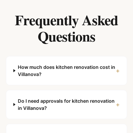
Frequently Asked
Questions
How much does kitchen renovation cost in
+
Villanova?
Do I need approvals for kitchen renovation
+
in Villanova?