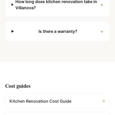
How long does kitchen renovation take in
+
Villanova?
+
Is there a warranty?
Cost guides
Kitchen Renovation Cost Guide