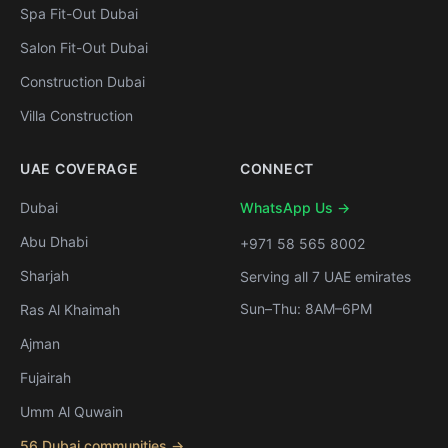
Spa Fit-Out Dubai
Salon Fit-Out Dubai
Construction Dubai
Villa Construction
UAE COVERAGE
CONNECT
Dubai
WhatsApp Us →
Abu Dhabi
+971 58 565 8002
Sharjah
Serving all 7 UAE emirates
Sun–Thu: 8AM–6PM
Ras Al Khaimah
Ajman
Fujairah
Umm Al Quwain
56 Dubai communities →