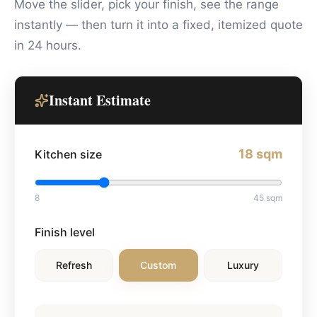
Move the slider, pick your finish, see the range
instantly — then turn it into a fixed, itemized quote
in 24 hours.
Instant Estimate
18
sqm
Kitchen size
8
45
sqm
Finish level
Refresh
Custom
Luxury