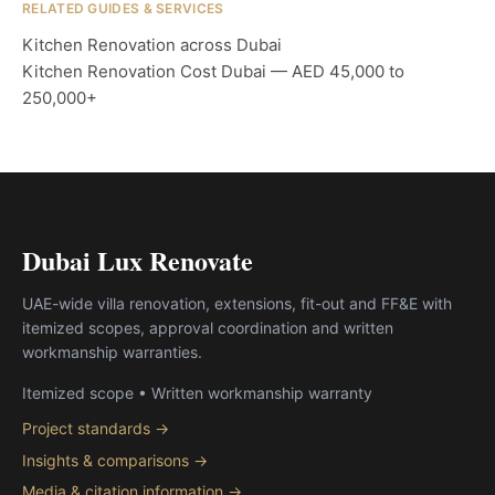
RELATED GUIDES & SERVICES
Kitchen Renovation across Dubai
Kitchen Renovation Cost Dubai — AED 45,000 to
250,000+
Dubai Lux Renovate
UAE-wide villa renovation, extensions, fit-out and FF&E with
itemized scopes, approval coordination and written
workmanship warranties.
Itemized scope • Written workmanship warranty
Project standards →
Insights & comparisons →
Media & citation information →