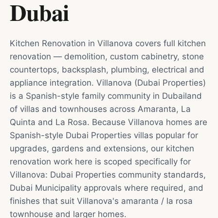
Dubai
Kitchen Renovation in Villanova covers full kitchen
renovation — demolition, custom cabinetry, stone
countertops, backsplash, plumbing, electrical and
appliance integration. Villanova (Dubai Properties)
is a Spanish-style family community in Dubailand
of villas and townhouses across Amaranta, La
Quinta and La Rosa. Because Villanova homes are
Spanish-style Dubai Properties villas popular for
upgrades, gardens and extensions, our kitchen
renovation work here is scoped specifically for
Villanova: Dubai Properties community standards,
Dubai Municipality approvals where required, and
finishes that suit Villanova's amaranta / la rosa
townhouse and larger homes.