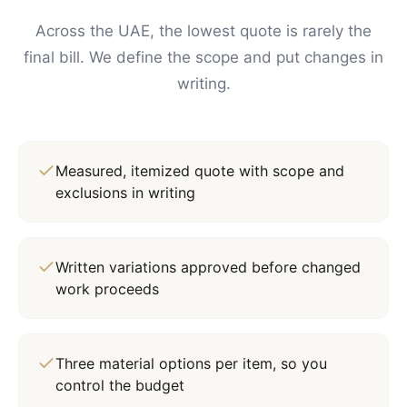
Across the UAE, the lowest quote is rarely the
final bill. We define the scope and put changes in
writing.
Measured, itemized quote with scope and
exclusions in writing
Written variations approved before changed
work proceeds
Three material options per item, so you
control the budget