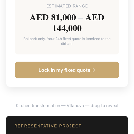
ESTIMATED RANGE
AED 81,000
AED
–
144,000
Ballpark only. Your 24h fixed quote is itemized to the
dirham.
Lock in my fixed quote
Kitchen transformation — Villanova
— drag to reveal
BEFORE
AFTER
REPRESENTATIVE PROJECT