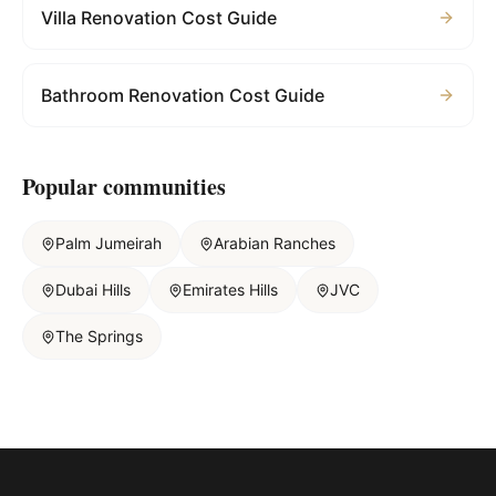
Villa Renovation Cost Guide
Bathroom Renovation Cost Guide
Popular communities
Palm Jumeirah
Arabian Ranches
Dubai Hills
Emirates Hills
JVC
The Springs