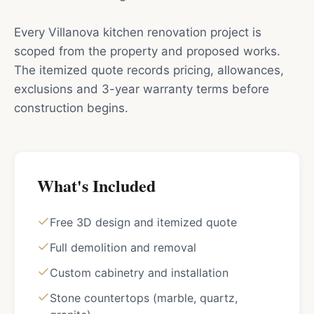
Every Villanova kitchen renovation project is
scoped from the property and proposed works.
The itemized quote records pricing, allowances,
exclusions and 3-year warranty terms before
construction begins.
What's Included
Free 3D design and itemized quote
Full demolition and removal
Custom cabinetry and installation
Stone countertops (marble, quartz,