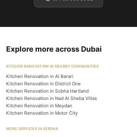
Explore more across Dubai
KITCHEN RENOVATION IN NEARBY COMMUNITIES
Kitchen Renovation in Al Barari
Kitchen Renovation in District One
Kitchen Renovation in Sobha Hartland
Kitchen Renovation in Nad Al Sheba Villas
Kitchen Renovation in Meydan
Kitchen Renovation in Motor City
MORE SERVICES IN SERENA