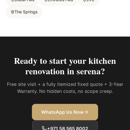
The Springs
Ready to start your
kitchen
renovation in serena
?
Free site visit + a fully itemized fixed quote + 3-Year
Warranty. No hidden costs, no scope creep.
WhatsApp Us Now
+971 58 565 8002