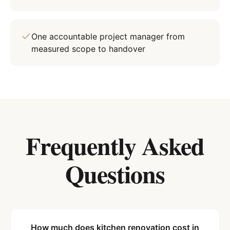
One accountable project manager from
measured scope to handover
Frequently Asked
Questions
How much does kitchen renovation cost in