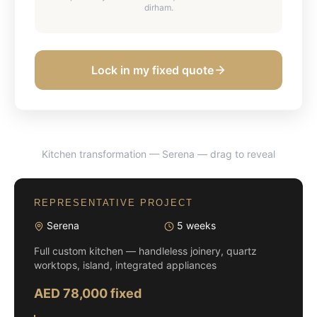
dirham.
Lock in my fixed quote
Kitchen transformation — Serena
— drag to reveal
BEFORE
AFTER
REPRESENTATIVE PROJECT
Serena
5 weeks
Full custom kitchen — handleless joinery, quartz
worktops, island, integrated appliances
AED 78,000 fixed