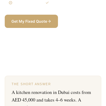
3-Year Warranty
Itemized BOQ
Get My Fixed Quote
+971 58 565 8002
THE SHORT ANSWER
A kitchen renovation in Dubai costs from
AED 45,000 and takes 4–6 weeks. A