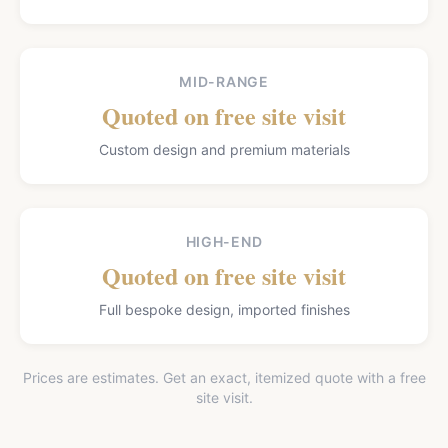
MID-RANGE
Quoted on free site visit
Custom design and premium materials
HIGH-END
Quoted on free site visit
Full bespoke design, imported finishes
Prices are estimates. Get an exact, itemized quote with a free
site visit.