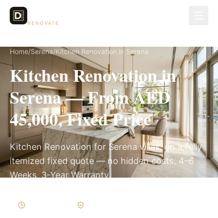
Dubai Lux
RENOVATE
Home
/
Serena
/
Kitchen Renovation in Serena
Kitchen Renovation in
Serena — From AED
45,000, Fixed Price
Kitchen Renovation for Serena villas, on a fully
itemized fixed quote — no hidden costs, 4–6
Weeks, 3-Year Warranty.
4–6 Weeks
Written Variations