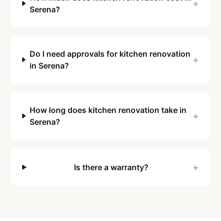
+
Serena?
Do I need approvals for kitchen renovation
+
in Serena?
How long does kitchen renovation take in
+
Serena?
+
Is there a warranty?