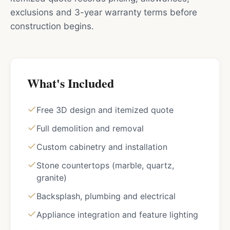
exclusions and 3-year warranty terms before
construction begins.
What's Included
Free 3D design and itemized quote
Full demolition and removal
Custom cabinetry and installation
Stone countertops (marble, quartz,
granite)
Backsplash, plumbing and electrical
Appliance integration and feature lighting