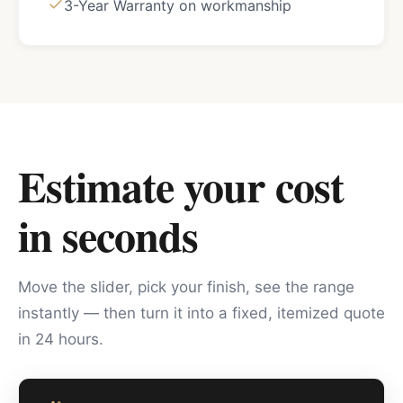
3-Year Warranty on workmanship
Estimate your cost
in seconds
Move the slider, pick your finish, see the range
instantly — then turn it into a fixed, itemized quote
in 24 hours.