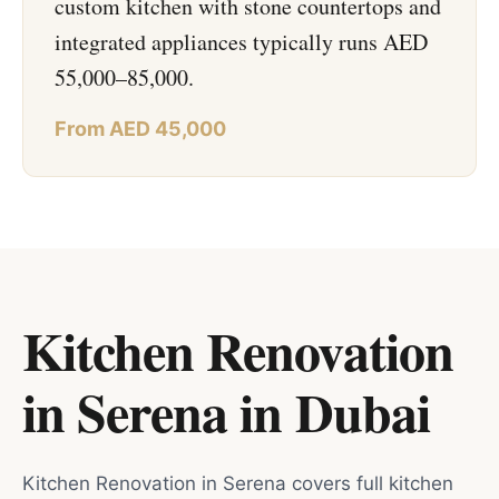
custom kitchen with stone countertops and
integrated appliances typically runs AED
55,000–85,000.
From AED 45,000
Kitchen Renovation
in Serena
in
Dubai
Kitchen Renovation in Serena covers full kitchen