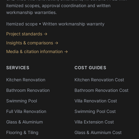
itemized scopes, approval coordination and written
workmanship warranties.
Itemized scope • Written workmanship warranty
Project standards →
Insights & comparisons →
Media & citation information →
SERVICES
COST GUIDES
Kitchen Renovation
Kitchen Renovation Cost
Bathroom Renovation
Bathroom Renovation Cost
Swimming Pool
Villa Renovation Cost
Full Villa Renovation
Swimming Pool Cost
Glass & Aluminium
Villa Extension Cost
Flooring & Tiling
Glass & Aluminium Cost