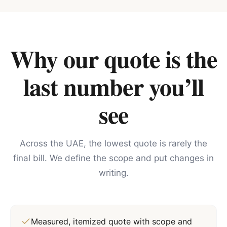
Why our quote is the
last number you’ll
see
Across the UAE, the lowest quote is rarely the
final bill. We define the scope and put changes in
writing.
Measured, itemized quote with scope and