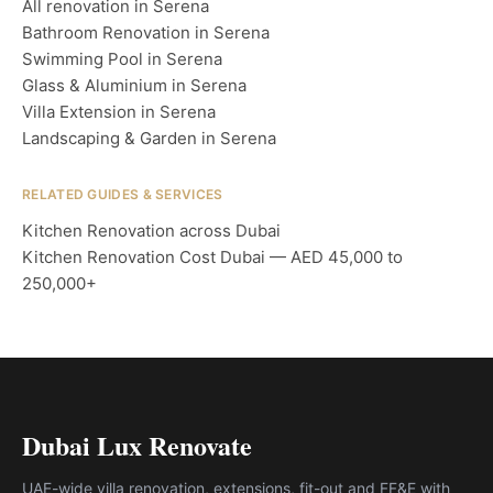
All renovation in Serena
Bathroom Renovation in Serena
Swimming Pool in Serena
Glass & Aluminium in Serena
Villa Extension in Serena
Landscaping & Garden in Serena
RELATED GUIDES & SERVICES
Kitchen Renovation across Dubai
Kitchen Renovation Cost Dubai — AED 45,000 to
250,000+
Dubai Lux Renovate
UAE-wide villa renovation, extensions, fit-out and FF&E with