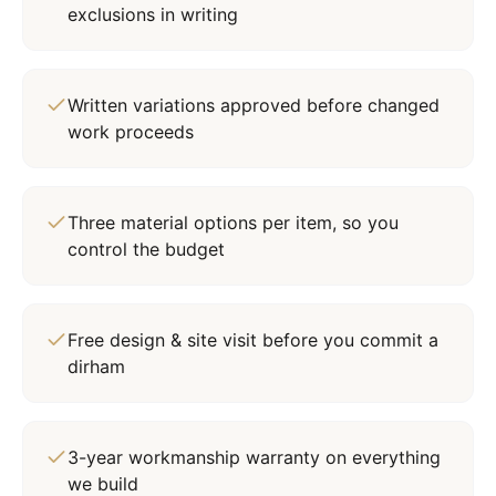
exclusions in writing
Written variations approved before changed
work proceeds
Three material options per item, so you
control the budget
Free design & site visit before you commit a
dirham
3-year workmanship warranty on everything
we build