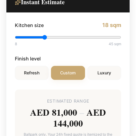
Instant Estimate
18
sqm
Kitchen size
8
45
sqm
Finish level
Refresh
Custom
Luxury
ESTIMATED RANGE
AED 81,000
AED
–
144,000
Ballpark only. Your 24h fixed quote is itemized to the