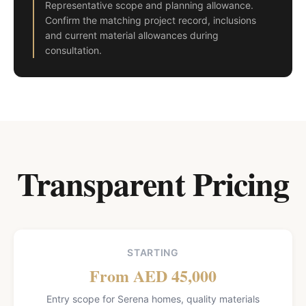
Representative scope and planning allowance.
Confirm the matching project record, inclusions
and current material allowances during
consultation.
Transparent Pricing
STARTING
From AED 45,000
Entry scope for Serena homes, quality materials