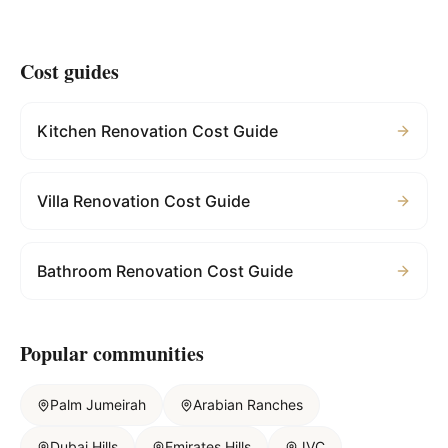
Cost guides
Kitchen Renovation Cost Guide
Villa Renovation Cost Guide
Bathroom Renovation Cost Guide
Popular communities
Palm Jumeirah
Arabian Ranches
Dubai Hills
Emirates Hills
JVC