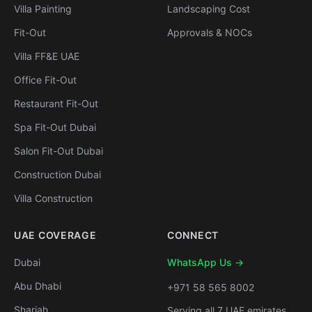
Villa Painting
Landscaping Cost
Fit-Out
Approvals & NOCs
Villa FF&E UAE
Office Fit-Out
Restaurant Fit-Out
Spa Fit-Out Dubai
Salon Fit-Out Dubai
Construction Dubai
Villa Construction
UAE COVERAGE
CONNECT
Dubai
WhatsApp Us →
Abu Dhabi
+971 58 565 8002
Sharjah
Serving all 7 UAE emirates