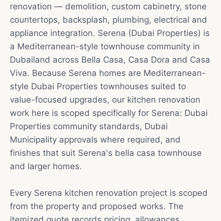
renovation — demolition, custom cabinetry, stone
countertops, backsplash, plumbing, electrical and
appliance integration. Serena (Dubai Properties) is
a Mediterranean-style townhouse community in
Dubailand across Bella Casa, Casa Dora and Casa
Viva. Because Serena homes are Mediterranean-
style Dubai Properties townhouses suited to
value-focused upgrades, our kitchen renovation
work here is scoped specifically for Serena: Dubai
Properties community standards, Dubai
Municipality approvals where required, and
finishes that suit Serena's bella casa townhouse
and larger homes.
Every Serena kitchen renovation project is scoped
from the property and proposed works. The
itemized quote records pricing, allowances,