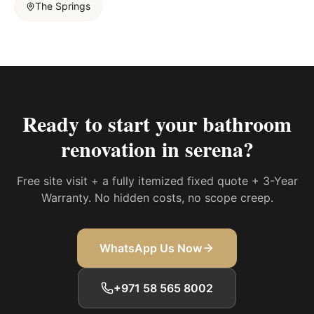
The Springs
Ready to start your
bathroom
renovation in serena
?
Free site visit + a fully itemized fixed quote + 3-Year
Warranty. No hidden costs, no scope creep.
WhatsApp Us Now
+971 58 565 8002