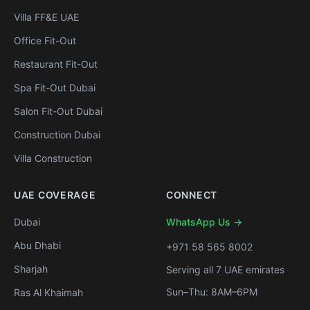
Villa FF&E UAE
Office Fit-Out
Restaurant Fit-Out
Spa Fit-Out Dubai
Salon Fit-Out Dubai
Construction Dubai
Villa Construction
UAE COVERAGE
CONNECT
Dubai
WhatsApp Us →
Abu Dhabi
+971 58 565 8002
Sharjah
Serving all 7 UAE emirates
Sun–Thu: 8AM–6PM
Ras Al Khaimah