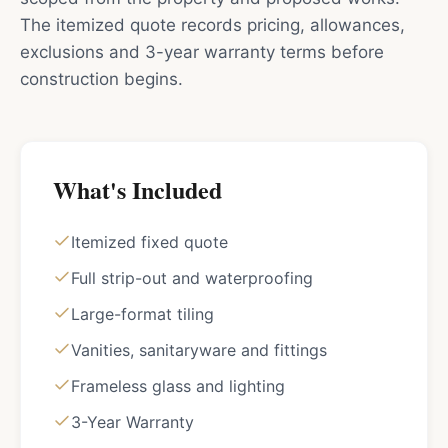
The itemized quote records pricing, allowances,
exclusions and 3-year warranty terms before
construction begins.
What's Included
Itemized fixed quote
Full strip-out and waterproofing
Large-format tiling
Vanities, sanitaryware and fittings
Frameless glass and lighting
3-Year Warranty