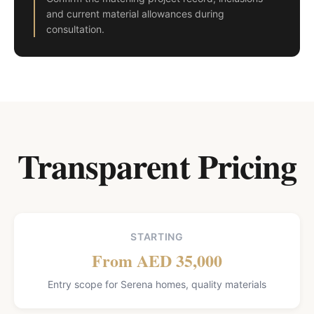
and current material allowances during
consultation.
Transparent Pricing
STARTING
From AED 35,000
Entry scope for Serena homes, quality materials