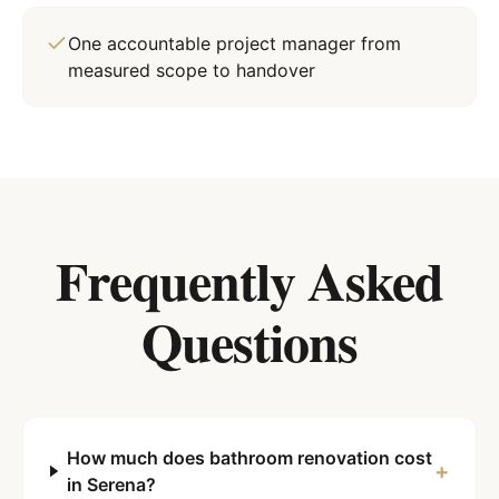
One accountable project manager from
measured scope to handover
Frequently Asked
Questions
How much does bathroom renovation cost
+
in Serena?