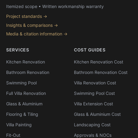
Itemized scope • Written workmanship warranty
Project standards →
Insights & comparisons →
Media & citation information →
SERVICES
COST GUIDES
Kitchen Renovation
Kitchen Renovation Cost
Bathroom Renovation
Bathroom Renovation Cost
Swimming Pool
Villa Renovation Cost
Full Villa Renovation
Swimming Pool Cost
Glass & Aluminium
Villa Extension Cost
Flooring & Tiling
Glass & Aluminium Cost
Villa Painting
Landscaping Cost
Fit-Out
Approvals & NOCs