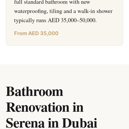
full standard bathroom with new
waterproofing, tiling and a walk-in shower
typically runs AED 35,000–50,000.
From AED 35,000
Bathroom
Renovation in
Serena
in
Dubai