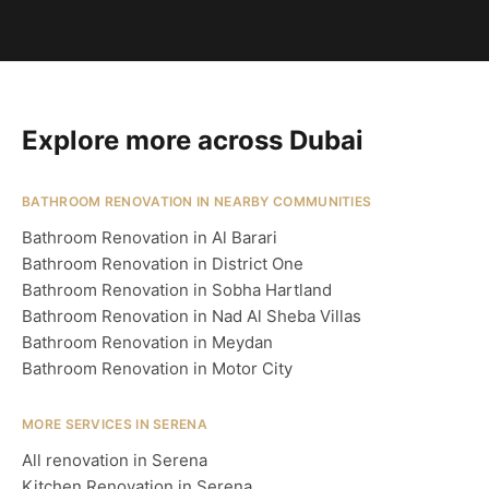
Explore more across Dubai
BATHROOM RENOVATION IN NEARBY COMMUNITIES
Bathroom Renovation in Al Barari
Bathroom Renovation in District One
Bathroom Renovation in Sobha Hartland
Bathroom Renovation in Nad Al Sheba Villas
Bathroom Renovation in Meydan
Bathroom Renovation in Motor City
MORE SERVICES IN SERENA
All renovation in Serena
Kitchen Renovation in Serena