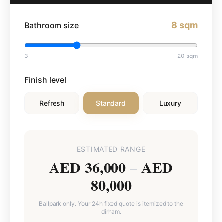
8
sqm
Bathroom size
3
20
sqm
Finish level
Refresh
Standard
Luxury
ESTIMATED RANGE
AED 36,000
AED
–
80,000
Ballpark only. Your 24h fixed quote is itemized to the
dirham.