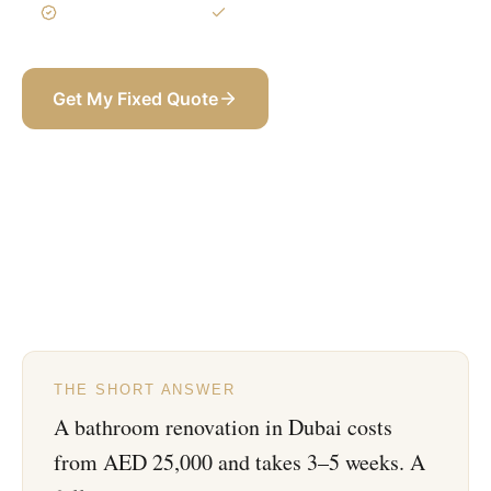
3-Year Warranty
Itemized BOQ
Get My Fixed Quote
+971 58 565 8002
THE SHORT ANSWER
A bathroom renovation in Dubai costs
from AED 25,000 and takes 3–5 weeks. A