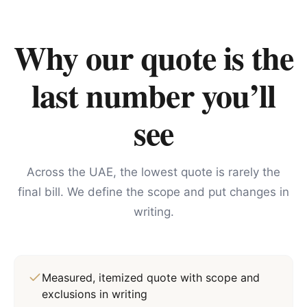
Why our quote is the
last number you’ll
see
Across the UAE, the lowest quote is rarely the
final bill. We define the scope and put changes in
writing.
Measured, itemized quote with scope and
exclusions in writing