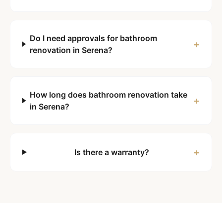
Do I need approvals for bathroom
+
renovation in Serena?
How long does bathroom renovation take
+
in Serena?
+
Is there a warranty?