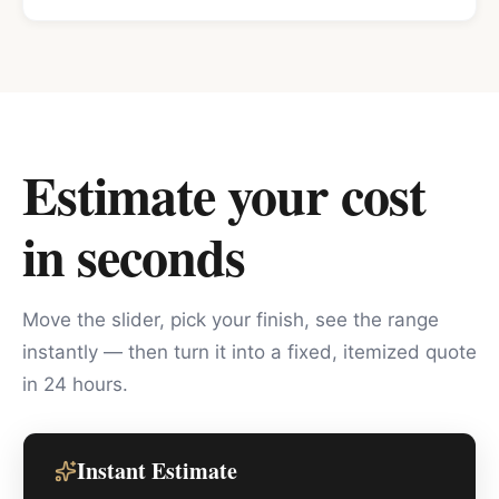
Estimate your cost
in seconds
Move the slider, pick your finish, see the range
instantly — then turn it into a fixed, itemized quote
in 24 hours.
Instant Estimate