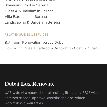
Swimming Pool in Serena
Glass & Aluminium in Serena
Villa Extension in Serena
Landscaping & Garden in Serena
RELATED GUIDES & SERVICES
Bathroom Renovation across Dubai
How Much Does a Bathroom Renovation Cost in Dubai?
Dubai Lux Renovate
UAE-wide villa renovation, extensions, fit-out and FF&E with
itemized scopes, approval coordination and written
workmanship warranties.