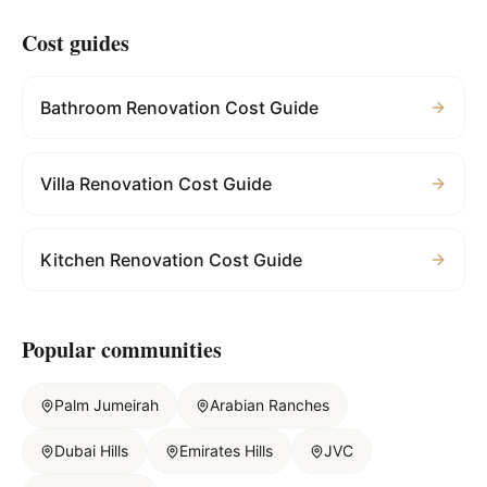
Cost guides
Bathroom Renovation Cost Guide
Villa Renovation Cost Guide
Kitchen Renovation Cost Guide
Popular communities
Palm Jumeirah
Arabian Ranches
Dubai Hills
Emirates Hills
JVC