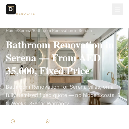
Dubai Lux
RENOVATE
Home
/
Serena
/
Bathroom Renovation in Serena
Bathroom Renovation in
Serena — From AED
35,000, Fixed Price
Bathroom Renovation for Serena villas, on a
fully itemized fixed quote — no hidden costs, 3–
5 Weeks, 3-Year Warranty.
3–5 Weeks
Written Variations