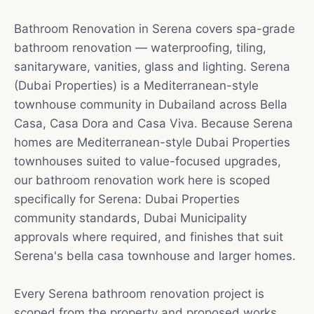
Bathroom Renovation in Serena covers spa-grade
bathroom renovation — waterproofing, tiling,
sanitaryware, vanities, glass and lighting. Serena
(Dubai Properties) is a Mediterranean-style
townhouse community in Dubailand across Bella
Casa, Casa Dora and Casa Viva. Because Serena
homes are Mediterranean-style Dubai Properties
townhouses suited to value-focused upgrades,
our bathroom renovation work here is scoped
specifically for Serena: Dubai Properties
community standards, Dubai Municipality
approvals where required, and finishes that suit
Serena's bella casa townhouse and larger homes.
Every Serena bathroom renovation project is
scoped from the property and proposed works.