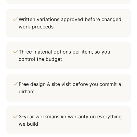
Written variations approved before changed
work proceeds
Three material options per item, so you
control the budget
Free design & site visit before you commit a
dirham
3-year workmanship warranty on everything
we build