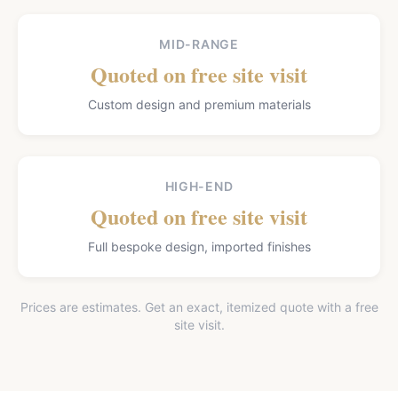
MID-RANGE
Quoted on free site visit
Custom design and premium materials
HIGH-END
Quoted on free site visit
Full bespoke design, imported finishes
Prices are estimates. Get an exact, itemized quote with a free
site visit.