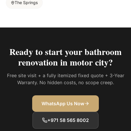
The Springs
Ready to start your
bathroom
renovation in motor city
?
Free site visit + a fully itemized fixed quote + 3-Year
Warranty. No hidden costs, no scope creep.
WhatsApp Us Now
+971 58 565 8002