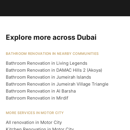
Explore more across Dubai
BATHROOM RENOVATION IN NEARBY COMMUNITIES
Bathroom Renovation in Living Legends
Bathroom Renovation in DAMAC Hills 2 (Akoya)
Bathroom Renovation in Jumeirah Islands
Bathroom Renovation in Jumeirah Village Triangle
Bathroom Renovation in Al Barsha
Bathroom Renovation in Mirdif
MORE SERVICES IN MOTOR CITY
All renovation in Motor City
Kitchen Renovation in Motor City