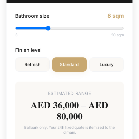
8
sqm
Bathroom size
3
20
sqm
Finish level
Refresh
Standard
Luxury
ESTIMATED RANGE
AED 36,000
AED
–
80,000
Ballpark only. Your 24h fixed quote is itemized to the
dirham.