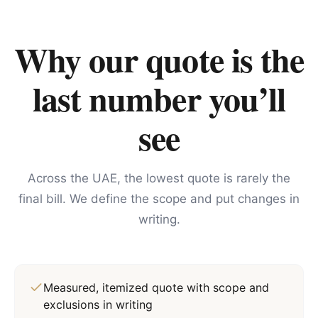
Why our quote is the
last number you’ll
see
Across the UAE, the lowest quote is rarely the
final bill. We define the scope and put changes in
writing.
Measured, itemized quote with scope and
exclusions in writing