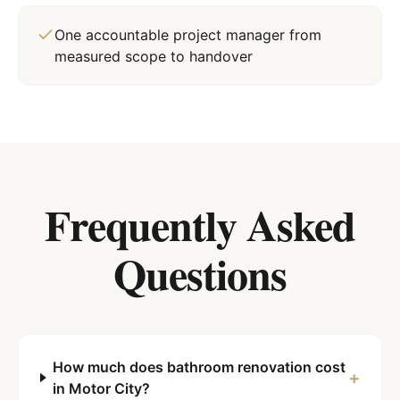
One accountable project manager from
measured scope to handover
Frequently Asked
Questions
How much does bathroom renovation cost
+
in Motor City?