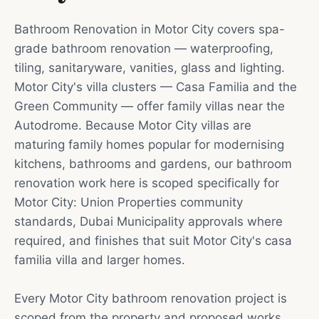
Bathroom Renovation in Motor City covers spa-
grade bathroom renovation — waterproofing,
tiling, sanitaryware, vanities, glass and lighting.
Motor City's villa clusters — Casa Familia and the
Green Community — offer family villas near the
Autodrome. Because Motor City villas are
maturing family homes popular for modernising
kitchens, bathrooms and gardens, our bathroom
renovation work here is scoped specifically for
Motor City: Union Properties community
standards, Dubai Municipality approvals where
required, and finishes that suit Motor City's casa
familia villa and larger homes.
Every Motor City bathroom renovation project is
scoped from the property and proposed works.