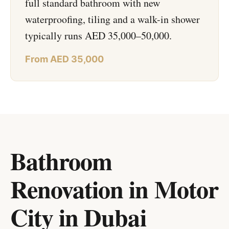
full standard bathroom with new
waterproofing, tiling and a walk-in shower
typically runs AED 35,000–50,000.
From AED 35,000
Bathroom
Renovation in Motor
City
in
Dubai