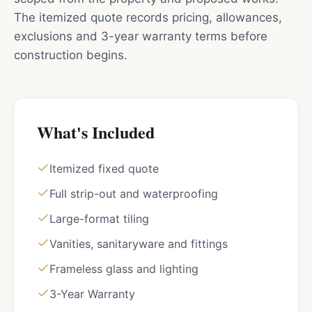
The itemized quote records pricing, allowances,
exclusions and 3-year warranty terms before
construction begins.
What's Included
Itemized fixed quote
Full strip-out and waterproofing
Large-format tiling
Vanities, sanitaryware and fittings
Frameless glass and lighting
3-Year Warranty