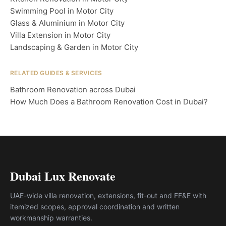
Swimming Pool in Motor City
Glass & Aluminium in Motor City
Villa Extension in Motor City
Landscaping & Garden in Motor City
RELATED GUIDES & SERVICES
Bathroom Renovation across Dubai
How Much Does a Bathroom Renovation Cost in Dubai?
Dubai Lux Renovate
UAE-wide villa renovation, extensions, fit-out and FF&E with
itemized scopes, approval coordination and written
workmanship warranties.