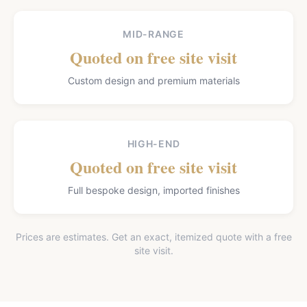
MID-RANGE
Quoted on free site visit
Custom design and premium materials
HIGH-END
Quoted on free site visit
Full bespoke design, imported finishes
Prices are estimates. Get an exact, itemized quote with a free
site visit.