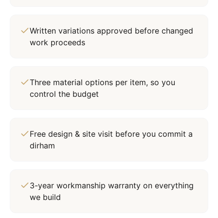
Written variations approved before changed
work proceeds
Three material options per item, so you
control the budget
Free design & site visit before you commit a
dirham
3-year workmanship warranty on everything
we build