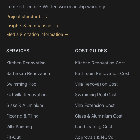
Itemized scope • Written workmanship warranty
Project standards →
Insights & comparisons →
Media & citation information →
SERVICES
COST GUIDES
Kitchen Renovation
Kitchen Renovation Cost
Bathroom Renovation
Bathroom Renovation Cost
Swimming Pool
Villa Renovation Cost
Full Villa Renovation
Swimming Pool Cost
Glass & Aluminium
Villa Extension Cost
Flooring & Tiling
Glass & Aluminium Cost
Villa Painting
Landscaping Cost
Fit-Out
Approvals & NOCs