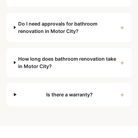
Do I need approvals for bathroom
+
renovation in Motor City?
How long does bathroom renovation take
+
in Motor City?
+
Is there a warranty?