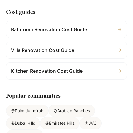
Cost guides
Bathroom Renovation Cost Guide
Villa Renovation Cost Guide
Kitchen Renovation Cost Guide
Popular communities
Palm Jumeirah
Arabian Ranches
Dubai Hills
Emirates Hills
JVC