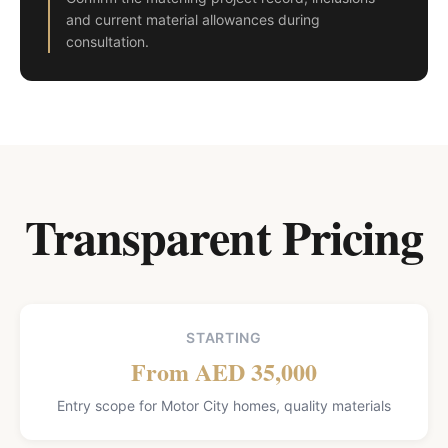
and current material allowances during
consultation.
Transparent Pricing
STARTING
From AED 35,000
Entry scope for Motor City homes, quality materials