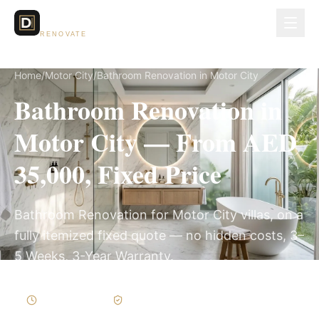
Dubai Lux
RENOVATE
Home
/
Motor City
/
Bathroom Renovation in Motor City
Bathroom Renovation in
Motor City — From AED
35,000, Fixed Price
Bathroom Renovation for Motor City villas, on a
fully itemized fixed quote — no hidden costs, 3–
5 Weeks, 3-Year Warranty.
3–5 Weeks
Written Variations