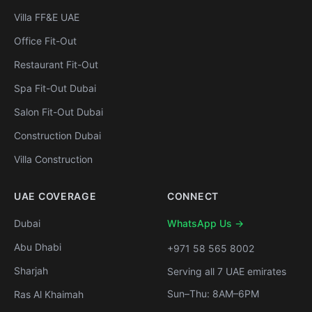
Villa FF&E UAE
Office Fit-Out
Restaurant Fit-Out
Spa Fit-Out Dubai
Salon Fit-Out Dubai
Construction Dubai
Villa Construction
UAE COVERAGE
CONNECT
Dubai
WhatsApp Us →
Abu Dhabi
+971 58 565 8002
Sharjah
Serving all 7 UAE emirates
Sun–Thu: 8AM–6PM
Ras Al Khaimah