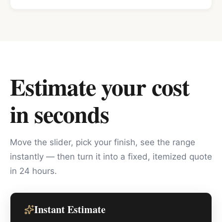
Estimate your cost
in seconds
Move the slider, pick your finish, see the range
instantly — then turn it into a fixed, itemized quote
in 24 hours.
Instant Estimate