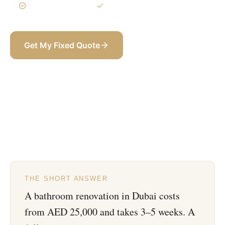
3-Year Warranty
Itemized BOQ
Get My Fixed Quote
+971 58 565 8002
THE SHORT ANSWER
A bathroom renovation in Dubai costs
from AED 25,000 and takes 3–5 weeks. A