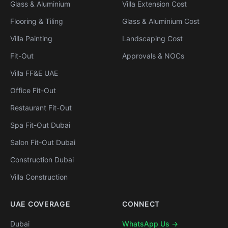
Glass & Aluminium
Villa Extension Cost
Flooring & Tiling
Glass & Aluminium Cost
Villa Painting
Landscaping Cost
Fit-Out
Approvals & NOCs
Villa FF&E UAE
Office Fit-Out
Restaurant Fit-Out
Spa Fit-Out Dubai
Salon Fit-Out Dubai
Construction Dubai
Villa Construction
UAE COVERAGE
CONNECT
Dubai
WhatsApp Us →