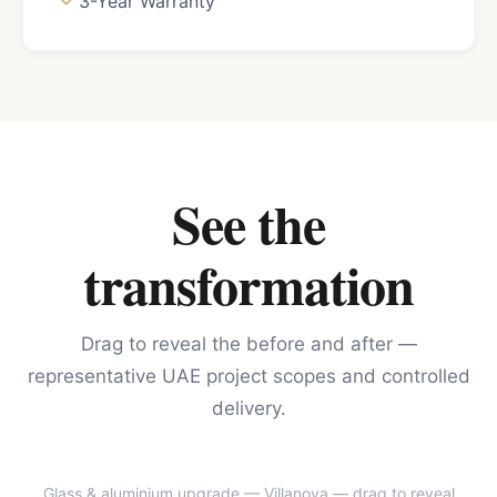
3-Year Warranty
See the
transformation
Drag to reveal the before and after —
representative UAE project scopes and controlled
delivery.
Glass & aluminium upgrade — Villanova
— drag to reveal
BEFORE
AFTER