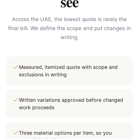
see
Across the UAE, the lowest quote is rarely the
final bill. We define the scope and put changes in
writing.
Measured, itemized quote with scope and
exclusions in writing
Written variations approved before changed
work proceeds
Three material options per item, so you