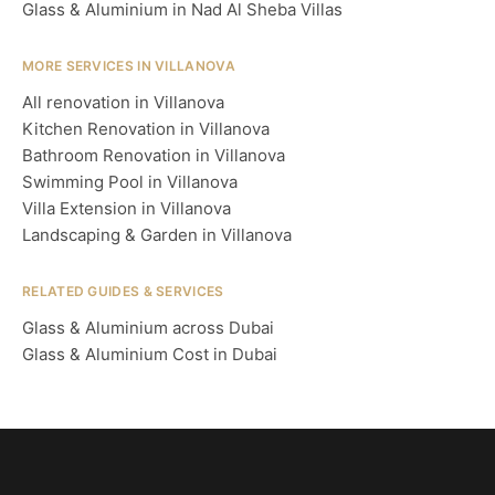
Glass & Aluminium in Nad Al Sheba Villas
MORE SERVICES IN VILLANOVA
All renovation in Villanova
Kitchen Renovation in Villanova
Bathroom Renovation in Villanova
Swimming Pool in Villanova
Villa Extension in Villanova
Landscaping & Garden in Villanova
RELATED GUIDES & SERVICES
Glass & Aluminium across Dubai
Glass & Aluminium Cost in Dubai