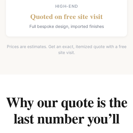
HIGH-END
Quoted on free site visit
Full bespoke design, imported finishes
Prices are estimates. Get an exact, itemized quote with a free
site visit.
Why our quote is the
last number you’ll