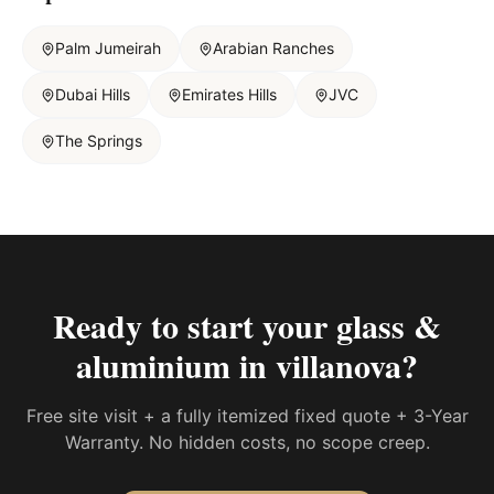
Palm Jumeirah
Arabian Ranches
Dubai Hills
Emirates Hills
JVC
The Springs
Ready to start your
glass &
aluminium in villanova
?
Free site visit + a fully itemized fixed quote + 3-Year
Warranty. No hidden costs, no scope creep.