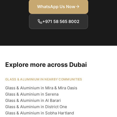
WhatsApp Us Now
+971 58 565 8002
Explore more across Dubai
GLASS & ALUMINIUM IN NEARBY COMMUNITIES
Glass & Aluminium in Mira & Mira Oasis
Glass & Aluminium in Serena
Glass & Aluminium in Al Barari
Glass & Aluminium in District One
Glass & Aluminium in Sobha Hartland