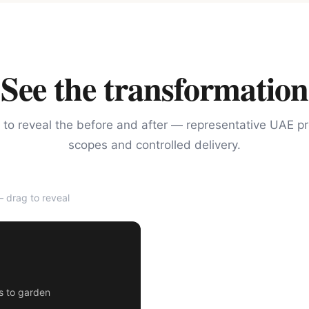
See the transformation
 to reveal the before and after — representative UAE pr
scopes and controlled delivery.
 drag to reveal
AFTER
rs to garden