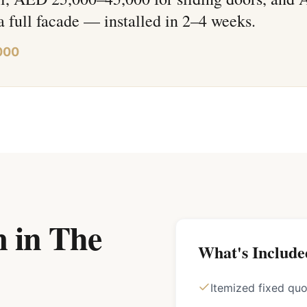
a full facade — installed in 2–4 weeks.
000
 in The
What's Include
Itemized fixed qu