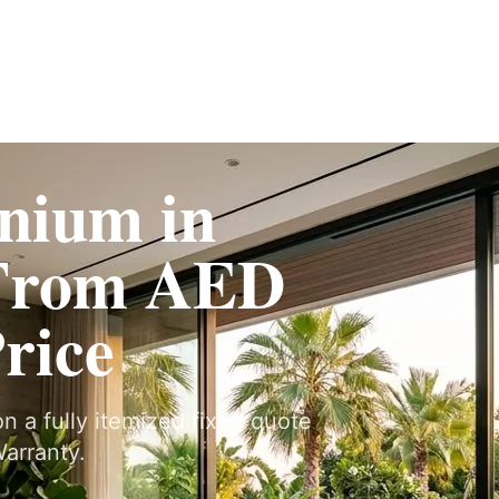
Fit-Out
Construction
UAE Coverage
Portfolio
How It Works
nium in
From AED
Price
n a fully itemized fixed quote
arranty.