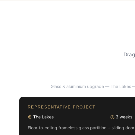
Drag
Glass & aluminium upgrade — The Lakes
—
BEFORE
REPRESENTATIVE PROJECT
The Lakes
3 weeks
Floor-to-ceiling frameless glass partition + sliding doo