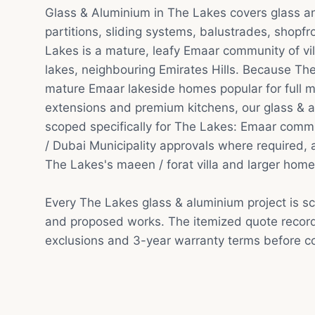
Glass & Aluminium in The Lakes covers glass 
partitions, sliding systems, balustrades, shopfr
Lakes is a mature, leafy Emaar community of v
lakes, neighbouring Emirates Hills. Because The
mature Emaar lakeside homes popular for full m
extensions and premium kitchens, our glass & a
scoped specifically for The Lakes: Emaar comm
/ Dubai Municipality approvals where required, a
The Lakes's maeen / forat villa and larger home
Every The Lakes glass & aluminium project is s
and proposed works. The itemized quote record
exclusions and 3-year warranty terms before co