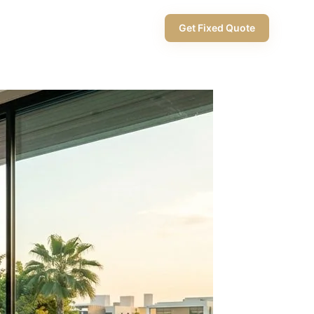
+971 58 565 8002
Get Fixed Quote