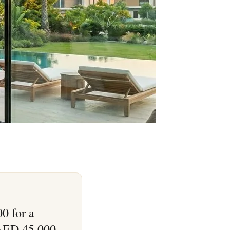
0 for a
 AED 45,000–