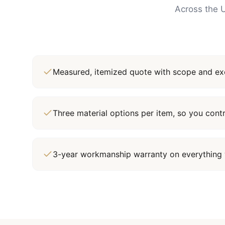
Across the U
Measured, itemized quote with scope and exc
Three material options per item, so you cont
3-year workmanship warranty on everything 