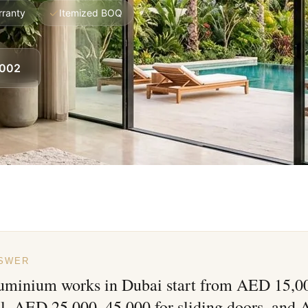
rranty
Itemized BOQ
8002
NSWER
luminium works in Dubai start from AED 15,00
ll, AED 25,000–45,000 for sliding doors, and