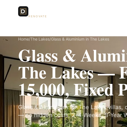
Dubai Lux
Services
RENOVATE
Home
/
The Lakes
/
Glass & Aluminium in The Lakes
Glass & Alumi
The Lakes — 
15,000, Fixed 
Glass & Aluminium for The Lakes villas, o
— no hidden costs, 2–4 Weeks, 3-Year W