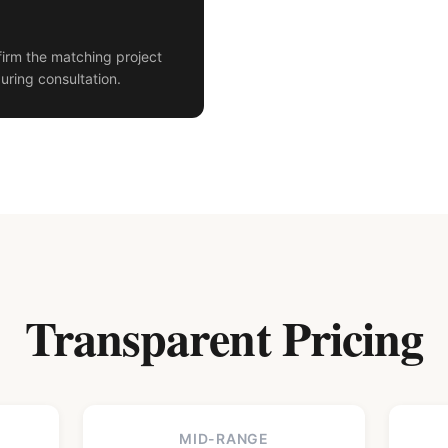
irm the matching project
uring consultation.
Transparent Pricing
MID-RANGE