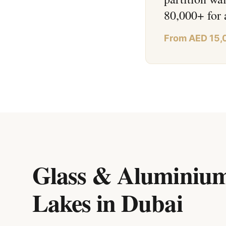
80,000+ for 
From AED 15,
Glass & Aluminium
Lakes
in
Dubai