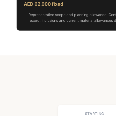
AED 62,000 fixed
Representative scope and planning allowance. Conf
record, inclusions and current material allowances d
STARTING