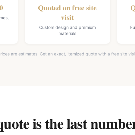
0
Quoted on free site
Q
visit
omes,
Custom design and premium
Fu
materials
rices are estimates. Get an exact, itemized quote with a free site visi
ote is the last number