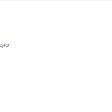
oject