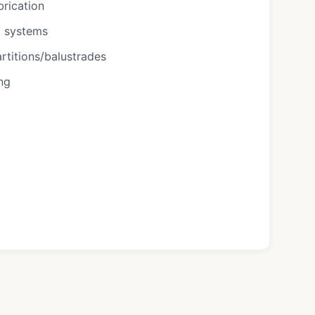
brication
g systems
rtitions/balustrades
ing