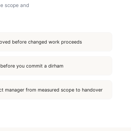
the scope and
proved before changed work proceeds
it before you commit a dirham
ect manager from measured scope to handover