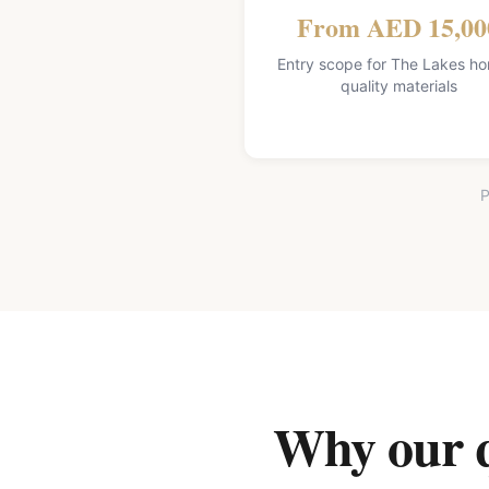
From AED 15,00
Entry scope for The Lakes h
quality materials
P
Why our qu