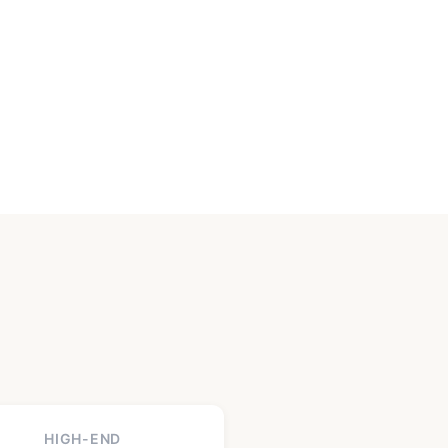
HIGH-END