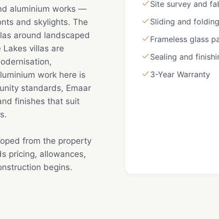
Site survey and fa
and aluminium works —
Sliding and foldin
onts and skylights. The
illas around landscaped
Frameless glass pa
 Lakes villas are
Sealing and finish
odernisation,
3-Year Warranty
luminium work here is
unity standards, Emaar
nd finishes that suit
s.
coped from the property
s pricing, allowances,
nstruction begins.