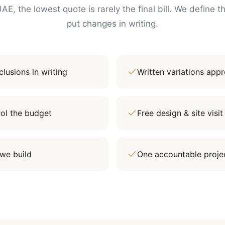
AE, the lowest quote is rarely the final bill. We define 
put changes in writing.
lusions in writing
Written variations ap
rol the budget
Free design & site vis
we build
One accountable proj