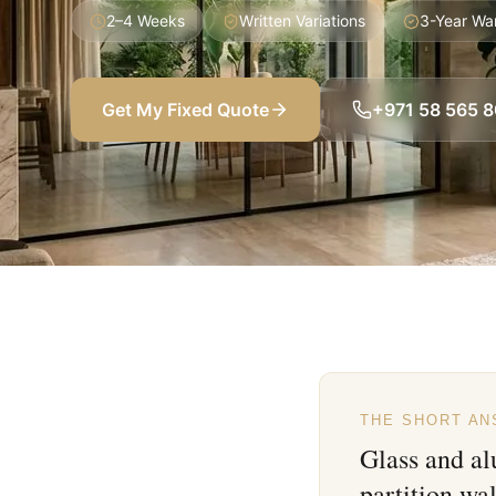
2–4 Weeks
Written Variations
3-Year Wa
Get My Fixed Quote
+971 58 565 
THE SHORT A
Glass and a
partition wa