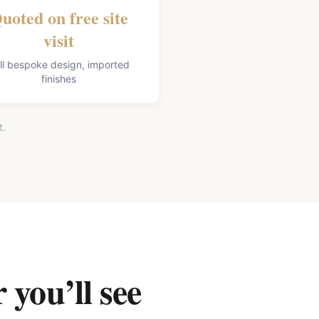
uoted on free site
visit
ll bespoke design, imported
finishes
t.
 you’ll see