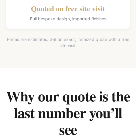
Quoted on free site visit
Full bespoke design, imported finishes
Prices are estimates. Get an exact, itemized quote with a free
site visit.
Why our quote is the
last number you’ll
see