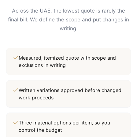
Across the UAE, the lowest quote is rarely the
final bill. We define the scope and put changes in
writing.
Measured, itemized quote with scope and
exclusions in writing
Written variations approved before changed
work proceeds
Three material options per item, so you
control the budget