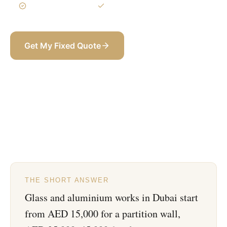
3-Year Warranty
Itemized BOQ
Get My Fixed Quote
+971 58 565 8002
THE SHORT ANSWER
Glass and aluminium works in Dubai start
from AED 15,000 for a partition wall,