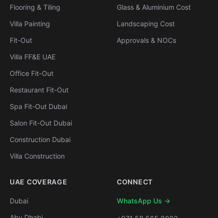
Flooring & Tiling
Glass & Aluminium Cost
Villa Painting
Landscaping Cost
Fit-Out
Approvals & NOCs
Villa FF&E UAE
Office Fit-Out
Restaurant Fit-Out
Spa Fit-Out Dubai
Salon Fit-Out Dubai
Construction Dubai
Villa Construction
UAE COVERAGE
CONNECT
Dubai
WhatsApp Us →
Abu Dhabi