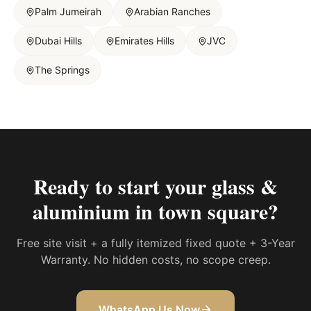
Palm Jumeirah
Arabian Ranches
Dubai Hills
Emirates Hills
JVC
The Springs
Ready to start your
glass &
aluminium in town square
?
Free site visit + a fully itemized fixed quote + 3-Year
Warranty. No hidden costs, no scope creep.
WhatsApp Us Now