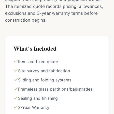
The itemized quote records pricing, allowances,
exclusions and 3-year warranty terms before
construction begins.
What's Included
Itemized fixed quote
Site survey and fabrication
Sliding and folding systems
Frameless glass partitions/balustrades
Sealing and finishing
3-Year Warranty