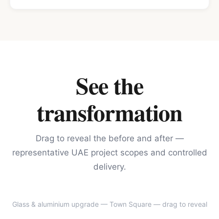
See the
transformation
Drag to reveal the before and after —
representative UAE project scopes and controlled
delivery.
Glass & aluminium upgrade — Town Square
— drag to reveal
BEFORE
AFTER