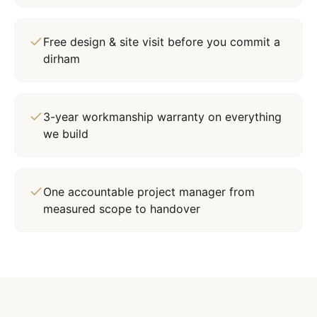
Free design & site visit before you commit a
dirham
3-year workmanship warranty on everything
we build
One accountable project manager from
measured scope to handover