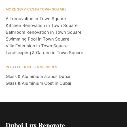
MORE SERVICES IN TOWN SQUARE
All renovation in Town Square
Kitchen Renovation in Town Square
Bathroom Renovation in Town Square
Swimming Pool in Town Square
Villa Extension in Town Square
Landscaping & Garden in Town Square
RELATED GUIDES & SERVICES
Glass & Aluminium across Dubai
Glass & Aluminium Cost in Dubai
Dubai Lux Renovate