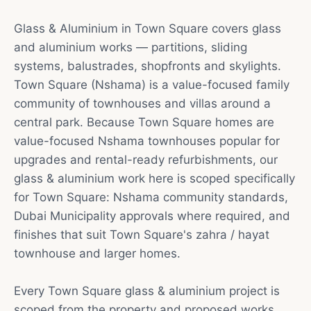
Glass & Aluminium in Town Square covers glass
and aluminium works — partitions, sliding
systems, balustrades, shopfronts and skylights.
Town Square (Nshama) is a value-focused family
community of townhouses and villas around a
central park. Because Town Square homes are
value-focused Nshama townhouses popular for
upgrades and rental-ready refurbishments, our
glass & aluminium work here is scoped specifically
for Town Square: Nshama community standards,
Dubai Municipality approvals where required, and
finishes that suit Town Square's zahra / hayat
townhouse and larger homes.
Every Town Square glass & aluminium project is
scoped from the property and proposed works.