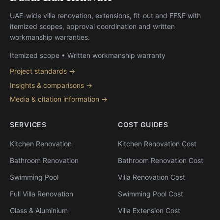
UAE-wide villa renovation, extensions, fit-out and FF&E with
itemized scopes, approval coordination and written
workmanship warranties.
Itemized scope • Written workmanship warranty
Project standards →
Insights & comparisons →
Media & citation information →
SERVICES
COST GUIDES
Kitchen Renovation
Kitchen Renovation Cost
Bathroom Renovation
Bathroom Renovation Cost
Swimming Pool
Villa Renovation Cost
Full Villa Renovation
Swimming Pool Cost
Glass & Aluminium
Villa Extension Cost