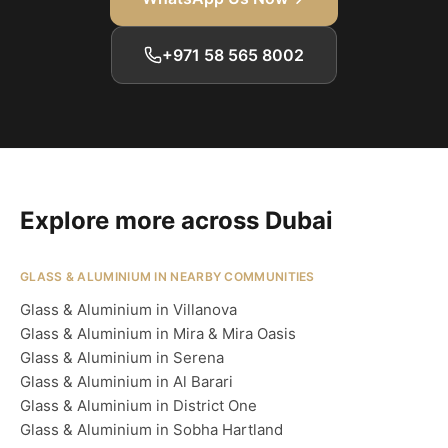
+971 58 565 8002
Explore more across Dubai
GLASS & ALUMINIUM IN NEARBY COMMUNITIES
Glass & Aluminium in Villanova
Glass & Aluminium in Mira & Mira Oasis
Glass & Aluminium in Serena
Glass & Aluminium in Al Barari
Glass & Aluminium in District One
Glass & Aluminium in Sobha Hartland