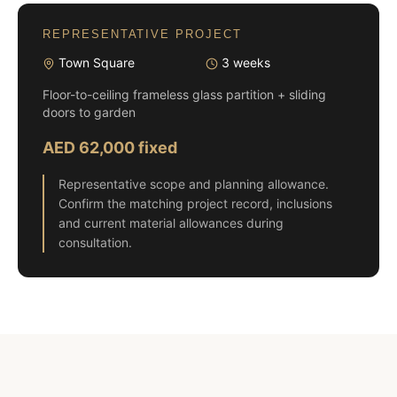
REPRESENTATIVE PROJECT
Town Square
3 weeks
Floor-to-ceiling frameless glass partition + sliding
doors to garden
AED 62,000 fixed
Representative scope and planning allowance.
Confirm the matching project record, inclusions
and current material allowances during
consultation.