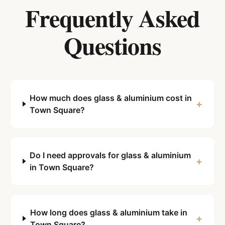
Frequently Asked
Questions
How much does glass & aluminium cost in
+
Town Square?
Do I need approvals for glass & aluminium
+
in Town Square?
How long does glass & aluminium take in
+
Town Square?