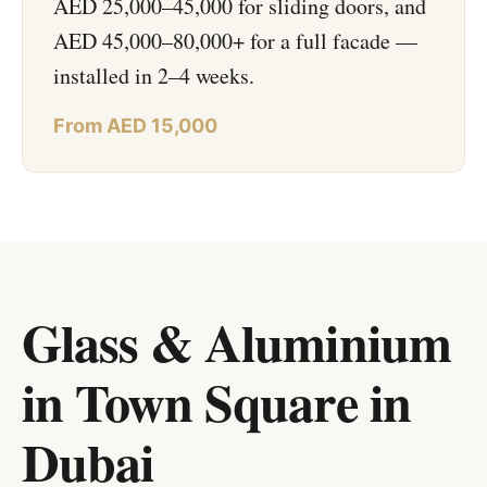
AED 25,000–45,000 for sliding doors, and
AED 45,000–80,000+ for a full facade —
installed in 2–4 weeks.
From AED 15,000
Glass & Aluminium
in Town Square
in
Dubai