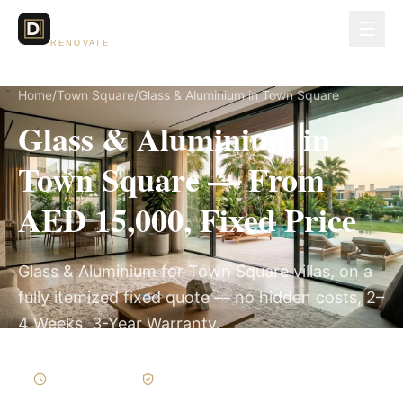
Dubai Lux
RENOVATE
Home
/
Town Square
/
Glass & Aluminium in Town Square
Glass & Aluminium in
Town Square — From
AED 15,000, Fixed Price
Glass & Aluminium for Town Square villas, on a
fully itemized fixed quote — no hidden costs, 2–
4 Weeks, 3-Year Warranty.
2–4 Weeks
Written Variations