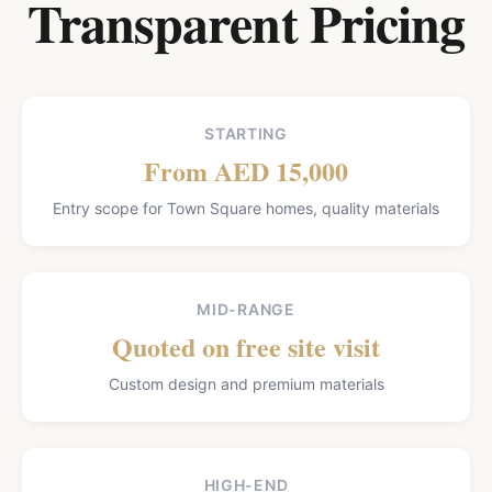
Transparent Pricing
STARTING
From AED 15,000
Entry scope for Town Square homes, quality materials
MID-RANGE
Quoted on free site visit
Custom design and premium materials
HIGH-END