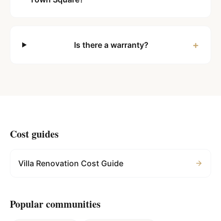
+
Is there a warranty?
Cost guides
Villa Renovation Cost Guide
Popular communities