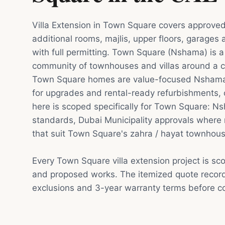
Villa Extension in Town Square covers approved
additional rooms, majlis, upper floors, garages
with full permitting. Town Square (Nshama) is 
community of townhouses and villas around a c
Town Square homes are value-focused Nshama
for upgrades and rental-ready refurbishments, o
here is scoped specifically for Town Square: 
standards, Dubai Municipality approvals where 
that suit Town Square's zahra / hayat townhou
Every Town Square villa extension project is sc
and proposed works. The itemized quote record
exclusions and 3-year warranty terms before co