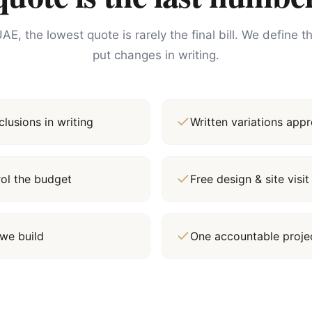
AE, the lowest quote is rarely the final bill. We define 
put changes in writing.
lusions in writing
Written variations ap
rol the budget
Free design & site vis
we build
One accountable proj