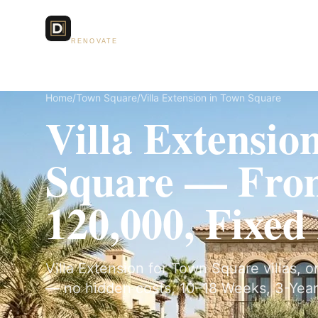
Dubai Lux
Services
RENOVATE
Home
/
Town Square
/
Villa Extension in Town Square
Villa Extensio
Square — Fr
120,000, Fixed
Villa Extension for Town Square villas, o
— no hidden costs, 10–18 Weeks, 3-Year