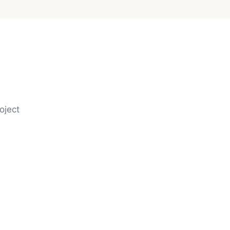
oject