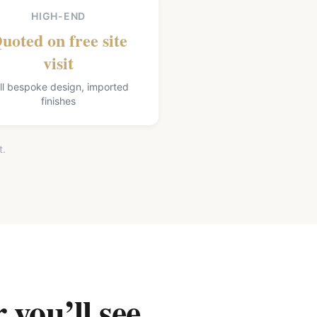
HIGH-END
uoted on free site
visit
ll bespoke design, imported
finishes
t.
 you’ll see