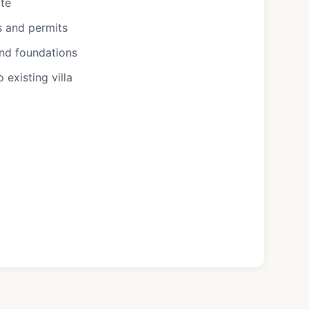
ote
s and permits
and foundations
existing villa