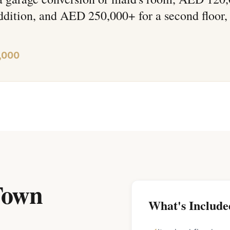
ddition, and AED 250,000+ for a second floor,
,000
 Town
What's Include