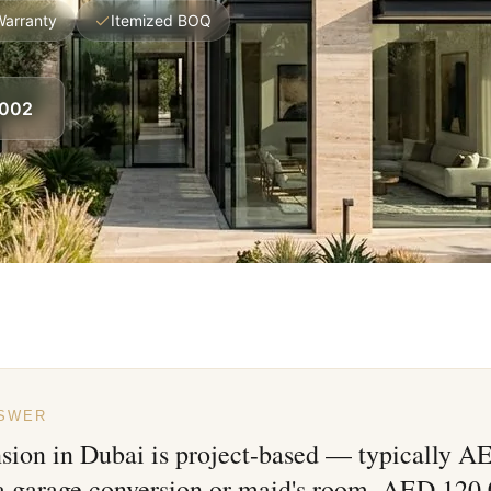
Warranty
Itemized BOQ
8002
NSWER
nsion in Dubai is project-based — typically 
 a garage conversion or maid's room, AED 120