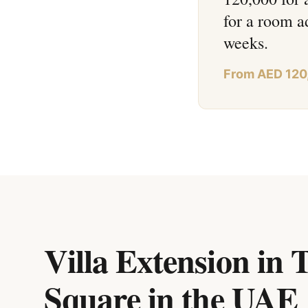
for a room a
weeks.
From AED 120
Villa Extension in
Square
in
the UAE