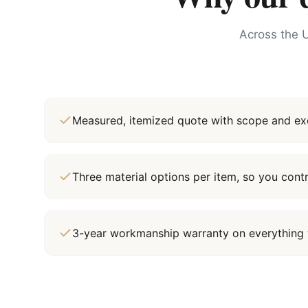
Across the U
Measured, itemized quote with scope and exc
Three material options per item, so you cont
3-year workmanship warranty on everything 