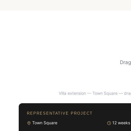
Drag
Villa extension — Town Square
— drag
BEFORE
REPRESENTATIVE PROJECT
Town Square
12 weeks