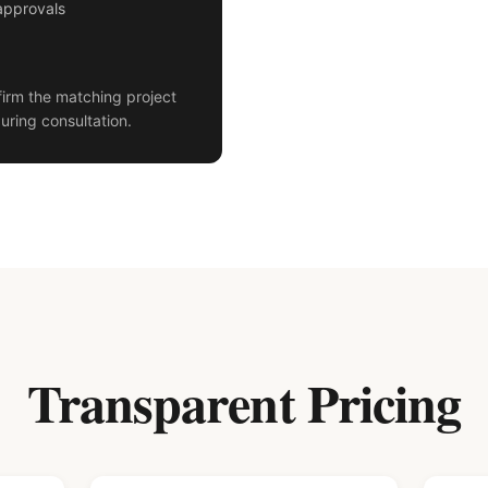
approvals
irm the matching project
uring consultation.
Transparent Pricing