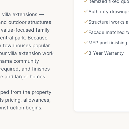
Itemized fixed qu
Authority drawing
 villa extensions —
Structural works 
 and outdoor structures
a value-focused family
Facade matched to 
entral park. Because
MEP and finishing
 townhouses popular
3-Year Warranty
ur villa extension work
Nshama community
required, and finishes
se and larger homes.
oped from the property
s pricing, allowances,
nstruction begins.