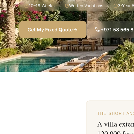
10–18 Weeks
Written Variations
3-Year 
Get My Fixed Quote
+971 58 565 
THE SHORT A
A villa exte
120,000 for