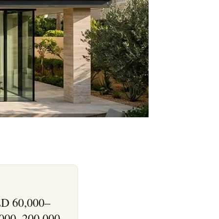
AED 60,000–
,000–200,000