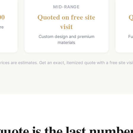
MID-RANGE
00
Quoted on free site
Q
visit
re
Custom design and premium
Fu
materials
rices are estimates. Get an exact, itemized quote with a free site visi
ote is the last number