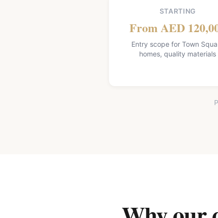
STARTING
From AED 120,0
Entry scope for Town Squa
homes, quality materials
P
Why our qu