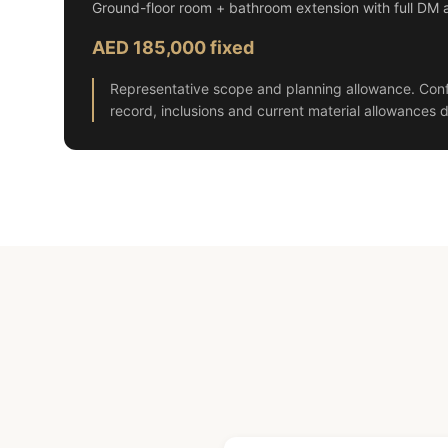
Ground-floor room + bathroom extension with full DM 
AED 185,000 fixed
Representative scope and planning allowance. Conf
record, inclusions and current material allowances d