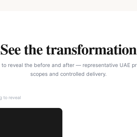
See the transformation
 to reveal the before and after — representative UAE pr
scopes and controlled delivery.
 to reveal
AFTER