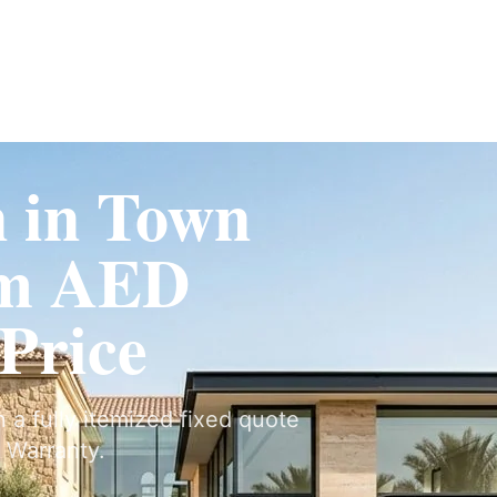
Fit-Out
Construction
UAE Coverage
Portfolio
How It Works
n in Town
om AED
 Price
n a fully itemized fixed quote
 Warranty.