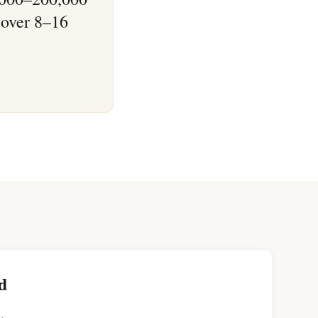
 over 8–16
d