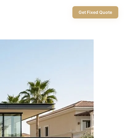
+971 58 565 8002
Get Fixed Quote