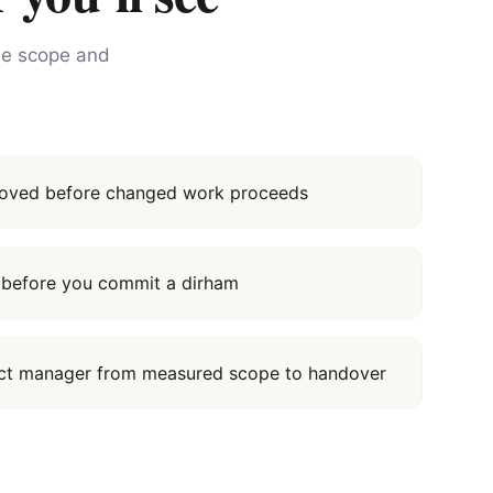
the scope and
proved before changed work proceeds
it before you commit a dirham
ect manager from measured scope to handover