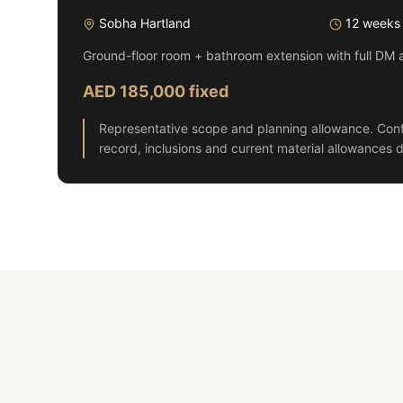
Sobha Hartland
12 weeks
Ground-floor room + bathroom extension with full DM 
AED 185,000 fixed
Representative scope and planning allowance. Conf
record, inclusions and current material allowances d