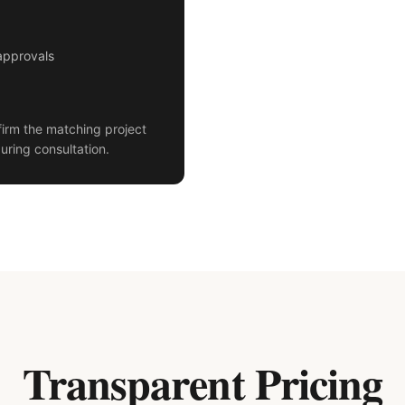
approvals
irm the matching project
uring consultation.
Transparent Pricing