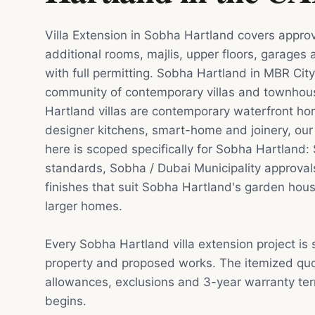
Villa Extension in Sobha Hartland covers appro
additional rooms, majlis, upper floors, garages
with full permitting. Sobha Hartland in MBR City
community of contemporary villas and townho
Hartland villas are contemporary waterfront ho
designer kitchens, smart-home and joinery, our 
here is scoped specifically for Sobha Hartlan
standards, Sobha / Dubai Municipality approval
finishes that suit Sobha Hartland's garden ho
larger homes.
Every Sobha Hartland villa extension project is
property and proposed works. The itemized quot
allowances, exclusions and 3-year warranty te
begins.