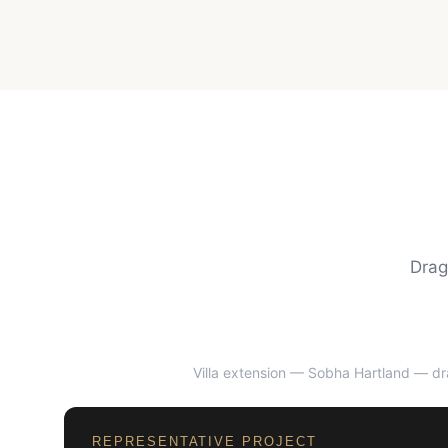
Drag
Villa extension — Sobha Hartland
— dra
BEFORE
REPRESENTATIVE PROJECT