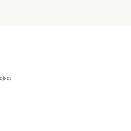
oject