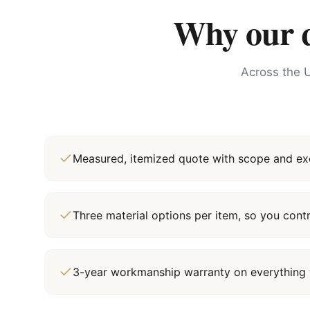
Why our qu
Across the U
Measured, itemized quote with scope and exc
Three material options per item, so you cont
3-year workmanship warranty on everything 