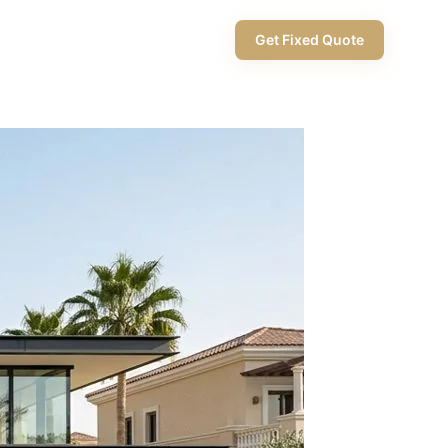
+971 58 565 8002
Get Fixed Quote