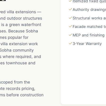
Itemized fixed qu
Authority drawing
ved villa extensions —
Structural works 
 and outdoor structures
 is a green waterfront
Facade matched to 
uses. Because Sobha
MEP and finishing
mes popular for
3-Year Warranty
villa extension work
d: Sobha community
s where required, and
uses townhouse and
 scoped from the
e records pricing,
rms before construction