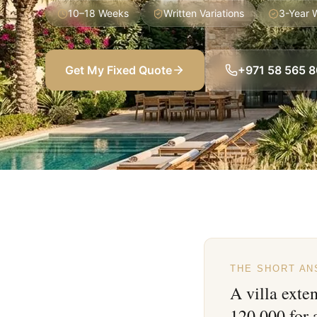
10–18 Weeks
Written Variations
3-Year 
Get My Fixed Quote
+971 58 565 
THE SHORT A
A villa exte
120,000 for