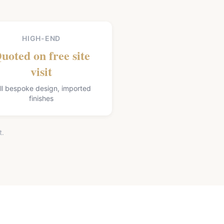
HIGH-END
uoted on free site
visit
ll bespoke design, imported
finishes
t.