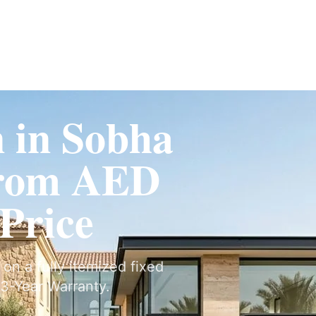
Fit-Out
Construction
UAE Coverage
Portfolio
How It Works
n in Sobha
From AED
 Price
 on a fully itemized fixed
3-Year Warranty.