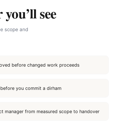
 you’ll see
the scope and
proved before changed work proceeds
it before you commit a dirham
ect manager from measured scope to handover