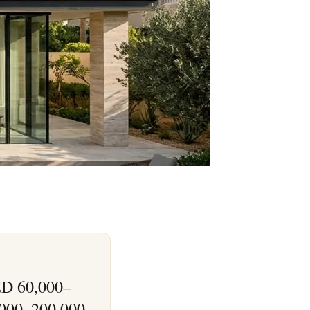
AED 60,000–
,000–200,000