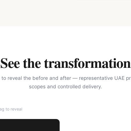
See the transformation
 to reveal the before and after — representative UAE pr
scopes and controlled delivery.
g to reveal
AFTER