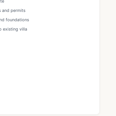
ote
s and permits
and foundations
existing villa