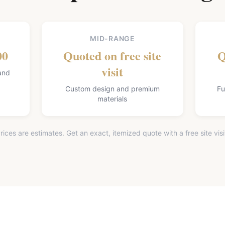
MID-RANGE
00
Quoted on free site
Q
visit
and
Custom design and premium
Fu
materials
rices are estimates. Get an exact, itemized quote with a free site visi