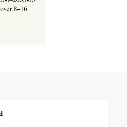
 over 8–16
d