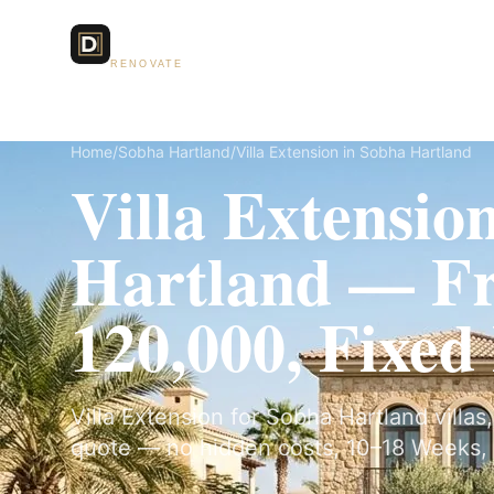
Dubai Lux
Services
RENOVATE
Home
/
Sobha Hartland
/
Villa Extension in Sobha Hartland
Villa Extensio
Hartland — 
120,000, Fixed
Villa Extension for Sobha Hartland villas,
quote — no hidden costs, 10–18 Weeks, 