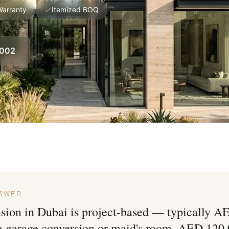
Warranty
Itemized BOQ
8002
NSWER
nsion in Dubai is project-based — typically 
 a garage conversion or maid's room, AED 120