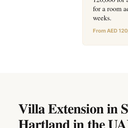
for a room a
weeks.
From AED 120
Villa Extension in 
Hartland
in
the U