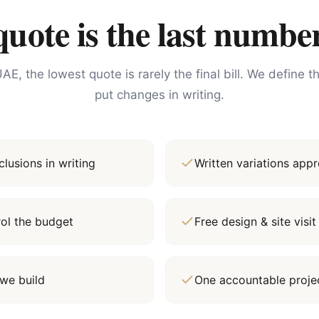
ote is the last number
AE, the lowest quote is rarely the final bill. We define 
put changes in writing.
lusions in writing
Written variations ap
rol the budget
Free design & site vis
we build
One accountable proj