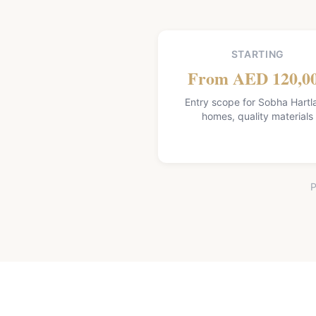
STARTING
From AED 120,0
Entry scope for Sobha Hartl
homes, quality materials
P