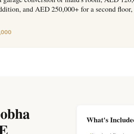
ddition, and AED 250,000+ for a second floor,
,000
Sobha
What's Include
AE