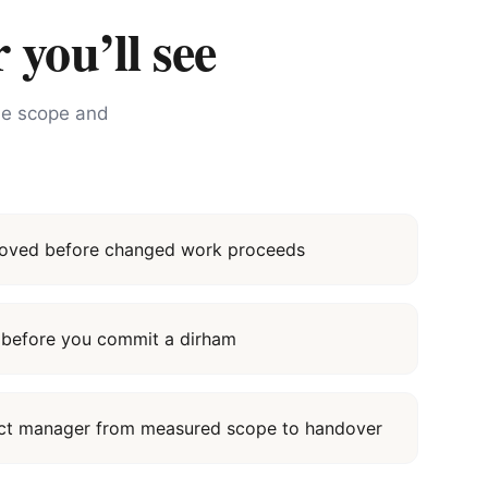
 you’ll see
the scope and
proved before changed work proceeds
it before you commit a dirham
ect manager from measured scope to handover