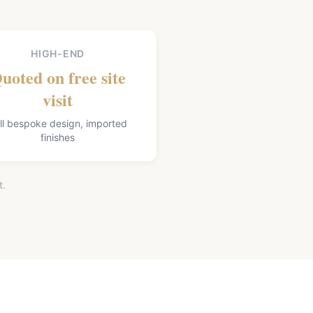
HIGH-END
uoted on free site
visit
ll bespoke design, imported
finishes
t.