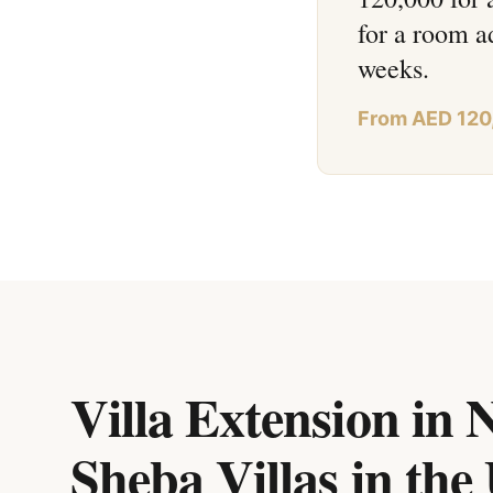
for a room a
weeks.
From AED 120
Villa Extension in 
Sheba Villas
in
the