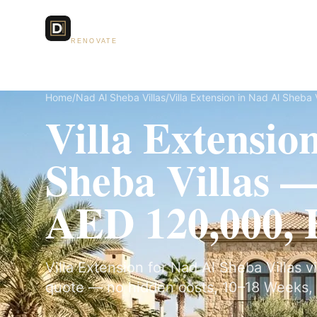
Dubai Lux
Services
RENOVATE
Home
/
Nad Al Sheba Villas
/
Villa Extension in Nad Al Sheba V
Villa Extensio
Sheba Villas 
AED 120,000, F
Villa Extension for Nad Al Sheba Villas vi
quote — no hidden costs, 10–18 Weeks, 