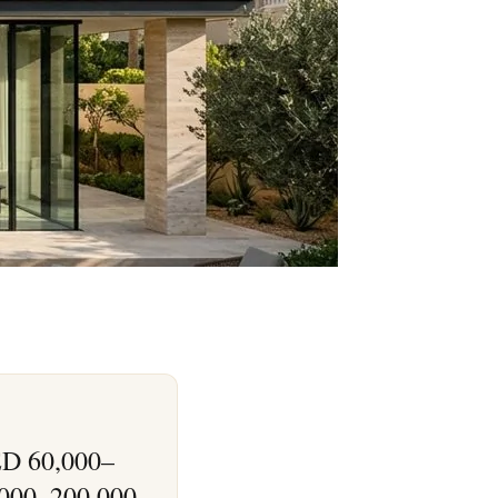
AED 60,000–
,000–200,000