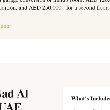
ddition, and AED 250,000+ for a second floor,
,000
Nad Al
What's Include
 UAE