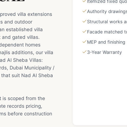
Itemized fixed qu
Authority drawing
proved villa extensions
Structural works 
es and outdoor
an established villa
Facade matched to 
 and gated villas.
MEP and finishing
independent homes
3-Year Warranty
jlis additions, our villa
ad Al Sheba Villas:
s, Dubai Municipality /
 that suit Nad Al Sheba
t is scoped from the
e records pricing,
rms before construction