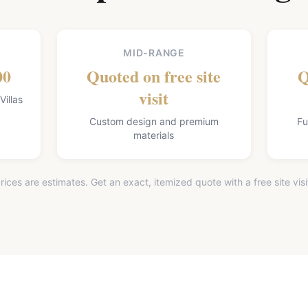
MID-RANGE
00
Quoted on free site
Q
visit
illas
Custom design and premium
Fu
materials
rices are estimates. Get an exact, itemized quote with a free site visi