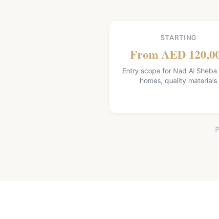
STARTING
From AED 120,0
Entry scope for Nad Al Sheba V
homes, quality materials
P