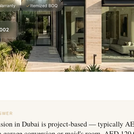
Warranty
Itemized BOQ
8002
NSWER
nsion in Dubai is project-based — typically 
 a garage conversion or maid's room, AED 120