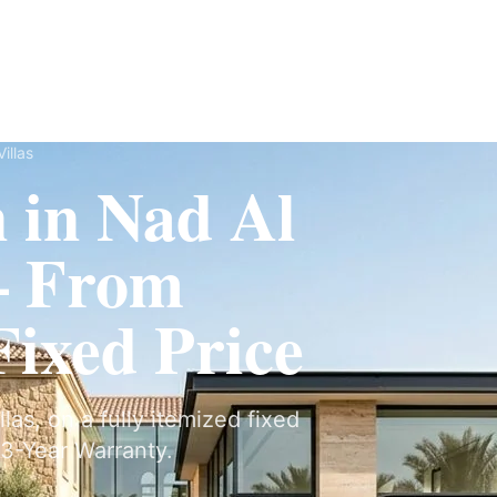
Fit-Out
Construction
UAE Coverage
Portfolio
How It Works
illas
n in Nad Al
— From
ixed Price
llas, on a fully itemized fixed
3-Year Warranty.