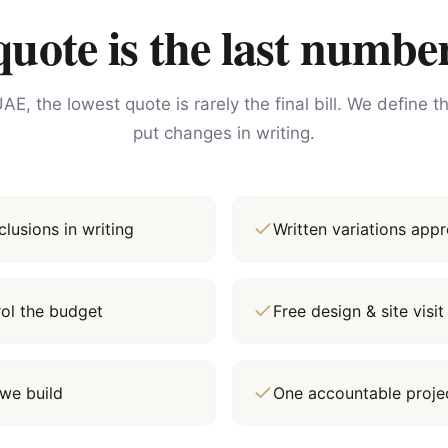
ote is the last number
AE, the lowest quote is rarely the final bill. We define 
put changes in writing.
lusions in writing
Written variations ap
rol the budget
Free design & site vis
we build
One accountable proj