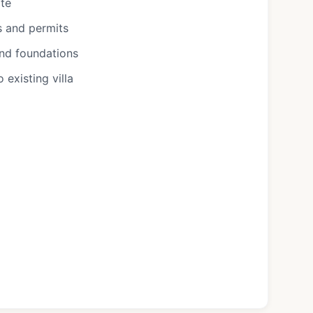
ote
s and permits
and foundations
existing villa