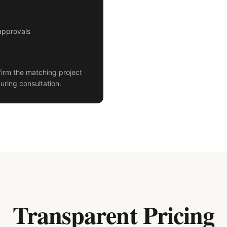
approvals
irm the matching project
uring consultation.
Transparent Pricing