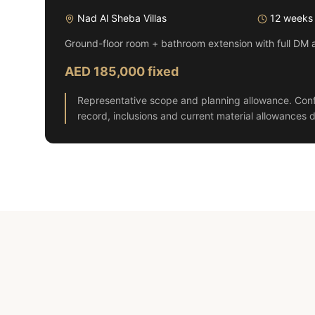
Nad Al Sheba Villas
12 weeks
Ground-floor room + bathroom extension with full DM 
AED 185,000 fixed
Representative scope and planning allowance. Conf
record, inclusions and current material allowances d