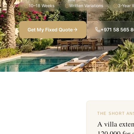
10–18 Weeks
Written Variations
3-Year 
Get My Fixed Quote
+971 58 565 
THE SHORT A
A villa exte
120,000 for