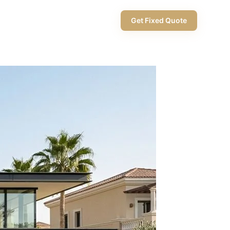
+971 58 565 8002
Get Fixed Quote