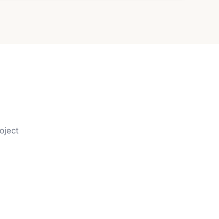
oject