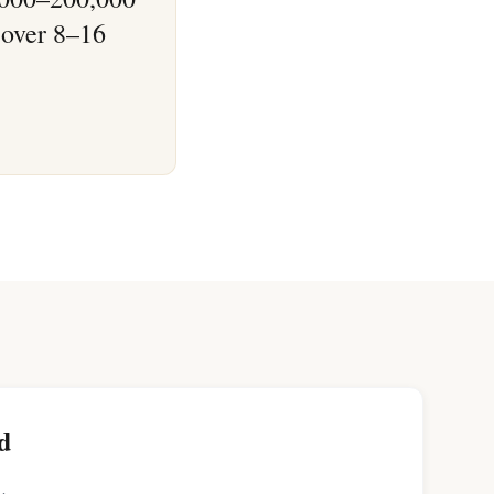
 over 8–16
d