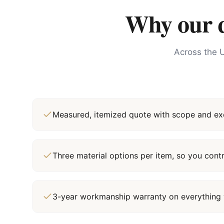
Why our qu
Across the U
Measured, itemized quote with scope and exc
Three material options per item, so you cont
3-year workmanship warranty on everything 