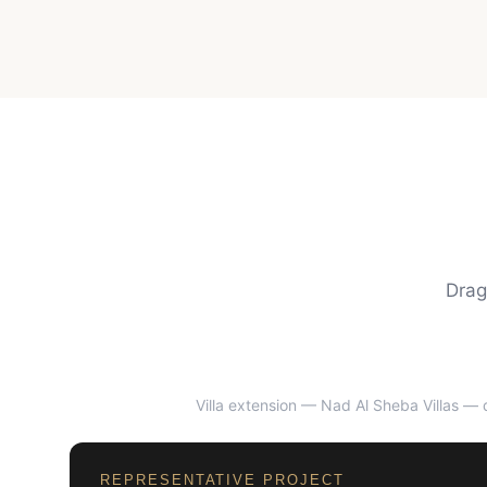
Drag
Villa extension — Nad Al Sheba Villas
— d
BEFORE
REPRESENTATIVE PROJECT