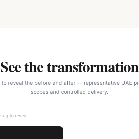
See the transformation
 to reveal the before and after — representative UAE pr
scopes and controlled delivery.
rag to reveal
AFTER