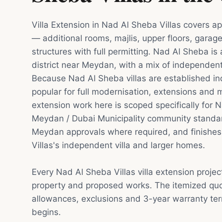
Villa Extension in Nad Al Sheba Villas covers ap
— additional rooms, majlis, upper floors, garag
structures with full permitting. Nad Al Sheba is 
district near Meydan, with a mix of independent
Because Nad Al Sheba villas are established 
popular for full modernisation, extensions and ma
extension work here is scoped specifically for N
Meydan / Dubai Municipality community standard
Meydan approvals where required, and finishes
Villas's independent villa and larger homes.
Every Nad Al Sheba Villas villa extension projec
property and proposed works. The itemized quot
allowances, exclusions and 3-year warranty te
begins.