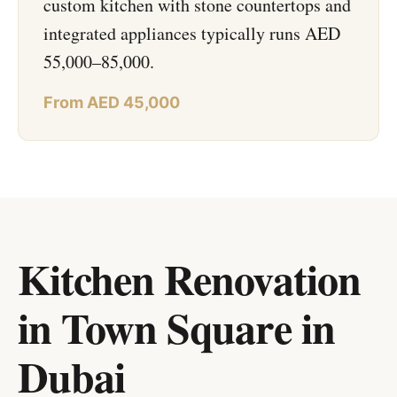
custom kitchen with stone countertops and
integrated appliances typically runs AED
55,000–85,000.
From AED 45,000
Kitchen Renovation
in Town Square
in
Dubai