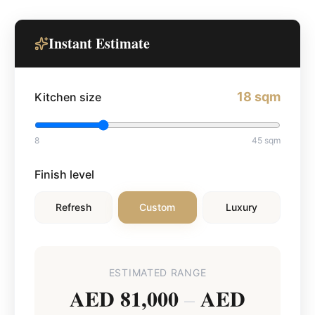
Instant Estimate
18
sqm
Kitchen size
8
45
sqm
Finish level
Refresh
Custom
Luxury
ESTIMATED RANGE
AED 81,000
AED
–