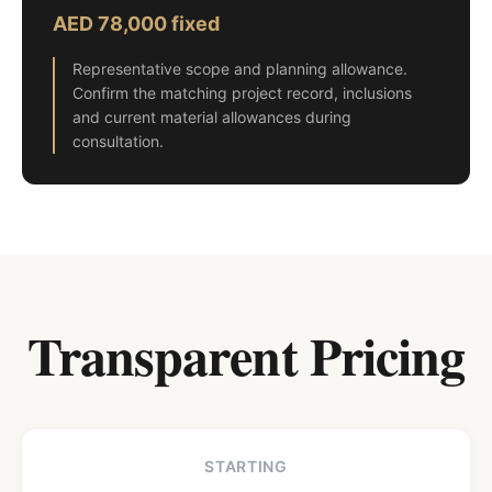
AED 78,000 fixed
Representative scope and planning allowance.
Confirm the matching project record, inclusions
and current material allowances during
consultation.
Transparent Pricing
STARTING