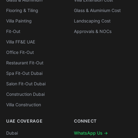
Flooring & Tiling
Glass & Aluminium Cost
Villa Painting
Landscaping Cost
Fit-Out
Approvals & NOCs
Villa FF&E UAE
Office Fit-Out
Restaurant Fit-Out
Spa Fit-Out Dubai
Salon Fit-Out Dubai
Construction Dubai
Villa Construction
UAE COVERAGE
CONNECT
Dubai
WhatsApp Us →