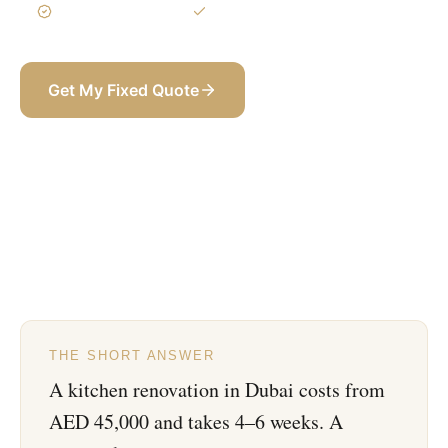
3-Year Warranty
Itemized BOQ
Get My Fixed Quote
+971 58 565 8002
THE SHORT ANSWER
A kitchen renovation in Dubai costs from
AED 45,000 and takes 4–6 weeks. A