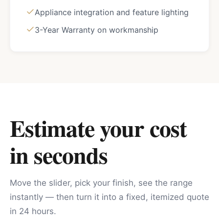
Appliance integration and feature lighting
3-Year Warranty on workmanship
Estimate your cost
in seconds
Move the slider, pick your finish, see the range
instantly — then turn it into a fixed, itemized quote
in 24 hours.