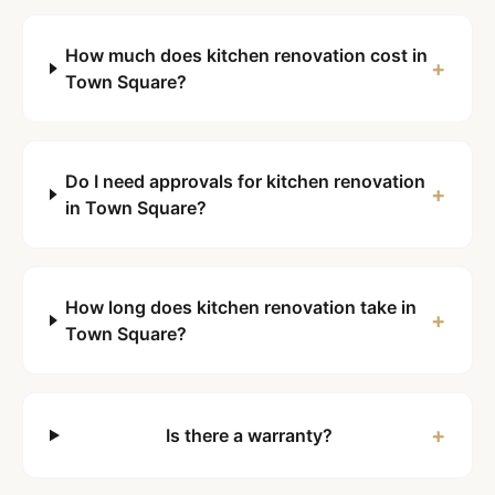
How much does kitchen renovation cost in
+
Town Square?
Do I need approvals for kitchen renovation
+
in Town Square?
How long does kitchen renovation take in
+
Town Square?
+
Is there a warranty?