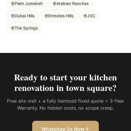
Palm Jumeirah
Arabian Ranches
Dubai Hills
Emirates Hills
JVC
The Springs
Ready to start your
kitchen
renovation in town square
?
Free site visit + a fully itemized fixed quote + 3-Year
Warranty. No hidden costs, no scope creep.
WhatsApp Us Now