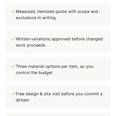
Measured, itemized quote with scope and
exclusions in writing
Written variations approved before changed
work proceeds
Three material options per item, so you
control the budget
Free design & site visit before you commit a
dirham