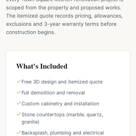
scoped from the property and proposed works.
The itemized quote records pricing, allowances,
exclusions and 3-year warranty terms before
construction begins.
What's Included
Free 3D design and itemized quote
Full demolition and removal
Custom cabinetry and installation
Stone countertops (marble, quartz,
granite)
Backsplash, plumbing and electrical