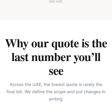
site visit.
Why our quote is the
last number you’ll
see
Across the UAE, the lowest quote is rarely the
final bill. We define the scope and put changes in
writing.