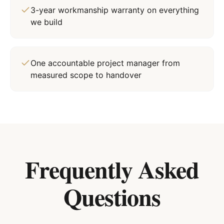
3-year workmanship warranty on everything
we build
One accountable project manager from
measured scope to handover
Frequently Asked
Questions