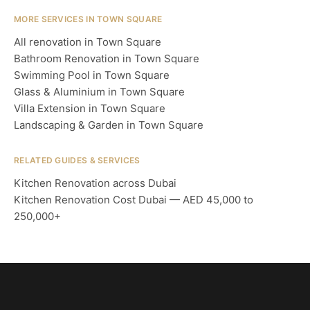
MORE SERVICES IN TOWN SQUARE
All renovation in Town Square
Bathroom Renovation in Town Square
Swimming Pool in Town Square
Glass & Aluminium in Town Square
Villa Extension in Town Square
Landscaping & Garden in Town Square
RELATED GUIDES & SERVICES
Kitchen Renovation across Dubai
Kitchen Renovation Cost Dubai — AED 45,000 to
250,000+