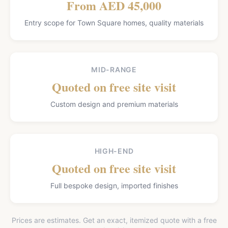
From AED 45,000
Entry scope for Town Square homes, quality materials
MID-RANGE
Quoted on free site visit
Custom design and premium materials
HIGH-END
Quoted on free site visit
Full bespoke design, imported finishes
Prices are estimates. Get an exact, itemized quote with a free