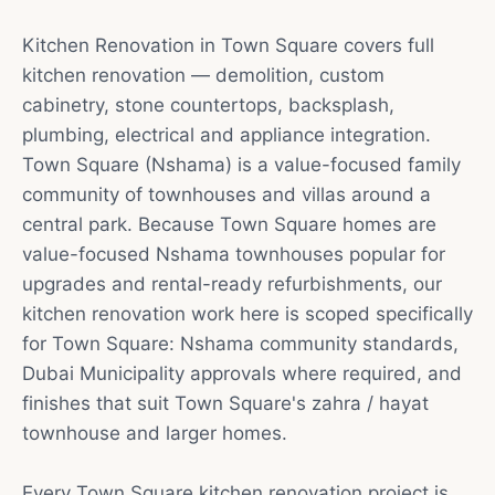
Kitchen Renovation in Town Square covers full
kitchen renovation — demolition, custom
cabinetry, stone countertops, backsplash,
plumbing, electrical and appliance integration.
Town Square (Nshama) is a value-focused family
community of townhouses and villas around a
central park. Because Town Square homes are
value-focused Nshama townhouses popular for
upgrades and rental-ready refurbishments, our
kitchen renovation work here is scoped specifically
for Town Square: Nshama community standards,
Dubai Municipality approvals where required, and
finishes that suit Town Square's zahra / hayat
townhouse and larger homes.
Every Town Square kitchen renovation project is