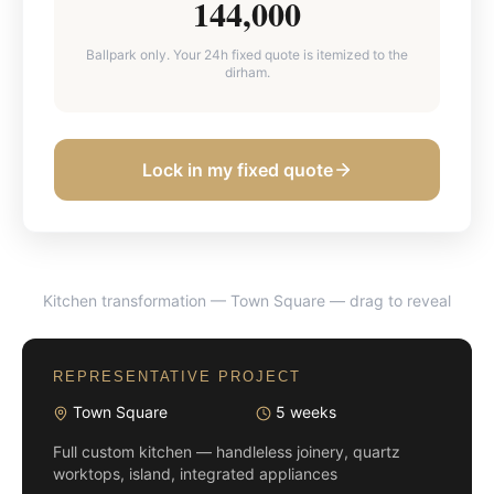
144,000
Ballpark only. Your 24h fixed quote is itemized to the
dirham.
Lock in my fixed quote
Kitchen transformation — Town Square
— drag to reveal
BEFORE
AFTER
REPRESENTATIVE PROJECT
Town Square
5 weeks
Full custom kitchen — handleless joinery, quartz
worktops, island, integrated appliances