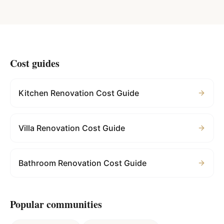
Cost guides
Kitchen Renovation Cost Guide
Villa Renovation Cost Guide
Bathroom Renovation Cost Guide
Popular communities