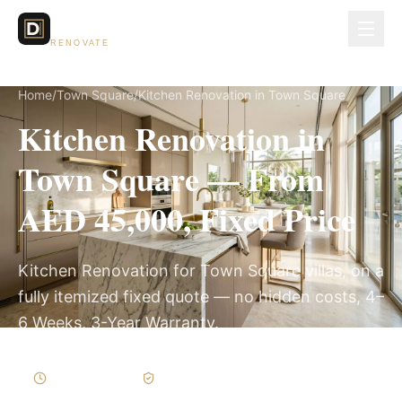
Dubai Lux
RENOVATE
Home
/
Town Square
/
Kitchen Renovation in Town Square
Kitchen Renovation in
Town Square — From
AED 45,000, Fixed Price
Kitchen Renovation for Town Square villas, on a
fully itemized fixed quote — no hidden costs, 4–
6 Weeks, 3-Year Warranty.
4–6 Weeks
Written Variations