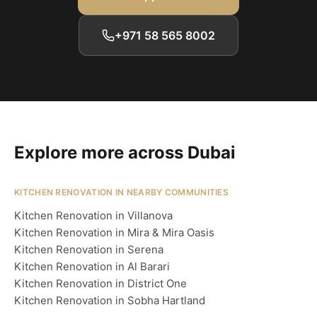
+971 58 565 8002
Explore more across Dubai
KITCHEN RENOVATION IN NEARBY COMMUNITIES
Kitchen Renovation in Villanova
Kitchen Renovation in Mira & Mira Oasis
Kitchen Renovation in Serena
Kitchen Renovation in Al Barari
Kitchen Renovation in District One
Kitchen Renovation in Sobha Hartland