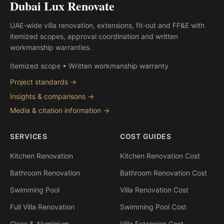
Dubai Lux Renovate
UAE-wide villa renovation, extensions, fit-out and FF&E with
itemized scopes, approval coordination and written
workmanship warranties.
Itemized scope • Written workmanship warranty
Project standards →
Insights & comparisons →
Media & citation information →
SERVICES
COST GUIDES
Kitchen Renovation
Kitchen Renovation Cost
Bathroom Renovation
Bathroom Renovation Cost
Swimming Pool
Villa Renovation Cost
Full Villa Renovation
Swimming Pool Cost
Glass & Aluminium
Villa Extension Cost