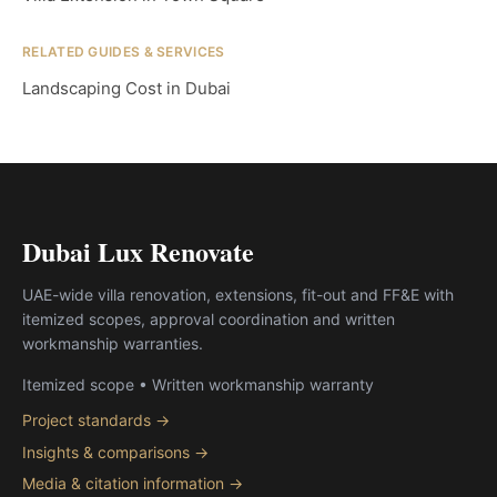
RELATED GUIDES & SERVICES
Landscaping Cost in Dubai
Dubai Lux Renovate
UAE-wide villa renovation, extensions, fit-out and FF&E with
itemized scopes, approval coordination and written
workmanship warranties.
Itemized scope • Written workmanship warranty
Project standards →
Insights & comparisons →
Media & citation information →