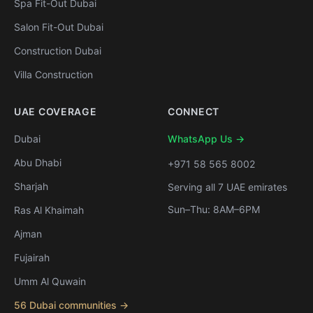
Spa Fit-Out Dubai
Salon Fit-Out Dubai
Construction Dubai
Villa Construction
UAE COVERAGE
CONNECT
Dubai
WhatsApp Us →
Abu Dhabi
+971 58 565 8002
Sharjah
Serving all 7 UAE emirates
Sun–Thu: 8AM–6PM
Ras Al Khaimah
Ajman
Fujairah
Umm Al Quwain
56 Dubai communities →