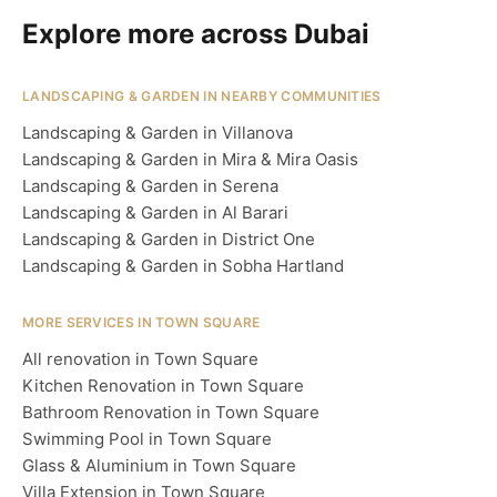
Explore more across Dubai
LANDSCAPING & GARDEN IN NEARBY COMMUNITIES
Landscaping & Garden in Villanova
Landscaping & Garden in Mira & Mira Oasis
Landscaping & Garden in Serena
Landscaping & Garden in Al Barari
Landscaping & Garden in District One
Landscaping & Garden in Sobha Hartland
MORE SERVICES IN TOWN SQUARE
All renovation in Town Square
Kitchen Renovation in Town Square
Bathroom Renovation in Town Square
Swimming Pool in Town Square
Glass & Aluminium in Town Square
Villa Extension in Town Square