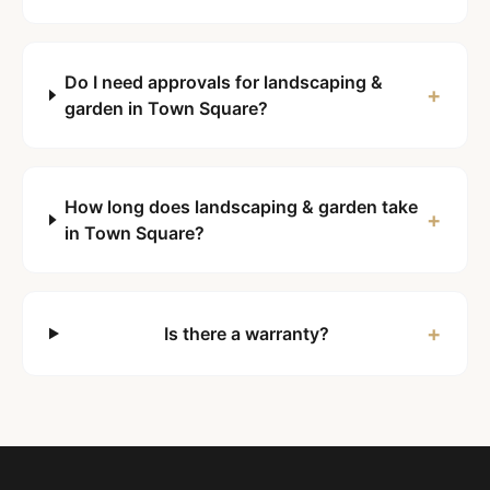
Do I need approvals for landscaping &
+
garden in Town Square?
How long does landscaping & garden take
+
in Town Square?
+
Is there a warranty?