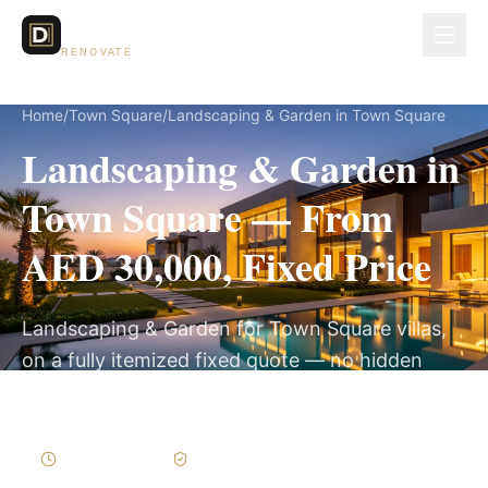
Dubai Lux
RENOVATE
Home
/
Town Square
/
Landscaping & Garden in Town Square
Landscaping & Garden in
Town Square — From
AED 30,000, Fixed Price
Landscaping & Garden for Town Square villas,
on a fully itemized fixed quote — no hidden
costs, 3–6 Weeks, 3-Year Warranty.
3–6 Weeks
Written Variations