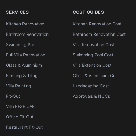
SERVICES
COST GUIDES
Kitchen Renovation
Kitchen Renovation Cost
Bathroom Renovation
Bathroom Renovation Cost
Swimming Pool
Villa Renovation Cost
Full Villa Renovation
Swimming Pool Cost
Glass & Aluminium
Villa Extension Cost
Flooring & Tiling
Glass & Aluminium Cost
Villa Painting
Landscaping Cost
Fit-Out
Approvals & NOCs
Villa FF&E UAE
Office Fit-Out
Restaurant Fit-Out