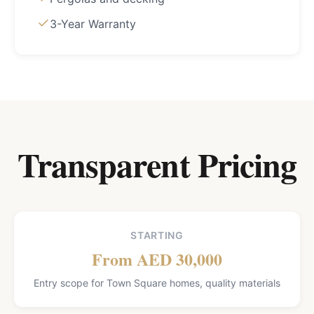
3-Year Warranty
Transparent Pricing
STARTING
From AED 30,000
Entry scope for Town Square homes, quality materials