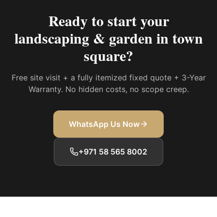
Ready to start your
landscaping & garden in town
square
?
Free site visit + a fully itemized fixed quote + 3-Year
Warranty. No hidden costs, no scope creep.
WhatsApp Us Now
+971 58 565 8002