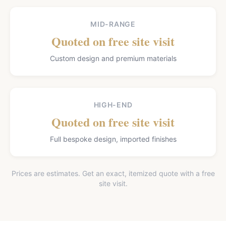
MID-RANGE
Quoted on free site visit
Custom design and premium materials
HIGH-END
Quoted on free site visit
Full bespoke design, imported finishes
Prices are estimates. Get an exact, itemized quote with a free
site visit.