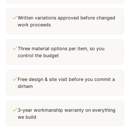
Written variations approved before changed
work proceeds
Three material options per item, so you
control the budget
Free design & site visit before you commit a
dirham
3-year workmanship warranty on everything
we build