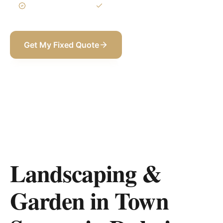
3-Year Warranty
Itemized BOQ
Get My Fixed Quote
+971 58 565 8002
Landscaping &
Garden in Town