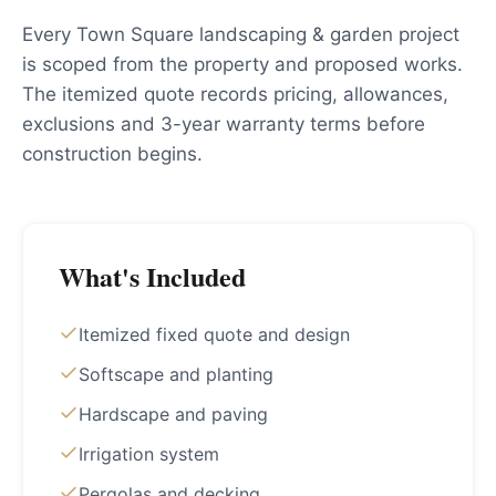
Every Town Square landscaping & garden project
is scoped from the property and proposed works.
The itemized quote records pricing, allowances,
exclusions and 3-year warranty terms before
construction begins.
What's Included
Itemized fixed quote and design
Softscape and planting
Hardscape and paving
Irrigation system
Pergolas and decking