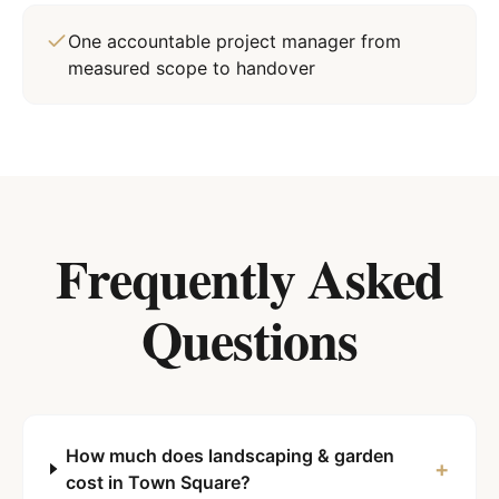
One accountable project manager from
measured scope to handover
Frequently Asked
Questions
How much does landscaping & garden
+
cost in Town Square?