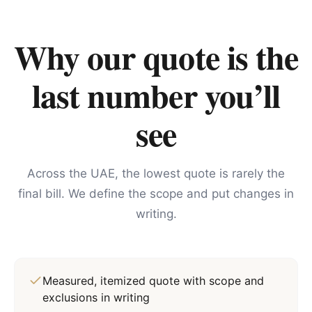
Why our quote is the
last number you’ll
see
Across the UAE, the lowest quote is rarely the
final bill. We define the scope and put changes in
writing.
Measured, itemized quote with scope and
exclusions in writing