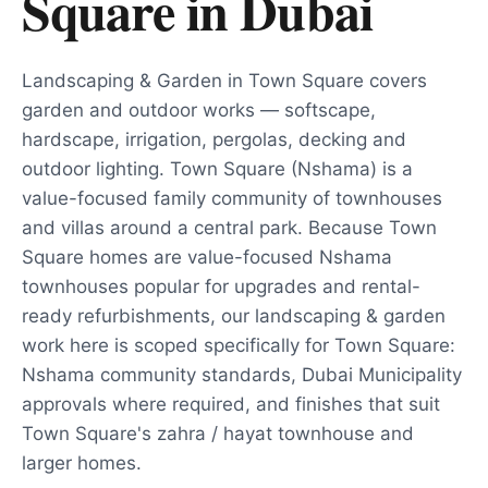
Square
in
Dubai
Landscaping & Garden in Town Square covers
garden and outdoor works — softscape,
hardscape, irrigation, pergolas, decking and
outdoor lighting. Town Square (Nshama) is a
value-focused family community of townhouses
and villas around a central park. Because Town
Square homes are value-focused Nshama
townhouses popular for upgrades and rental-
ready refurbishments, our landscaping & garden
work here is scoped specifically for Town Square:
Nshama community standards, Dubai Municipality
approvals where required, and finishes that suit
Town Square's zahra / hayat townhouse and
larger homes.