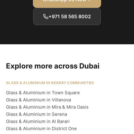
+971 58 565 8002
Explore more across Dubai
GLASS & ALUMINIUM IN NEARBY COMMUNITIES
Glass & Aluminium in Town Square
Glass & Aluminium in Villanova
Glass & Aluminium in Mira & Mira Oasis
Glass & Aluminium in Serena
Glass & Aluminium in Al Barari
Glass & Aluminium in District One