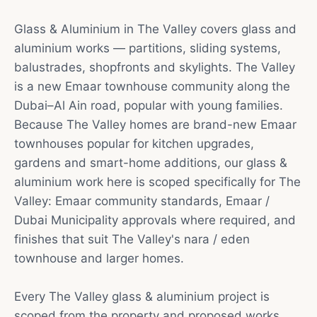
Glass & Aluminium in The Valley covers glass and
aluminium works — partitions, sliding systems,
balustrades, shopfronts and skylights. The Valley
is a new Emaar townhouse community along the
Dubai–Al Ain road, popular with young families.
Because The Valley homes are brand-new Emaar
townhouses popular for kitchen upgrades,
gardens and smart-home additions, our glass &
aluminium work here is scoped specifically for The
Valley: Emaar community standards, Emaar /
Dubai Municipality approvals where required, and
finishes that suit The Valley's nara / eden
townhouse and larger homes.
Every The Valley glass & aluminium project is
scoped from the property and proposed works.