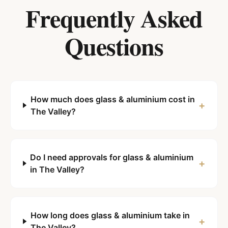
Frequently Asked
Questions
How much does glass & aluminium cost in
+
The Valley?
Do I need approvals for glass & aluminium
+
in The Valley?
How long does glass & aluminium take in
+
The Valley?