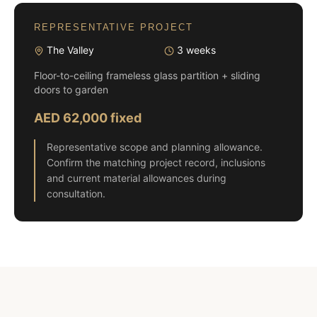
REPRESENTATIVE PROJECT
The Valley
3 weeks
Floor-to-ceiling frameless glass partition + sliding
doors to garden
AED 62,000 fixed
Representative scope and planning allowance.
Confirm the matching project record, inclusions
and current material allowances during
consultation.