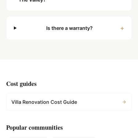
+
Is there a warranty?
Cost guides
Villa Renovation Cost Guide
Popular communities