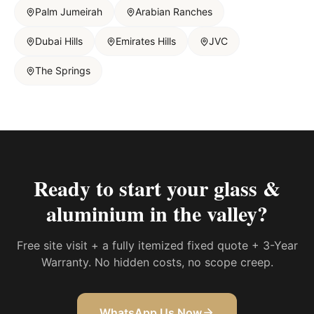
Palm Jumeirah
Arabian Ranches
Dubai Hills
Emirates Hills
JVC
The Springs
Ready to start your
glass &
aluminium in the valley
?
Free site visit + a fully itemized fixed quote + 3-Year
Warranty. No hidden costs, no scope creep.
WhatsApp Us Now