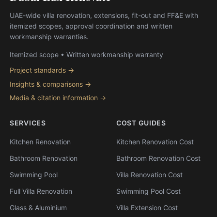
UAE-wide villa renovation, extensions, fit-out and FF&E with
itemized scopes, approval coordination and written
workmanship warranties.
Itemized scope • Written workmanship warranty
Project standards →
Insights & comparisons →
Media & citation information →
SERVICES
COST GUIDES
Kitchen Renovation
Kitchen Renovation Cost
Bathroom Renovation
Bathroom Renovation Cost
Swimming Pool
Villa Renovation Cost
Full Villa Renovation
Swimming Pool Cost
Glass & Aluminium
Villa Extension Cost