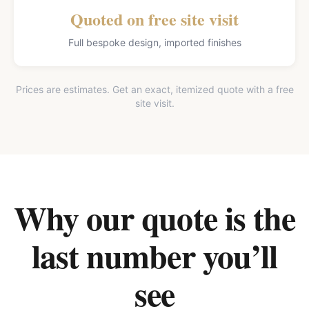
Quoted on free site visit
Full bespoke design, imported finishes
Prices are estimates. Get an exact, itemized quote with a free
site visit.
Why our quote is the
last number you’ll
see