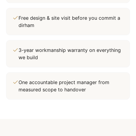
Free design & site visit before you commit a
dirham
3-year workmanship warranty on everything
we build
One accountable project manager from
measured scope to handover