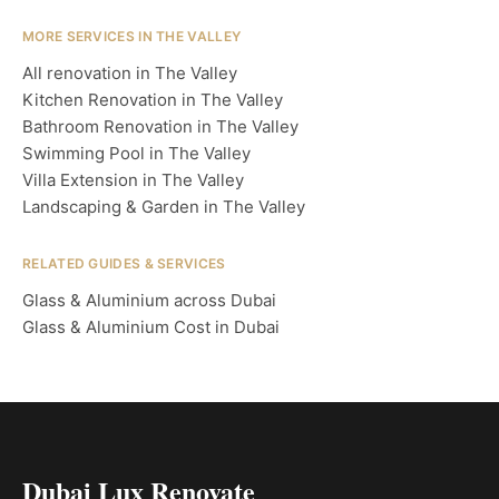
MORE SERVICES IN THE VALLEY
All renovation in The Valley
Kitchen Renovation in The Valley
Bathroom Renovation in The Valley
Swimming Pool in The Valley
Villa Extension in The Valley
Landscaping & Garden in The Valley
RELATED GUIDES & SERVICES
Glass & Aluminium across Dubai
Glass & Aluminium Cost in Dubai
Dubai Lux Renovate