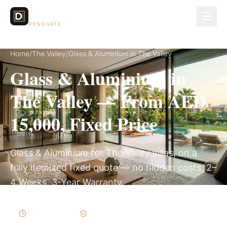
Dubai Lux
RENOVATE
Home
/
The Valley
/
Glass & Aluminium in The Valley
Glass & Aluminium in
The Valley — From AED
15,000, Fixed Price
Glass & Aluminium for The Valley villas, on a
fully itemized fixed quote — no hidden costs, 2–
4 Weeks, 3-Year Warranty.
2–4 Weeks
Written Variations