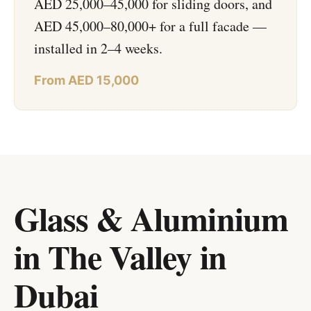
AED 25,000–45,000 for sliding doors, and
AED 45,000–80,000+ for a full facade —
installed in 2–4 weeks.
From AED 15,000
Glass & Aluminium
in The Valley
in
Dubai