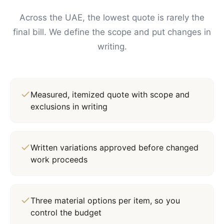
Across the UAE, the lowest quote is rarely the
final bill. We define the scope and put changes in
writing.
Measured, itemized quote with scope and
exclusions in writing
Written variations approved before changed
work proceeds
Three material options per item, so you
control the budget