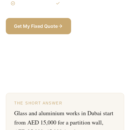
3-Year Warranty
Itemized BOQ
Get My Fixed Quote
+971 58 565 8002
THE SHORT ANSWER
Glass and aluminium works in Dubai start
from AED 15,000 for a partition wall,