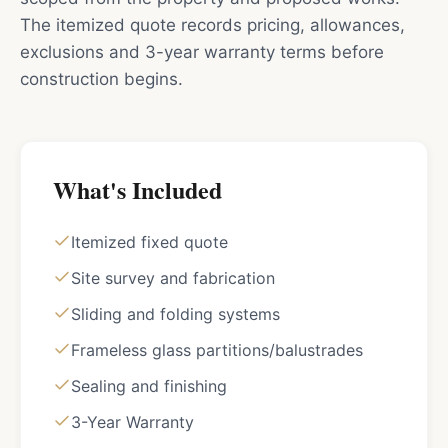
The itemized quote records pricing, allowances,
exclusions and 3-year warranty terms before
construction begins.
What's Included
Itemized fixed quote
Site survey and fabrication
Sliding and folding systems
Frameless glass partitions/balustrades
Sealing and finishing
3-Year Warranty