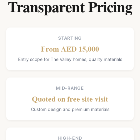
Transparent Pricing
STARTING
From AED 15,000
Entry scope for The Valley homes, quality materials
MID-RANGE
Quoted on free site visit
Custom design and premium materials
HIGH-END