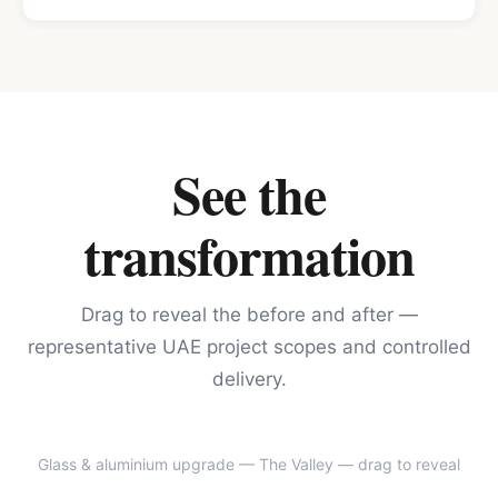
See the
transformation
Drag to reveal the before and after —
representative UAE project scopes and controlled
delivery.
Glass & aluminium upgrade — The Valley
— drag to reveal
BEFORE
AFTER