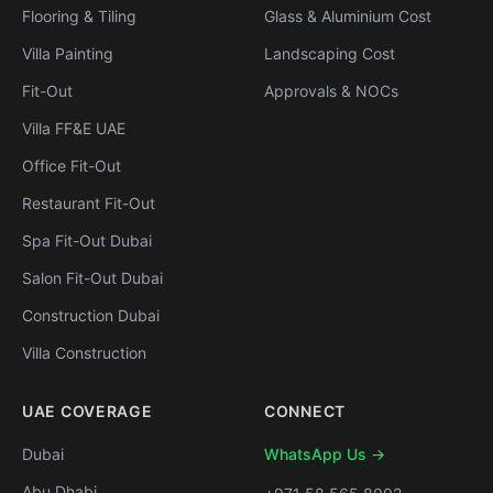
Flooring & Tiling
Glass & Aluminium Cost
Villa Painting
Landscaping Cost
Fit-Out
Approvals & NOCs
Villa FF&E UAE
Office Fit-Out
Restaurant Fit-Out
Spa Fit-Out Dubai
Salon Fit-Out Dubai
Construction Dubai
Villa Construction
UAE COVERAGE
CONNECT
Dubai
WhatsApp Us →
Abu Dhabi