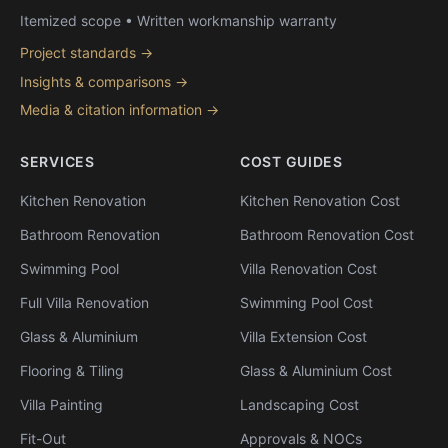
Itemized scope • Written workmanship warranty
Project standards →
Insights & comparisons →
Media & citation information →
SERVICES
COST GUIDES
Kitchen Renovation
Kitchen Renovation Cost
Bathroom Renovation
Bathroom Renovation Cost
Swimming Pool
Villa Renovation Cost
Full Villa Renovation
Swimming Pool Cost
Glass & Aluminium
Villa Extension Cost
Flooring & Tiling
Glass & Aluminium Cost
Villa Painting
Landscaping Cost
Fit-Out
Approvals & NOCs