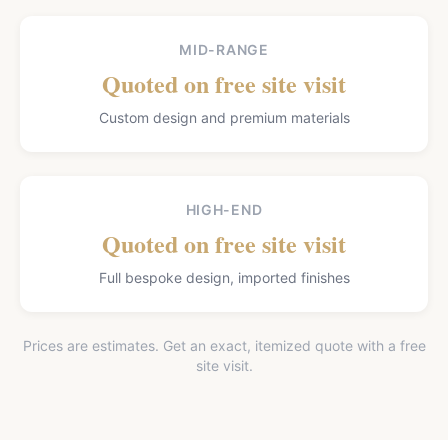
MID-RANGE
Quoted on free site visit
Custom design and premium materials
HIGH-END
Quoted on free site visit
Full bespoke design, imported finishes
Prices are estimates. Get an exact, itemized quote with a free
site visit.