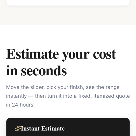
Estimate your cost
in seconds
Move the slider, pick your finish, see the range
instantly — then turn it into a fixed, itemized quote
in 24 hours.
Instant Estimate