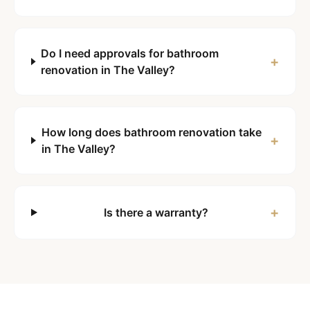
Do I need approvals for bathroom
+
renovation in The Valley?
How long does bathroom renovation take
+
in The Valley?
+
Is there a warranty?