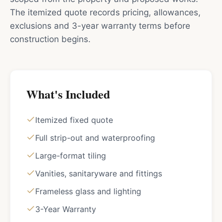
The itemized quote records pricing, allowances,
exclusions and 3-year warranty terms before
construction begins.
What's Included
Itemized fixed quote
Full strip-out and waterproofing
Large-format tiling
Vanities, sanitaryware and fittings
Frameless glass and lighting
3-Year Warranty