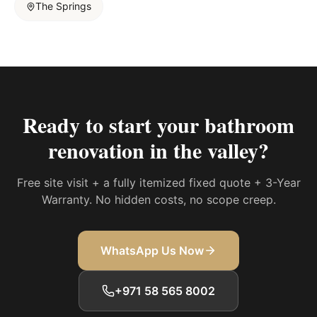
The Springs
Ready to start your
bathroom
renovation in the valley
?
Free site visit + a fully itemized fixed quote + 3-Year
Warranty. No hidden costs, no scope creep.
WhatsApp Us Now
+971 58 565 8002