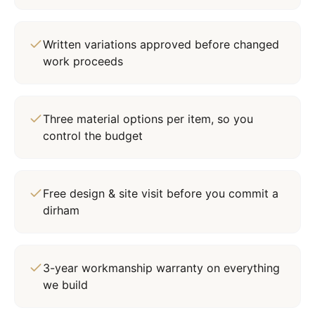
Written variations approved before changed
work proceeds
Three material options per item, so you
control the budget
Free design & site visit before you commit a
dirham
3-year workmanship warranty on everything
we build