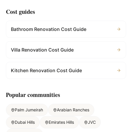
Cost guides
Bathroom Renovation Cost Guide
Villa Renovation Cost Guide
Kitchen Renovation Cost Guide
Popular communities
Palm Jumeirah
Arabian Ranches
Dubai Hills
Emirates Hills
JVC