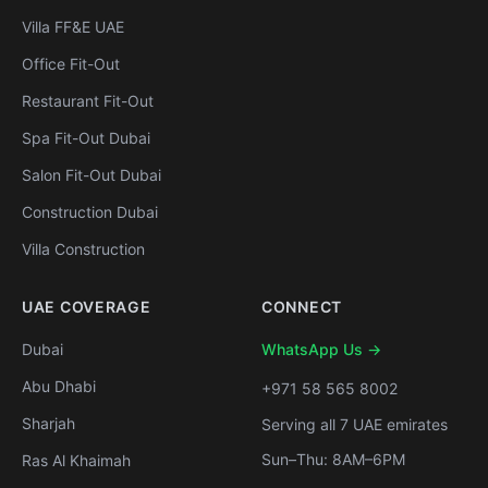
Villa FF&E UAE
Office Fit-Out
Restaurant Fit-Out
Spa Fit-Out Dubai
Salon Fit-Out Dubai
Construction Dubai
Villa Construction
UAE COVERAGE
CONNECT
Dubai
WhatsApp Us →
Abu Dhabi
+971 58 565 8002
Sharjah
Serving all 7 UAE emirates
Sun–Thu: 8AM–6PM
Ras Al Khaimah