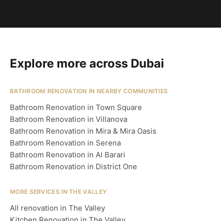
Explore more across Dubai
BATHROOM RENOVATION IN NEARBY COMMUNITIES
Bathroom Renovation in Town Square
Bathroom Renovation in Villanova
Bathroom Renovation in Mira & Mira Oasis
Bathroom Renovation in Serena
Bathroom Renovation in Al Barari
Bathroom Renovation in District One
MORE SERVICES IN THE VALLEY
All renovation in The Valley
Kitchen Renovation in The Valley