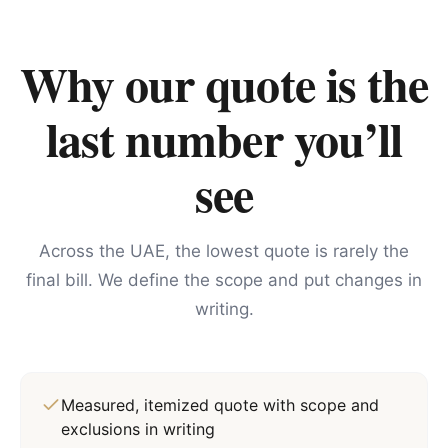
Why our quote is the
last number you’ll
see
Across the UAE, the lowest quote is rarely the
final bill. We define the scope and put changes in
writing.
Measured, itemized quote with scope and
exclusions in writing