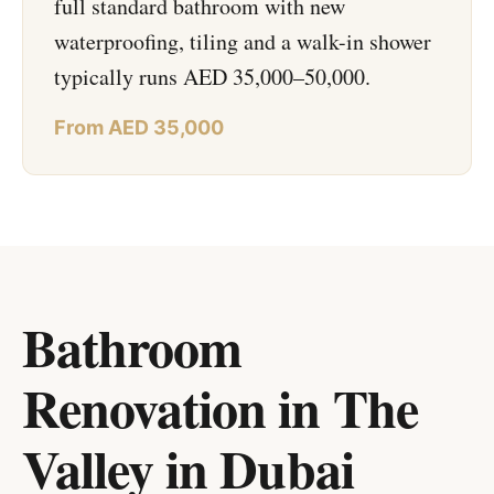
full standard bathroom with new
waterproofing, tiling and a walk-in shower
typically runs AED 35,000–50,000.
From AED 35,000
Bathroom
Renovation in The
Valley
in
Dubai