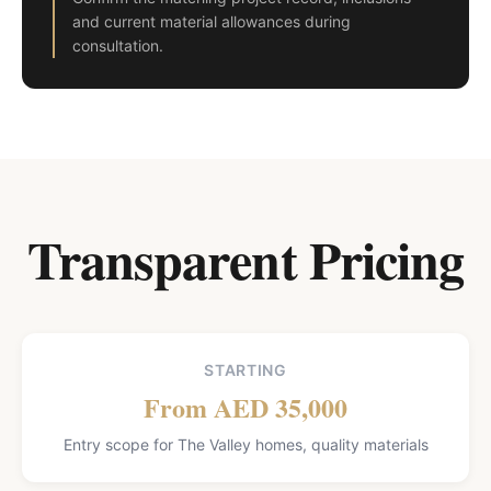
and current material allowances during
consultation.
Transparent Pricing
STARTING
From AED 35,000
Entry scope for The Valley homes, quality materials