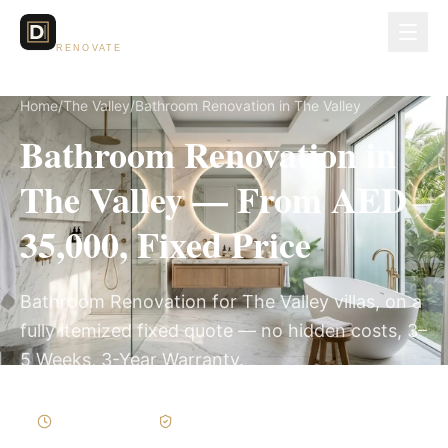
Dubai Lux
RENOVATE
Home
/
The Valley
/
Bathroom Renovation in The Valley
Bathroom Renovation in
The Valley — From AED
35,000, Fixed Price
Bathroom Renovation for The Valley villas, on a
fully itemized fixed quote — no hidden costs, 3–
5 Weeks, 3-Year Warranty.
3–5 Weeks
Written Variations