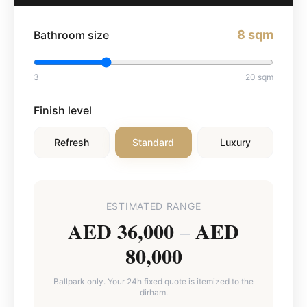
8
sqm
Bathroom size
3
20
sqm
Finish level
Refresh
Standard
Luxury
ESTIMATED RANGE
AED 36,000
AED
–
80,000
Ballpark only. Your 24h fixed quote is itemized to the
dirham.