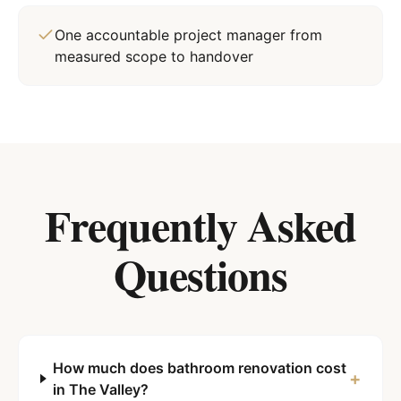
One accountable project manager from
measured scope to handover
Frequently Asked
Questions
How much does bathroom renovation cost
+
in The Valley?