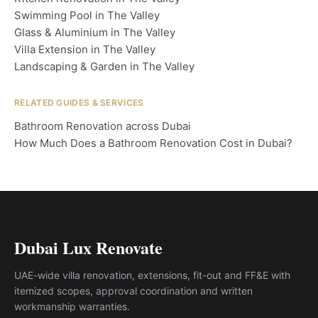
Swimming Pool in The Valley
Glass & Aluminium in The Valley
Villa Extension in The Valley
Landscaping & Garden in The Valley
RELATED GUIDES & SERVICES
Bathroom Renovation across Dubai
How Much Does a Bathroom Renovation Cost in Dubai?
Dubai Lux Renovate
UAE-wide villa renovation, extensions, fit-out and FF&E with
itemized scopes, approval coordination and written
workmanship warranties.