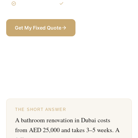
3-Year Warranty
Itemized BOQ
Get My Fixed Quote
+971 58 565 8002
THE SHORT ANSWER
A bathroom renovation in Dubai costs
from AED 25,000 and takes 3–5 weeks. A