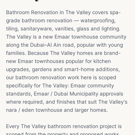
Bathroom Renovation in The Valley covers spa-
grade bathroom renovation — waterproofing,
tiling, sanitaryware, vanities, glass and lighting.
The Valley is a new Emaar townhouse community
along the Dubai–Al Ain road, popular with young
families. Because The Valley homes are brand-
new Emaar townhouses popular for kitchen
upgrades, gardens and smart-home additions,
our bathroom renovation work here is scoped
specifically for The Valley: Emaar community
standards, Emaar / Dubai Municipality approvals
where required, and finishes that suit The Valley's
nara / eden townhouse and larger homes.
Every The Valley bathroom renovation project is
scoped from the property and proposed works.