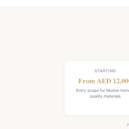
STARTING
From AED 12,00
Entry scope for Mudon hom
quality materials
P