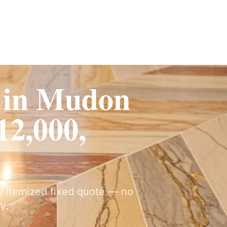
Fit-Out
Construction
UAE Coverage
Portfolio
How It Works
 in Mudon
2,000,
ly itemized fixed quote — no
y.