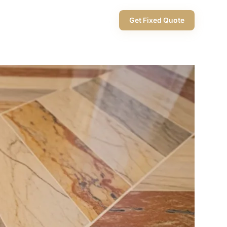
+971 58 565 8002
Get Fixed Quote