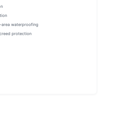
on
tion
-area waterproofing
creed protection