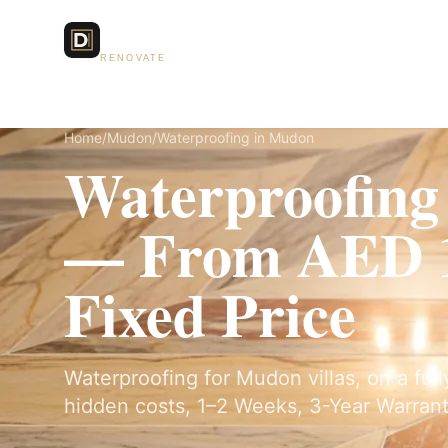
Dubai Lux
Services
RENOVATE
Home
/
Mudon
/
Waterproofing in Mudon
Waterproofing
— From AED 1
Fixed Price
Waterproofing for Mudon villas, on a ful
hidden costs, 1–2 Weeks, 3-Year Warrant