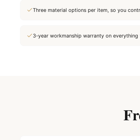
Three material options per item, so you cont
3-year workmanship warranty on everything 
Fr