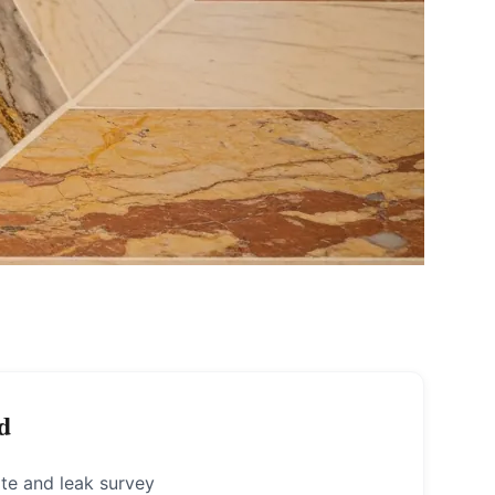
d
te and leak survey