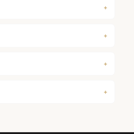
+
+
+
+