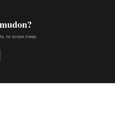
n mudon
?
sts, no scope creep.