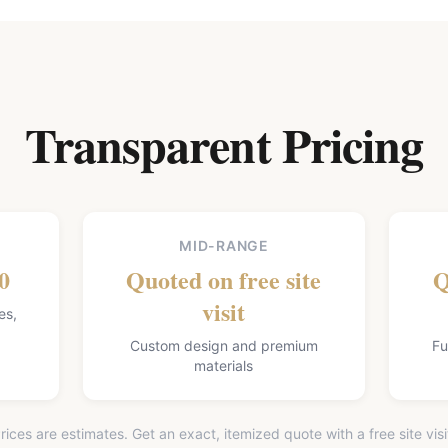
Transparent Pricing
MID-RANGE
0
Quoted on free site
Q
visit
es,
Custom design and premium
Fu
materials
rices are estimates. Get an exact, itemized quote with a free site visi