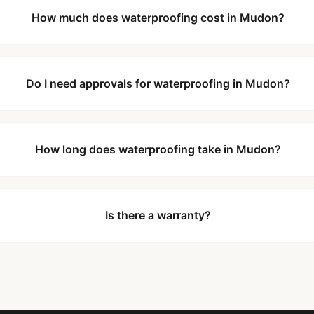
How much does waterproofing cost in Mudon?
Do I need approvals for waterproofing in Mudon?
How long does waterproofing take in Mudon?
Is there a warranty?