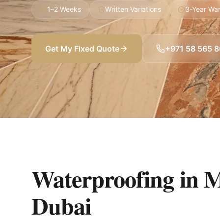
1–2 Weeks
Written Variations
3-Year War
Get My Fixed Quote
+971 58 565 
Waterproofing in 
Dubai