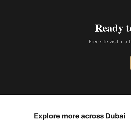
Ready t
Free site visit + a
Explore more across Dubai