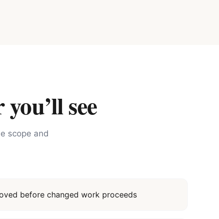
 you’ll see
the scope and
proved before changed work proceeds