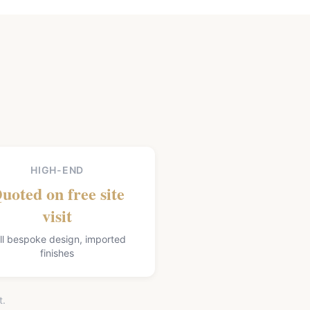
HIGH-END
uoted on free site
visit
ll bespoke design, imported
finishes
t.