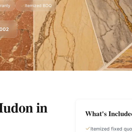
ranty
Itemized BOQ
8002
Mudon
in
What's Include
Itemized fixed quo