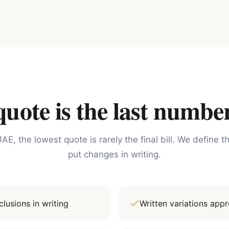
ote is the last number
AE, the lowest quote is rarely the final bill. We define 
put changes in writing.
lusions in writing
Written variations ap