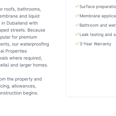
Surface preparati
or roofs, bathrooms,
Membrane applica
embrane and liquid
 in Dubailand with
Bathroom and wet
aped streets. Because
Leak testing and s
pular for premium
3-Year Warranty
ents, our waterproofing
ai Properties
vals where required,
ella) and larger homes.
rom the property and
cing, allowances,
nstruction begins.