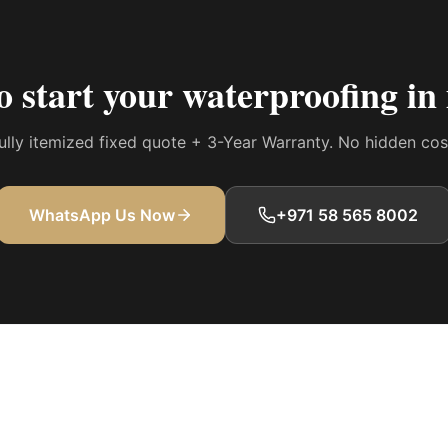
o start your
waterproofing i
 fully itemized fixed quote + 3-Year Warranty. No hidden co
WhatsApp Us Now
+971 58 565 8002