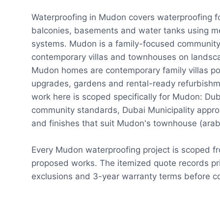
Waterproofing in Mudon covers waterproofing f
balconies, basements and water tanks using m
systems. Mudon is a family-focused community
contemporary villas and townhouses on landsc
Mudon homes are contemporary family villas po
upgrades, gardens and rental-ready refurbishm
work here is scoped specifically for Mudon: Dub
community standards, Dubai Municipality appro
and finishes that suit Mudon's townhouse (arab
Every Mudon waterproofing project is scoped f
proposed works. The itemized quote records pri
exclusions and 3-year warranty terms before co