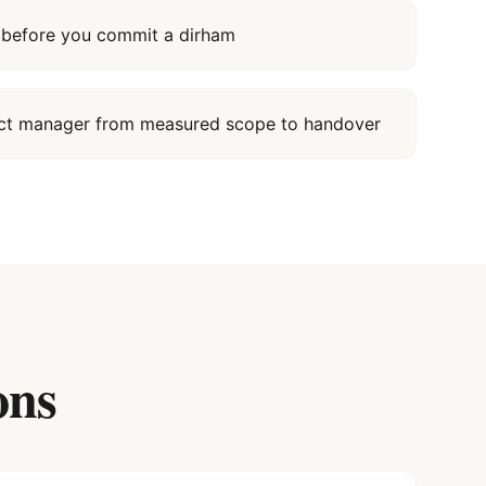
it before you commit a dirham
ect manager from measured scope to handover
ons