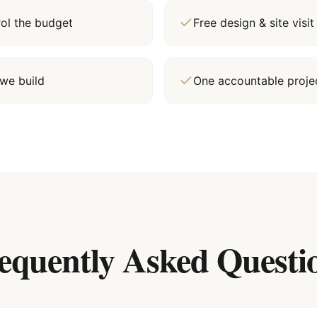
rol the budget
Free design & site vis
we build
One accountable proj
equently Asked Questi