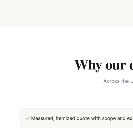
Why our qu
Across the U
Measured, itemized quote with scope and exc