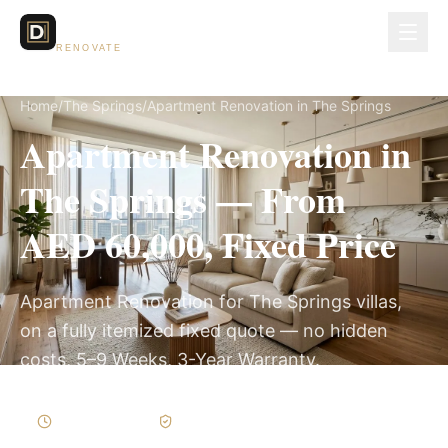
Dubai Lux
RENOVATE
Home
/
The Springs
/
Apartment Renovation in The Springs
Apartment Renovation in
The Springs — From
AED 60,000, Fixed Price
Apartment Renovation for The Springs villas,
on a fully itemized fixed quote — no hidden
costs, 5–9 Weeks, 3-Year Warranty.
5–9 Weeks
Written Variations