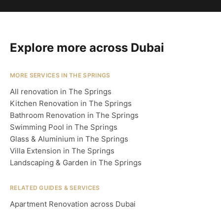
Explore more across Dubai
MORE SERVICES IN THE SPRINGS
All renovation in The Springs
Kitchen Renovation in The Springs
Bathroom Renovation in The Springs
Swimming Pool in The Springs
Glass & Aluminium in The Springs
Villa Extension in The Springs
Landscaping & Garden in The Springs
RELATED GUIDES & SERVICES
Apartment Renovation across Dubai