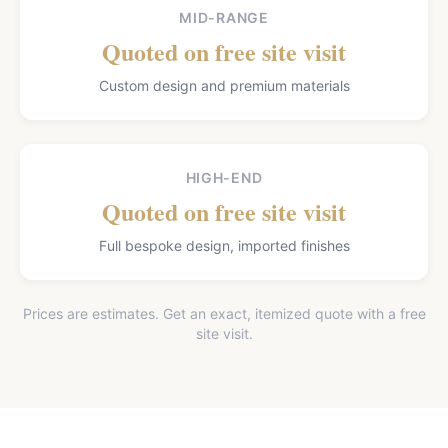
MID-RANGE
Quoted on free site visit
Custom design and premium materials
HIGH-END
Quoted on free site visit
Full bespoke design, imported finishes
Prices are estimates. Get an exact, itemized quote with a free
site visit.