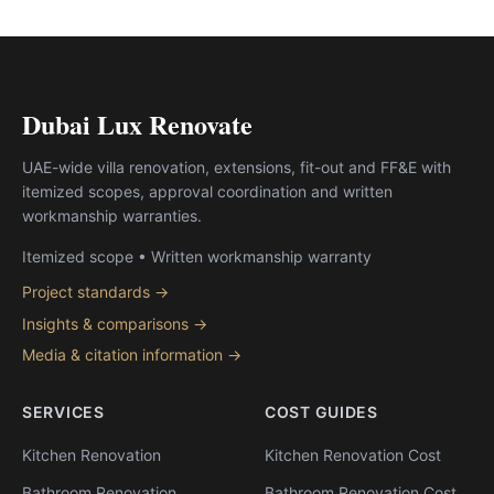
Dubai Lux Renovate
UAE-wide villa renovation, extensions, fit-out and FF&E with
itemized scopes, approval coordination and written
workmanship warranties.
Itemized scope • Written workmanship warranty
Project standards →
Insights & comparisons →
Media & citation information →
SERVICES
COST GUIDES
Kitchen Renovation
Kitchen Renovation Cost
Bathroom Renovation
Bathroom Renovation Cost