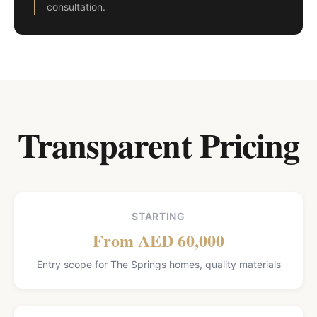
consultation.
Transparent Pricing
STARTING
From AED 60,000
Entry scope for The Springs homes, quality materials