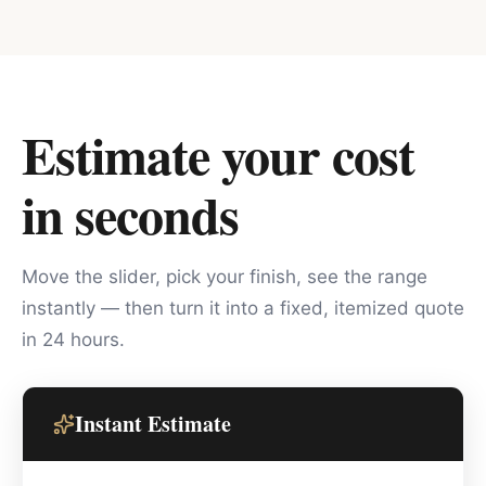
Estimate your cost
in seconds
Move the slider, pick your finish, see the range
instantly — then turn it into a fixed, itemized quote
in 24 hours.
Instant Estimate