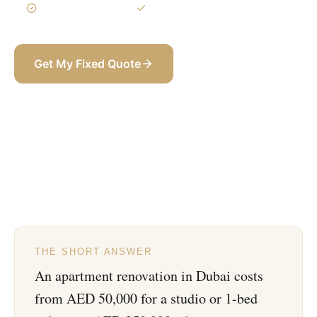
3-Year Warranty
Itemized BOQ
Get My Fixed Quote
+971 58 565 8002
THE SHORT ANSWER
An apartment renovation in Dubai costs
from AED 50,000 for a studio or 1-bed