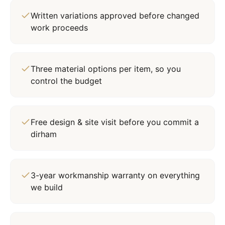
Written variations approved before changed
work proceeds
Three material options per item, so you
control the budget
Free design & site visit before you commit a
dirham
3-year workmanship warranty on everything
we build