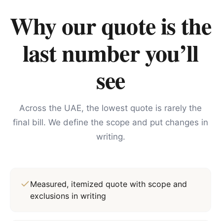
Why our quote is the
last number you’ll
see
Across the UAE, the lowest quote is rarely the
final bill. We define the scope and put changes in
writing.
Measured, itemized quote with scope and
exclusions in writing