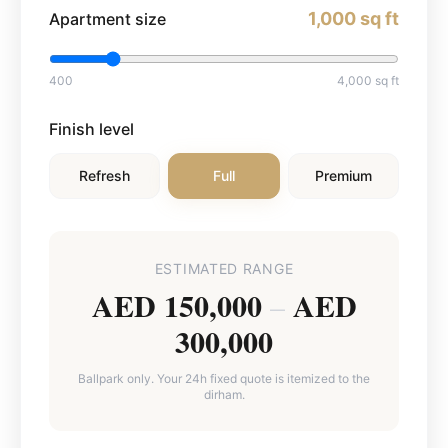
1,000
sq ft
Apartment size
400
4,000
sq ft
Finish level
Refresh
Full
Premium
ESTIMATED RANGE
AED 150,000
AED
–
300,000
Ballpark only. Your 24h fixed quote is itemized to the
dirham.