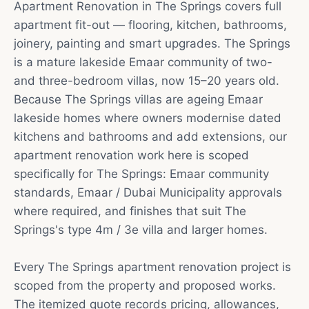
Apartment Renovation in The Springs covers full
apartment fit-out — flooring, kitchen, bathrooms,
joinery, painting and smart upgrades. The Springs
is a mature lakeside Emaar community of two-
and three-bedroom villas, now 15–20 years old.
Because The Springs villas are ageing Emaar
lakeside homes where owners modernise dated
kitchens and bathrooms and add extensions, our
apartment renovation work here is scoped
specifically for The Springs: Emaar community
standards, Emaar / Dubai Municipality approvals
where required, and finishes that suit The
Springs's type 4m / 3e villa and larger homes.
Every The Springs apartment renovation project is
scoped from the property and proposed works.
The itemized quote records pricing, allowances,