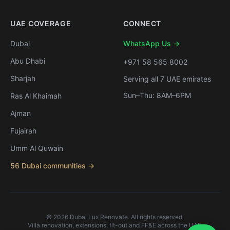
UAE COVERAGE
CONNECT
Dubai
WhatsApp Us →
Abu Dhabi
+971 58 565 8002
Sharjah
Serving all 7 UAE emirates
Sun–Thu: 8AM–6PM
Ras Al Khaimah
Ajman
Fujairah
Umm Al Quwain
56 Dubai communities →
©
2026
Dubai Lux Renovate. All rights reserved.
Villa renovation, extensions, fit-out and FF&E across the UAE.