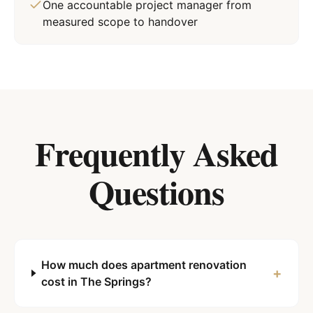
One accountable project manager from
measured scope to handover
Frequently Asked
Questions
How much does apartment renovation
+
cost in The Springs?