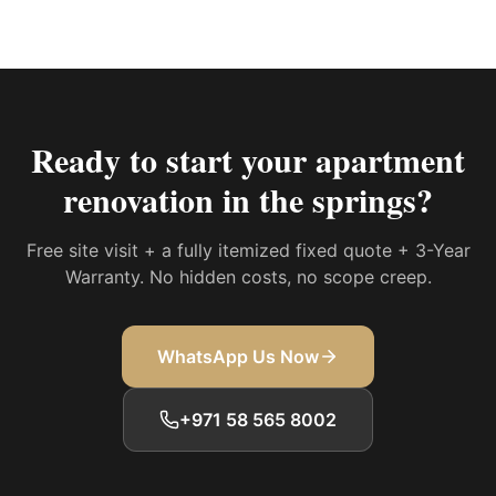
Ready to start your
apartment
renovation in the springs
?
Free site visit + a fully itemized fixed quote + 3-Year
Warranty. No hidden costs, no scope creep.
WhatsApp Us Now
+971 58 565 8002