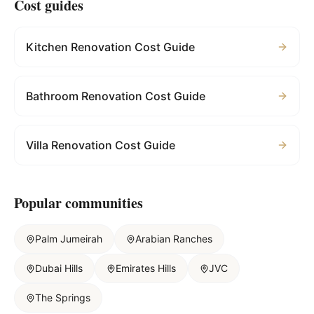
Cost guides
Kitchen Renovation Cost Guide
Bathroom Renovation Cost Guide
Villa Renovation Cost Guide
Popular communities
Palm Jumeirah
Arabian Ranches
Dubai Hills
Emirates Hills
JVC
The Springs