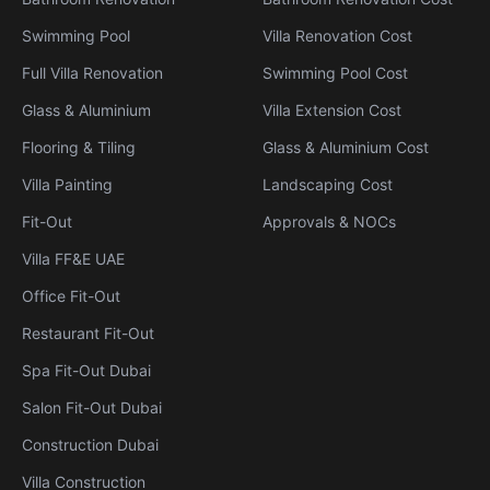
Swimming Pool
Villa Renovation Cost
Full Villa Renovation
Swimming Pool Cost
Glass & Aluminium
Villa Extension Cost
Flooring & Tiling
Glass & Aluminium Cost
Villa Painting
Landscaping Cost
Fit-Out
Approvals & NOCs
Villa FF&E UAE
Office Fit-Out
Restaurant Fit-Out
Spa Fit-Out Dubai
Salon Fit-Out Dubai
Construction Dubai
Villa Construction