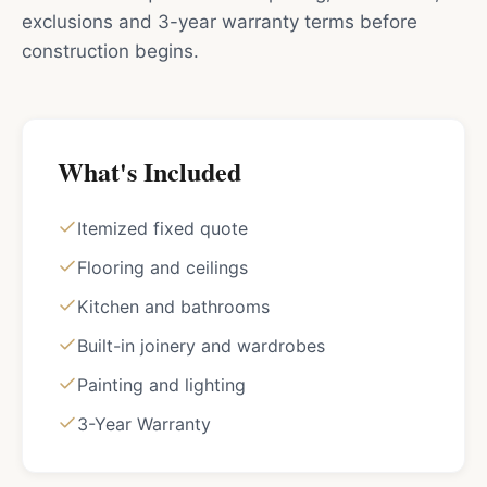
exclusions and 3-year warranty terms before
construction begins.
What's Included
Itemized fixed quote
Flooring and ceilings
Kitchen and bathrooms
Built-in joinery and wardrobes
Painting and lighting
3-Year Warranty