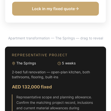
Lock in my fixed quote
Apartment transformation — The Springs
— drag to reveal
BEFORE
AFTER
REPRESENTATIVE PROJECT
The Springs
5 weeks
2-bed full renovation — open-plan kitchen, both
bathrooms, flooring, built-ins
AED 132,000 fixed
Representative scope and planning allowance.
Confirm the matching project record, inclusions
and current material allowances during