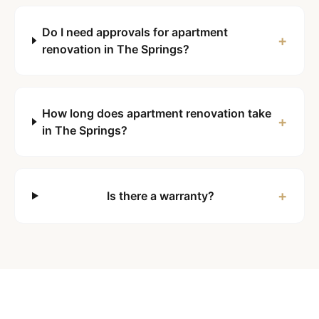
Do I need approvals for apartment
+
renovation in The Springs?
How long does apartment renovation take
+
in The Springs?
+
Is there a warranty?