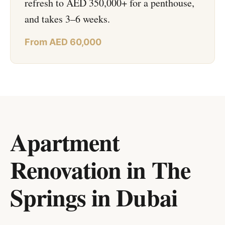
refresh to AED 350,000+ for a penthouse,
and takes 3–6 weeks.
From AED 60,000
Apartment
Renovation in The
Springs
in
Dubai